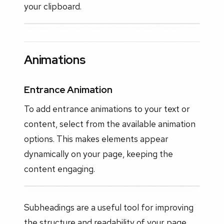
your clipboard.
Animations
Entrance Animation
To add entrance animations to your text or
content, select from the available animation
options. This makes elements appear
dynamically on your page, keeping the
content engaging.
Subheadings are a useful tool for improving
the structure and readability of your page.