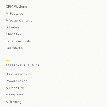
CRM Platform
All Features
AI Social Content
Scheduler
CRM Club
Labs Community
Unlimited AI
SESSIONS & BUILDS
Build Sessions
Power Session
AI Deep Dive
Meet Bertie
AI Training