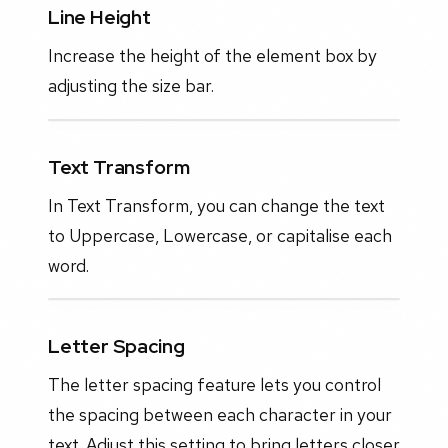
Line Height
Increase the height of the element box by
adjusting the size bar.
Text Transform
In Text Transform, you can change the text
to Uppercase, Lowercase, or capitalise each
word.
Letter Spacing
The letter spacing feature lets you control
the spacing between each character in your
text. Adjust this setting to bring letters closer