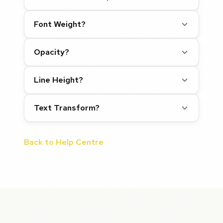
Font Weight?
Opacity?
Line Height?
Text Transform?
Back to Help Centre