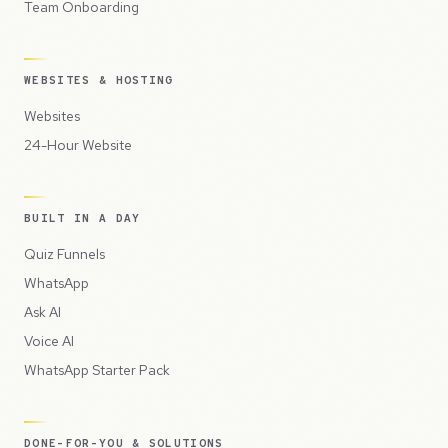
Team Onboarding
WEBSITES & HOSTING
Websites
24-Hour Website
BUILT IN A DAY
Quiz Funnels
WhatsApp
Ask AI
Voice AI
WhatsApp Starter Pack
DONE-FOR-YOU & SOLUTIONS