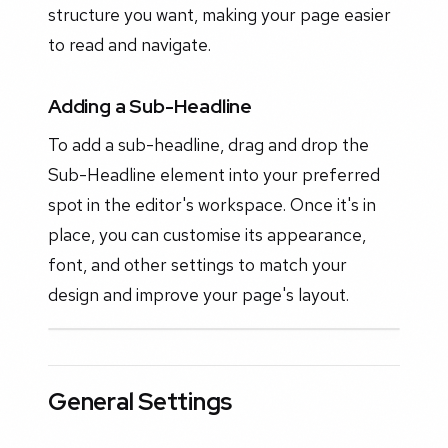
structure you want, making your page easier
to read and navigate.
Adding a Sub-Headline
To add a sub-headline, drag and drop the
Sub-Headline element into your preferred
spot in the editor's workspace. Once it's in
place, you can customise its appearance,
font, and other settings to match your
design and improve your page's layout.
General Settings