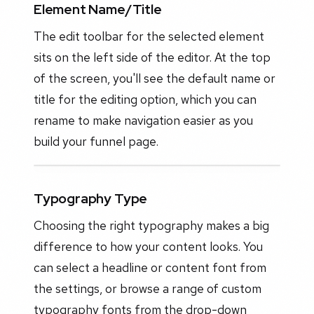
Element Name/Title
The edit toolbar for the selected element
sits on the left side of the editor. At the top
of the screen, you'll see the default name or
title for the editing option, which you can
rename to make navigation easier as you
build your funnel page.
Typography Type
Choosing the right typography makes a big
difference to how your content looks. You
can select a headline or content font from
the settings, or browse a range of custom
typography fonts from the drop-down