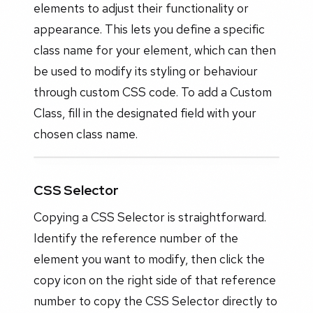
elements to adjust their functionality or
appearance. This lets you define a specific
class name for your element, which can then
be used to modify its styling or behaviour
through custom CSS code. To add a Custom
Class, fill in the designated field with your
chosen class name.
CSS Selector
Copying a CSS Selector is straightforward.
Identify the reference number of the
element you want to modify, then click the
copy icon on the right side of that reference
number to copy the CSS Selector directly to