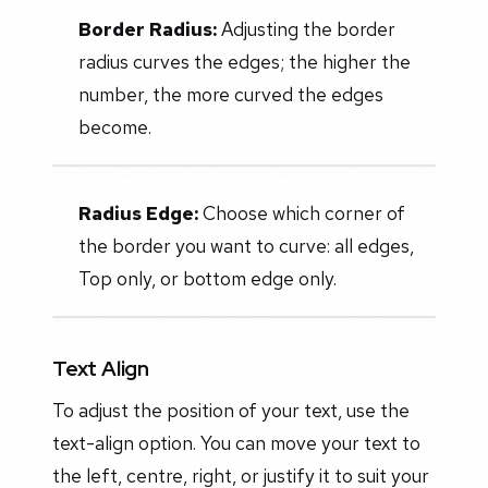
Border Radius:
Adjusting the border
radius curves the edges; the higher the
number, the more curved the edges
become.
Radius Edge:
Choose which corner of
the border you want to curve: all edges,
Top only, or bottom edge only.
Text Align
To adjust the position of your text, use the
text-align option. You can move your text to
the left, centre, right, or justify it to suit your