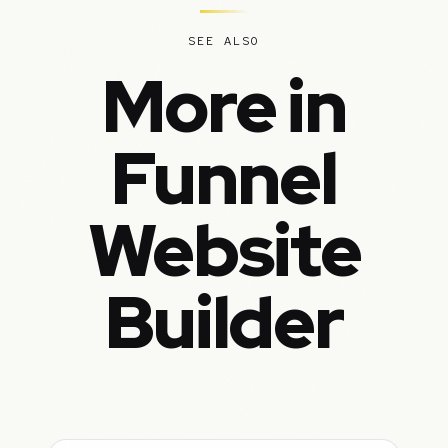
SEE ALSO
More in
Funnel
Website
Builder