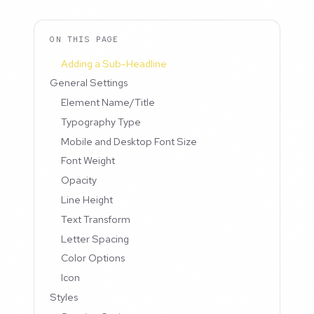
ON THIS PAGE
Adding a Sub-Headline
General Settings
Element Name/Title
Typography Type
Mobile and Desktop Font Size
Font Weight
Opacity
Line Height
Text Transform
Letter Spacing
Color Options
Icon
Styles