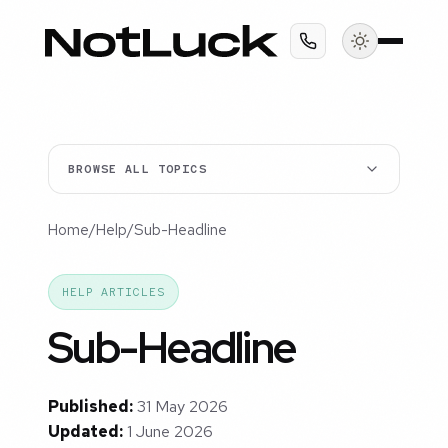
BROWSE ALL TOPICS
Home
/
Help
/
Sub-Headline
HELP ARTICLES
Sub-Headline
Published:
31 May 2026
Updated:
1 June 2026