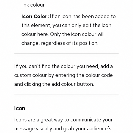
link colour.
Icon Color:
If an icon has been added to
this element, you can only edit the icon
colour here. Only the icon colour will
change, regardless of its position.
If you can't find the colour you need, add a
custom colour by entering the colour code
and clicking the add colour button.
Icon
Icons are a great way to communicate your
message visually and grab your audience's