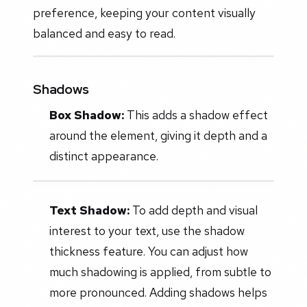
preference, keeping your content visually
balanced and easy to read.
Shadows
Box Shadow:
This adds a shadow effect
around the element, giving it depth and a
distinct appearance.
Text Shadow:
To add depth and visual
interest to your text, use the shadow
thickness feature. You can adjust how
much shadowing is applied, from subtle to
more pronounced. Adding shadows helps