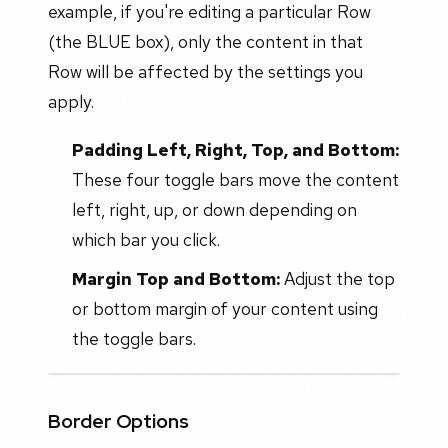
example, if you're editing a particular Row
(the BLUE box), only the content in that
Row will be affected by the settings you
apply.
Padding Left, Right, Top, and Bottom:
These four toggle bars move the content
left, right, up, or down depending on
which bar you click.
Margin Top and Bottom:
Adjust the top
or bottom margin of your content using
the toggle bars.
Border Options