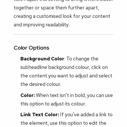
together or space them further apart,
creating a customised look for your content
and improving readability.
Color Options
Background Color
: To change the
subheadline background colour, click on
the content you want to adjust and select
the desired colour.
Color:
When text isn't in bold, you can use
this option to adjust its colour.
Link Text Color:
If you've added a link to
the element, use this option to edit the