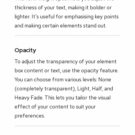
thickness of your text, making it bolder or
lighter. It's useful for emphasising key points
and making certain elements stand out.
Opacity
To adjust the transparency of your element
box content or text, use the opacity feature.
You can choose from various levels: None
(completely transparent), Light, Half, and
Heavy Fade. This lets you tailor the visual
effect of your content to suit your
preferences.