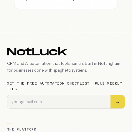
CRM and AI automation that feels human. Built in Nottingham
for businesses done with spaghetti systems.
GET THE FREE AUTOMATION CHECKLIST, PLUS WEEKLY
TIPS
→
THE PLATFORM