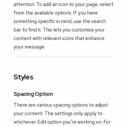
attention. To add an icon to your page, select
from the available options. If you have
something specific in mind, use the search
bar to find it. This lets you customise your
content with relevant icons that enhance
your message.
Styles
Spacing Option
There are various spacing options to adjust
your content. The settings only apply to
whichever Edit option you're working on. For