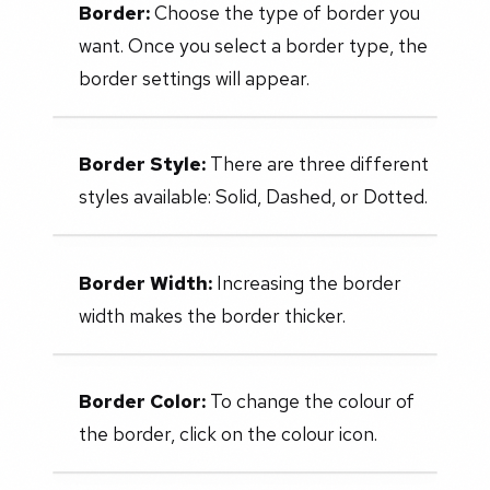
Border:
Choose the type of border you
want. Once you select a border type, the
border settings will appear.
Border Style:
There are three different
styles available: Solid, Dashed, or Dotted.
Border Width:
Increasing the border
width makes the border thicker.
Border Color:
To change the colour of
the border, click on the colour icon.