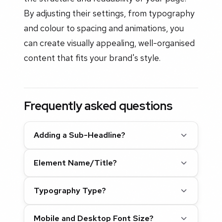
By adjusting their settings, from typography
and colour to spacing and animations, you
can create visually appealing, well-organised
content that fits your brand's style.
Frequently asked questions
Adding a Sub-Headline?
Element Name/Title?
Typography Type?
Mobile and Desktop Font Size?