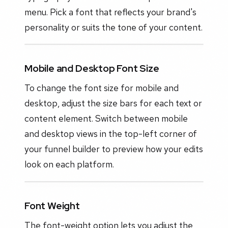
menu. Pick a font that reflects your brand's
personality or suits the tone of your content.
Mobile and Desktop Font Size
To change the font size for mobile and
desktop, adjust the size bars for each text or
content element. Switch between mobile
and desktop views in the top-left corner of
your funnel builder to preview how your edits
look on each platform.
Font Weight
The font-weight option lets you adjust the