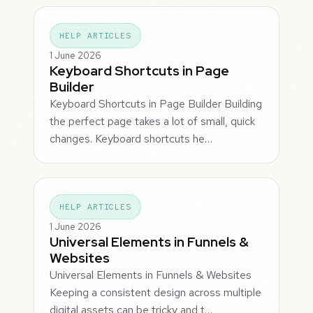
HELP ARTICLES
1 June 2026
Keyboard Shortcuts in Page
Builder
Keyboard Shortcuts in Page Builder Building
the perfect page takes a lot of small, quick
changes. Keyboard shortcuts he…
HELP ARTICLES
1 June 2026
Universal Elements in Funnels &
Websites
Universal Elements in Funnels & Websites
Keeping a consistent design across multiple
digital assets can be tricky and t…