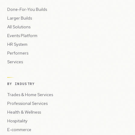
Done-For-You Builds
Larger Builds
All Solutions
Events Platform
HR System
Performers
Services
BY INDUSTRY
Trades & Home Services
Professional Services
Health & Wellness
Hospitality
E-commerce