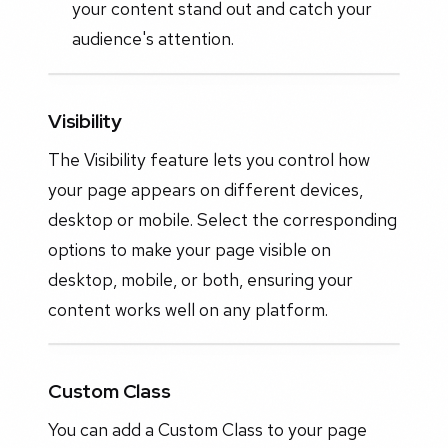
your content stand out and catch your
audience's attention.
Visibility
The Visibility feature lets you control how
your page appears on different devices,
desktop or mobile. Select the corresponding
options to make your page visible on
desktop, mobile, or both, ensuring your
content works well on any platform.
Custom Class
You can add a Custom Class to your page