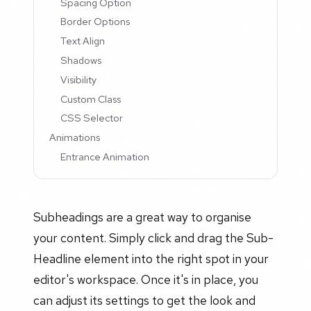
Spacing Option
Border Options
Text Align
Shadows
Visibility
Custom Class
CSS Selector
Animations
Entrance Animation
Subheadings are a great way to organise
your content. Simply click and drag the Sub-
Headline element into the right spot in your
editor's workspace. Once it's in place, you
can adjust its settings to get the look and