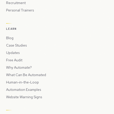
Recruitment
Personal Trainers
LEARN
Blog
Case Studies
Updates
Free Audit
Why Automate?
What Can Be Automated
Human-in-the-Loop
Automation Examples
Website Warning Signs