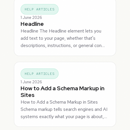
HELP ARTICLES
1 June 2026
Headline
Headline The Headline element lets you
add text to your page, whether that's
descriptions, instructions, or general con…
HELP ARTICLES
1 June 2026
How to Add a Schema Markup in
Sites
How to Add a Schema Markup in Sites
Schema markup tells search engines and AI
systems exactly what your page is about,…