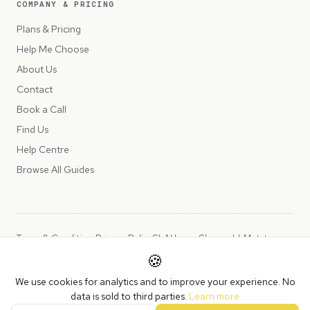
COMPANY & PRICING
Plans & Pricing
Help Me Choose
About Us
Contact
Book a Call
Find Us
Help Centre
Browse All Guides
Terms & Conditions
Privacy Policy
SLA
Usage Charges
LLMs.txt
🍪
Copyright © 2026 Peppercord Limited (trading as NotLuck), part of
We use cookies for analytics and to improve your experience. No
the
Peppercord Group
.
data is sold to third parties.
Learn more
Registered in England and Wales with company number 15954819.