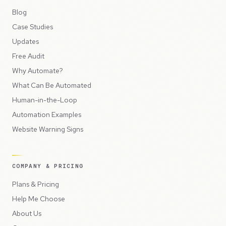
Blog
Case Studies
Updates
Free Audit
Why Automate?
What Can Be Automated
Human-in-the-Loop
Automation Examples
Website Warning Signs
COMPANY & PRICING
Plans & Pricing
Help Me Choose
About Us