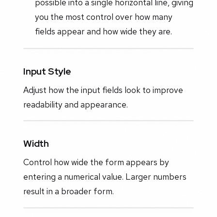
possible into a single horizontal line, giving
you the most control over how many
fields appear and how wide they are.
Input Style
Adjust how the input fields look to improve
readability and appearance.
Width
Control how wide the form appears by
entering a numerical value. Larger numbers
result in a broader form.