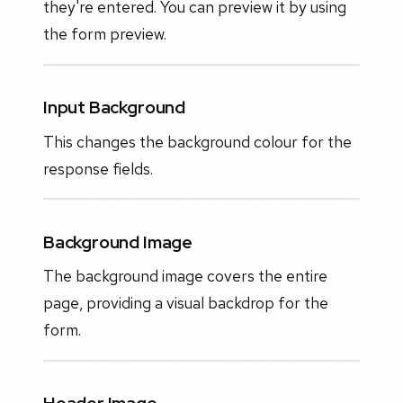
they're entered. You can preview it by using
the form preview.
Input Background
This changes the background colour for the
response fields.
Background Image
The background image covers the entire
page, providing a visual backdrop for the
form.