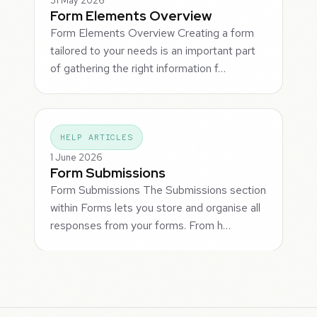
31 May 2026
Form Elements Overview
Form Elements Overview Creating a form
tailored to your needs is an important part
of gathering the right information f…
HELP ARTICLES
1 June 2026
Form Submissions
Form Submissions The Submissions section
within Forms lets you store and organise all
responses from your forms. From h…