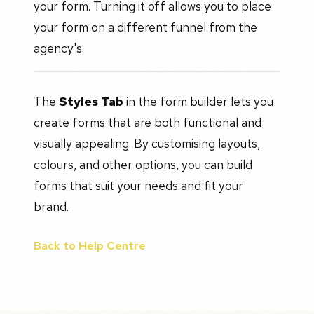
your form. Turning it off allows you to place
your form on a different funnel from the
agency's.
The
Styles Tab
in the form builder lets you
create forms that are both functional and
visually appealing. By customising layouts,
colours, and other options, you can build
forms that suit your needs and fit your
brand.
Back to Help Centre