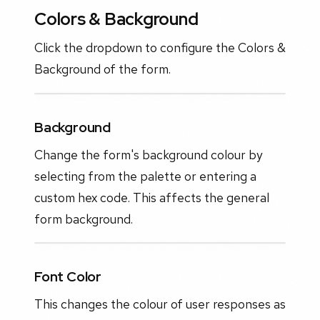
Colors & Background
Click the dropdown to configure the Colors &
Background of the form.
Background
Change the form's background colour by
selecting from the palette or entering a
custom hex code. This affects the general
form background.
Font Color
This changes the colour of user responses as