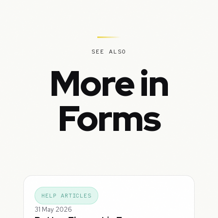
SEE ALSO
More in
Forms
HELP ARTICLES
31 May 2026