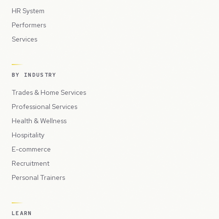
HR System
Performers
Services
BY INDUSTRY
Trades & Home Services
Professional Services
Health & Wellness
Hospitality
E-commerce
Recruitment
Personal Trainers
LEARN