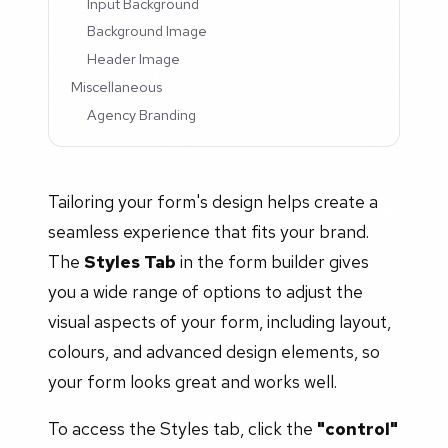
Input Background
Background Image
Header Image
Miscellaneous
Agency Branding
Tailoring your form's design helps create a
seamless experience that fits your brand.
The
Styles Tab
in the form builder gives
you a wide range of options to adjust the
visual aspects of your form, including layout,
colours, and advanced design elements, so
your form looks great and works well.
To access the Styles tab, click the
"control"