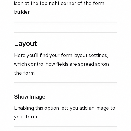
icon at the top right corner of the form
builder.
Layout
Here you'll find your form layout settings,
which control how fields are spread across
the form.
Show Image
Enabling this option lets you add an image to
your form.