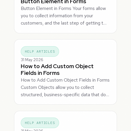
Button Element in Forms
Button Element in Forms Your forms allow
you to collect information from your
customers, and the last step of getting t…
HELP ARTICLES
31 May 2026
How to Add Custom Object
Fields in Forms
How to Add Custom Object Fields in Forms
Custom Objects allow you to collect
structured, business-specific data that do…
HELP ARTICLES