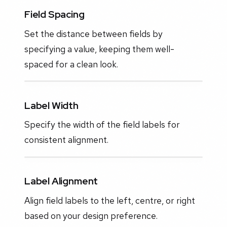
Field Spacing
Set the distance between fields by
specifying a value, keeping them well-
spaced for a clean look.
Label Width
Specify the width of the field labels for
consistent alignment.
Label Alignment
Align field labels to the left, centre, or right
based on your design preference.