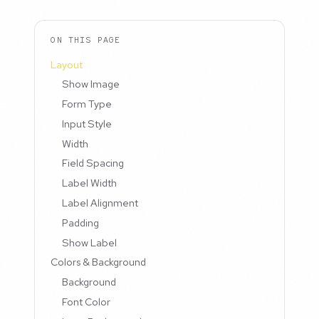
ON THIS PAGE
Layout
Show Image
Form Type
Input Style
Width
Field Spacing
Label Width
Label Alignment
Padding
Show Label
Colors & Background
Background
Font Color