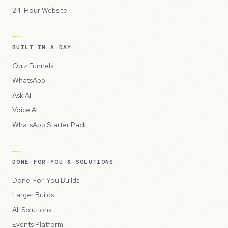
24-Hour Website
BUILT IN A DAY
Quiz Funnels
WhatsApp
Ask AI
Voice AI
WhatsApp Starter Pack
DONE-FOR-YOU & SOLUTIONS
Done-For-You Builds
Larger Builds
All Solutions
Events Platform