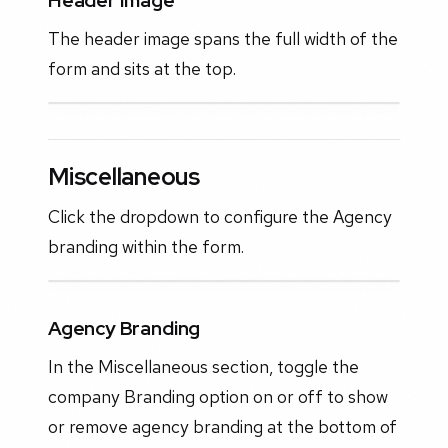
Header Image
The header image spans the full width of the
form and sits at the top.
Miscellaneous
Click the dropdown to configure the Agency
branding within the form.
Agency Branding
In the Miscellaneous section, toggle the
company Branding option on or off to show
or remove agency branding at the bottom of