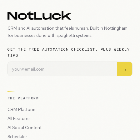
CRM and AI automation that feels human. Built in Nottingham
for businesses done with spaghetti systems.
GET THE FREE AUTOMATION CHECKLIST, PLUS WEEKLY
TIPS
→
THE PLATFORM
CRM Platform
All Features
AI Social Content
Scheduler