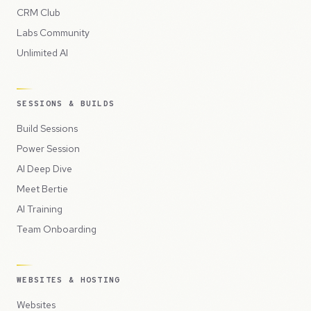
CRM Club
Labs Community
Unlimited AI
SESSIONS & BUILDS
Build Sessions
Power Session
AI Deep Dive
Meet Bertie
AI Training
Team Onboarding
WEBSITES & HOSTING
Websites