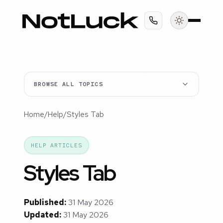
BROWSE ALL TOPICS
Home
/
Help
/
Styles Tab
HELP ARTICLES
Styles Tab
Published:
31 May 2026
Updated:
31 May 2026