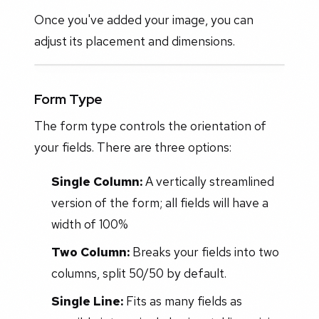
Once you've added your image, you can
adjust its placement and dimensions.
Form Type
The form type controls the orientation of
your fields. There are three options:
Single Column:
A vertically streamlined
version of the form; all fields will have a
width of 100%
Two Column:
Breaks your fields into two
columns, split 50/50 by default.
Single Line:
Fits as many fields as