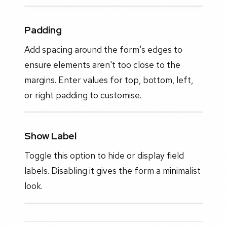
Padding
Add spacing around the form's edges to
ensure elements aren't too close to the
margins. Enter values for top, bottom, left,
or right padding to customise.
Show Label
Toggle this option to hide or display field
labels. Disabling it gives the form a minimalist
look.