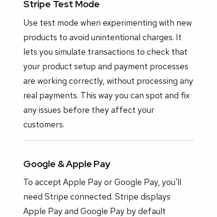
Stripe Test Mode
Use test mode when experimenting with new
products to avoid unintentional charges. It
lets you simulate transactions to check that
your product setup and payment processes
are working correctly, without processing any
real payments. This way you can spot and fix
any issues before they affect your
customers.
Google & Apple Pay
To accept Apple Pay or Google Pay, you'll
need Stripe connected. Stripe displays
Apple Pay and Google Pay by default