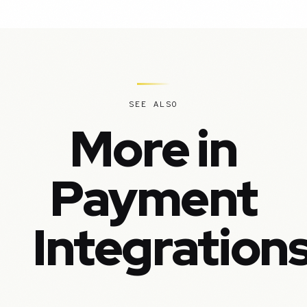
SEE ALSO
More in
Payment
Integration