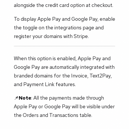
alongside the credit card option at checkout.
To display Apple Pay and Google Pay, enable
the toggle on the integrations page and
register your domains with Stripe.
When this option is enabled, Apple Pay and
Google Pay are automatically integrated with
branded domains for the Invoice, Text2Pay,
and Payment Link features.
📌
Note
: All the payments made through
Apple Pay or Google Pay will be visible under
the Orders and Transactions table.