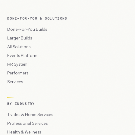
DONE-FOR-YOU & SOLUTIONS
Done-For-You Builds
Larger Builds
All Solutions
Events Platform
HR System
Performers
Services
BY INDUSTRY
Trades & Home Services
Professional Services
Health & Wellness