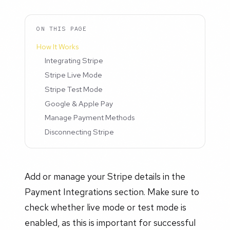
ON THIS PAGE
How It Works
Integrating Stripe
Stripe Live Mode
Stripe Test Mode
Google & Apple Pay
Manage Payment Methods
Disconnecting Stripe
Add or manage your Stripe details in the
Payment Integrations section. Make sure to
check whether live mode or test mode is
enabled, as this is important for successful