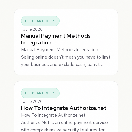
HELP ARTICLES
1 June 2026
Manual Payment Methods
Integration
Manual Payment Methods Integration
Selling online doesn't mean you have to limit
your business and exclude cash, bank t…
HELP ARTICLES
1 June 2026
How To Integrate Authorize.net
How To Integrate Authorize.net
Authorize.Net is an online payment service
with comprehensive security features for