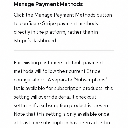
Manage Payment Methods
Click the Manage Payment Methods button
to configure Stripe payment methods
directly in the platform, rather than in
Stripe's dashboard.
For existing customers, default payment
methods will follow their current Stripe
configurations. A separate "Subscriptions"
list is available for subscription products; this
setting will override default checkout
settings if a subscription product is present.
Note that this setting is only available once
at least one subscription has been added in