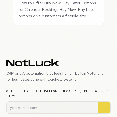
How to Offer Buy Now, Pay Later Options
for Calendar Bookings Buy Now, Pay Later
options give customers a flexible alte…
CRM and AI automation that feels human. Built in Nottingham
for businesses done with spaghetti systems.
GET THE FREE AUTOMATION CHECKLIST, PLUS WEEKLY
TIPS
→