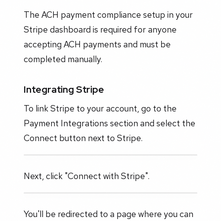
The ACH payment compliance setup in your
Stripe dashboard is required for anyone
accepting ACH payments and must be
completed manually.
Integrating Stripe
To link Stripe to your account, go to the
Payment Integrations section and select the
Connect button next to Stripe.
Next, click "Connect with Stripe".
You'll be redirected to a page where you can