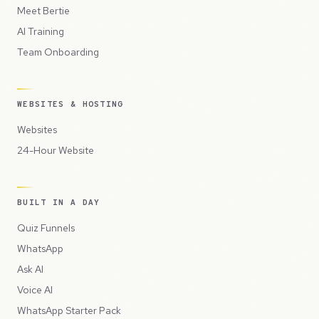
Meet Bertie
AI Training
Team Onboarding
WEBSITES & HOSTING
Websites
24-Hour Website
BUILT IN A DAY
Quiz Funnels
WhatsApp
Ask AI
Voice AI
WhatsApp Starter Pack