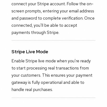
connect your Stripe account. Follow the on-
screen prompts, entering your email address
and password to complete verification. Once
connected, you'll be able to accept
payments through Stripe.
Stripe Live Mode
Enable Stripe live mode when you're ready
to start processing real transactions from
your customers. This ensures your payment
gateway is fully operational and able to
handle real purchases.