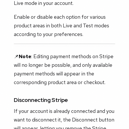
Live mode in your account.
Enable or disable each option for various
product areas in both Live and Test modes
according to your preferences.
📌
Note
: Editing payment methods on Stripe
will no longer be possible, and only available
payment methods will appear in the
corresponding product area or checkout.
Disconnecting Stripe
If your account is already connected and you
want to disconnect it, the Disconnect button
will appear, letting you remove the Stripe