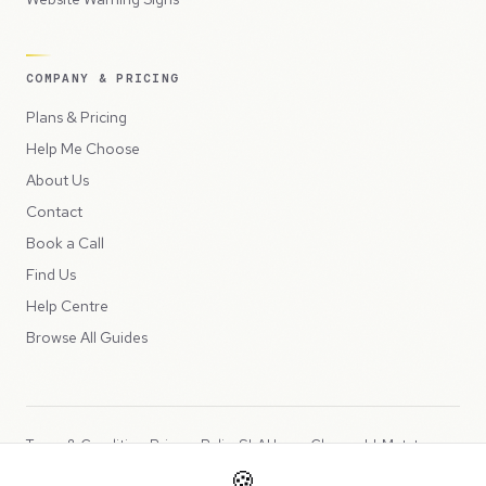
COMPANY & PRICING
Plans & Pricing
Help Me Choose
About Us
Contact
Book a Call
Find Us
Help Centre
Browse All Guides
Terms & Conditions
Privacy Policy
SLA
Usage Charges
LLMs.txt
🍪