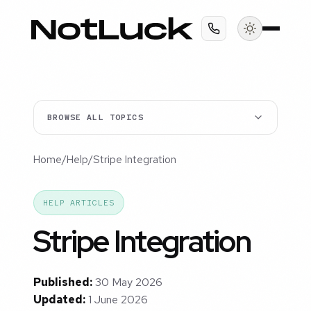
BROWSE ALL TOPICS
Home
/
Help
/
Stripe Integration
HELP ARTICLES
Stripe Integration
Published:
30 May 2026
Updated:
1 June 2026