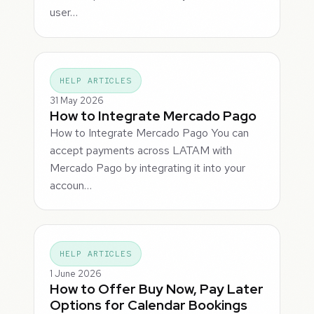
user…
HELP ARTICLES
31 May 2026
How to Integrate Mercado Pago
How to Integrate Mercado Pago You can
accept payments across LATAM with
Mercado Pago by integrating it into your
accoun…
HELP ARTICLES
1 June 2026
How to Offer Buy Now, Pay Later
Options for Calendar Bookings