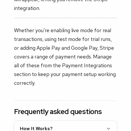
integration.
Whether you're enabling live mode for real
transactions, using test mode for trial runs,
or adding Apple Pay and Google Pay, Stripe
covers a range of payment needs. Manage
all of these from the Payment Integrations
section to keep your payment setup working
correctly.
Frequently asked questions
How It Works?