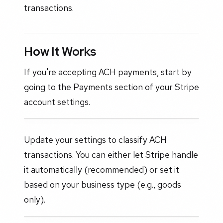
transactions.
How It Works
If you're accepting ACH payments, start by
going to the Payments section of your Stripe
account settings.
Update your settings to classify ACH
transactions. You can either let Stripe handle
it automatically (recommended) or set it
based on your business type (e.g., goods
only).