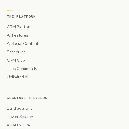
THE PLATFORM
CRM Platform
All Features
AI Social Content
Scheduler
CRM Club
Labs Community
Unlimited AI
SESSIONS & BUILDS
Build Sessions
Power Session
AI Deep Dive