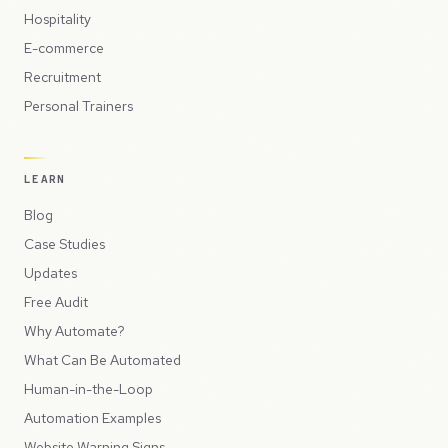
Hospitality
E-commerce
Recruitment
Personal Trainers
LEARN
Blog
Case Studies
Updates
Free Audit
Why Automate?
What Can Be Automated
Human-in-the-Loop
Automation Examples
Website Warning Signs