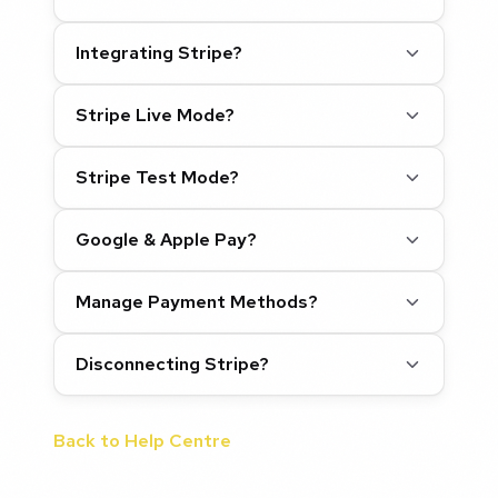
Integrating Stripe?
Stripe Live Mode?
Stripe Test Mode?
Google & Apple Pay?
Manage Payment Methods?
Disconnecting Stripe?
Back to Help Centre