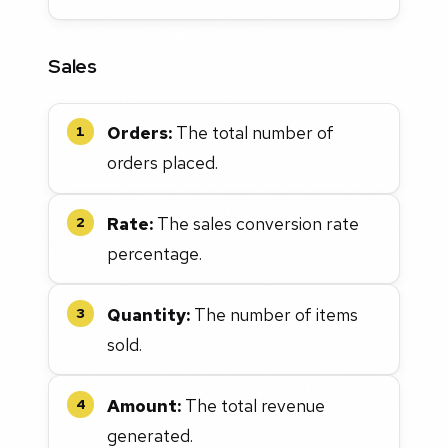
Sales
Orders:
The total number of
1
orders placed.
Rate:
The sales conversion rate
2
percentage.
Quantity:
The number of items
3
sold.
Amount:
The total revenue
4
generated.