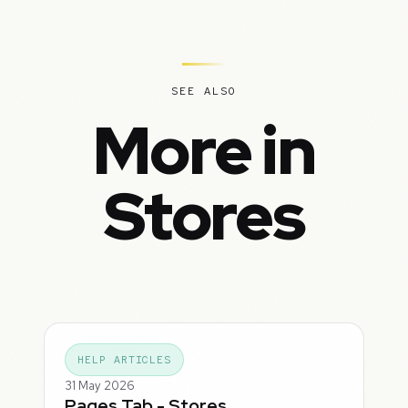
SEE ALSO
More in
Stores
HELP ARTICLES
31 May 2026
Pages Tab - Stores