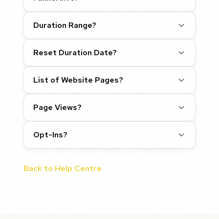
Duration Range?
Reset Duration Date?
List of Website Pages?
Page Views?
Opt-Ins?
Back to Help Centre