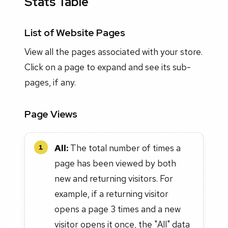
Stats Table
List of Website Pages
View all the pages associated with your store.
Click on a page to expand and see its sub-
pages, if any.
Page Views
All:
The total number of times a
1
page has been viewed by both
new and returning visitors. For
example, if a returning visitor
opens a page 3 times and a new
visitor opens it once, the "All" data