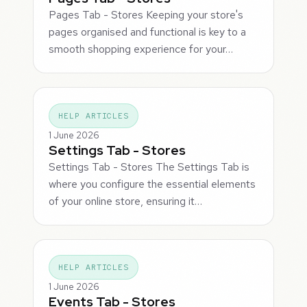
Pages Tab - Stores Keeping your store's
pages organised and functional is key to a
smooth shopping experience for your…
HELP ARTICLES
1 June 2026
Settings Tab - Stores
Settings Tab - Stores The Settings Tab is
where you configure the essential elements
of your online store, ensuring it…
HELP ARTICLES
1 June 2026
Events Tab - Stores