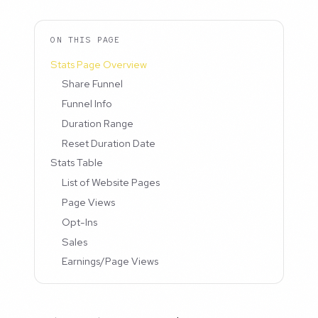
ON THIS PAGE
Stats Page Overview
Share Funnel
Funnel Info
Duration Range
Reset Duration Date
Stats Table
List of Website Pages
Page Views
Opt-Ins
Sales
Earnings/Page Views