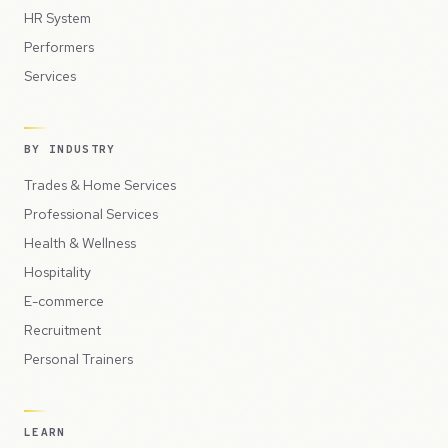
HR System
Performers
Services
BY INDUSTRY
Trades & Home Services
Professional Services
Health & Wellness
Hospitality
E-commerce
Recruitment
Personal Trainers
LEARN