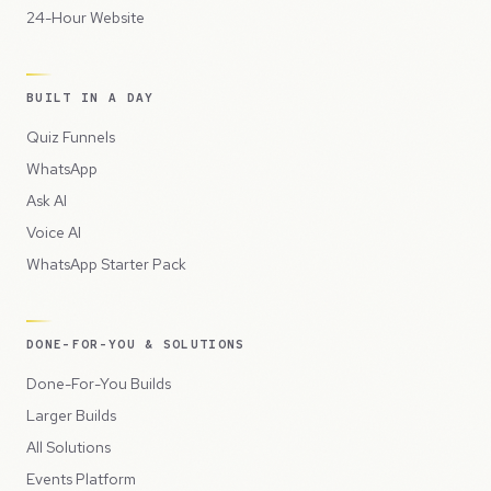
24-Hour Website
BUILT IN A DAY
Quiz Funnels
WhatsApp
Ask AI
Voice AI
WhatsApp Starter Pack
DONE-FOR-YOU & SOLUTIONS
Done-For-You Builds
Larger Builds
All Solutions
Events Platform