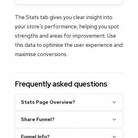
The Stats tab gives you clear insight into
your store's performance, helping you spot
strengths and areas for improvement. Use
this data to optimise the user experience and
maximise conversions.
Frequently asked questions
Stats Page Overview?
Share Funnel?
Funnel Info?