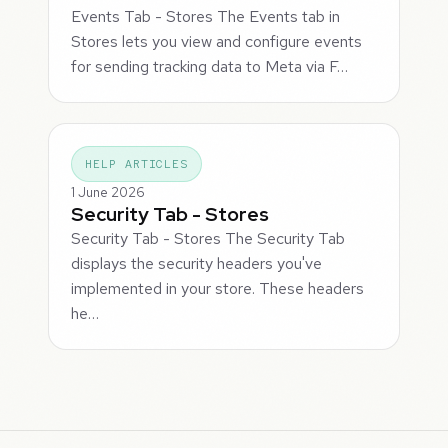
Events Tab - Stores The Events tab in
Stores lets you view and configure events
for sending tracking data to Meta via F…
HELP ARTICLES
1 June 2026
Security Tab - Stores
Security Tab - Stores The Security Tab
displays the security headers you've
implemented in your store. These headers
he…