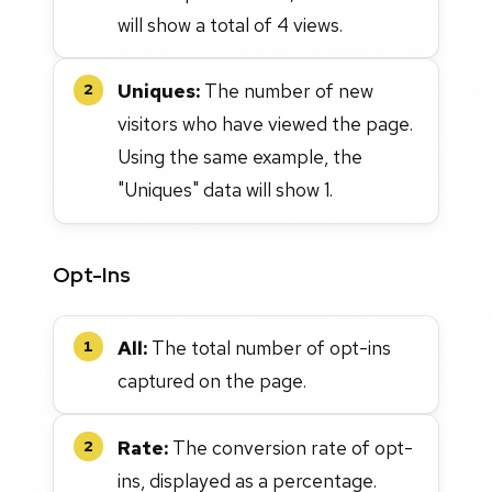
will show a total of 4 views.
Uniques:
The number of new
2
visitors who have viewed the page.
Using the same example, the
"Uniques" data will show 1.
Opt-Ins
All:
The total number of opt-ins
1
captured on the page.
Rate:
The conversion rate of opt-
2
ins, displayed as a percentage.