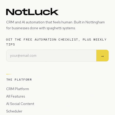
CRM and AI automation that feels human. Built in Nottingham
for businesses done with spaghetti systems.
GET THE FREE AUTOMATION CHECKLIST, PLUS WEEKLY
TIPS
→
THE PLATFORM
CRM Platform
All Features
AI Social Content
Scheduler