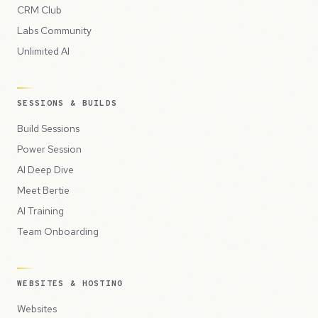
CRM Club
Labs Community
Unlimited AI
SESSIONS & BUILDS
Build Sessions
Power Session
AI Deep Dive
Meet Bertie
AI Training
Team Onboarding
WEBSITES & HOSTING
Websites