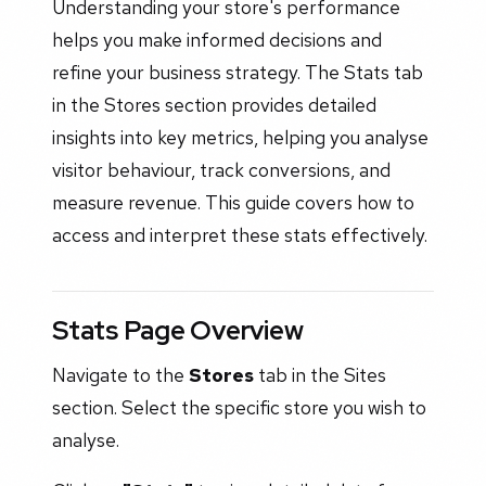
Understanding your store's performance
helps you make informed decisions and
refine your business strategy. The Stats tab
in the Stores section provides detailed
insights into key metrics, helping you analyse
visitor behaviour, track conversions, and
measure revenue. This guide covers how to
access and interpret these stats effectively.
Stats Page Overview
Navigate to the
Stores
tab in the Sites
section. Select the specific store you wish to
analyse.