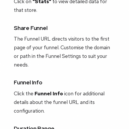
Click on
"Stats"
to view detailed data for
that store.
Share Funnel
The Funnel URL directs visitors to the first
page of your funnel. Customise the domain
or path in the Funnel Settings to suit your
needs.
Funnel Info
Click the
Funnel Info
icon for additional
details about the funnel URL and its
configuration.
Duration Range