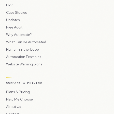
Blog
Case Studies
Updates
Free Audit
Why Automate?
What Can Be Automated
Human-in-the-Loop
Automation Examples
Website Warning Signs
COMPANY & PRICING
Plans & Pricing
Help Me Choose
About Us
Contact