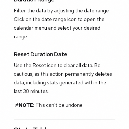
Filter the data by adjusting the date range.
Click on the date range icon to open the
calendar menu and select your desired
range.
Reset Duration Date
Use the Reset icon to clear all data. Be
cautious, as this action permanently deletes
data, including stats generated within the
last 30 minutes.
📌NOTE:
This can't be undone.