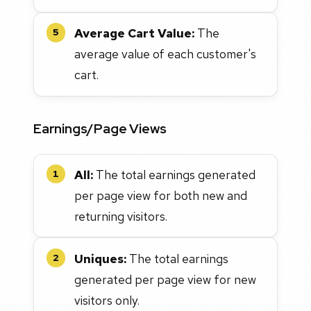
Average Cart Value:
The
5
average value of each customer's
cart.
Earnings/Page Views
All:
The total earnings generated
1
per page view for both new and
returning visitors.
Uniques:
The total earnings
2
generated per page view for new
visitors only.