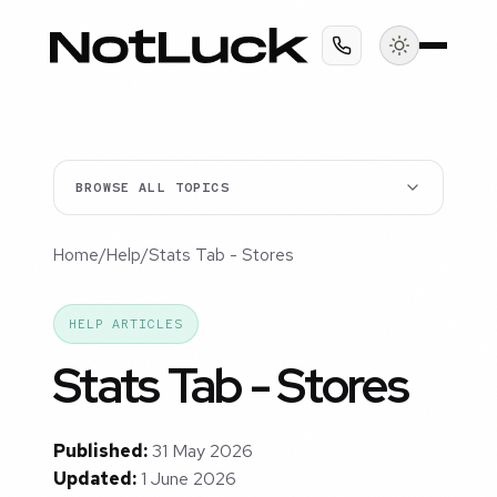
BROWSE ALL TOPICS
Home
/
Help
/
Stats Tab - Stores
HELP ARTICLES
Stats Tab - Stores
Published:
31 May 2026
Updated:
1 June 2026