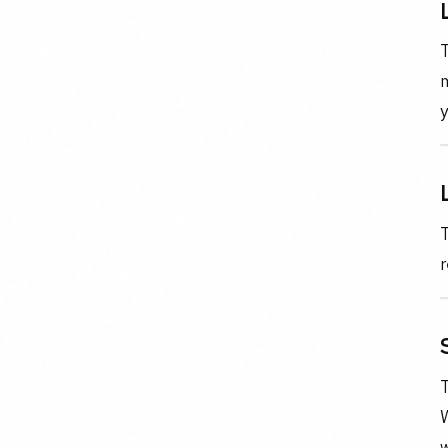
T
m
y
T
r
T
w