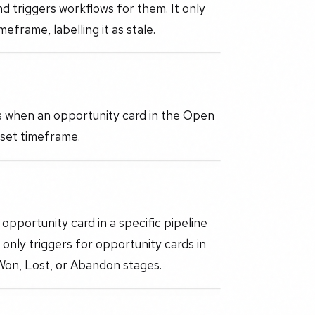
nd triggers workflows for them. It only
eframe, labelling it as stale.
rs when an opportunity card in the Open
 set timeframe.
opportunity card in a specific pipeline
r only triggers for opportunity cards in
 Won, Lost, or Abandon stages.