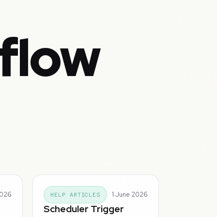
flow
2026
1 June 2026
HELP ARTICLES
Scheduler Trigger