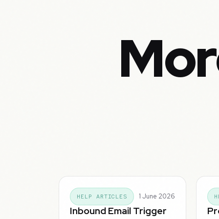
Mor
1 June 2026
HELP ARTICLES
H
Inbound Email Trigger
Pr