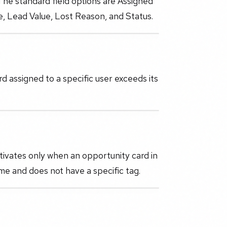
 The standard field options are Assigned
ne, Lead Value, Lost Reason, and Status.
 assigned to a specific user exceeds its
tivates only when an opportunity card in
me and does not have a specific tag.