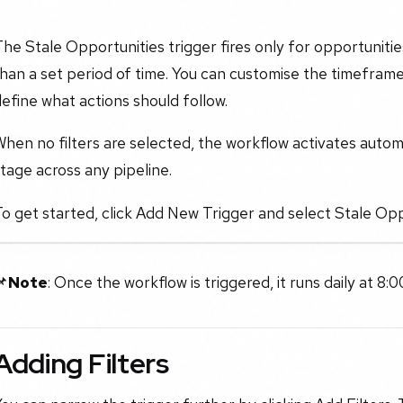
he Stale Opportunities trigger fires only for opportuniti
han a set period of time. You can customise the timeframe
efine what actions should follow.
hen no filters are selected, the workflow activates automa
tage across any pipeline.
o get started, click Add New Trigger and select Stale Opp
📌
Note
: Once the workflow is triggered, it runs daily at 8:0
Adding Filters