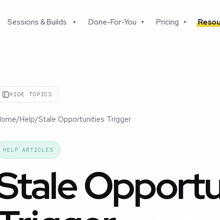
Sessions & Builds
Done-For-You
Pricing
Resou
▾
▾
▾
HIDE TOPICS
Home
/
Help
/
Stale Opportunities Trigger
HELP ARTICLES
Stale Opportu