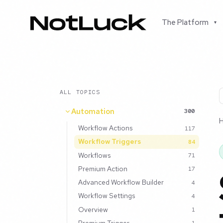
The Platform
▾
ALL TOPICS
Automation
300
Workflow Actions
117
Workflow Triggers
84
Workflows
71
Premium Action
17
Advanced Workflow Builder
4
Workflow Settings
4
Overview
1
Premium Trigger