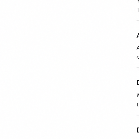
Y
T
A
s
W
t