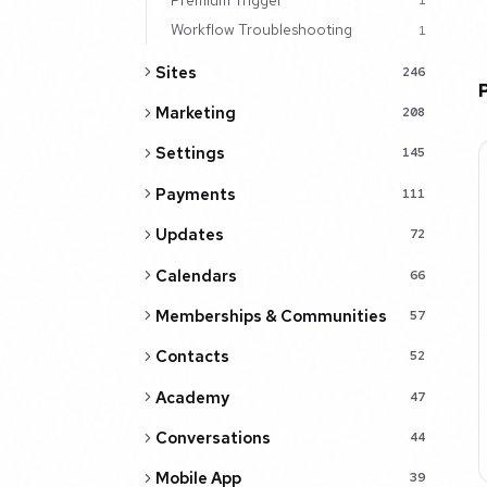
1
Workflow Troubleshooting
1
Sites
246
Marketing
208
Settings
145
Payments
111
Updates
72
Calendars
66
Memberships & Communities
57
Contacts
52
Academy
47
Conversations
44
Mobile App
39