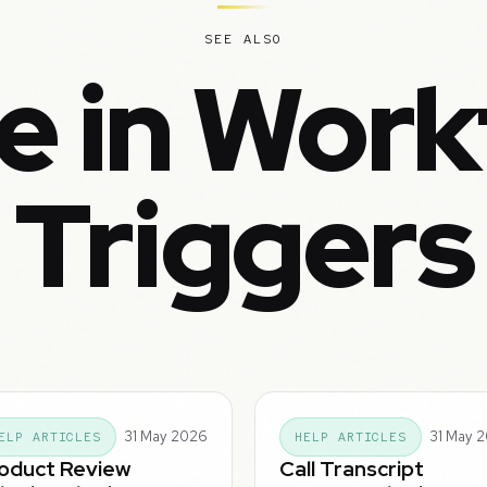
SEE ALSO
e in Work
Triggers
31 May 2026
31 May 
ELP ARTICLES
HELP ARTICLES
oduct Review
Call Transcript