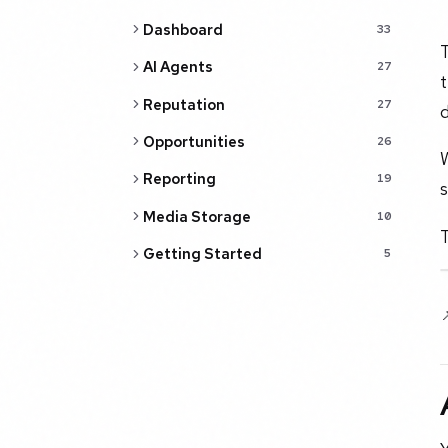
Dashboard
33
T
AI Agents
27
t
Reputation
27
d
Opportunities
26
W
Reporting
19
s
Media Storage
10
T
Getting Started
5