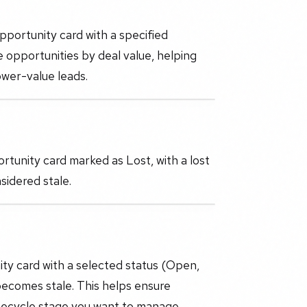
pportunity card with a specified
e opportunities by deal value, helping
ower-value leads.
tunity card marked as Lost, with a lost
sidered stale.
ity card with a selected status (Open,
ecomes stale. This helps ensure
lifecycle stage you want to manage.