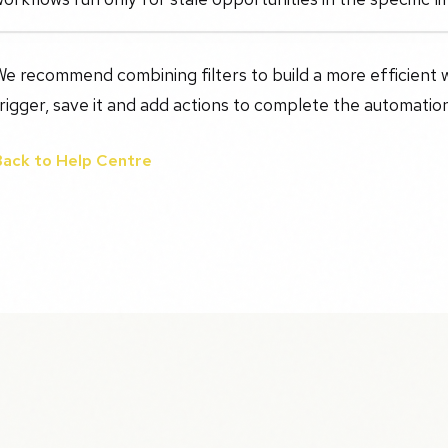
e recommend combining filters to build a more efficient 
rigger, save it and add actions to complete the automatio
Back to Help Centre