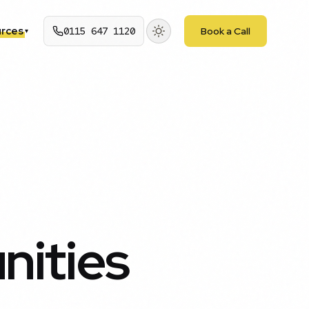
rces
0115 647 1120
Book a Call
▾
nities