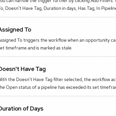
ou can narrow the trigger further by clicking Add Filters.
o, Doesn't Have Tag, Duration in days, Has Tag, In Pipeli
Assigned To
ssigned To triggers the workflow when an opportunity card
et timeframe and is marked as stale.
Doesn't Have Tag
ith the Doesn't Have Tag filter selected, the workflow ac
he Open status of a pipeline has exceeded its set timefra
Duration of Days