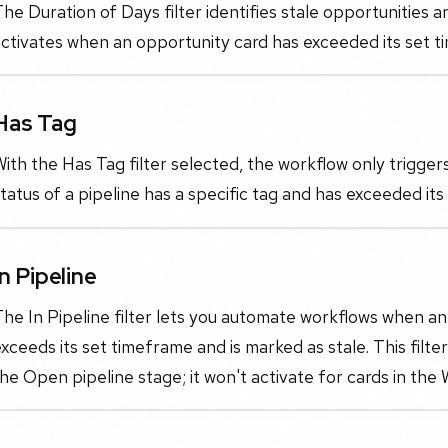
he Duration of Days filter identifies stale opportunities a
ctivates when an opportunity card has exceeded its set tim
Has Tag
ith the Has Tag filter selected, the workflow only trigge
tatus of a pipeline has a specific tag and has exceeded its
In Pipeline
he In Pipeline filter lets you automate workflows when an 
xceeds its set timeframe and is marked as stale. This filte
he Open pipeline stage; it won't activate for cards in the