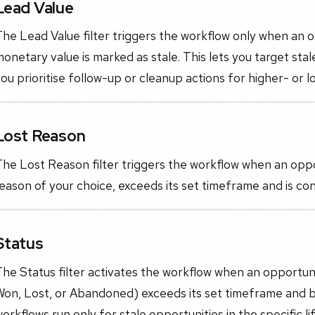
Lead Value
he Lead Value filter triggers the workflow only when an o
onetary value is marked as stale. This lets you target stal
ou prioritise follow-up or cleanup actions for higher- or l
Lost Reason
he Lost Reason filter triggers the workflow when an oppor
eason of your choice, exceeds its set timeframe and is con
Status
he Status filter activates the workflow when an opportun
Won, Lost, or Abandoned) exceeds its set timeframe and b
orkflows run only for stale opportunities in the specific 