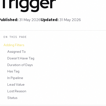
Trigger
Published:
31 May 2026
Updated:
31 May 2026
ON THIS PAGE
Adding Filters
Assigned To
Doesn't Have Tag
Duration of Days
Has Tag
In Pipeline
Lead Value
Lost Reason
Status