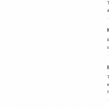
T
a
W
s
T
e
t