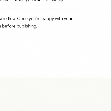
workflow. Once you're happy with your
n before publishing.