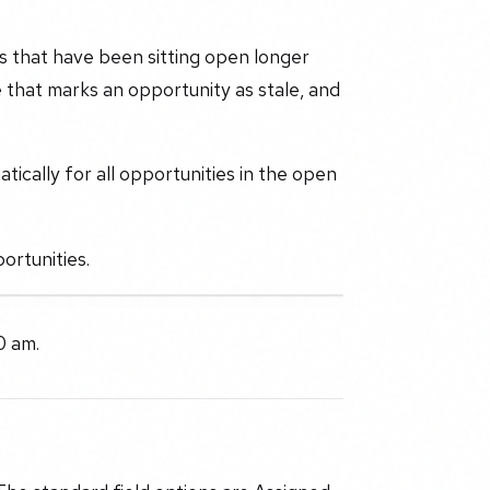
es that have been sitting open longer
 that marks an opportunity as stale, and
tically for all opportunities in the open
ortunities.
0 am.