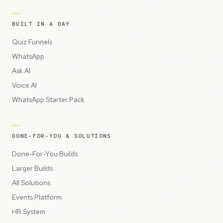
BUILT IN A DAY
Quiz Funnels
WhatsApp
Ask AI
Voice AI
WhatsApp Starter Pack
DONE-FOR-YOU & SOLUTIONS
Done-For-You Builds
Larger Builds
All Solutions
Events Platform
HR System