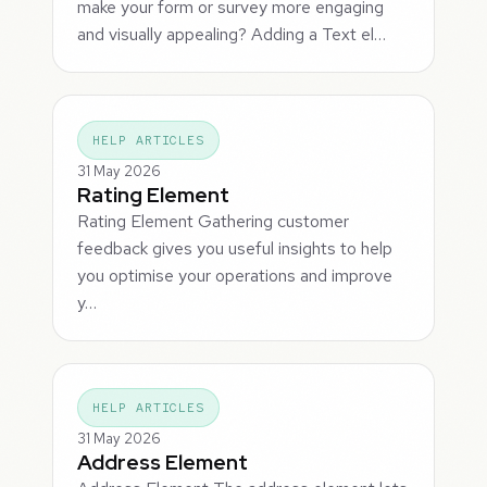
make your form or survey more engaging
and visually appealing? Adding a Text el…
HELP ARTICLES
31 May 2026
Rating Element
Rating Element Gathering customer
feedback gives you useful insights to help
you optimise your operations and improve
y…
HELP ARTICLES
31 May 2026
Address Element