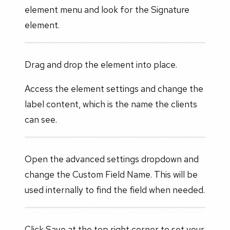
element menu and look for the Signature
element.
Drag and drop the element into place.
Access the element settings and change the
label content, which is the name the clients
can see.
Open the advanced settings dropdown and
change the Custom Field Name. This will be
used internally to find the field when needed.
Click Save at the top right corner to set your