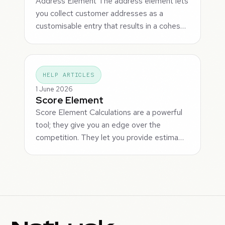
Address Element The address element lets
you collect customer addresses as a
customisable entry that results in a cohes…
HELP ARTICLES
1 June 2026
Score Element
Score Element Calculations are a powerful
tool; they give you an edge over the
competition. They let you provide estima…