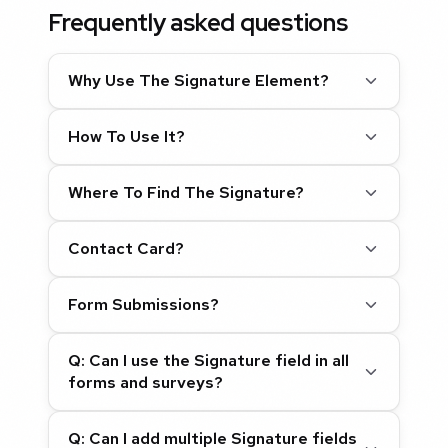
Frequently asked questions
Why Use The Signature Element?
How To Use It?
Where To Find The Signature?
Contact Card?
Form Submissions?
Q: Can I use the Signature field in all
forms and surveys?
Q: Can I add multiple Signature fields