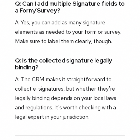
Q: Can I add multiple Signature fields to
a Form/Survey?
A: Yes, you can add as many signature
elements as needed to your form or survey.
Make sure to label them clearly, though.
Q: Is the collected signature legally
binding?
A: The CRM makes it straightforward to
collect e-signatures, but whether they're
legally binding depends on your local laws
and regulations. It's worth checking with a
legal expert in your jurisdiction.