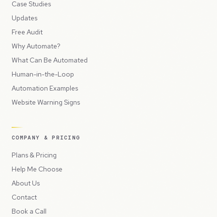
Case Studies
Updates
Free Audit
Why Automate?
What Can Be Automated
Human-in-the-Loop
Automation Examples
Website Warning Signs
COMPANY & PRICING
Plans & Pricing
Help Me Choose
About Us
Contact
Book a Call