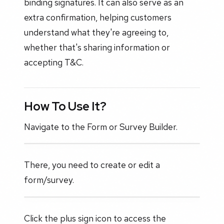
binding signatures. It can also serve as an
extra confirmation, helping customers
understand what they're agreeing to,
whether that's sharing information or
accepting T&C.
How To Use It?
Navigate to the Form or Survey Builder.
There, you need to create or edit a
form/survey.
Click the plus sign icon to access the