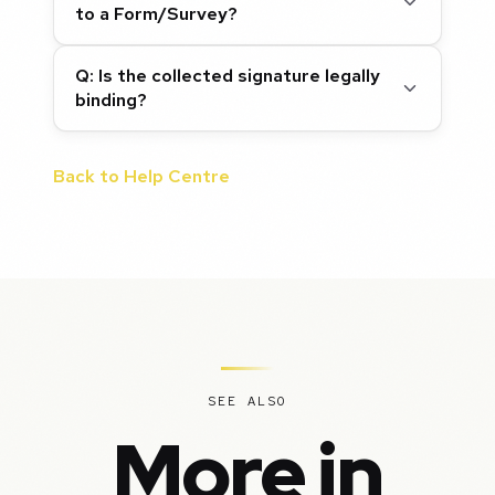
to a Form/Survey?
Q: Is the collected signature legally
binding?
Back to Help Centre
SEE ALSO
More in