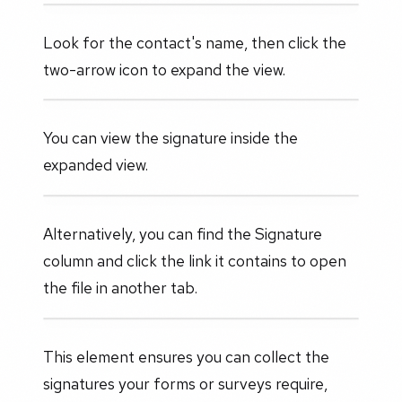
Look for the contact's name, then click the
two-arrow icon to expand the view.
You can view the signature inside the
expanded view.
Alternatively, you can find the Signature
column and click the link it contains to open
the file in another tab.
This element ensures you can collect the
signatures your forms or surveys require,