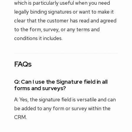
which is particularly useful when you need
legally binding signatures or want to make it
clear that the customer has read and agreed
to the form, survey, or any terms and
conditions it includes.
FAQs
Q: Can I use the Signature field in all
forms and surveys?
A: Yes, the signature field is versatile and can
be added to any form or survey within the
CRM.