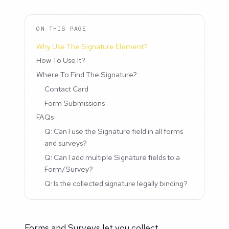
ON THIS PAGE
Why Use The Signature Element?
How To Use It?
Where To Find The Signature?
Contact Card
Form Submissions
FAQs
Q: Can I use the Signature field in all forms
and surveys?
Q: Can I add multiple Signature fields to a
Form/Survey?
Q: Is the collected signature legally binding?
Forms and Surveys let you collect