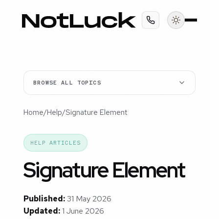
BROWSE ALL TOPICS
Home
/
Help
/
Signature Element
HELP ARTICLES
Signature Element
Published:
31 May 2026
Updated:
1 June 2026