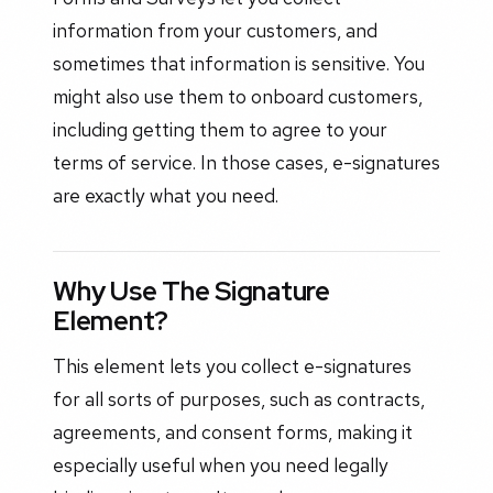
information from your customers, and
sometimes that information is sensitive. You
might also use them to onboard customers,
including getting them to agree to your
terms of service. In those cases, e-signatures
are exactly what you need.
Why Use The Signature
Element?
This element lets you collect e-signatures
for all sorts of purposes, such as contracts,
agreements, and consent forms, making it
especially useful when you need legally