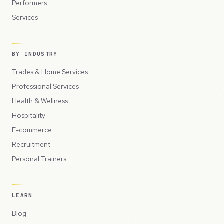
Performers
Services
BY INDUSTRY
Trades & Home Services
Professional Services
Health & Wellness
Hospitality
E-commerce
Recruitment
Personal Trainers
LEARN
Blog