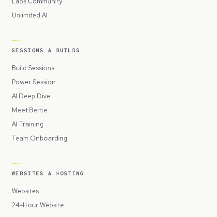
Labs Community
Unlimited AI
SESSIONS & BUILDS
Build Sessions
Power Session
AI Deep Dive
Meet Bertie
AI Training
Team Onboarding
WEBSITES & HOSTING
Websites
24-Hour Website