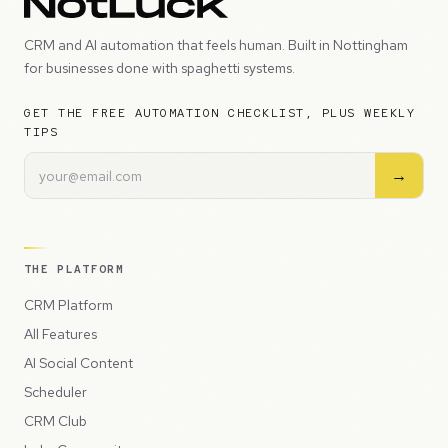
CRM and AI automation that feels human. Built in Nottingham
for businesses done with spaghetti systems.
GET THE FREE AUTOMATION CHECKLIST, PLUS WEEKLY
TIPS
→
THE PLATFORM
CRM Platform
All Features
AI Social Content
Scheduler
CRM Club