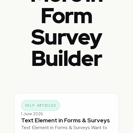
Form
Survey
Builder
HELP ARTICLES
1 June 2026
Text Element in Forms & Surveys
Text Element in Forms & Surveys Want to