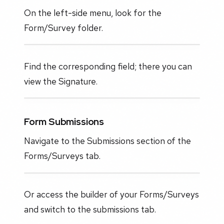
On the left-side menu, look for the
Form/Survey folder.
Find the corresponding field; there you can
view the Signature.
Form Submissions
Navigate to the Submissions section of the
Forms/Surveys tab.
Or access the builder of your Forms/Surveys
and switch to the submissions tab.