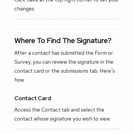
changes.
Where To Find The Signature?
After a contact has submitted the Form or
Survey, you can review the signature in the
contact card or the submissions tab. Here's
how.
Contact Card
Access the Contact tab and select the
contact whose signature you wish to view.