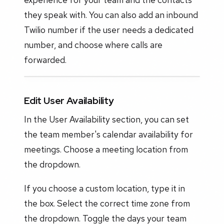
they speak with. You can also add an inbound
Twilio number if the user needs a dedicated
number, and choose where calls are
forwarded.
Edit User Availability
In the User Availability section, you can set
the team member's calendar availability for
meetings. Choose a meeting location from
the dropdown.
If you choose a custom location, type it in
the box. Select the correct time zone from
the dropdown. Toggle the days your team