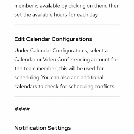
member is available by clicking on them, then
set the available hours for each day.
Edit Calendar Configurations
Under Calendar Configurations, select a
Calendar or Video Conferencing account for
the team member; this will be used for
scheduling. You can also add additional
calendars to check for scheduling conflicts.
####
Notification Settings