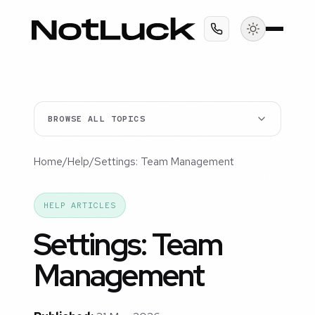
BROWSE ALL TOPICS
Home
/
Help
/
Settings: Team Management
HELP ARTICLES
Settings: Team
Management