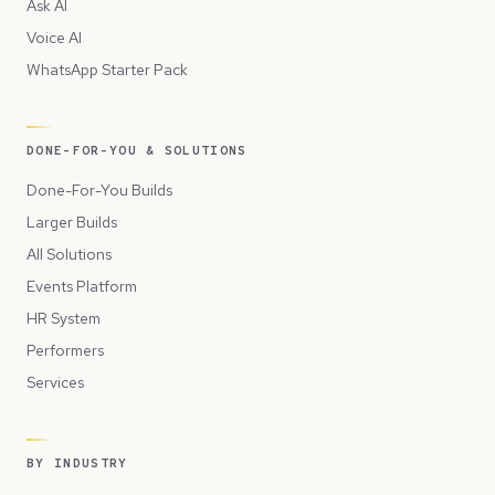
Ask AI
Voice AI
WhatsApp Starter Pack
DONE-FOR-YOU & SOLUTIONS
Done-For-You Builds
Larger Builds
All Solutions
Events Platform
HR System
Performers
Services
BY INDUSTRY