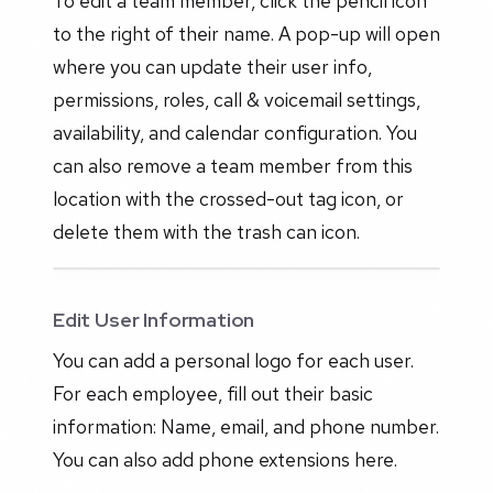
To edit a team member, click the pencil icon
to the right of their name. A pop-up will open
where you can update their user info,
permissions, roles, call & voicemail settings,
availability, and calendar configuration. You
can also remove a team member from this
location with the crossed-out tag icon, or
delete them with the trash can icon.
Edit User Information
You can add a personal logo for each user.
For each employee, fill out their basic
information: Name, email, and phone number.
You can also add phone extensions here.