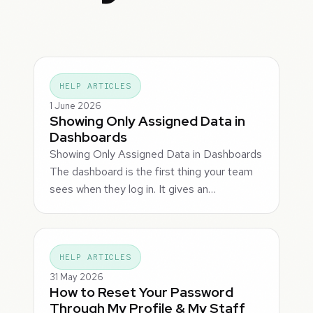
HELP ARTICLES
1 June 2026
Showing Only Assigned Data in
Dashboards
Showing Only Assigned Data in Dashboards
The dashboard is the first thing your team
sees when they log in. It gives an…
HELP ARTICLES
31 May 2026
How to Reset Your Password
Through My Profile & My Staff