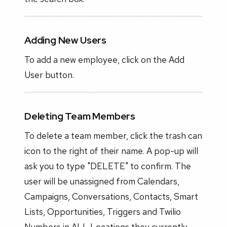
Adding New Users
To add a new employee, click on the Add
User button.
Deleting Team Members
To delete a team member, click the trash can
icon to the right of their name. A pop-up will
ask you to type "DELETE" to confirm. The
user will be unassigned from Calendars,
Campaigns, Conversations, Contacts, Smart
Lists, Opportunities, Triggers and Twilio
Numbers in ALL Locations they currently