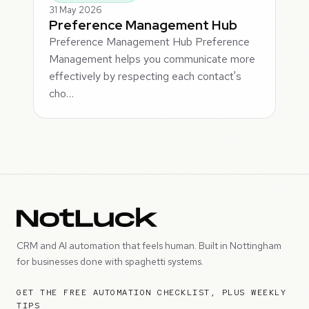
31 May 2026
Preference Management Hub
Preference Management Hub Preference
Management helps you communicate more
effectively by respecting each contact's
cho…
CRM and AI automation that feels human. Built in Nottingham
for businesses done with spaghetti systems.
GET THE FREE AUTOMATION CHECKLIST, PLUS WEEKLY
TIPS