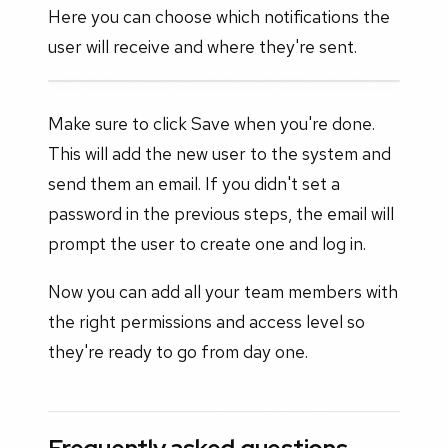
Here you can choose which notifications the
user will receive and where they're sent.
Make sure to click Save when you're done.
This will add the new user to the system and
send them an email. If you didn't set a
password in the previous steps, the email will
prompt the user to create one and log in.
Now you can add all your team members with
the right permissions and access level so
they're ready to go from day one.