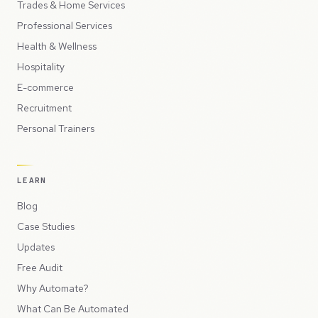
Trades & Home Services
Professional Services
Health & Wellness
Hospitality
E-commerce
Recruitment
Personal Trainers
LEARN
Blog
Case Studies
Updates
Free Audit
Why Automate?
What Can Be Automated