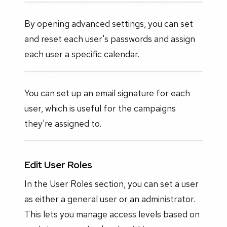
By opening advanced settings, you can set
and reset each user's passwords and assign
each user a specific calendar.
You can set up an email signature for each
user, which is useful for the campaigns
they're assigned to.
Edit User Roles
In the User Roles section, you can set a user
as either a general user or an administrator.
This lets you manage access levels based on