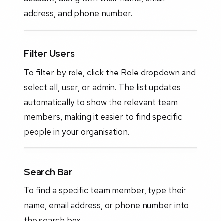
address, and phone number.
Filter Users
To filter by role, click the Role dropdown and
select all, user, or admin. The list updates
automatically to show the relevant team
members, making it easier to find specific
people in your organisation.
Search Bar
To find a specific team member, type their
name, email address, or phone number into
the search box.