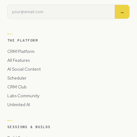
→
THE PLATFORM
CRM Platform
All Features
AI Social Content
Scheduler
CRM Club
Labs Community
Unlimited AI
SESSIONS & BUILDS