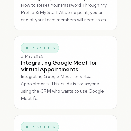
How to Reset Your Password Through My
Profile & My Staff At some point, you or
one of your team members will need to ch…
HELP ARTICLES
31 May 2026
Integrating Google Meet for
Virtual Appointments
Integrating Google Meet for Virtual
Appointments This guide is for anyone
using the CRM who wants to use Google
Meet fo…
HELP ARTICLES