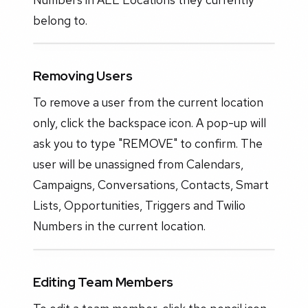
belong to.
Removing Users
To remove a user from the current location
only, click the backspace icon. A pop-up will
ask you to type "REMOVE" to confirm. The
user will be unassigned from Calendars,
Campaigns, Conversations, Contacts, Smart
Lists, Opportunities, Triggers and Twilio
Numbers in the current location.
Editing Team Members