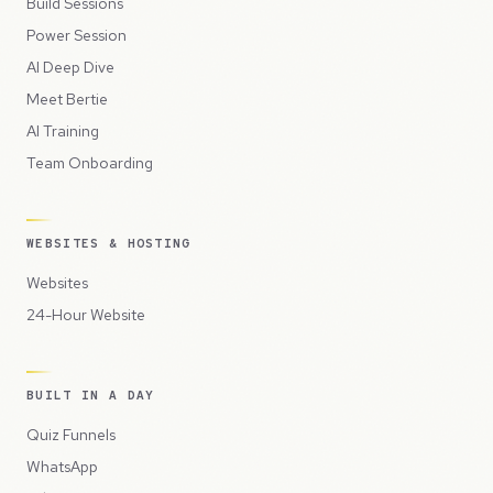
Build Sessions
Power Session
AI Deep Dive
Meet Bertie
AI Training
Team Onboarding
WEBSITES & HOSTING
Websites
24-Hour Website
BUILT IN A DAY
Quiz Funnels
WhatsApp