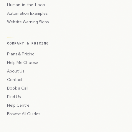
Human-in-the-Loop
Automation Examples
Website Warning Signs
COMPANY & PRICING
Plans & Pricing
Help Me Choose
About Us
Contact
Book a Call
Find Us
Help Centre
Browse All Guides