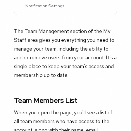
Notification Settings
The Team Management section of the My
Staff area gives you everything you need to
manage your team, including the ability to
add or remove users from your account. It's a
single place to keep your team's access and
membership up to date.
Team Members List
When you open the page, you'll see a list of
all team members who have access to the
account, along with their name, email