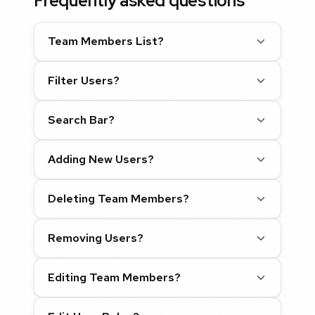
Frequently asked questions
Team Members List?
Filter Users?
Search Bar?
Adding New Users?
Deleting Team Members?
Removing Users?
Editing Team Members?