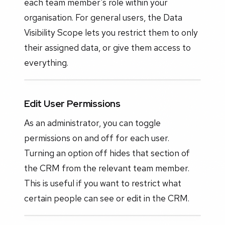
each team member's role within your
organisation. For general users, the Data
Visibility Scope lets you restrict them to only
their assigned data, or give them access to
everything.
Edit User Permissions
As an administrator, you can toggle
permissions on and off for each user.
Turning an option off hides that section of
the CRM from the relevant team member.
This is useful if you want to restrict what
certain people can see or edit in the CRM.