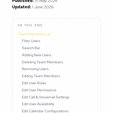
Published:
31 May 2026
Updated:
1 June 2026
ON THIS PAGE
Team Members List
Filter Users
Search Bar
Adding New Users
Deleting Team Members
Removing Users
Editing Team Members
Edit User Roles
Edit User Permissions
Edit Call & Voicemail Settings
Edit User Availability
Edit Calendar Configurations