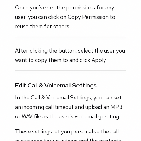
Once you've set the permissions for any
user, you can click on Copy Permission to
reuse them for others.
After clicking the button, select the user you
want to copy them to and click Apply.
Edit Call & Voicemail Settings
In the Call & Voicemail Settings, you can set
an incoming call timeout and upload an MP3
or WAV file as the user's voicemail greeting.
These settings let you personalise the call
experience for your team and the contacts