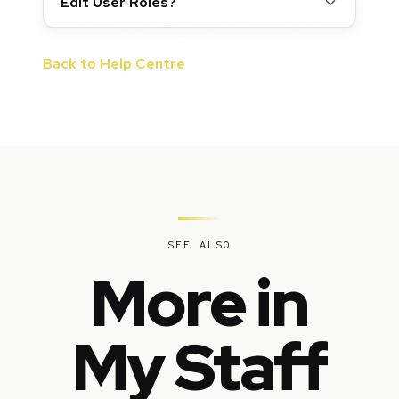
Edit User Roles?
Back to Help Centre
SEE ALSO
More in
My Staff