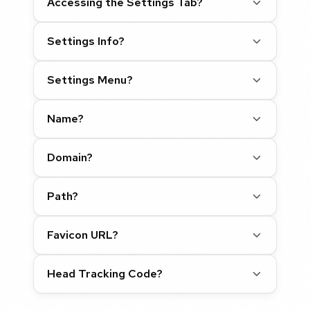
Accessing the Settings Tab?
Settings Info?
Settings Menu?
Name?
Domain?
Path?
Favicon URL?
Head Tracking Code?