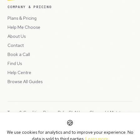
COMPANY & PRICING
Plans & Pricing
Help Me Choose
About Us
Contact
Book a Call
Find Us
Help Centre
Browse All Guides
Terms & Conditions
Privacy Policy
SLA
Usage Charges
LLMs.txt
🍪
Copyright © 2026 Peppercord Limited (trading as NotLuck), part of
We use cookies for analytics and to improve your experience. No
the
Peppercord Group
.
data is sold to third parties.
Learn more