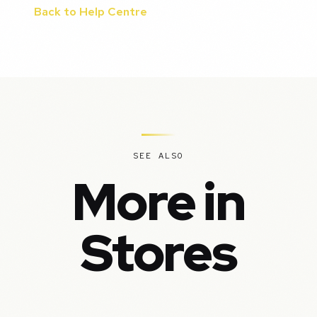
Back to Help Centre
SEE ALSO
More in
Stores