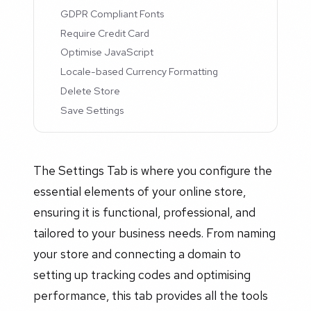
GDPR Compliant Fonts
Require Credit Card
Optimise JavaScript
Locale-based Currency Formatting
Delete Store
Save Settings
The Settings Tab is where you configure the
essential elements of your online store,
ensuring it is functional, professional, and
tailored to your business needs. From naming
your store and connecting a domain to
setting up tracking codes and optimising
performance, this tab provides all the tools