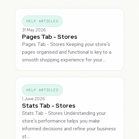
HELP ARTICLES
31 May 2026
Pages Tab - Stores
Pages Tab - Stores Keeping your store's
pages organised and functional is key to a
smooth shopping experience for your…
HELP ARTICLES
1 June 2026
Stats Tab - Stores
Stats Tab - Stores Understanding your
store's performance helps you make
informed decisions and refine your business
st…