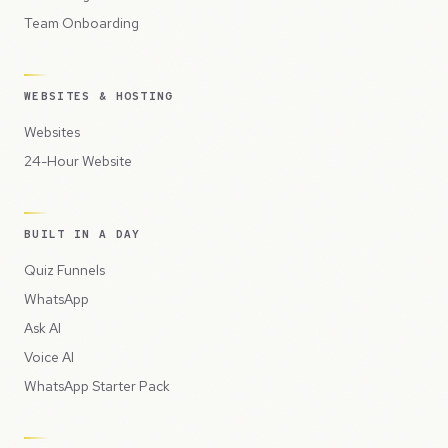
Team Onboarding
WEBSITES & HOSTING
Websites
24-Hour Website
BUILT IN A DAY
Quiz Funnels
WhatsApp
Ask AI
Voice AI
WhatsApp Starter Pack