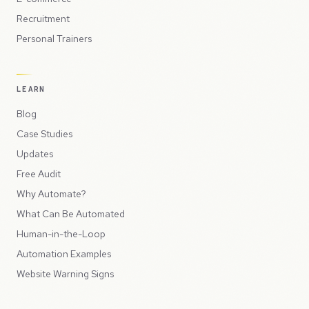
Recruitment
Personal Trainers
LEARN
Blog
Case Studies
Updates
Free Audit
Why Automate?
What Can Be Automated
Human-in-the-Loop
Automation Examples
Website Warning Signs