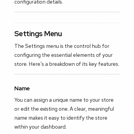
configuration details.
Settings Menu
The Settings menu is the control hub for
configuring the essential elements of your
store. Here's a breakdown of its key features.
Name
You can assign a unique name to your store
or edit the existing one. A clear, meaningful
name makes it easy to identify the store
within your dashboard.