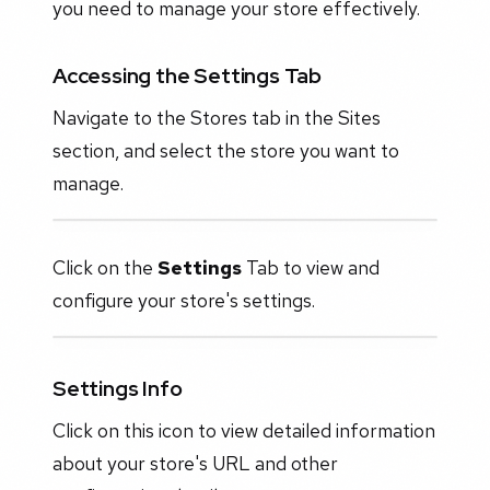
you need to manage your store effectively.
Accessing the Settings Tab
Navigate to the Stores tab in the Sites
section, and select the store you want to
manage.
Click on the
Settings
Tab to view and
configure your store's settings.
Settings Info
Click on this icon to view detailed information
about your store's URL and other