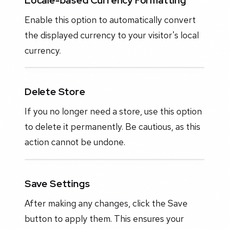
Enable this option to automatically convert
the displayed currency to your visitor's local
currency.
Delete Store
If you no longer need a store, use this option
to delete it permanently. Be cautious, as this
action cannot be undone.
Save Settings
After making any changes, click the Save
button to apply them. This ensures your