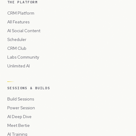
THE PLATFORM
CRM Platform
All Features
AI Social Content
Scheduler
CRM Club
Labs Community
Unlimited AI
SESSIONS & BUILDS
Build Sessions
Power Session
AI Deep Dive
Meet Bertie
AI Training