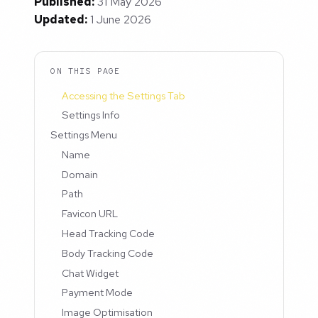
Published:
31 May 2026
Updated:
1 June 2026
ON THIS PAGE
Accessing the Settings Tab
Settings Info
Settings Menu
Name
Domain
Path
Favicon URL
Head Tracking Code
Body Tracking Code
Chat Widget
Payment Mode
Image Optimisation