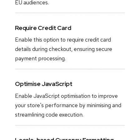
EU audiences.
Require Credit Card
Enable this option to require credit card
details during checkout, ensuring secure
payment processing.
Optimise JavaScript
Enable JavaScript optimisation to improve
your store's performance by minimising and
streamlining code execution.
Locale-based Currency Formatting