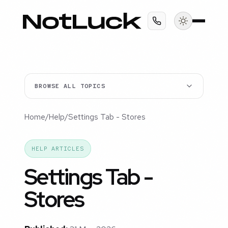
BROWSE ALL TOPICS
Home
/
Help
/
Settings Tab - Stores
HELP ARTICLES
Settings Tab -
Stores