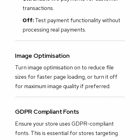
transactions.
Off:
Test payment functionality without
processing real payments.
Image Optimisation
Turn image optimisation on to reduce file
sizes for faster page loading, or turn it off
for maximum image quality if preferred.
GDPR Compliant Fonts
Ensure your store uses GDPR-compliant
fonts. This is essential for stores targeting