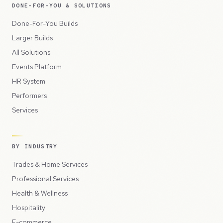
DONE-FOR-YOU & SOLUTIONS
Done-For-You Builds
Larger Builds
All Solutions
Events Platform
HR System
Performers
Services
BY INDUSTRY
Trades & Home Services
Professional Services
Health & Wellness
Hospitality
E-commerce