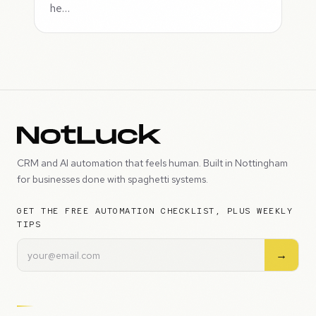
he…
CRM and AI automation that feels human. Built in Nottingham
for businesses done with spaghetti systems.
GET THE FREE AUTOMATION CHECKLIST, PLUS WEEKLY
TIPS
→