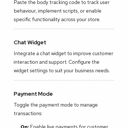
Paste the body tracking code to track user
behaviour, implement scripts, or enable
specific functionality across your store.
Chat Widget
Integrate a chat widget to improve customer
interaction and support. Configure the
widget settings to suit your business needs.
Payment Mode
Toggle the payment mode to manage
transactions:
On:
Enable live payments for customer