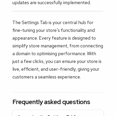
updates are successfully implemented.
The Settings Tab is your central hub for
fine-tuning your store's functionality and
appearance. Every feature is designed to
simplify store management, from connecting
a domain to optimising performance. With
just a few clicks, you can ensure your store is
live, efficient, and user-friendly, giving your
customers a seamless experience.
Frequently asked questions