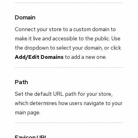
Domain
Connect your store to a custom domain to
make it live and accessible to the public. Use
the dropdown to select your domain, or click
Add/Edit Domains
to add a new one.
Path
Set the default URL path for your store,
which determines how users navigate to your
main page.
Favicon URL