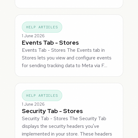
HELP ARTICLES
1 June 2026
Events Tab - Stores
Events Tab - Stores The Events tab in
Stores lets you view and configure events
for sending tracking data to Meta via F…
HELP ARTICLES
1 June 2026
Security Tab - Stores
Security Tab - Stores The Security Tab
displays the security headers you've
implemented in your store. These headers