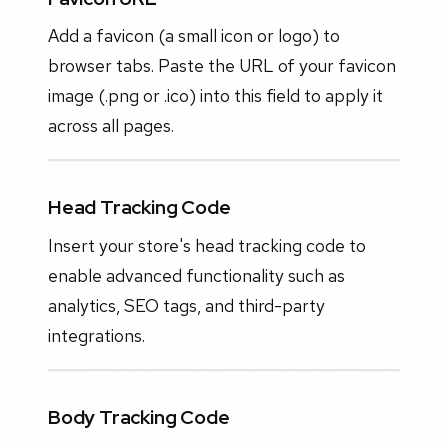
Add a favicon (a small icon or logo) to
browser tabs. Paste the URL of your favicon
image (.png or .ico) into this field to apply it
across all pages.
Head Tracking Code
Insert your store's head tracking code to
enable advanced functionality such as
analytics, SEO tags, and third-party
integrations.
Body Tracking Code