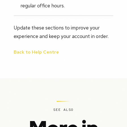
regular office hours.
Update these sections to improve your
experience and keep your account in order.
Back to Help Centre
SEE ALSO