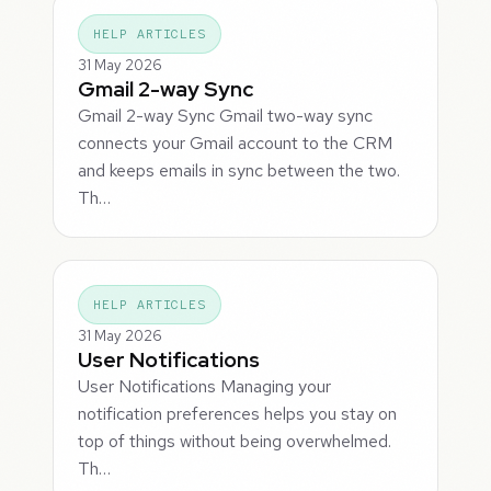
HELP ARTICLES
31 May 2026
Gmail 2-way Sync
Gmail 2-way Sync Gmail two-way sync
connects your Gmail account to the CRM
and keeps emails in sync between the two.
Th…
HELP ARTICLES
31 May 2026
User Notifications
User Notifications Managing your
notification preferences helps you stay on
top of things without being overwhelmed.
Th…