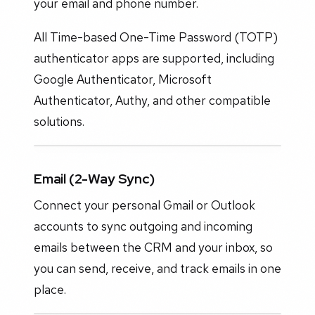
your email and phone number.
All Time-based One-Time Password (TOTP)
authenticator apps are supported, including
Google Authenticator, Microsoft
Authenticator, Authy, and other compatible
solutions.
Email (2-Way Sync)
Connect your personal Gmail or Outlook
accounts to sync outgoing and incoming
emails between the CRM and your inbox, so
you can send, receive, and track emails in one
place.