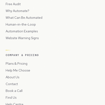
Free Audit
Why Automate?
What Can Be Automated
Human-in-the-Loop
Automation Examples
Website Warning Signs
COMPANY & PRICING
Plans & Pricing
Help Me Choose
About Us
Contact
Book a Call
Find Us
Help Centre