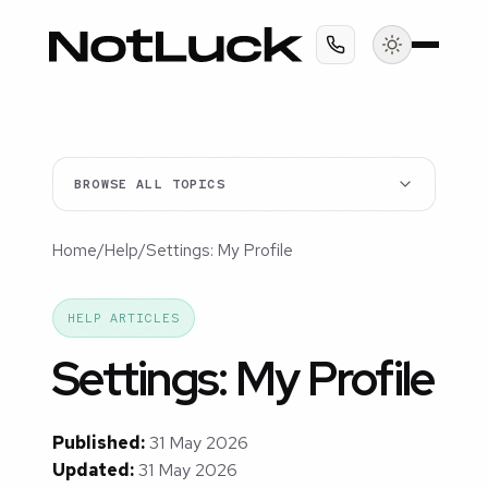
BROWSE ALL TOPICS
Home
/
Help
/
Settings: My Profile
HELP ARTICLES
Settings: My Profile
Published:
31 May 2026
Updated:
31 May 2026