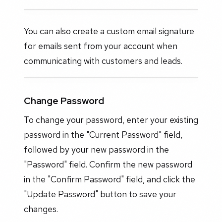
You can also create a custom email signature
for emails sent from your account when
communicating with customers and leads.
Change Password
To change your password, enter your existing
password in the "Current Password" field,
followed by your new password in the
"Password" field. Confirm the new password
in the "Confirm Password" field, and click the
"Update Password" button to save your
changes.