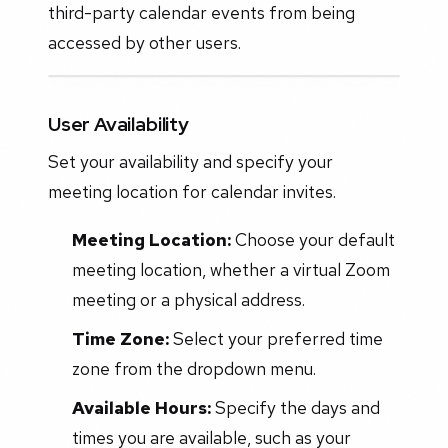
third-party calendar events from being
accessed by other users.
User Availability
Set your availability and specify your
meeting location for calendar invites.
Meeting Location:
Choose your default
meeting location, whether a virtual Zoom
meeting or a physical address.
Time Zone:
Select your preferred time
zone from the dropdown menu.
Available Hours:
Specify the days and
times you are available, such as your