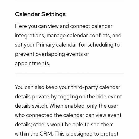
Calendar Settings
Here you can view and connect calendar
integrations, manage calendar conflicts, and
set your Primary calendar for scheduling to
prevent overlapping events or
appointments.
You can also keep your third-party calendar
details private by toggling on the hide event
details switch. When enabled, only the user
who connected the calendar can view event
details; others won't be able to see them
within the CRM. This is designed to protect