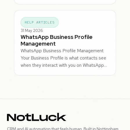
HELP ARTICLES
31 May 2026
WhatsApp Business Profile
Management
WhatsApp Business Profile Management
Your Business Profile is what contacts see
when they interact with you on WhatsApp…
CRM and AI automation that feels human. Built in Nottingham