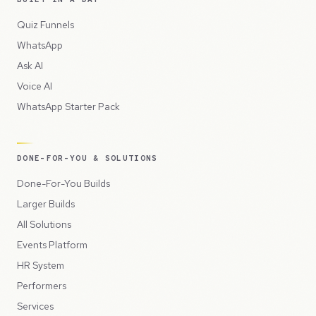
Quiz Funnels
WhatsApp
Ask AI
Voice AI
WhatsApp Starter Pack
DONE-FOR-YOU & SOLUTIONS
Done-For-You Builds
Larger Builds
All Solutions
Events Platform
HR System
Performers
Services