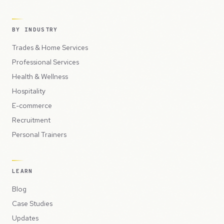
BY INDUSTRY
Trades & Home Services
Professional Services
Health & Wellness
Hospitality
E-commerce
Recruitment
Personal Trainers
LEARN
Blog
Case Studies
Updates