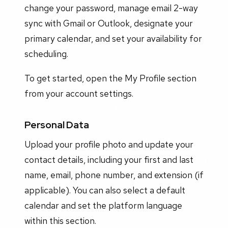
change your password, manage email 2-way
sync with Gmail or Outlook, designate your
primary calendar, and set your availability for
scheduling.
To get started, open the My Profile section
from your account settings.
Personal Data
Upload your profile photo and update your
contact details, including your first and last
name, email, phone number, and extension (if
applicable). You can also select a default
calendar and set the platform language
within this section.