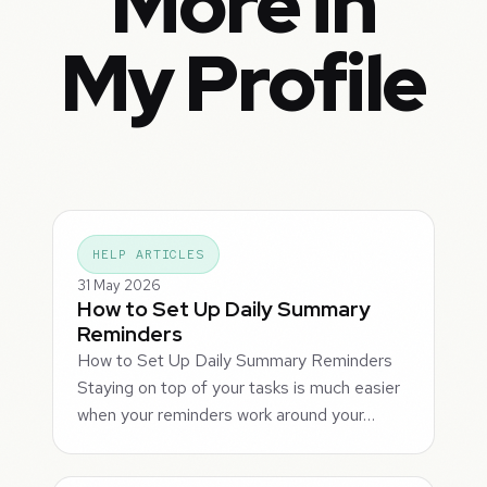
More in
My Profile
HELP ARTICLES
31 May 2026
How to Set Up Daily Summary
Reminders
How to Set Up Daily Summary Reminders
Staying on top of your tasks is much easier
when your reminders work around your…