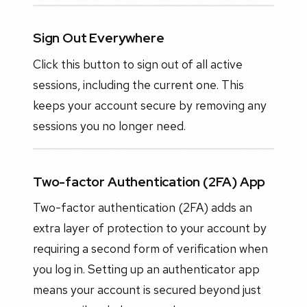
Sign Out Everywhere
Click this button to sign out of all active
sessions, including the current one. This
keeps your account secure by removing any
sessions you no longer need.
Two-factor Authentication (2FA) App
Two-factor authentication (2FA) adds an
extra layer of protection to your account by
requiring a second form of verification when
you log in. Setting up an authenticator app
means your account is secured beyond just