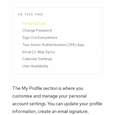
ON THIS PAGE
Personal Data
Change Password
Sign Out Everywhere
Two-factor Authentication (2FA) App
Email (2-Way Sync)
Calendar Settings
User Availability
The My Profile section is where you
customise and manage your personal
account settings. You can update your profile
information, create an email signature,