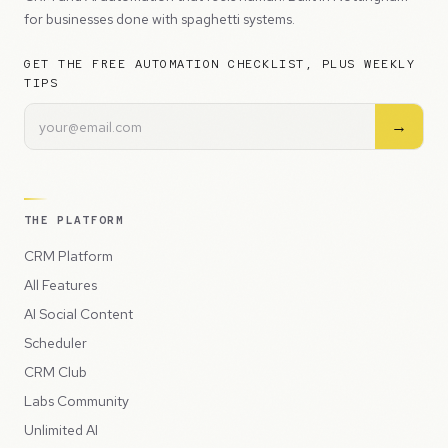
for businesses done with spaghetti systems.
GET THE FREE AUTOMATION CHECKLIST, PLUS WEEKLY
TIPS
→
THE PLATFORM
CRM Platform
All Features
AI Social Content
Scheduler
CRM Club
Labs Community
Unlimited AI