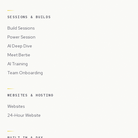
SESSIONS & BUILDS
Build Sessions
Power Session
AI Deep Dive
Meet Bertie
AI Training
Team Onboarding
WEBSITES & HOSTING
Websites
24-Hour Website
BUILT IN A DAY