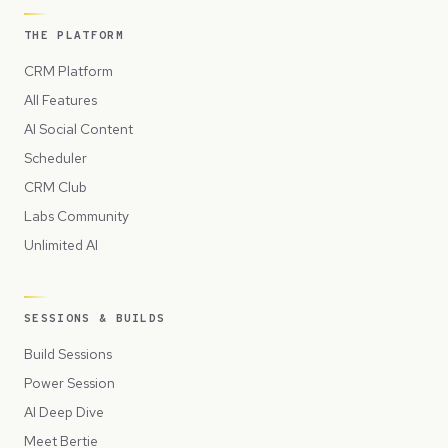
THE PLATFORM
CRM Platform
All Features
AI Social Content
Scheduler
CRM Club
Labs Community
Unlimited AI
SESSIONS & BUILDS
Build Sessions
Power Session
AI Deep Dive
Meet Bertie