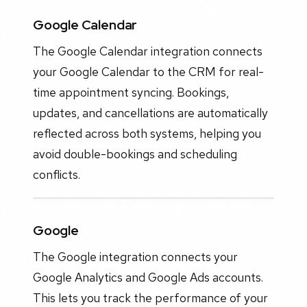
Google Calendar
The Google Calendar integration connects
your Google Calendar to the CRM for real-
time appointment syncing. Bookings,
updates, and cancellations are automatically
reflected across both systems, helping you
avoid double-bookings and scheduling
conflicts.
Google
The Google integration connects your
Google Analytics and Google Ads accounts.
This lets you track the performance of your