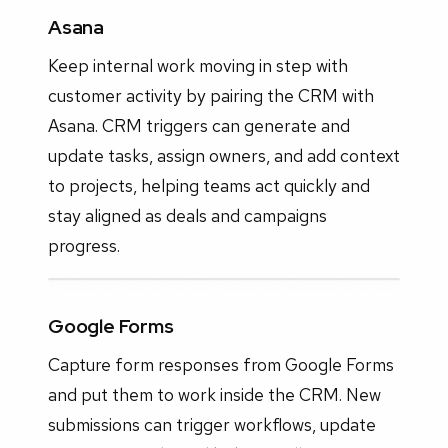
Asana
Keep internal work moving in step with
customer activity by pairing the CRM with
Asana. CRM triggers can generate and
update tasks, assign owners, and add context
to projects, helping teams act quickly and
stay aligned as deals and campaigns
progress.
Google Forms
Capture form responses from Google Forms
and put them to work inside the CRM. New
submissions can trigger workflows, update