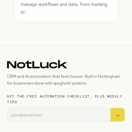
manage workflows and data. From tracking
pr…
CRM and AI automation that feels human. Built in Nottingham
for businesses done with spaghetti systems.
GET THE FREE AUTOMATION CHECKLIST, PLUS WEEKLY
TIPS
→