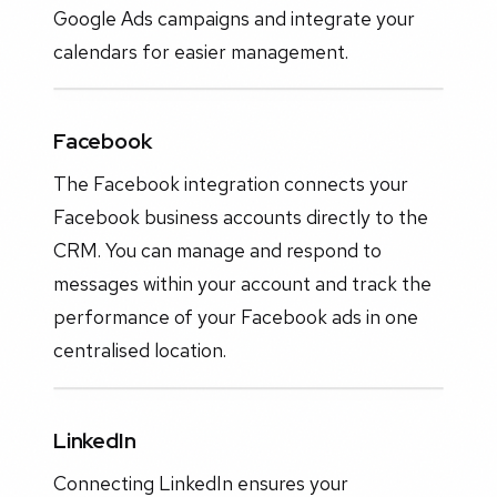
Google Ads campaigns and integrate your
calendars for easier management.
Facebook
The Facebook integration connects your
Facebook business accounts directly to the
CRM. You can manage and respond to
messages within your account and track the
performance of your Facebook ads in one
centralised location.
LinkedIn
Connecting LinkedIn ensures your