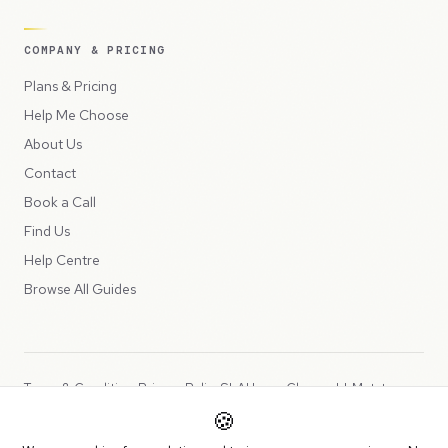
COMPANY & PRICING
Plans & Pricing
Help Me Choose
About Us
Contact
Book a Call
Find Us
Help Centre
Browse All Guides
Terms & Conditions
Privacy Policy
SLA
Usage Charges
LLMs.txt
🍪