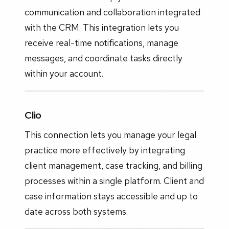
communication and collaboration integrated
with the CRM. This integration lets you
receive real-time notifications, manage
messages, and coordinate tasks directly
within your account.
Clio
This connection lets you manage your legal
practice more effectively by integrating
client management, case tracking, and billing
processes within a single platform. Client and
case information stays accessible and up to
date across both systems.