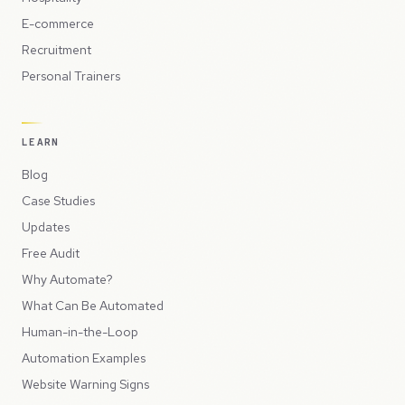
E-commerce
Recruitment
Personal Trainers
LEARN
Blog
Case Studies
Updates
Free Audit
Why Automate?
What Can Be Automated
Human-in-the-Loop
Automation Examples
Website Warning Signs