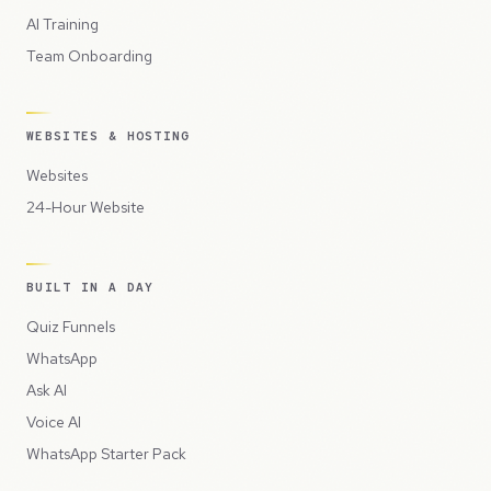
AI Training
Team Onboarding
WEBSITES & HOSTING
Websites
24-Hour Website
BUILT IN A DAY
Quiz Funnels
WhatsApp
Ask AI
Voice AI
WhatsApp Starter Pack