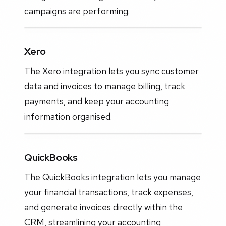
campaigns are performing.
Xero
The Xero integration lets you sync customer
data and invoices to manage billing, track
payments, and keep your accounting
information organised.
QuickBooks
The QuickBooks integration lets you manage
your financial transactions, track expenses,
and generate invoices directly within the
CRM, streamlining your accounting