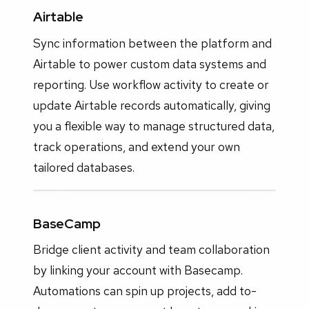
Airtable
Sync information between the platform and
Airtable to power custom data systems and
reporting. Use workflow activity to create or
update Airtable records automatically, giving
you a flexible way to manage structured data,
track operations, and extend your own
tailored databases.
BaseCamp
Bridge client activity and team collaboration
by linking your account with Basecamp.
Automations can spin up projects, add to-