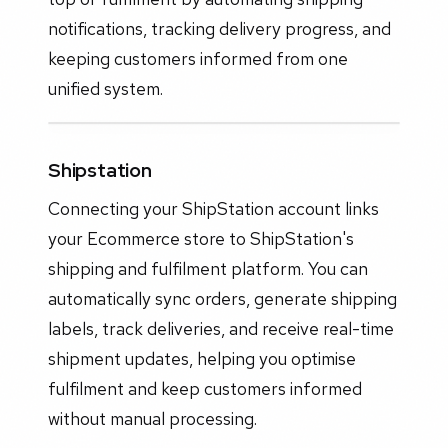
notifications, tracking delivery progress, and
keeping customers informed from one
unified system.
Shipstation
Connecting your ShipStation account links
your Ecommerce store to ShipStation's
shipping and fulfilment platform. You can
automatically sync orders, generate shipping
labels, track deliveries, and receive real-time
shipment updates, helping you optimise
fulfilment and keep customers informed
without manual processing.