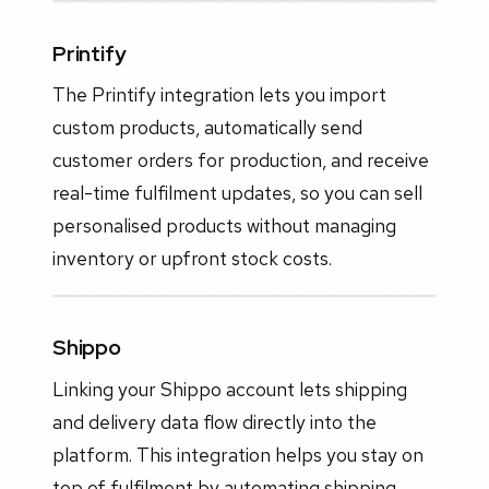
Printify
The Printify integration lets you import
custom products, automatically send
customer orders for production, and receive
real-time fulfilment updates, so you can sell
personalised products without managing
inventory or upfront stock costs.
Shippo
Linking your Shippo account lets shipping
and delivery data flow directly into the
platform. This integration helps you stay on
top of fulfilment by automating shipping