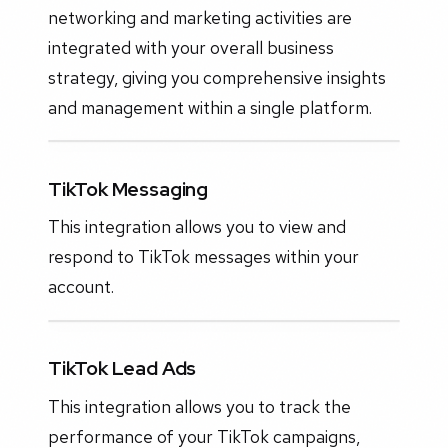
networking and marketing activities are
integrated with your overall business
strategy, giving you comprehensive insights
and management within a single platform.
TikTok Messaging
This integration allows you to view and
respond to TikTok messages within your
account.
TikTok Lead Ads
This integration allows you to track the
performance of your TikTok campaigns,