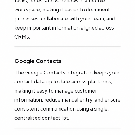
tasks, notes, and workflows in a flexible
workspace, making it easier to document
processes, collaborate with your team, and
keep important information aligned across
CRMs.
Google Contacts
The Google Contacts integration keeps your
contact data up to date across platforms,
making it easy to manage customer
information, reduce manual entry, and ensure
consistent communication using a single,
centralised contact list.