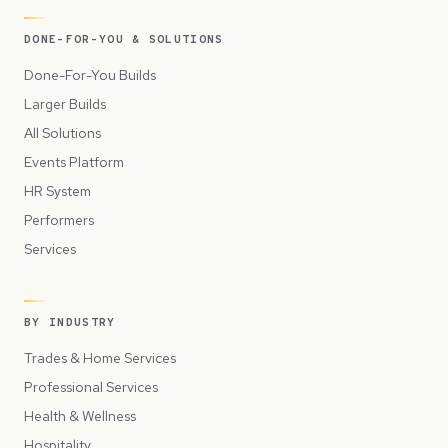
DONE-FOR-YOU & SOLUTIONS
Done-For-You Builds
Larger Builds
All Solutions
Events Platform
HR System
Performers
Services
BY INDUSTRY
Trades & Home Services
Professional Services
Health & Wellness
Hospitality