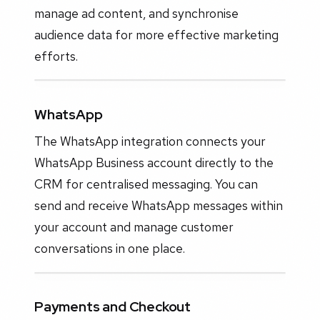
manage ad content, and synchronise
audience data for more effective marketing
efforts.
WhatsApp
The WhatsApp integration connects your
WhatsApp Business account directly to the
CRM for centralised messaging. You can
send and receive WhatsApp messages within
your account and manage customer
conversations in one place.
Payments and Checkout