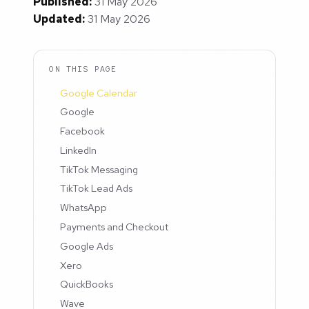
Published:
31 May 2026
Updated:
31 May 2026
ON THIS PAGE
Google Calendar
Google
Facebook
LinkedIn
TikTok Messaging
TikTok Lead Ads
WhatsApp
Payments and Checkout
Google Ads
Xero
QuickBooks
Wave