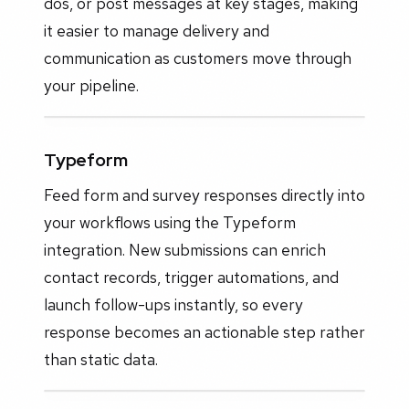
dos, or post messages at key stages, making
it easier to manage delivery and
communication as customers move through
your pipeline.
Typeform
Feed form and survey responses directly into
your workflows using the Typeform
integration. New submissions can enrich
contact records, trigger automations, and
launch follow-ups instantly, so every
response becomes an actionable step rather
than static data.