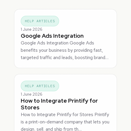
HELP ARTICLES
1 June 2026
Google Ads Integration
Google Ads Integration Google Ads
benefits your business by providing fast,
targeted traffic and leads, boosting brand…
HELP ARTICLES
1 June 2026
How to Integrate Printify for
Stores
How to Integrate Printify for Stores Printify
is a print-on-demand company that lets you
design, sell, and ship from th…