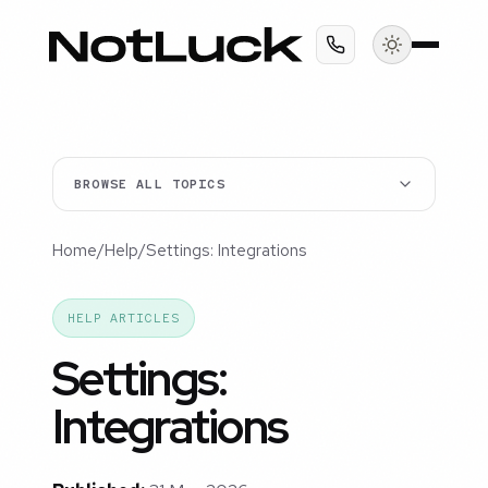
BROWSE ALL TOPICS
Home
/
Help
/
Settings: Integrations
HELP ARTICLES
Settings:
Integrations