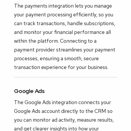
The payments integration lets you manage
your payment processing efficiently, so you
can track transactions, handle subscriptions,
and monitor your financial performance all
within the platform. Connecting to a
payment provider streamlines your payment
processes, ensuring a smooth, secure
transaction experience for your business.
Google Ads
The Google Ads integration connects your
Google Ads account directly to the CRM so
you can monitor ad activity, measure results,
and get clearer insights into how your