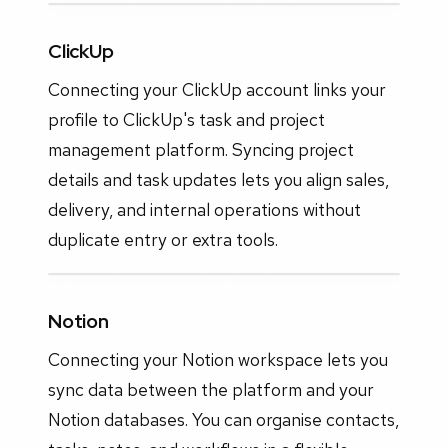
ClickUp
Connecting your ClickUp account links your
profile to ClickUp's task and project
management platform. Syncing project
details and task updates lets you align sales,
delivery, and internal operations without
duplicate entry or extra tools.
Notion
Connecting your Notion workspace lets you
sync data between the platform and your
Notion databases. You can organise contacts,