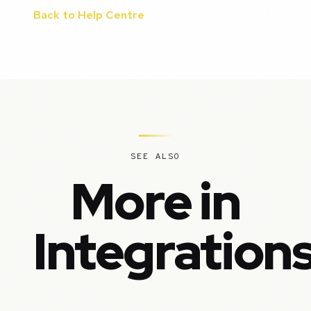
Back to Help Centre
SEE ALSO
More in
Integration