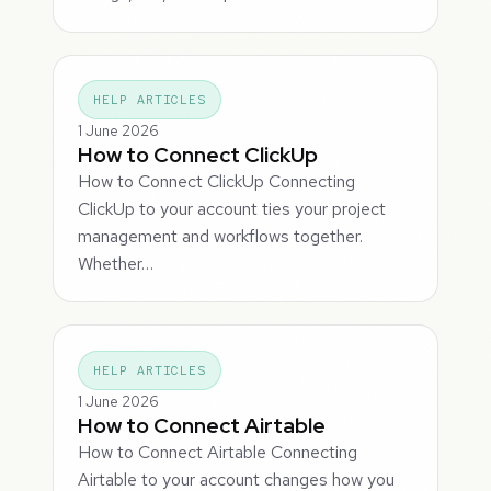
HELP ARTICLES
1 June 2026
How to Connect ClickUp
How to Connect ClickUp Connecting
ClickUp to your account ties your project
management and workflows together.
Whether…
HELP ARTICLES
1 June 2026
How to Connect Airtable
How to Connect Airtable Connecting
Airtable to your account changes how you