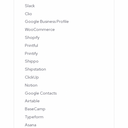
Slack
Clio
Google Business Profile
WooCommerce
Shopify
Printful
Printify
Shippo
Shipstation
ClickUp
Notion
Google Contacts
Airtable
BaseCamp
Typeform
Asana