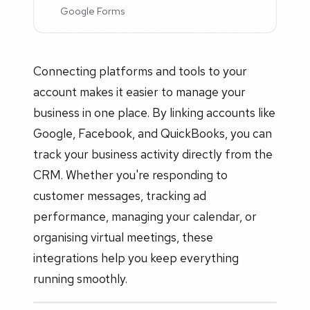
Google Forms
Connecting platforms and tools to your
account makes it easier to manage your
business in one place. By linking accounts like
Google, Facebook, and QuickBooks, you can
track your business activity directly from the
CRM. Whether you're responding to
customer messages, tracking ad
performance, managing your calendar, or
organising virtual meetings, these
integrations help you keep everything
running smoothly.