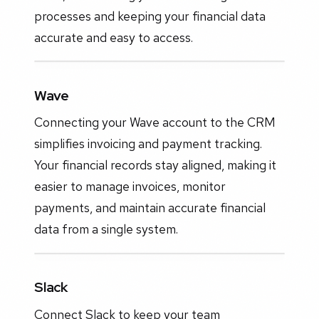
processes and keeping your financial data
accurate and easy to access.
Wave
Connecting your Wave account to the CRM
simplifies invoicing and payment tracking.
Your financial records stay aligned, making it
easier to manage invoices, monitor
payments, and maintain accurate financial
data from a single system.
Slack
Connect Slack to keep your team