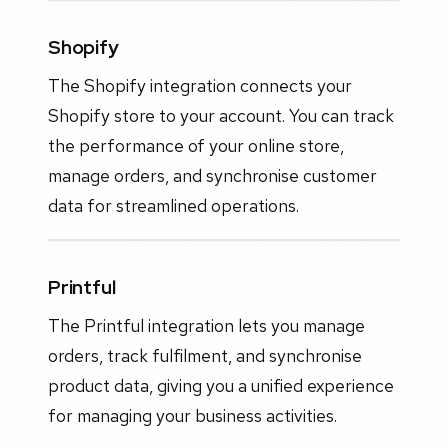
Shopify
The Shopify integration connects your
Shopify store to your account. You can track
the performance of your online store,
manage orders, and synchronise customer
data for streamlined operations.
Printful
The Printful integration lets you manage
orders, track fulfilment, and synchronise
product data, giving you a unified experience
for managing your business activities.