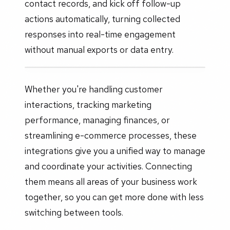
contact records, and kick off follow-up
actions automatically, turning collected
responses into real-time engagement
without manual exports or data entry.
Whether you're handling customer
interactions, tracking marketing
performance, managing finances, or
streamlining e-commerce processes, these
integrations give you a unified way to manage
and coordinate your activities. Connecting
them means all areas of your business work
together, so you can get more done with less
switching between tools.