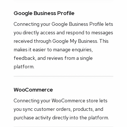
Google Business Profile
Connecting your Google Business Profile lets
you directly access and respond to messages
received through Google My Business. This
makes it easier to manage enquiries,
feedback, and reviews from a single
platform.
WooCommerce
Connecting your WooCommerce store lets
you sync customer orders, products, and
purchase activity directly into the platform.