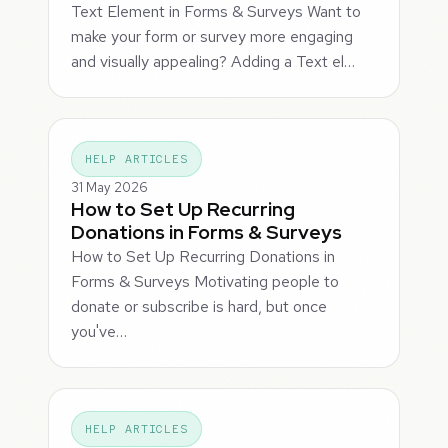
Text Element in Forms & Surveys Want to
make your form or survey more engaging
and visually appealing? Adding a Text el…
HELP ARTICLES
31 May 2026
How to Set Up Recurring
Donations in Forms & Surveys
How to Set Up Recurring Donations in
Forms & Surveys Motivating people to
donate or subscribe is hard, but once
you've…
HELP ARTICLES