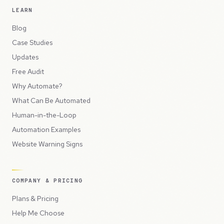
LEARN
Blog
Case Studies
Updates
Free Audit
Why Automate?
What Can Be Automated
Human-in-the-Loop
Automation Examples
Website Warning Signs
COMPANY & PRICING
Plans & Pricing
Help Me Choose