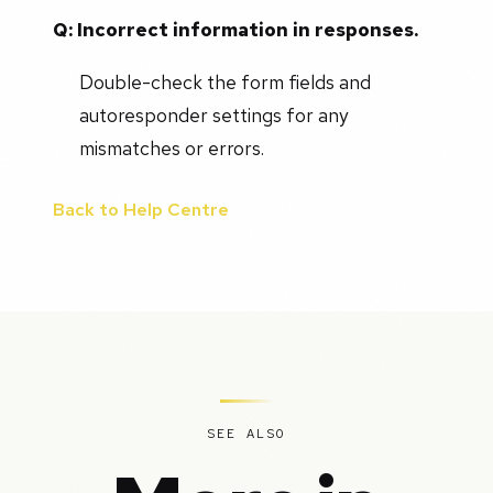
Q: Incorrect information in responses.
Double-check the form fields and
autoresponder settings for any
mismatches or errors.
Back to Help Centre
SEE ALSO