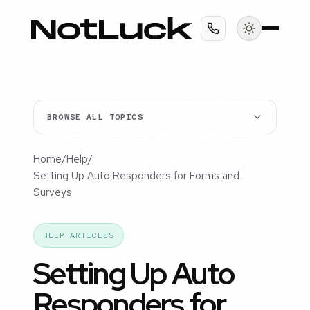
BROWSE ALL TOPICS
Home
/
Help
/
Setting Up Auto Responders for Forms and
Surveys
HELP ARTICLES
Setting Up Auto
Responders for