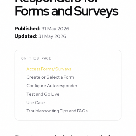
Forms and Surveys
Published:
31 May 2026
Updated:
31 May 2026
ON THIS PAGE
Access Forms/Surveys
Create or Select a Form
Configure Autoresponder
Test and Go Live
Use Case
Troubleshooting Tips and FAQs