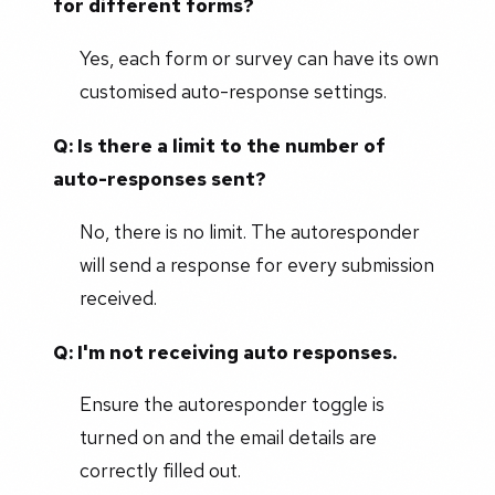
for different forms?
Yes, each form or survey can have its own
customised auto-response settings.
Q: Is there a limit to the number of
auto-responses sent?
No, there is no limit. The autoresponder
will send a response for every submission
received.
Q: I'm not receiving auto responses.
Ensure the autoresponder toggle is
turned on and the email details are
correctly filled out.