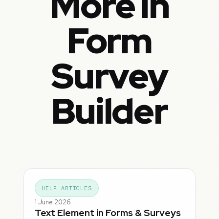
More in
Form
Survey
Builder
HELP ARTICLES
1 June 2026
Text Element in Forms & Surveys