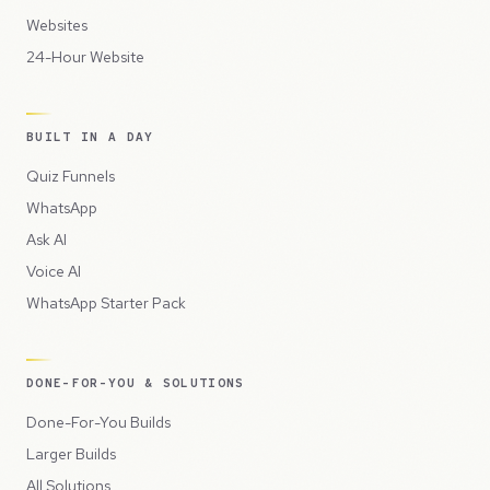
Websites
24-Hour Website
BUILT IN A DAY
Quiz Funnels
WhatsApp
Ask AI
Voice AI
WhatsApp Starter Pack
DONE-FOR-YOU & SOLUTIONS
Done-For-You Builds
Larger Builds
All Solutions