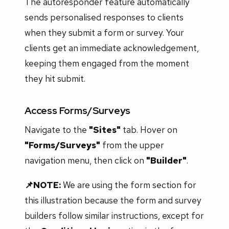
The autoresponder feature automatically
sends personalised responses to clients
when they submit a form or survey. Your
clients get an immediate acknowledgement,
keeping them engaged from the moment
they hit submit.
Access Forms/Surveys
Navigate to the
"Sites"
tab. Hover on
"Forms/Surveys"
from the upper
navigation menu, then click on
"Builder"
.
📌NOTE:
We are using the form section for
this illustration because the form and survey
builders follow similar instructions, except for