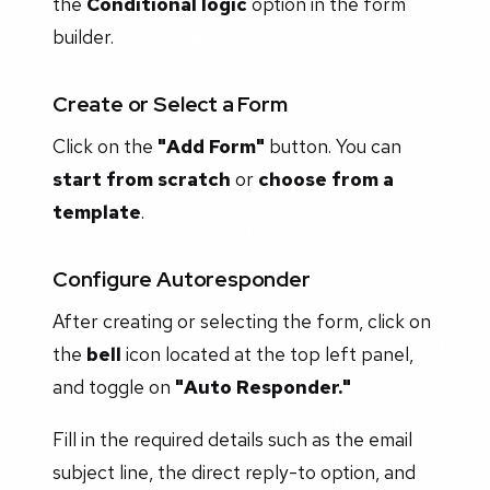
the
Conditional logic
option in the form
builder.
Create or Select a Form
Click on the
"Add Form"
button. You can
start from scratch
or
choose from a
template
.
Configure Autoresponder
After creating or selecting the form, click on
the
bell
icon located at the top left panel,
and toggle on
"Auto Responder."
Fill in the required details such as the email
subject line, the direct reply-to option, and