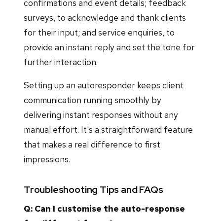
confirmations and event details; feedback
surveys, to acknowledge and thank clients
for their input; and service enquiries, to
provide an instant reply and set the tone for
further interaction.
Setting up an autoresponder keeps client
communication running smoothly by
delivering instant responses without any
manual effort. It's a straightforward feature
that makes a real difference to first
impressions.
Troubleshooting Tips and FAQs
Q: Can I customise the auto-response