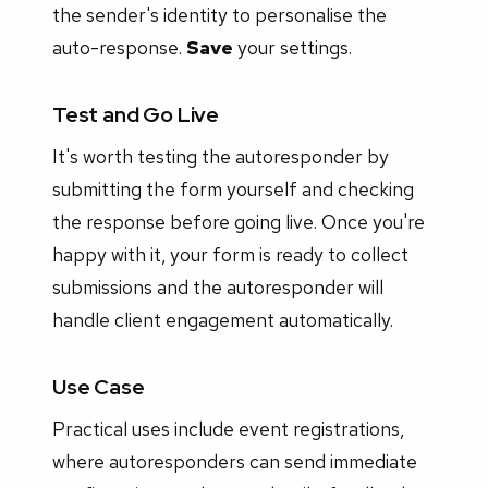
the sender's identity to personalise the
auto-response.
Save
your settings.
Test and Go Live
It's worth testing the autoresponder by
submitting the form yourself and checking
the response before going live. Once you're
happy with it, your form is ready to collect
submissions and the autoresponder will
handle client engagement automatically.
Use Case
Practical uses include event registrations,
where autoresponders can send immediate