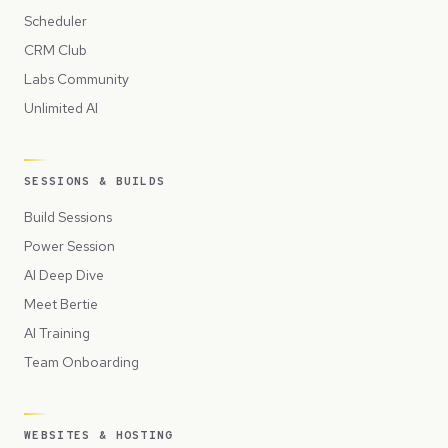
Scheduler
CRM Club
Labs Community
Unlimited AI
SESSIONS & BUILDS
Build Sessions
Power Session
AI Deep Dive
Meet Bertie
AI Training
Team Onboarding
WEBSITES & HOSTING