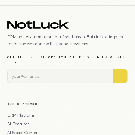
CRM and AI automation that feels human. Built in Nottingham
for businesses done with spaghetti systems.
GET THE FREE AUTOMATION CHECKLIST, PLUS WEEKLY
TIPS
→
THE PLATFORM
CRM Platform
All Features
AI Social Content