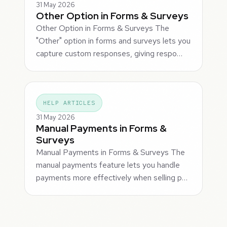
31 May 2026
Other Option in Forms & Surveys
Other Option in Forms & Surveys The
"Other" option in forms and surveys lets you
capture custom responses, giving respo…
HELP ARTICLES
31 May 2026
Manual Payments in Forms &
Surveys
Manual Payments in Forms & Surveys The
manual payments feature lets you handle
payments more effectively when selling p…