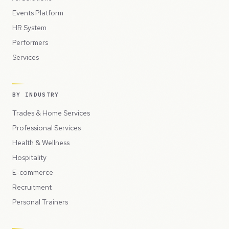
Events Platform
HR System
Performers
Services
BY INDUSTRY
Trades & Home Services
Professional Services
Health & Wellness
Hospitality
E-commerce
Recruitment
Personal Trainers