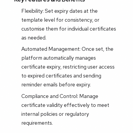
Flexibility: Set expiry dates at the
template level for consistency, or
customise them for individual certificates
as needed.
Automated Management: Once set, the
platform automatically manages
certificate expiry, restricting user access
to expired certificates and sending
reminder emails before expiry.
Compliance and Control: Manage
certificate validity effectively to meet
internal policies or regulatory
requirements.