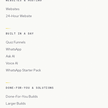
WEBSITES & HOSTING
Websites
24-Hour Website
BUILT IN A DAY
Quiz Funnels
WhatsApp
Ask AI
Voice AI
WhatsApp Starter Pack
DONE-FOR-YOU & SOLUTIONS
Done-For-You Builds
Larger Builds