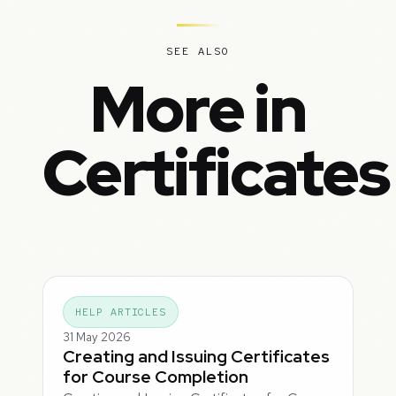
SEE ALSO
More in
Certificates
HELP ARTICLES
31 May 2026
Creating and Issuing Certificates
for Course Completion