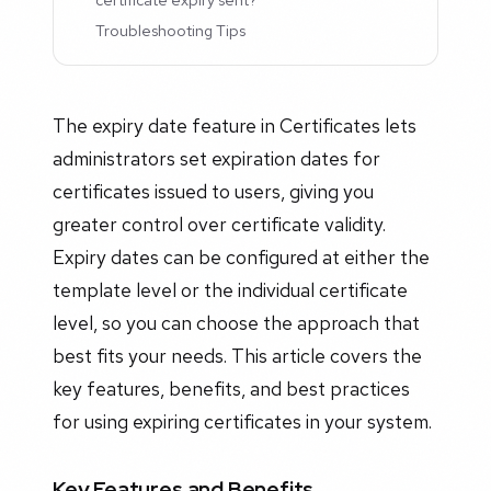
Troubleshooting Tips
The expiry date feature in Certificates lets
administrators set expiration dates for
certificates issued to users, giving you
greater control over certificate validity.
Expiry dates can be configured at either the
template level or the individual certificate
level, so you can choose the approach that
best fits your needs. This article covers the
key features, benefits, and best practices
for using expiring certificates in your system.
Key Features and Benefits