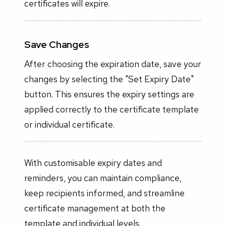
certificates will expire.
Save Changes
After choosing the expiration date, save your
changes by selecting the "Set Expiry Date"
button. This ensures the expiry settings are
applied correctly to the certificate template
or individual certificate.
With customisable expiry dates and
reminders, you can maintain compliance,
keep recipients informed, and streamline
certificate management at both the
template and individual levels.