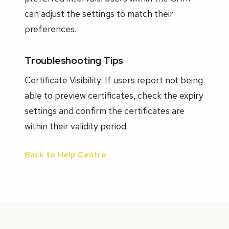
can adjust the settings to match their
preferences.
Troubleshooting Tips
Certificate Visibility: If users report not being
able to preview certificates, check the expiry
settings and confirm the certificates are
within their validity period.
Back to Help Centre