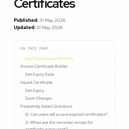
Certificates
Published:
31 May 2026
Updated:
31 May 2026
ON THIS PAGE
Key Features and Benefits
Access Certificate Builder
Set Expiry Date
Issued Certificate
Set Expiry
Save Changes
Frequently Asked Questions
Q: Can users still access expired certificates?
Q: When are the reminder emails for
certificate expiry sent?