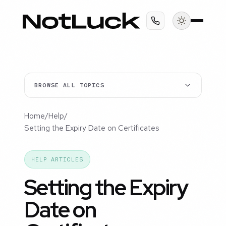
BROWSE ALL TOPICS
Home
/
Help
/
Setting the Expiry Date on Certificates
HELP ARTICLES
Setting the Expiry
Date on