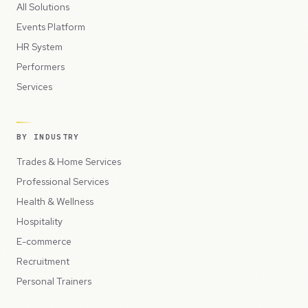
All Solutions
Events Platform
HR System
Performers
Services
BY INDUSTRY
Trades & Home Services
Professional Services
Health & Wellness
Hospitality
E-commerce
Recruitment
Personal Trainers