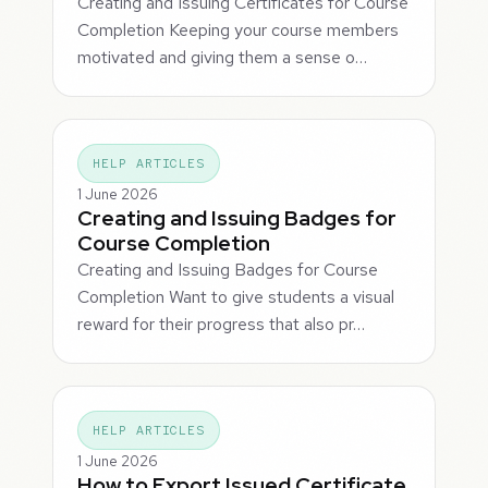
Creating and Issuing Certificates for Course
Completion Keeping your course members
motivated and giving them a sense o…
HELP ARTICLES
1 June 2026
Creating and Issuing Badges for
Course Completion
Creating and Issuing Badges for Course
Completion Want to give students a visual
reward for their progress that also pr…
HELP ARTICLES
1 June 2026
How to Export Issued Certificate