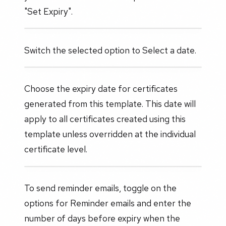
"Set Expiry".
Switch the selected option to Select a date.
Choose the expiry date for certificates
generated from this template. This date will
apply to all certificates created using this
template unless overridden at the individual
certificate level.
To send reminder emails, toggle on the
options for Reminder emails and enter the
number of days before expiry when the