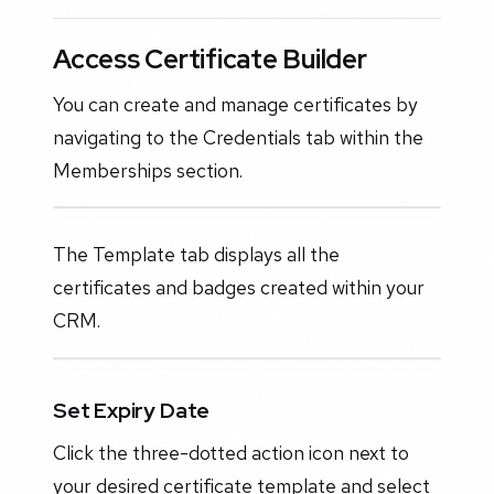
Access Certificate Builder
You can create and manage certificates by
navigating to the Credentials tab within the
Memberships section.
The Template tab displays all the
certificates and badges created within your
CRM.
Set Expiry Date
Click the three-dotted action icon next to
your desired certificate template and select