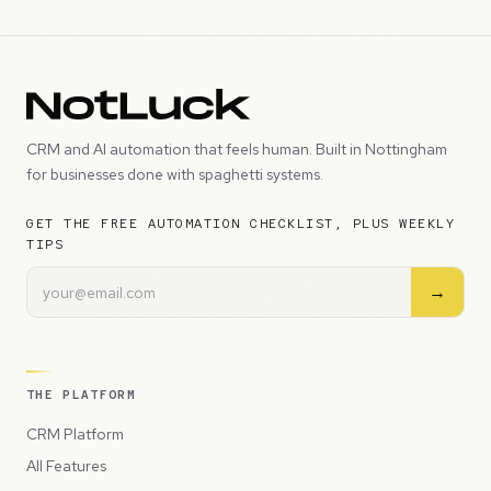
CRM and AI automation that feels human. Built in Nottingham
for businesses done with spaghetti systems.
GET THE FREE AUTOMATION CHECKLIST, PLUS WEEKLY
TIPS
→
THE PLATFORM
CRM Platform
All Features