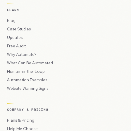
LEARN
Blog
Case Studies
Updates
Free Audit
Why Automate?
What Can Be Automated
Human-in-the-Loop
Automation Examples
Website Warning Signs
COMPANY & PRICING
Plans & Pricing
Help Me Choose