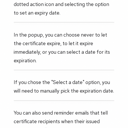
dotted action icon and selecting the option
to set an expiry date.
In the popup, you can choose never to let
the certificate expire, to let it expire
immediately, or you can select a date for its
expiration.
If you chose the "Select a date" option, you
will need to manually pick the expiration date.
You can also send reminder emails that tell
certificate recipients when their issued