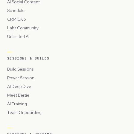
AI Social Content
Scheduler
CRM Club
Labs Community
Unlimited AI
SESSIONS & BUILDS
Build Sessions
Power Session
AI Deep Dive
Meet Bertie
AI Training
Team Onboarding