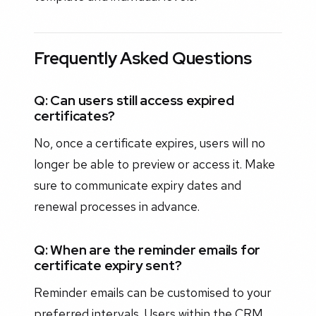
Frequently Asked Questions
Q: Can users still access expired
certificates?
No, once a certificate expires, users will no
longer be able to preview or access it. Make
sure to communicate expiry dates and
renewal processes in advance.
Q: When are the reminder emails for
certificate expiry sent?
Reminder emails can be customised to your
preferred intervals. Users within the CRM