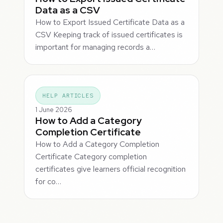
Data as a CSV
How to Export Issued Certificate Data as a
CSV Keeping track of issued certificates is
important for managing records a…
HELP ARTICLES
1 June 2026
How to Add a Category
Completion Certificate
How to Add a Category Completion
Certificate Category completion
certificates give learners official recognition
for co…