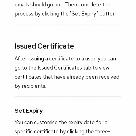
emails should go out. Then complete the
process by clicking the "Set Expiry" button.
Issued Certificate
After issuing a certificate to a user, you can
go to the Issued Certificates tab to view
certificates that have already been received
by recipients.
Set Expiry
You can customise the expiry date for a
specific certificate by clicking the three-