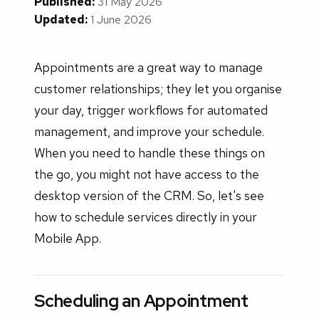
Published:
31 May 2026
Updated:
1 June 2026
Appointments are a great way to manage
customer relationships; they let you organise
your day, trigger workflows for automated
management, and improve your schedule.
When you need to handle these things on
the go, you might not have access to the
desktop version of the CRM. So, let's see
how to schedule services directly in your
Mobile App.
Scheduling an Appointment