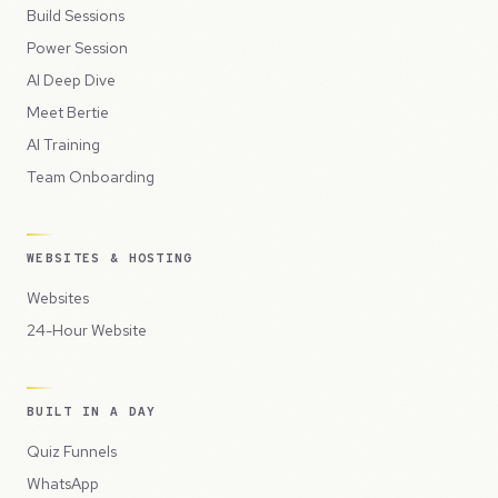
Build Sessions
Power Session
AI Deep Dive
Meet Bertie
AI Training
Team Onboarding
WEBSITES & HOSTING
Websites
24-Hour Website
BUILT IN A DAY
Quiz Funnels
WhatsApp