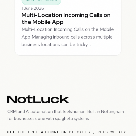
1 June 2026
Multi-Location Incoming Calls on
the Mobile App
Multi-Location Incoming Calls on the Mobile
App Managing inbound calls across multiple
business locations can be tricky…
CRM and AI automation that feels human. Built in Nottingham
for businesses done with spaghetti systems.
GET THE FREE AUTOMATION CHECKLIST, PLUS WEEKLY