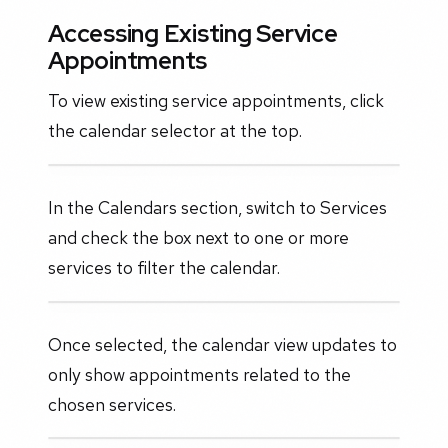
Accessing Existing Service
Appointments
To view existing service appointments, click
the calendar selector at the top.
In the Calendars section, switch to Services
and check the box next to one or more
services to filter the calendar.
Once selected, the calendar view updates to
only show appointments related to the
chosen services.