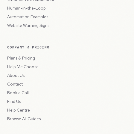
Human-in-the-Loop
Automation Examples
Website Warning Signs
COMPANY & PRICING
Plans & Pricing
Help Me Choose
About Us
Contact
Book a Call
Find Us
Help Centre
Browse All Guides