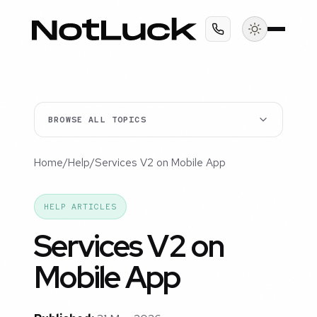
BROWSE ALL TOPICS
Home
/
Help
/
Services V2 on Mobile App
HELP ARTICLES
Services V2 on
Mobile App