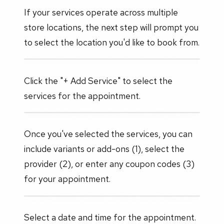
If your services operate across multiple
store locations, the next step will prompt you
to select the location you'd like to book from.
Click the "+ Add Service" to select the
services for the appointment.
Once you've selected the services, you can
include variants or add-ons (1), select the
provider (2), or enter any coupon codes (3)
for your appointment.
Select a date and time for the appointment.