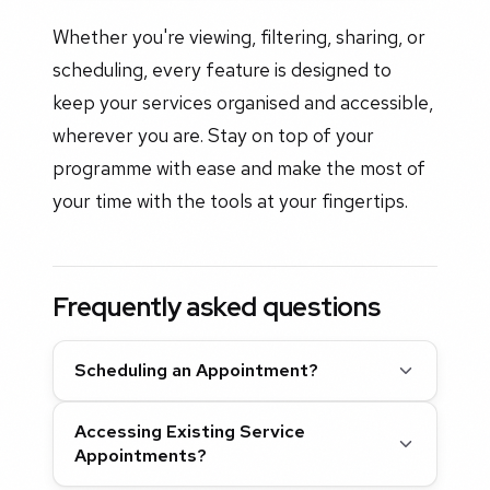
Whether you're viewing, filtering, sharing, or
scheduling, every feature is designed to
keep your services organised and accessible,
wherever you are. Stay on top of your
programme with ease and make the most of
your time with the tools at your fingertips.
Frequently asked questions
Scheduling an Appointment?
Accessing Existing Service
Appointments?