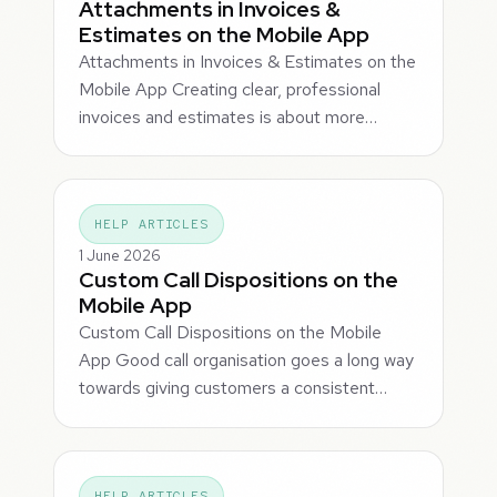
Attachments in Invoices &
Estimates on the Mobile App
Attachments in Invoices & Estimates on the
Mobile App Creating clear, professional
invoices and estimates is about more…
HELP ARTICLES
1 June 2026
Custom Call Dispositions on the
Mobile App
Custom Call Dispositions on the Mobile
App Good call organisation goes a long way
towards giving customers a consistent…
HELP ARTICLES