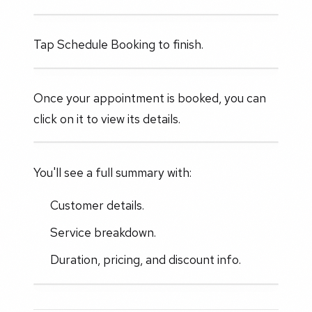
Tap Schedule Booking to finish.
Once your appointment is booked, you can
click on it to view its details.
You'll see a full summary with:
Customer details.
Service breakdown.
Duration, pricing, and discount info.