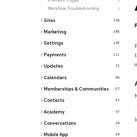
1
Workflow Troubleshooting
1
Sites
246
Marketing
208
Settings
145
R
Payments
t
111
i
Updates
72
Calendars
66
Memberships & Communities
57
N
Contacts
52
Academy
47
I
Conversations
44
Mobile App
39