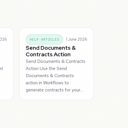
2026
1 June 2026
HELP ARTICLES
Send Documents &
Contracts Action
Send Documents & Contracts
et
Action Use the Send
Documents & Contracts
action in Workflows to
generate contracts for your…