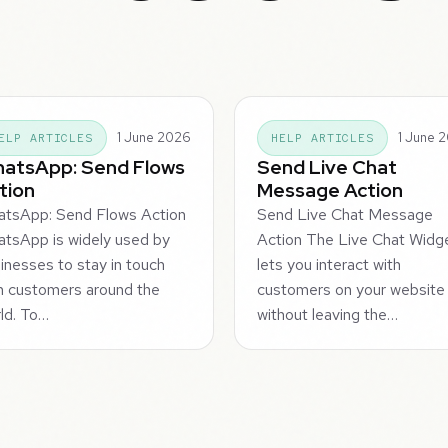
1 June 2026
1 June 
ELP ARTICLES
HELP ARTICLES
atsApp: Send Flows
Send Live Chat
tion
Message Action
tsApp: Send Flows Action
Send Live Chat Message
tsApp is widely used by
Action The Live Chat Widg
inesses to stay in touch
lets you interact with
h customers around the
customers on your website
ld. To…
without leaving the…