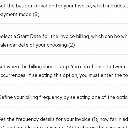
et the basic information for your Invoice, which includes 
payment mode (3).
elect a Start Date for the invoice billing, which can be wh
alendar date of your choosing (2).
Set when the billing should stop. You can choose between
ccurrences. If selecting this option, you must enter the to
efine your billing frequency by selecting one of the opt
et the frequency details for your invoice (1), how far in 
2), and enable auto-payment (3) to charge the card used fo