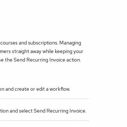
r courses and subscriptions. Managing
omers straight away while keeping your
se the Send Recurring Invoice action.
n and create or edit a workflow.
action and select Send Recurring Invoice.