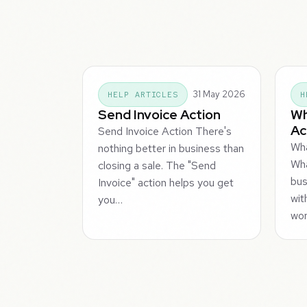
31 May 2026
HELP ARTICLES
H
Send Invoice Action
Wh
Ac
Send Invoice Action There's
Wha
nothing better in business than
Wha
closing a sale. The "Send
bus
Invoice" action helps you get
wit
you…
wor