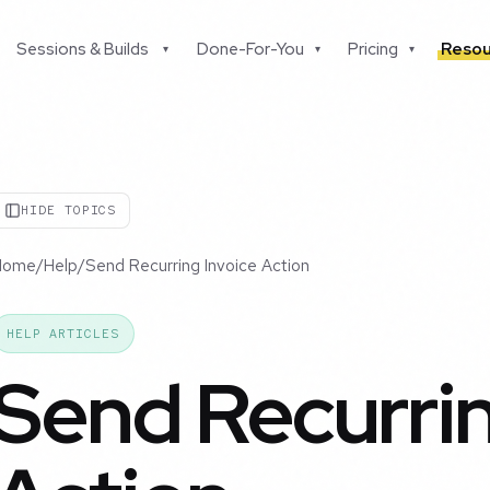
Sessions & Builds
Done-For-You
Pricing
Resou
▾
▾
▾
HIDE TOPICS
Home
/
Help
/
Send Recurring Invoice Action
HELP ARTICLES
Send Recurrin