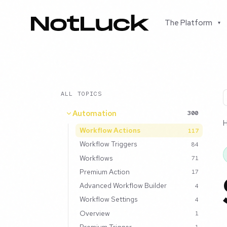
The Platform
▾
ALL TOPICS
Automation
300
Workflow Actions
117
Workflow Triggers
84
Workflows
71
Premium Action
17
Advanced Workflow Builder
4
Workflow Settings
4
Overview
1
Premium Trigger