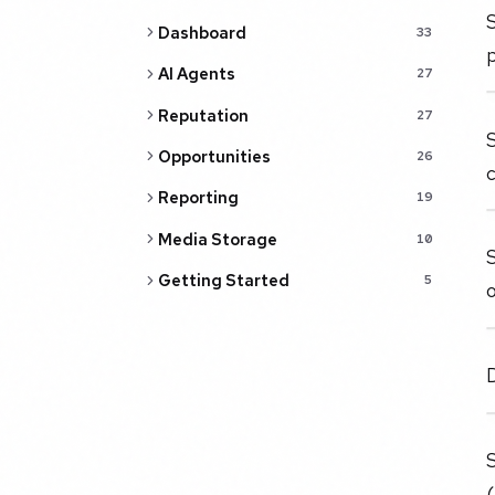
S
Dashboard
33
AI Agents
27
Reputation
27
S
Opportunities
26
c
Reporting
19
Media Storage
10
Getting Started
5
o
D
S
(