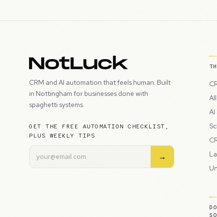
T
CRM and AI automation that feels human. Built
CR
in Nottingham for businesses done with
Al
spaghetti systems.
AI
Sc
GET THE FREE AUTOMATION CHECKLIST,
PLUS WEEKLY TIPS
CR
La
→
Un
D
S