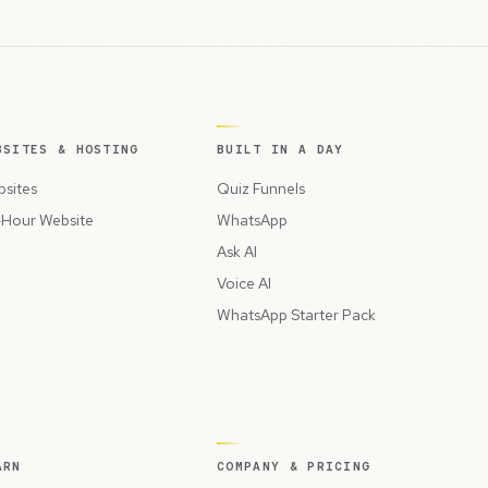
BSITES & HOSTING
BUILT IN A DAY
sites
Quiz Funnels
Hour Website
WhatsApp
Ask AI
Voice AI
WhatsApp Starter Pack
ARN
COMPANY & PRICING