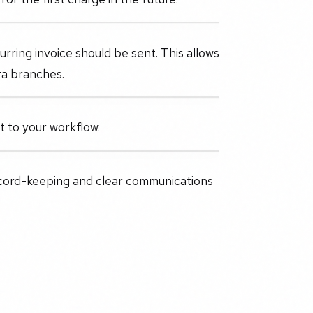
ring invoice should be sent. This allows
ra branches.
it to your workflow.
ecord-keeping and clear communications