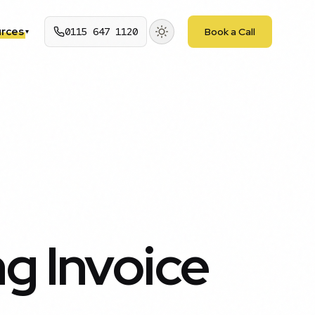
rces
0115 647 1120
Book a Call
▾
g Invoice