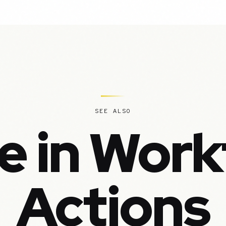
SEE ALSO
e in Work
Actions