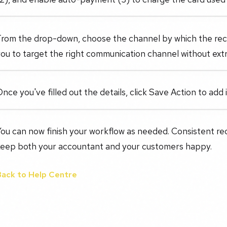
rom the drop-down, choose the channel by which the recur
ou to target the right communication channel without ext
nce you've filled out the details, click Save Action to add 
You can now finish your workflow as needed. Consistent r
keep both your accountant and your customers happy.
Back to Help Centre