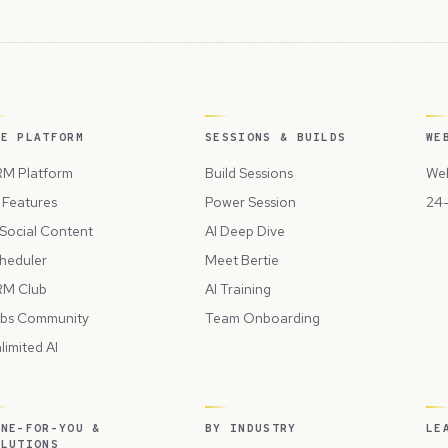
HE PLATFORM
SESSIONS & BUILDS
WE
M Platform
Build Sessions
Web
l Features
Power Session
24-
 Social Content
AI Deep Dive
heduler
Meet Bertie
M Club
AI Training
bs Community
Team Onboarding
limited AI
ONE-FOR-YOU &
BY INDUSTRY
LE
OLUTIONS