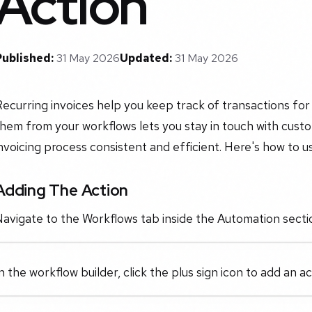
Action
Published:
31 May 2026
Updated:
31 May 2026
ecurring invoices help you keep track of transactions fo
hem from your workflows lets you stay in touch with cust
nvoicing process consistent and efficient. Here's how to u
Adding The Action
avigate to the Workflows tab inside the Automation sectio
n the workflow builder, click the plus sign icon to add an 