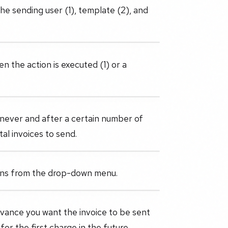
the sending user (1), template (2), and
en the action is executed (1) or a
 never and after a certain number of
tal invoices to send.
ions from the drop-down menu.
advance you want the invoice to be sent
r the first charge in the future.