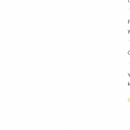
F
y
O