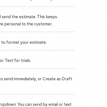
 send the estimate. This keeps
re personal to the customer.
to format your estimate.
r Test for trials.
 send immediately, or Create as Draft
dropdown. You can send by email or text