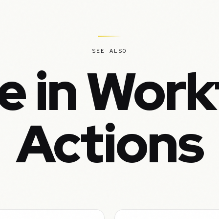
SEE ALSO
e in Work
Actions