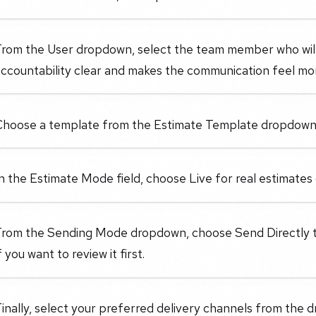
From the User dropdown, select the team member who will
accountability clear and makes the communication feel mo
Choose a template from the Estimate Template dropdown 
n the Estimate Mode field, choose Live for real estimates o
From the Sending Mode dropdown, choose Send Directly to
f you want to review it first.
inally, select your preferred delivery channels from the 