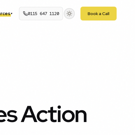
rces
0115 647 1120
Book a Call
▾
es Action