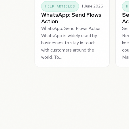
1 June 2026
HELP ARTICLES
H
WhatsApp: Send Flows
Se
Action
Ac
WhatsApp: Send Flows Action
Sen
WhatsApp is widely used by
Rec
businesses to stay in touch
kee
with customers around the
cou
world. To…
Ma