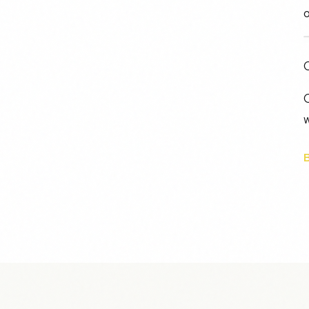
o
C
O