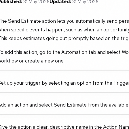
Published:
31 May 2026
Updated:
31 May 2026
The Send Estimate action lets you automatically send per
when specific events happen, such as when an opportunit
his keeps estimates going out promptly based on the trigg
o add this action, go to the Automation tab and select Wo
orkflow or create a new one.
et up your trigger by selecting an option from the Trigger 
dd an action and select Send Estimate from the available
ive the action a clear, descriptive name in the Action Name f