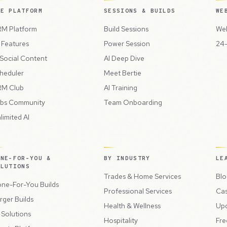
HE PLATFORM
SESSIONS & BUILDS
WE
M Platform
Build Sessions
Web
l Features
Power Session
24-
 Social Content
AI Deep Dive
heduler
Meet Bertie
M Club
AI Training
bs Community
Team Onboarding
limited AI
ONE-FOR-YOU &
BY INDUSTRY
LE
OLUTIONS
Trades & Home Services
Blo
ne-For-You Builds
Professional Services
Cas
rger Builds
Health & Wellness
Up
l Solutions
Hospitality
Fre