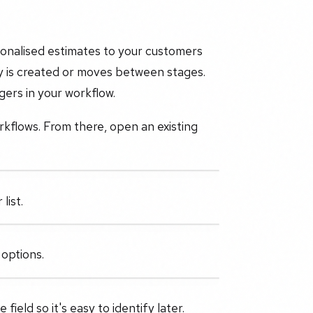
sonalised estimates to your customers
y is created or moves between stages.
ers in your workflow.
rkflows. From there, open an existing
list.
 options.
ield so it's easy to identify later.