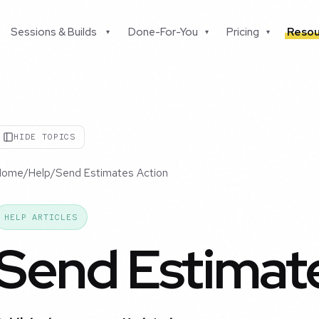
Sessions & Builds
Done-For-You
Pricing
Resou
▾
▾
▾
HIDE TOPICS
Home
/
Help
/
Send Estimates Action
HELP ARTICLES
Send Estimat