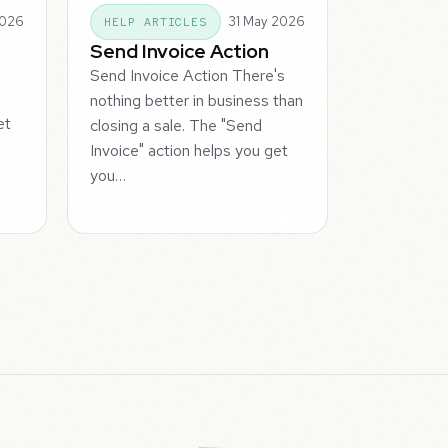
2026
31 May 2026
HELP ARTICLES
Send Invoice Action
Send Invoice Action There's
nothing better in business than
et
closing a sale. The "Send
Invoice" action helps you get
you…