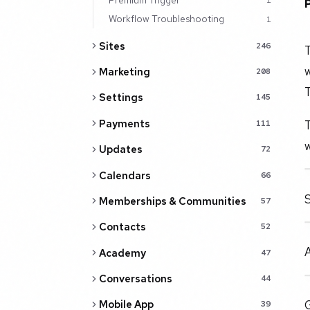
1
Workflow Troubleshooting
1
Sites
246
Marketing
208
T
Settings
145
T
Payments
111
w
Updates
72
Calendars
66
S
Memberships & Communities
57
Contacts
52
A
Academy
47
Conversations
44
G
Mobile App
39