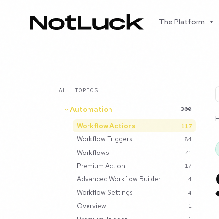
The Platform
▾
ALL TOPICS
Automation
300
Workflow Actions
117
Workflow Triggers
84
Workflows
71
Premium Action
17
Advanced Workflow Builder
4
Workflow Settings
4
Overview
1
Premium Trigger