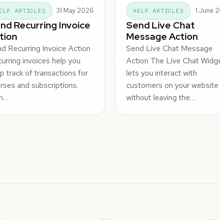
31 May 2026
1 June 
ELP ARTICLES
HELP ARTICLES
nd Recurring Invoice
Send Live Chat
tion
Message Action
d Recurring Invoice Action
Send Live Chat Message
urring invoices help you
Action The Live Chat Widg
p track of transactions for
lets you interact with
rses and subscriptions.
customers on your website
n…
without leaving the…