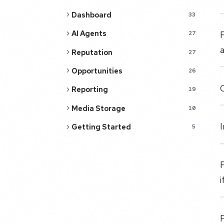
Dashboard
33
AI Agents
27
Reputation
27
Opportunities
26
Reporting
19
Media Storage
10
I
Getting Started
5
i
F