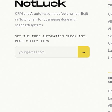
T
CRM and AI automation that feels human. Built
CR
in Nottingham for businesses done with
Al
spaghetti systems.
AI
Sc
GET THE FREE AUTOMATION CHECKLIST,
PLUS WEEKLY TIPS
CR
La
→
Un
D
S
Do
La
Al