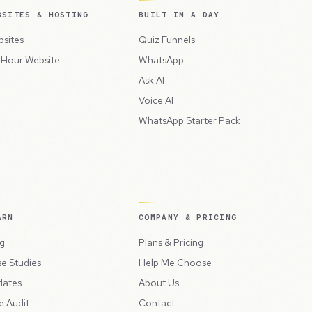
BSITES & HOSTING
BUILT IN A DAY
sites
Quiz Funnels
Hour Website
WhatsApp
Ask AI
Voice AI
WhatsApp Starter Pack
ARN
COMPANY & PRICING
g
Plans & Pricing
e Studies
Help Me Choose
dates
About Us
e Audit
Contact