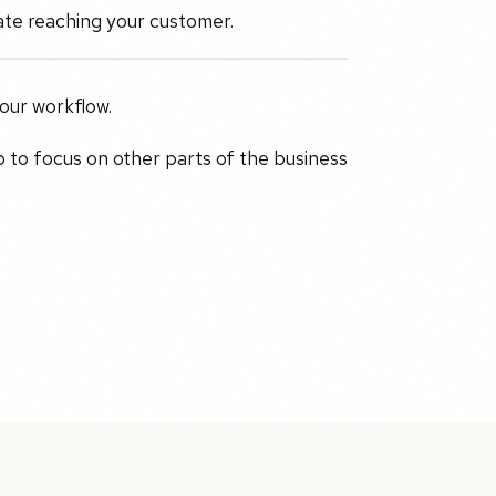
ate reaching your customer.
your workflow.
p to focus on other parts of the business