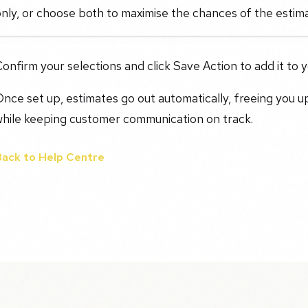
nly, or choose both to maximise the chances of the estim
onfirm your selections and click Save Action to add it to 
nce set up, estimates go out automatically, freeing you u
while keeping customer communication on track.
Back to Help Centre