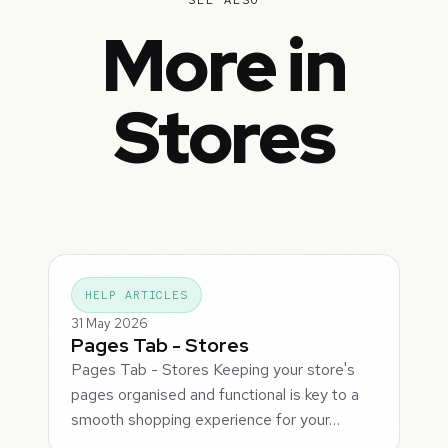
More in
Stores
HELP ARTICLES
31 May 2026
Pages Tab - Stores
Pages Tab - Stores Keeping your store's
pages organised and functional is key to a
smooth shopping experience for your…