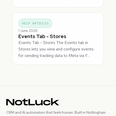
HELP ARTICLES
1 June 2026
Events Tab - Stores
Events Tab - Stores The Events tab in
Stores lets you view and configure events
for sending tracking data to Meta via F…
CRM and AI automation that feels human. Built in Nottingham