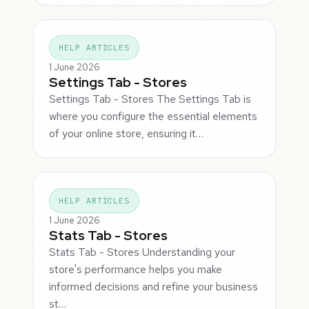
HELP ARTICLES
1 June 2026
Settings Tab - Stores
Settings Tab - Stores The Settings Tab is
where you configure the essential elements
of your online store, ensuring it…
HELP ARTICLES
1 June 2026
Stats Tab - Stores
Stats Tab - Stores Understanding your
store's performance helps you make
informed decisions and refine your business
st…