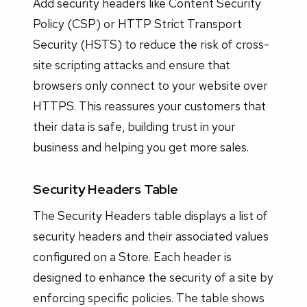
Add security headers like Content Security
Policy (CSP) or HTTP Strict Transport
Security (HSTS) to reduce the risk of cross-
site scripting attacks and ensure that
browsers only connect to your website over
HTTPS. This reassures your customers that
their data is safe, building trust in your
business and helping you get more sales.
Security Headers Table
The Security Headers table displays a list of
security headers and their associated values
configured on a Store. Each header is
designed to enhance the security of a site by
enforcing specific policies. The table shows