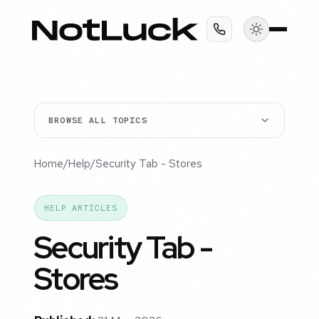
BROWSE ALL TOPICS
Home
/
Help
/
Security Tab - Stores
HELP ARTICLES
Security Tab -
Stores