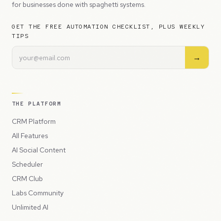
for businesses done with spaghetti systems.
GET THE FREE AUTOMATION CHECKLIST, PLUS WEEKLY
TIPS
→
THE PLATFORM
CRM Platform
All Features
AI Social Content
Scheduler
CRM Club
Labs Community
Unlimited AI