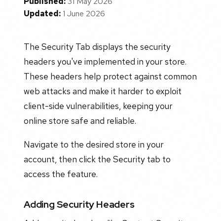
Published:
31 May 2026
Updated:
1 June 2026
The Security Tab displays the security
headers you've implemented in your store.
These headers help protect against common
web attacks and make it harder to exploit
client-side vulnerabilities, keeping your
online store safe and reliable.
Navigate to the desired store in your
account, then click the Security tab to
access the feature.
Adding Security Headers