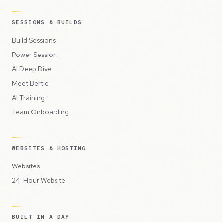
SESSIONS & BUILDS
Build Sessions
Power Session
AI Deep Dive
Meet Bertie
AI Training
Team Onboarding
WEBSITES & HOSTING
Websites
24-Hour Website
BUILT IN A DAY