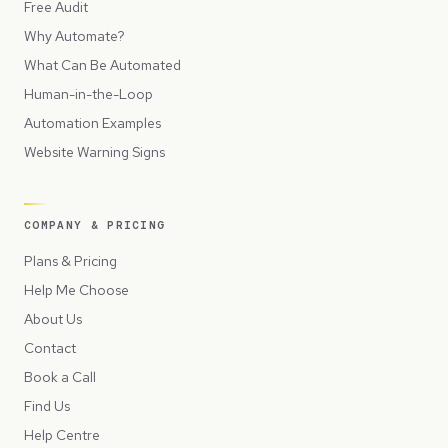
Free Audit
Why Automate?
What Can Be Automated
Human-in-the-Loop
Automation Examples
Website Warning Signs
COMPANY & PRICING
Plans & Pricing
Help Me Choose
About Us
Contact
Book a Call
Find Us
Help Centre