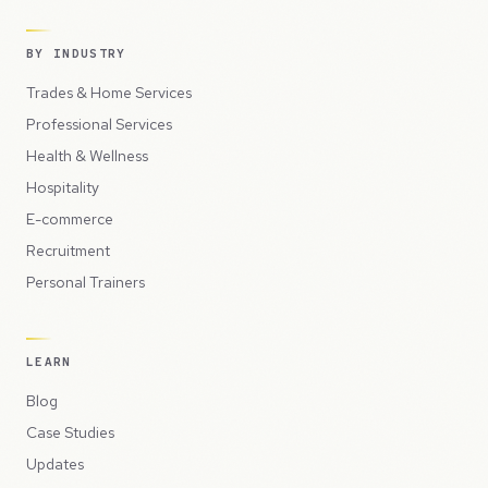
BY INDUSTRY
Trades & Home Services
Professional Services
Health & Wellness
Hospitality
E-commerce
Recruitment
Personal Trainers
LEARN
Blog
Case Studies
Updates