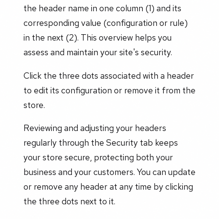
the header name in one column (1) and its
corresponding value (configuration or rule)
in the next (2). This overview helps you
assess and maintain your site's security.
Click the three dots associated with a header
to edit its configuration or remove it from the
store.
Reviewing and adjusting your headers
regularly through the Security tab keeps
your store secure, protecting both your
business and your customers. You can update
or remove any header at any time by clicking
the three dots next to it.