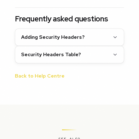
Frequently asked questions
Adding Security Headers?
Security Headers Table?
Back to Help Centre
SEE ALSO