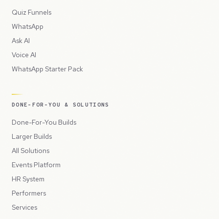
Quiz Funnels
WhatsApp
Ask AI
Voice AI
WhatsApp Starter Pack
DONE-FOR-YOU & SOLUTIONS
Done-For-You Builds
Larger Builds
All Solutions
Events Platform
HR System
Performers
Services