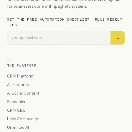
for businesses done with spaghetti systems.
GET THE FREE AUTOMATION CHECKLIST, PLUS WEEKLY
TIPS
→
THE PLATFORM
CRM Platform
All Features
AI Social Content
Scheduler
CRM Club
Labs Community
Unlimited AI