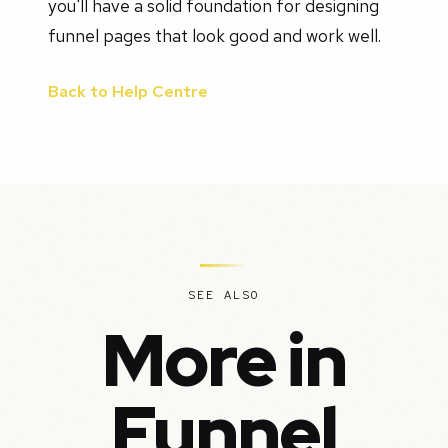
you'll have a solid foundation for designing
funnel pages that look good and work well.
Back to Help Centre
SEE ALSO
More in
Funnel