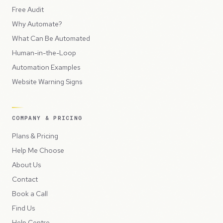
Free Audit
Why Automate?
What Can Be Automated
Human-in-the-Loop
Automation Examples
Website Warning Signs
COMPANY & PRICING
Plans & Pricing
Help Me Choose
About Us
Contact
Book a Call
Find Us
Help Centre