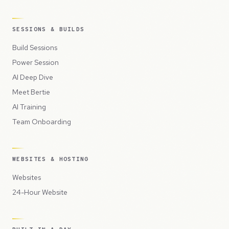
SESSIONS & BUILDS
Build Sessions
Power Session
AI Deep Dive
Meet Bertie
AI Training
Team Onboarding
WEBSITES & HOSTING
Websites
24-Hour Website