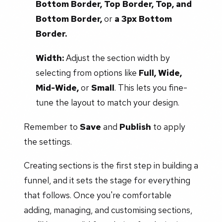
Bottom Border, Top Border, Top, and
Bottom Border,
or
a 3px Bottom
Border.
Width:
Adjust the section width by
selecting from options like
Full, Wide,
Mid-Wide,
or
Small
. This lets you fine-
tune the layout to match your design.
Remember to
Save
and
Publish
to apply
the settings.
Creating sections is the first step in building a
funnel, and it sets the stage for everything
that follows. Once you're comfortable
adding, managing, and customising sections,