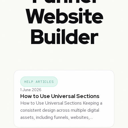
Website
Builder
HELP ARTICLES
1 June 2026
How to Use Universal Sections
How to Use Universal Sections Keeping a
consistent design across multiple digital
assets, including funnels, websites,…