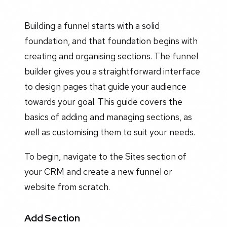
Building a funnel starts with a solid
foundation, and that foundation begins with
creating and organising sections. The funnel
builder gives you a straightforward interface
to design pages that guide your audience
towards your goal. This guide covers the
basics of adding and managing sections, as
well as customising them to suit your needs.
To begin, navigate to the Sites section of
your CRM and create a new funnel or
website from scratch.
Add Section