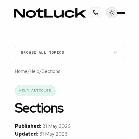
BROWSE ALL TOPICS
Home
/
Help
/
Sections
HELP ARTICLES
Sections
Published:
31 May 2026
Updated:
31 May 2026