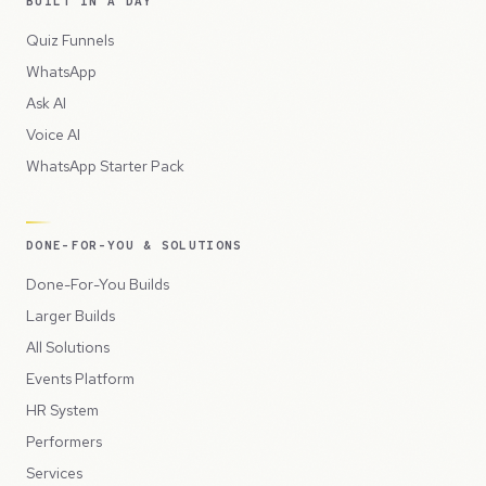
BUILT IN A DAY
Quiz Funnels
WhatsApp
Ask AI
Voice AI
WhatsApp Starter Pack
DONE-FOR-YOU & SOLUTIONS
Done-For-You Builds
Larger Builds
All Solutions
Events Platform
HR System
Performers
Services