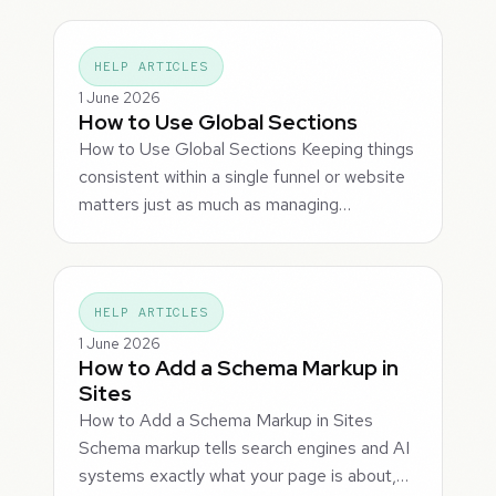
HELP ARTICLES
1 June 2026
How to Use Global Sections
How to Use Global Sections Keeping things
consistent within a single funnel or website
matters just as much as managing…
HELP ARTICLES
1 June 2026
How to Add a Schema Markup in
Sites
How to Add a Schema Markup in Sites
Schema markup tells search engines and AI
systems exactly what your page is about,…