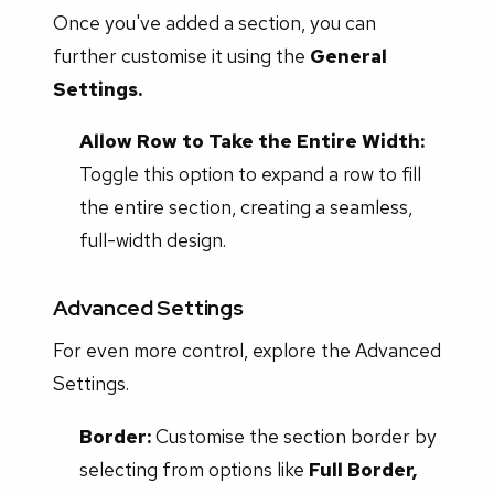
Once you've added a section, you can
further customise it using the
General
Settings.
Allow Row to Take the Entire Width:
Toggle this option to expand a row to fill
the entire section, creating a seamless,
full-width design.
Advanced Settings
For even more control, explore the Advanced
Settings.
Border:
Customise the section border by
selecting from options like
Full Border,