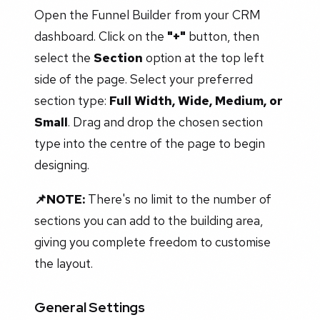
Open the Funnel Builder from your CRM
dashboard. Click on the
"+"
button, then
select the
Section
option at the top left
side of the page. Select your preferred
section type:
Full Width, Wide, Medium, or
Small
. Drag and drop the chosen section
type into the centre of the page to begin
designing.
📌NOTE:
There's no limit to the number of
sections you can add to the building area,
giving you complete freedom to customise
the layout.
General Settings