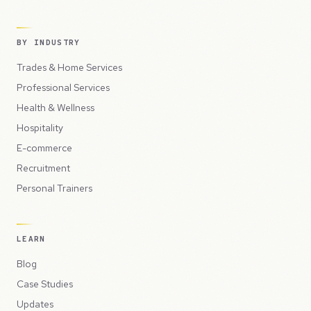
BY INDUSTRY
Trades & Home Services
Professional Services
Health & Wellness
Hospitality
E-commerce
Recruitment
Personal Trainers
LEARN
Blog
Case Studies
Updates