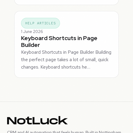
HELP ARTICLES
1 June 2026
Keyboard Shortcuts in Page
Builder
Keyboard Shortcuts in Page Builder Building
the perfect page takes a lot of small, quick
changes. Keyboard shortcuts he…
CRM and AI automation that feels human. Built in Nottingham