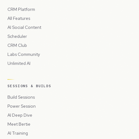
CRM Platform
All Features
AI Social Content
Scheduler
CRM Club
Labs Community
Unlimited AI
SESSIONS & BUILDS
Build Sessions
Power Session
AI Deep Dive
Meet Bertie
AI Training