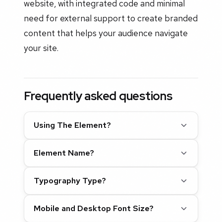
website, with integrated code and minimal
need for external support to create branded
content that helps your audience navigate
your site.
Frequently asked questions
Using The Element?
Element Name?
Typography Type?
Mobile and Desktop Font Size?