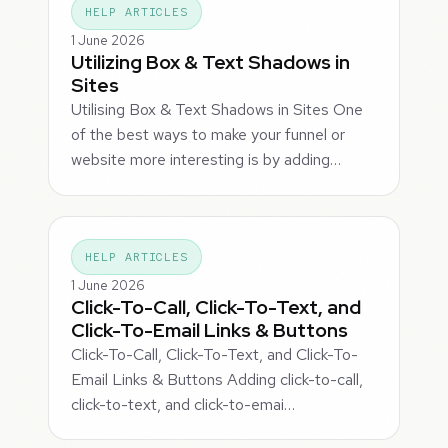
HELP ARTICLES
1 June 2026
Utilizing Box & Text Shadows in
Sites
Utilising Box & Text Shadows in Sites One
of the best ways to make your funnel or
website more interesting is by adding…
HELP ARTICLES
1 June 2026
Click-To-Call, Click-To-Text, and
Click-To-Email Links & Buttons
Click-To-Call, Click-To-Text, and Click-To-
Email Links & Buttons Adding click-to-call,
click-to-text, and click-to-emai…