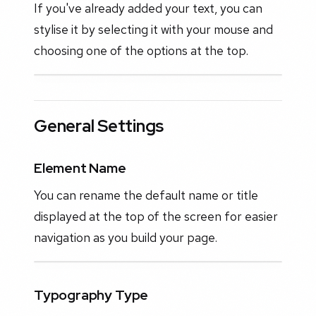
If you've already added your text, you can
stylise it by selecting it with your mouse and
choosing one of the options at the top.
General Settings
Element Name
You can rename the default name or title
displayed at the top of the screen for easier
navigation as you build your page.
Typography Type