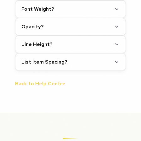
Font Weight?
Opacity?
Line Height?
List Item Spacing?
Back to Help Centre