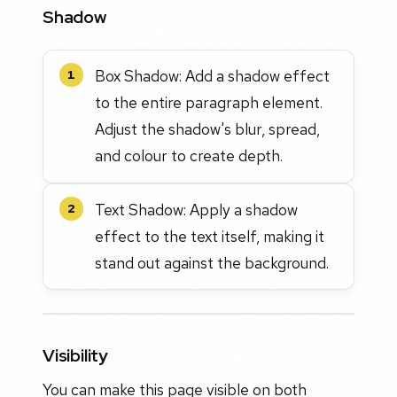
Shadow
Box Shadow: Add a shadow effect
1
to the entire paragraph element.
Adjust the shadow's blur, spread,
and colour to create depth.
Text Shadow: Apply a shadow
2
effect to the text itself, making it
stand out against the background.
Visibility
You can make this page visible on both