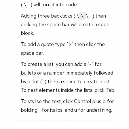
( \` ) will turn it into code.
Adding three backticks ( \
\` ) then
\
clicking the space bar will create a code
block.
To add a quote type ">" then click the
space bar.
To create a list, you can add a "-" for
bullets or a number immediately followed
by a dot (1.) then a space to create a list.
To nest elements inside the lists, click Tab.
To stylise the text, click Control plus b for
bolding, i for italics, and u for underlining.