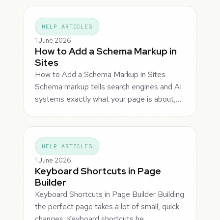
HELP ARTICLES
1 June 2026
How to Add a Schema Markup in
Sites
How to Add a Schema Markup in Sites
Schema markup tells search engines and AI
systems exactly what your page is about,…
HELP ARTICLES
1 June 2026
Keyboard Shortcuts in Page
Builder
Keyboard Shortcuts in Page Builder Building
the perfect page takes a lot of small, quick
changes. Keyboard shortcuts he…