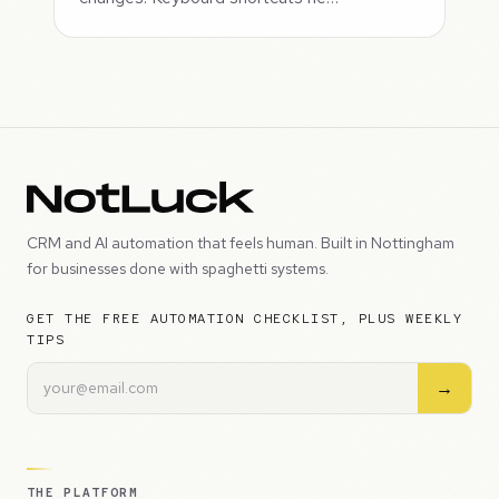
CRM and AI automation that feels human. Built in Nottingham
for businesses done with spaghetti systems.
GET THE FREE AUTOMATION CHECKLIST, PLUS WEEKLY
TIPS
→
THE PLATFORM