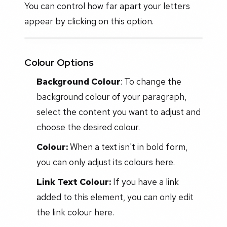
You can control how far apart your letters
appear by clicking on this option.
Colour Options
Background Colour
: To change the
background colour of your paragraph,
select the content you want to adjust and
choose the desired colour.
Colour:
When a text isn't in bold form,
you can only adjust its colours here.
Link Text Colour:
If you have a link
added to this element, you can only edit
the link colour here.