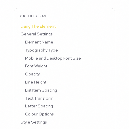
ON THIS PAGE
Using The Element
General Settings
Element Name
Typography Type
Mobile and Desktop Font Size
Font Weight
Opacity
Line Height
List Item Spacing
Text Transform
Letter Spacing
Colour Options
Style Settings