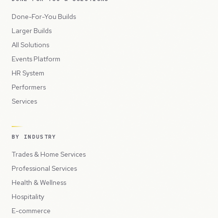
Done-For-You Builds
Larger Builds
All Solutions
Events Platform
HR System
Performers
Services
BY INDUSTRY
Trades & Home Services
Professional Services
Health & Wellness
Hospitality
E-commerce