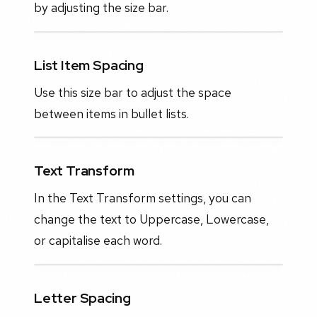
by adjusting the size bar.
List Item Spacing
Use this size bar to adjust the space
between items in bullet lists.
Text Transform
In the Text Transform settings, you can
change the text to Uppercase, Lowercase,
or capitalise each word.
Letter Spacing