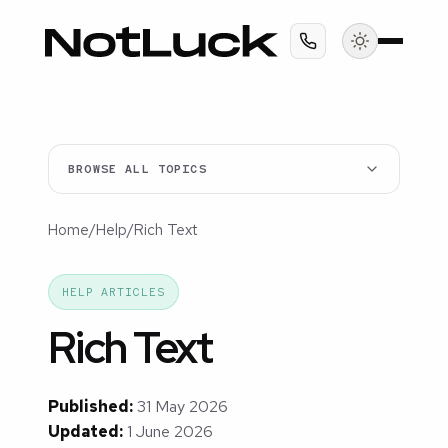
BROWSE ALL TOPICS
Home
/
Help
/
Rich Text
HELP ARTICLES
Rich Text
Published:
31 May 2026
Updated:
1 June 2026