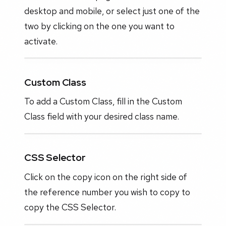
desktop and mobile, or select just one of the
two by clicking on the one you want to
activate.
Custom Class
To add a Custom Class, fill in the Custom
Class field with your desired class name.
CSS Selector
Click on the copy icon on the right side of
the reference number you wish to copy to
copy the CSS Selector.