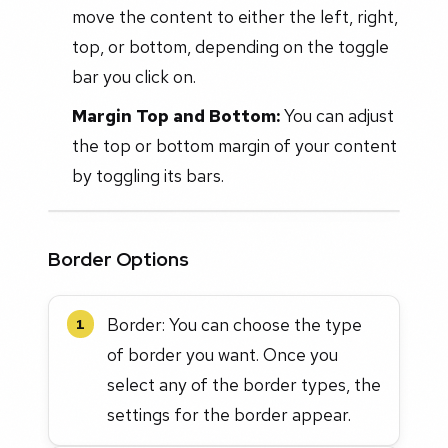
move the content to either the left, right,
top, or bottom, depending on the toggle
bar you click on.
Margin Top and Bottom:
You can adjust
the top or bottom margin of your content
by toggling its bars.
Border Options
Border: You can choose the type
1
of border you want. Once you
select any of the border types, the
settings for the border appear.