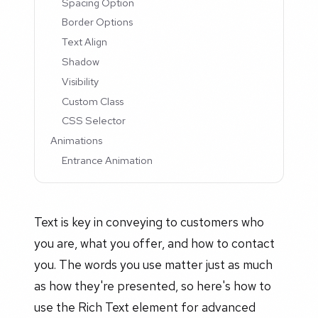
Spacing Option
Border Options
Text Align
Shadow
Visibility
Custom Class
CSS Selector
Animations
Entrance Animation
Text is key in conveying to customers who
you are, what you offer, and how to contact
you. The words you use matter just as much
as how they're presented, so here's how to
use the Rich Text element for advanced