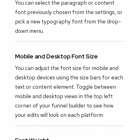
You can select the paragraph or content
font previously chosen from the settings, or
pick a new typography font from the drop-
down menu.
Mobile and Desktop Font Size
You can adjust the font size for mobile and
desktop devices using the size bars for each
text or content element. Toggle between
mobile and desktop views in the top left
corner of your funnel builder to see how
your edits will look on each platform.