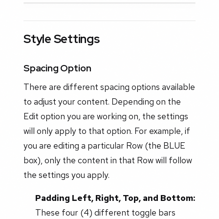
Style Settings
Spacing Option
There are different spacing options available
to adjust your content. Depending on the
Edit option you are working on, the settings
will only apply to that option. For example, if
you are editing a particular Row (the BLUE
box), only the content in that Row will follow
the settings you apply.
Padding Left, Right, Top, and Bottom:
These four (4) different toggle bars