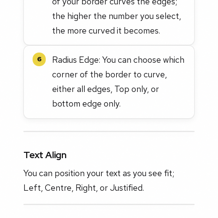
of your border curves the edges;
the higher the number you select,
the more curved it becomes.
Radius Edge: You can choose which
6
corner of the border to curve,
either all edges, Top only, or
bottom edge only.
Text Align
You can position your text as you see fit;
Left, Centre, Right, or Justified.