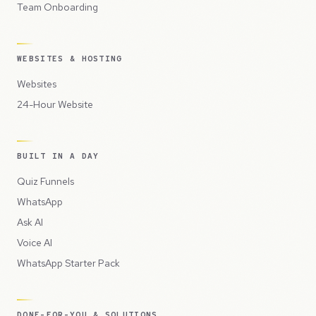
Team Onboarding
WEBSITES & HOSTING
Websites
24-Hour Website
BUILT IN A DAY
Quiz Funnels
WhatsApp
Ask AI
Voice AI
WhatsApp Starter Pack
DONE-FOR-YOU & SOLUTIONS