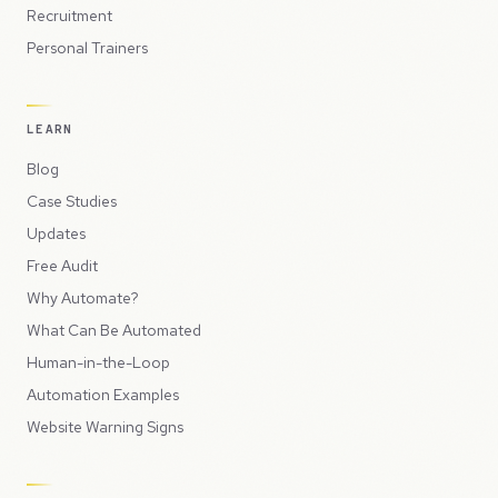
Recruitment
Personal Trainers
LEARN
Blog
Case Studies
Updates
Free Audit
Why Automate?
What Can Be Automated
Human-in-the-Loop
Automation Examples
Website Warning Signs