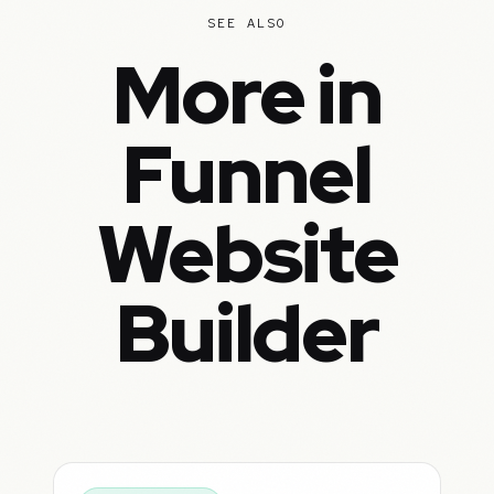
SEE ALSO
More in
Funnel
Website
Builder