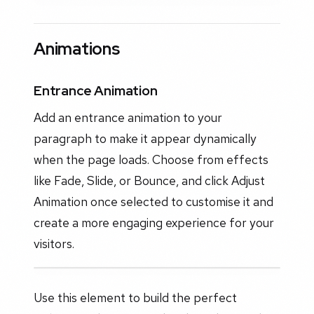
Animations
Entrance Animation
Add an entrance animation to your
paragraph to make it appear dynamically
when the page loads. Choose from effects
like Fade, Slide, or Bounce, and click Adjust
Animation once selected to customise it and
create a more engaging experience for your
visitors.
Use this element to build the perfect