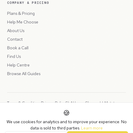
COMPANY & PRICING
Plans & Pricing
Help Me Choose
About Us
Contact
Book a Call
Find Us
Help Centre
Browse All Guides
Terms & Conditions
Privacy Policy
SLA
Usage Charges
LLMs.txt
🍪
Copyright © 2026 Peppercord Limited (trading as NotLuck), part of
We use cookies for analytics and to improve your experience. No
the
Peppercord Group
.
data is sold to third parties.
Learn more
Registered in England and Wales with company number 15954819.