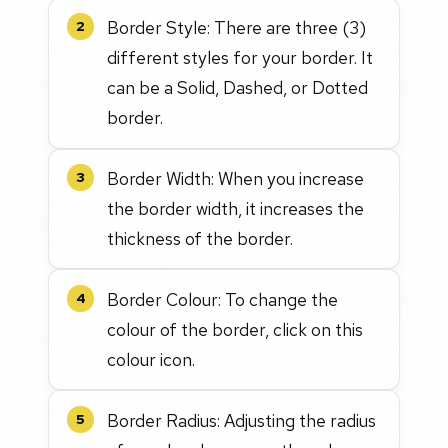
Border Style: There are three (3)
2
different styles for your border. It
can be a Solid, Dashed, or Dotted
border.
Border Width: When you increase
3
the border width, it increases the
thickness of the border.
Border Colour: To change the
4
colour of the border, click on this
colour icon.
Border Radius: Adjusting the radius
5