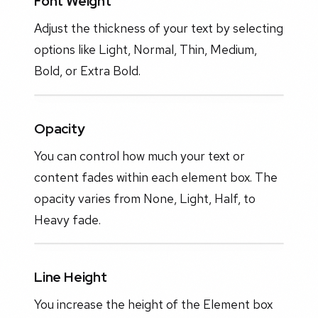
Font Weight
Adjust the thickness of your text by selecting
options like Light, Normal, Thin, Medium,
Bold, or Extra Bold.
Opacity
You can control how much your text or
content fades within each element box. The
opacity varies from None, Light, Half, to
Heavy fade.
Line Height
You increase the height of the Element box