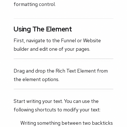
formatting control.
Using The Element
First, navigate to the Funnel or Website
builder and edit one of your pages.
Drag and drop the Rich Text Element from
the element options.
Start writing your text. You can use the
following shortcuts to modify your text:
Writing something between two backticks