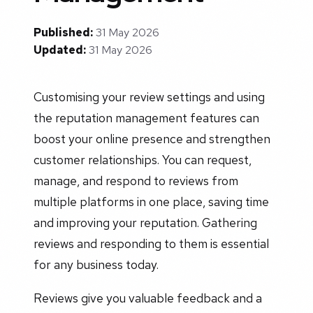
Published:
31 May 2026
Updated:
31 May 2026
Customising your review settings and using
the reputation management features can
boost your online presence and strengthen
customer relationships. You can request,
manage, and respond to reviews from
multiple platforms in one place, saving time
and improving your reputation. Gathering
reviews and responding to them is essential
for any business today.
Reviews give you valuable feedback and a