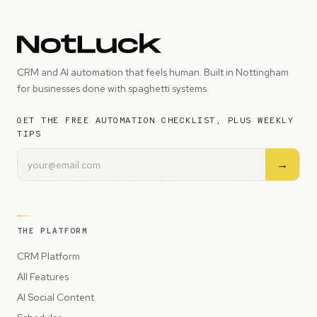
CRM and AI automation that feels human. Built in Nottingham
for businesses done with spaghetti systems.
GET THE FREE AUTOMATION CHECKLIST, PLUS WEEKLY
TIPS
→
THE PLATFORM
CRM Platform
All Features
AI Social Content