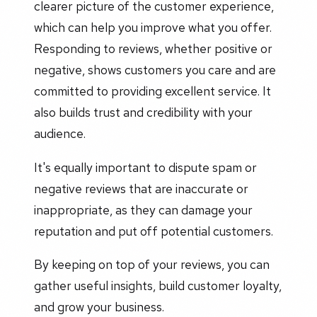
clearer picture of the customer experience,
which can help you improve what you offer.
Responding to reviews, whether positive or
negative, shows customers you care and are
committed to providing excellent service. It
also builds trust and credibility with your
audience.
It's equally important to dispute spam or
negative reviews that are inaccurate or
inappropriate, as they can damage your
reputation and put off potential customers.
By keeping on top of your reviews, you can
gather useful insights, build customer loyalty,
and grow your business.