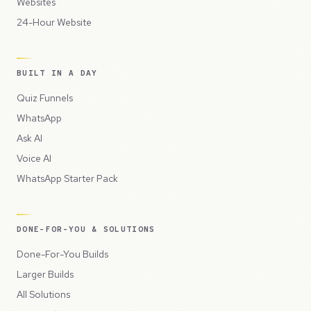
Websites
24-Hour Website
BUILT IN A DAY
Quiz Funnels
WhatsApp
Ask AI
Voice AI
WhatsApp Starter Pack
DONE-FOR-YOU & SOLUTIONS
Done-For-You Builds
Larger Builds
All Solutions