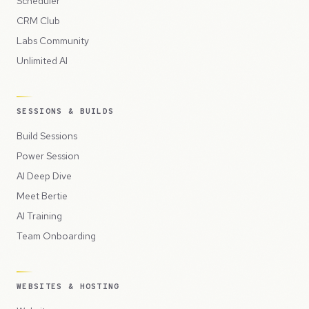
Scheduler
CRM Club
Labs Community
Unlimited AI
SESSIONS & BUILDS
Build Sessions
Power Session
AI Deep Dive
Meet Bertie
AI Training
Team Onboarding
WEBSITES & HOSTING