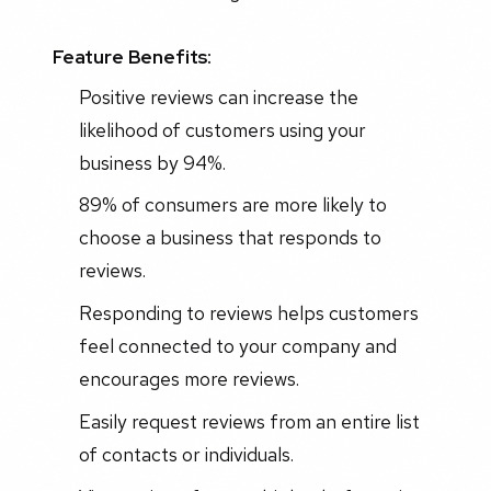
Feature Benefits:
Positive reviews can increase the
likelihood of customers using your
business by 94%.
89% of consumers are more likely to
choose a business that responds to
reviews.
Responding to reviews helps customers
feel connected to your company and
encourages more reviews.
Easily request reviews from an entire list
of contacts or individuals.