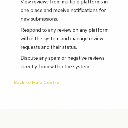
View reviews from multiple platforms in
one place and receive notifications for
new submissions.
Respond to any review on any platform
within the system and manage review
requests and their status.
Dispute any spam or negative reviews
directly from within the system.
Back to Help Centre