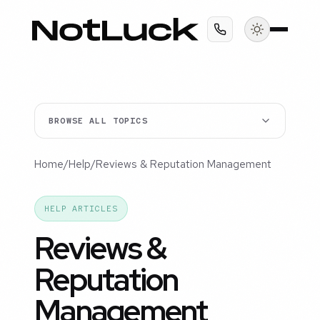
BROWSE ALL TOPICS
Home
/
Help
/
Reviews & Reputation Management
HELP ARTICLES
Reviews &
Reputation
Management