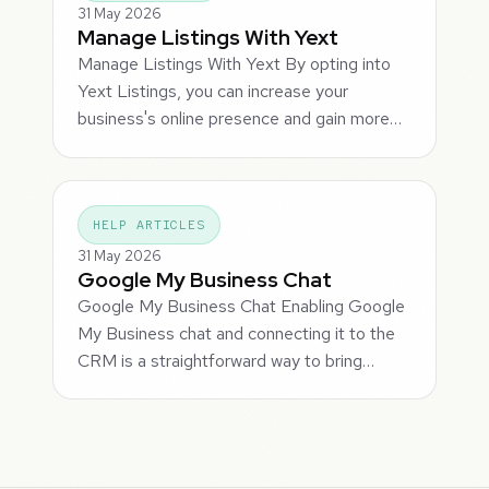
31 May 2026
Manage Listings With Yext
Manage Listings With Yext By opting into
Yext Listings, you can increase your
business's online presence and gain more…
HELP ARTICLES
31 May 2026
Google My Business Chat
Google My Business Chat Enabling Google
My Business chat and connecting it to the
CRM is a straightforward way to bring…