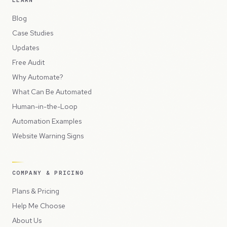
LEARN
Blog
Case Studies
Updates
Free Audit
Why Automate?
What Can Be Automated
Human-in-the-Loop
Automation Examples
Website Warning Signs
COMPANY & PRICING
Plans & Pricing
Help Me Choose
About Us