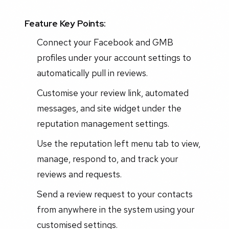
Feature Key Points:
Connect your Facebook and GMB
profiles under your account settings to
automatically pull in reviews.
Customise your review link, automated
messages, and site widget under the
reputation management settings.
Use the reputation left menu tab to view,
manage, respond to, and track your
reviews and requests.
Send a review request to your contacts
from anywhere in the system using your
customised settings.