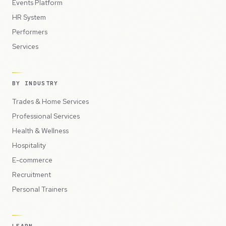
Events Platform
HR System
Performers
Services
BY INDUSTRY
Trades & Home Services
Professional Services
Health & Wellness
Hospitality
E-commerce
Recruitment
Personal Trainers