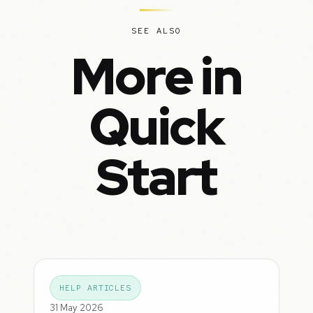
SEE ALSO
More in
Quick
Start
HELP ARTICLES
31 May 2026