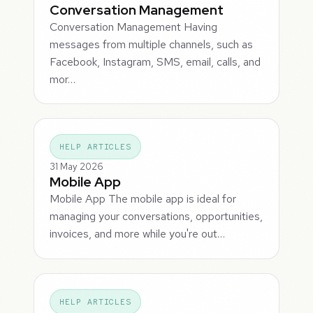
Conversation Management
Conversation Management Having
messages from multiple channels, such as
Facebook, Instagram, SMS, email, calls, and
mor…
HELP ARTICLES
31 May 2026
Mobile App
Mobile App The mobile app is ideal for
managing your conversations, opportunities,
invoices, and more while you're out…
HELP ARTICLES