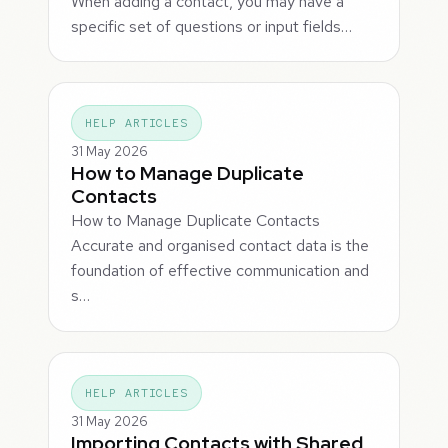
When adding a contact, you may have a
specific set of questions or input fields…
HELP ARTICLES
31 May 2026
How to Manage Duplicate
Contacts
How to Manage Duplicate Contacts
Accurate and organised contact data is the
foundation of effective communication and
s…
HELP ARTICLES
31 May 2026
Importing Contacts with Shared