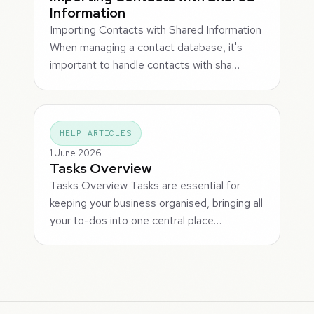
Information
Importing Contacts with Shared Information
When managing a contact database, it's
important to handle contacts with sha…
HELP ARTICLES
1 June 2026
Tasks Overview
Tasks Overview Tasks are essential for
keeping your business organised, bringing all
your to-dos into one central place…