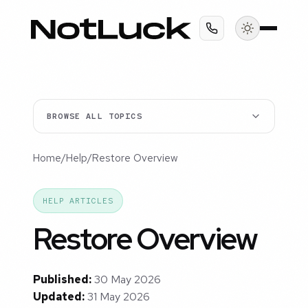
BROWSE ALL TOPICS
Home
/
Help
/
Restore Overview
HELP ARTICLES
Restore Overview
Published:
30 May 2026
Updated:
31 May 2026