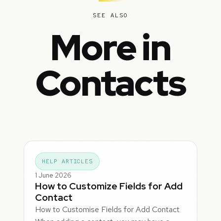
SEE ALSO
More in
Contacts
HELP ARTICLES
1 June 2026
How to Customize Fields for Add
Contact
How to Customise Fields for Add Contact