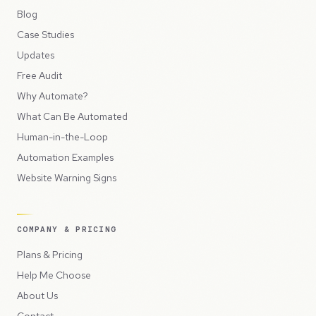
Blog
Case Studies
Updates
Free Audit
Why Automate?
What Can Be Automated
Human-in-the-Loop
Automation Examples
Website Warning Signs
COMPANY & PRICING
Plans & Pricing
Help Me Choose
About Us