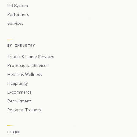
HR System
Performers
Services
BY INDUSTRY
Trades & Home Services
Professional Services
Health & Wellness
Hospitality
E-commerce
Recruitment
Personal Trainers
LEARN