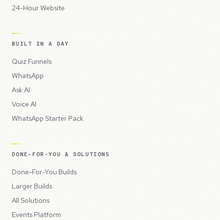
24-Hour Website
BUILT IN A DAY
Quiz Funnels
WhatsApp
Ask AI
Voice AI
WhatsApp Starter Pack
DONE-FOR-YOU & SOLUTIONS
Done-For-You Builds
Larger Builds
All Solutions
Events Platform