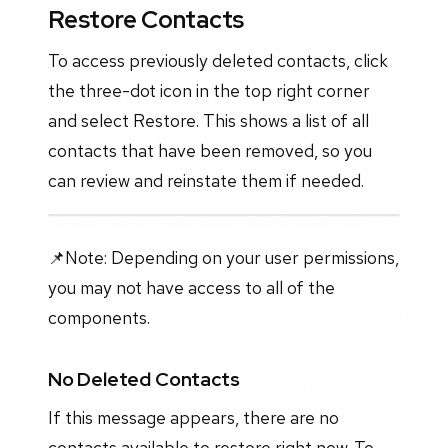
Restore Contacts
To access previously deleted contacts, click
the three-dot icon in the top right corner
and select Restore. This shows a list of all
contacts that have been removed, so you
can review and reinstate them if needed.
📌Note: Depending on your user permissions,
you may not have access to all of the
components.
No Deleted Contacts
If this message appears, there are no
contacts available to restore right now. To