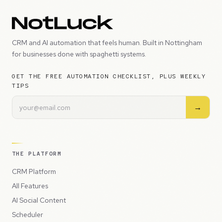
CRM and AI automation that feels human. Built in Nottingham
for businesses done with spaghetti systems.
GET THE FREE AUTOMATION CHECKLIST, PLUS WEEKLY
TIPS
→
THE PLATFORM
CRM Platform
All Features
AI Social Content
Scheduler