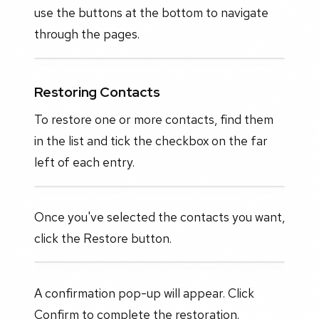
use the buttons at the bottom to navigate
through the pages.
Restoring Contacts
To restore one or more contacts, find them
in the list and tick the checkbox on the far
left of each entry.
Once you've selected the contacts you want,
click the Restore button.
A confirmation pop-up will appear. Click
Confirm to complete the restoration.