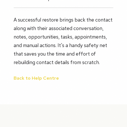
A successful restore brings back the contact
along with their associated conversation,
notes, opportunities, tasks, appointments,
and manual actions. It's a handy safety net
that saves you the time and effort of
rebuilding contact details from scratch.
Back to Help Centre