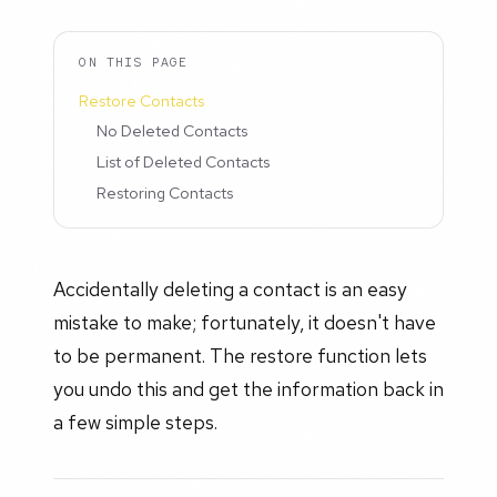
ON THIS PAGE
Restore Contacts
No Deleted Contacts
List of Deleted Contacts
Restoring Contacts
Accidentally deleting a contact is an easy
mistake to make; fortunately, it doesn't have
to be permanent. The restore function lets
you undo this and get the information back in
a few simple steps.