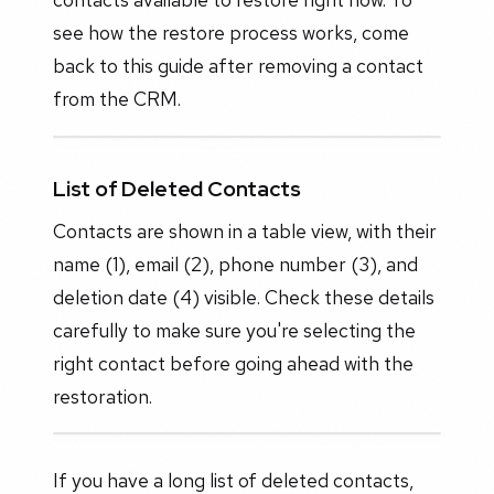
see how the restore process works, come
back to this guide after removing a contact
from the CRM.
List of Deleted Contacts
Contacts are shown in a table view, with their
name (1), email (2), phone number (3), and
deletion date (4) visible. Check these details
carefully to make sure you're selecting the
right contact before going ahead with the
restoration.
If you have a long list of deleted contacts,