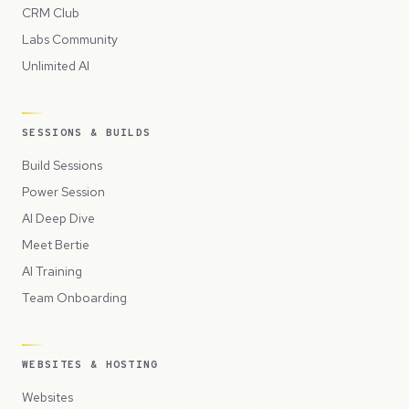
CRM Club
Labs Community
Unlimited AI
SESSIONS & BUILDS
Build Sessions
Power Session
AI Deep Dive
Meet Bertie
AI Training
Team Onboarding
WEBSITES & HOSTING
Websites