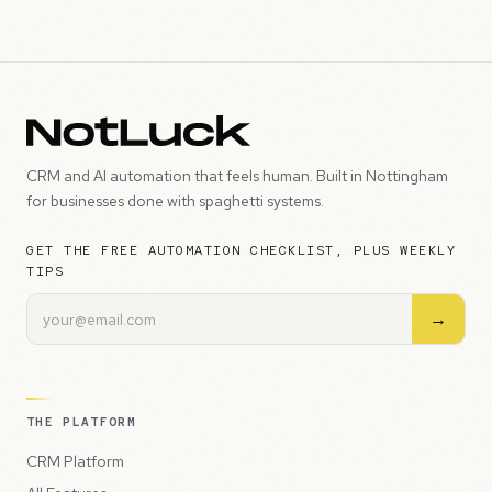
CRM and AI automation that feels human. Built in Nottingham
for businesses done with spaghetti systems.
GET THE FREE AUTOMATION CHECKLIST, PLUS WEEKLY
TIPS
→
THE PLATFORM
CRM Platform