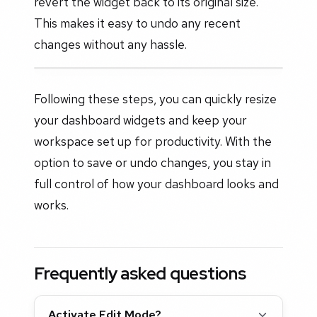
revert the widget back to its original size.
This makes it easy to undo any recent
changes without any hassle.
Following these steps, you can quickly resize
your dashboard widgets and keep your
workspace set up for productivity. With the
option to save or undo changes, you stay in
full control of how your dashboard looks and
works.
Frequently asked questions
Activate Edit Mode?