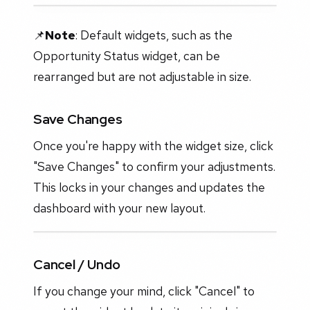
📌
Note
: Default widgets, such as the
Opportunity Status widget, can be
rearranged but are not adjustable in size.
Save Changes
Once you're happy with the widget size, click
"Save Changes" to confirm your adjustments.
This locks in your changes and updates the
dashboard with your new layout.
Cancel / Undo
If you change your mind, click "Cancel" to