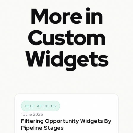
More in
Custom
Widgets
HELP ARTICLES
1 June 2026
Filtering Opportunity Widgets By
Pipeline Stages