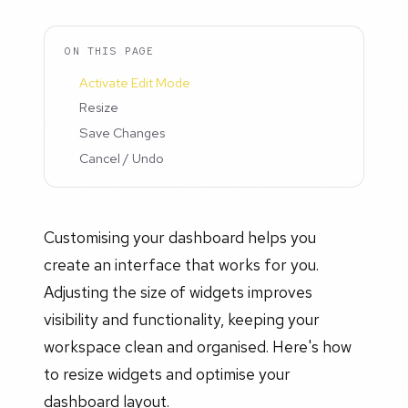
ON THIS PAGE
Activate Edit Mode
Resize
Save Changes
Cancel / Undo
Customising your dashboard helps you
create an interface that works for you.
Adjusting the size of widgets improves
visibility and functionality, keeping your
workspace clean and organised. Here's how
to resize widgets and optimise your
dashboard layout.