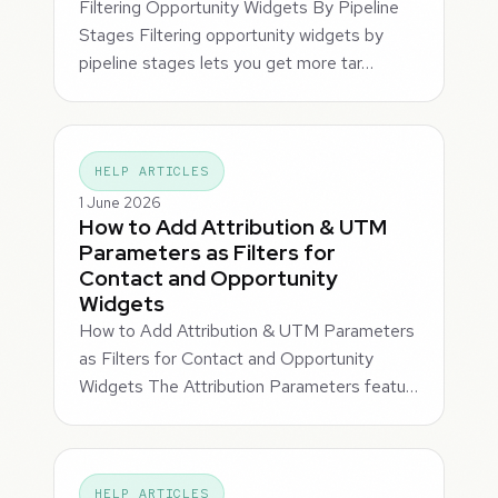
Filtering Opportunity Widgets By Pipeline
Stages Filtering opportunity widgets by
pipeline stages lets you get more tar…
HELP ARTICLES
1 June 2026
How to Add Attribution & UTM
Parameters as Filters for
Contact and Opportunity
Widgets
How to Add Attribution & UTM Parameters
as Filters for Contact and Opportunity
Widgets The Attribution Parameters featu…
HELP ARTICLES