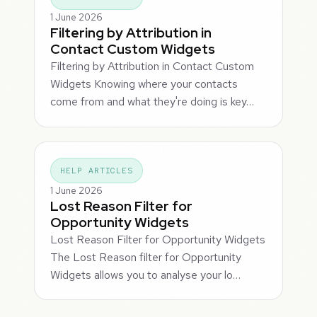
1 June 2026
Filtering by Attribution in
Contact Custom Widgets
Filtering by Attribution in Contact Custom
Widgets Knowing where your contacts
come from and what they're doing is key…
HELP ARTICLES
1 June 2026
Lost Reason Filter for
Opportunity Widgets
Lost Reason Filter for Opportunity Widgets
The Lost Reason filter for Opportunity
Widgets allows you to analyse your lo…