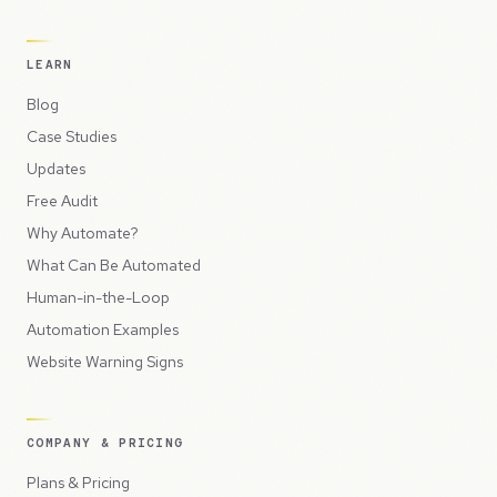
LEARN
Blog
Case Studies
Updates
Free Audit
Why Automate?
What Can Be Automated
Human-in-the-Loop
Automation Examples
Website Warning Signs
COMPANY & PRICING
Plans & Pricing