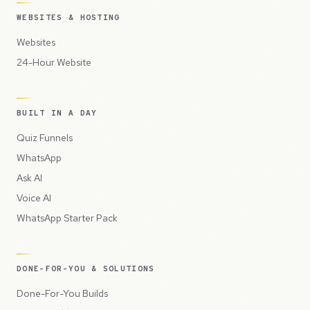
WEBSITES & HOSTING
Websites
24-Hour Website
BUILT IN A DAY
Quiz Funnels
WhatsApp
Ask AI
Voice AI
WhatsApp Starter Pack
DONE-FOR-YOU & SOLUTIONS
Done-For-You Builds