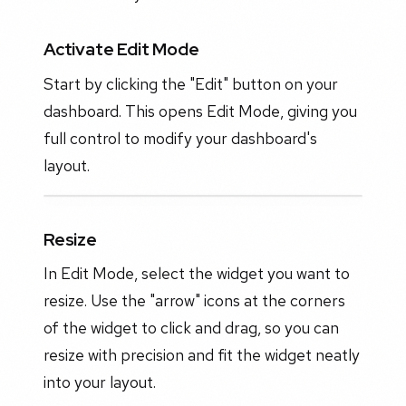
Activate Edit Mode
Start by clicking the "Edit" button on your
dashboard. This opens Edit Mode, giving you
full control to modify your dashboard's
layout.
Resize
In Edit Mode, select the widget you want to
resize. Use the "arrow" icons at the corners
of the widget to click and drag, so you can
resize with precision and fit the widget neatly
into your layout.