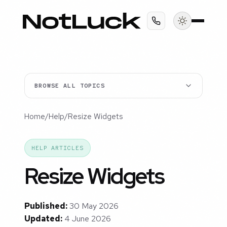
BROWSE ALL TOPICS
Home
/
Help
/
Resize Widgets
HELP ARTICLES
Resize Widgets
Published:
30 May 2026
Updated:
4 June 2026