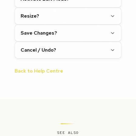
Resize?
Save Changes?
Cancel / Undo?
Back to Help Centre
SEE ALSO