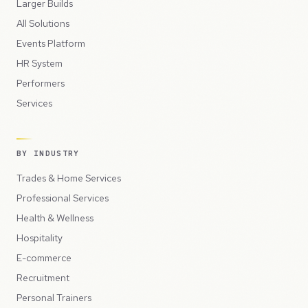
Larger Builds
All Solutions
Events Platform
HR System
Performers
Services
BY INDUSTRY
Trades & Home Services
Professional Services
Health & Wellness
Hospitality
E-commerce
Recruitment
Personal Trainers