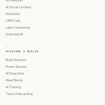
All Features
AI Social Content
Scheduler
CRM Club
Labs Community
Unlimited AI
SESSIONS & BUILDS
Build Sessions
Power Session
AI Deep Dive
Meet Bertie
AI Training
Team Onboarding