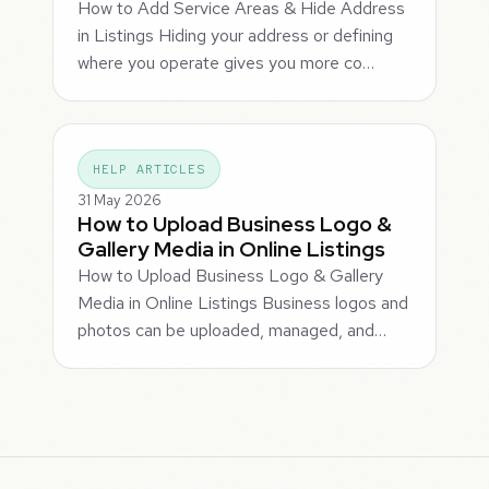
How to Add Service Areas & Hide Address
in Listings Hiding your address or defining
where you operate gives you more co…
HELP ARTICLES
31 May 2026
How to Upload Business Logo &
Gallery Media in Online Listings
How to Upload Business Logo & Gallery
Media in Online Listings Business logos and
photos can be uploaded, managed, and…