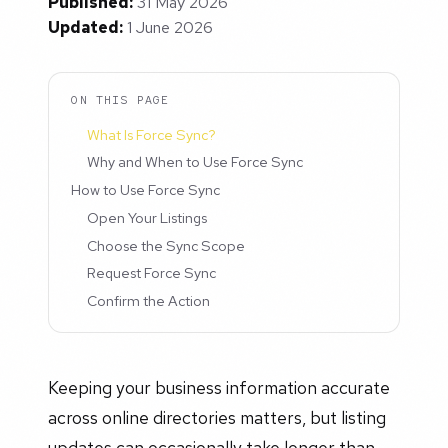
Published:
31 May 2026
Updated:
1 June 2026
ON THIS PAGE
What Is Force Sync?
Why and When to Use Force Sync
How to Use Force Sync
Open Your Listings
Choose the Sync Scope
Request Force Sync
Confirm the Action
Keeping your business information accurate
across online directories matters, but listing
updates can occasionally take longer than