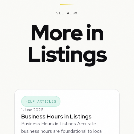
SEE ALSO
More in
Listings
HELP ARTICLES
1 June 2026
Business Hours in Listings
Business Hours in Listings Accurate
business hours are foundational to local