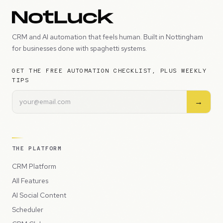
CRM and AI automation that feels human. Built in Nottingham
for businesses done with spaghetti systems.
GET THE FREE AUTOMATION CHECKLIST, PLUS WEEKLY
TIPS
→
THE PLATFORM
CRM Platform
All Features
AI Social Content
Scheduler