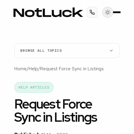
BROWSE ALL TOPICS
Home
/
Help
/
Request Force Sync in Listings
HELP ARTICLES
Request Force
Sync in Listings