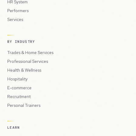
HR System
Performers
Services
BY INDUSTRY
Trades & Home Services
Professional Services
Health & Wellness
Hospitality
E-commerce
Recruitment
Personal Trainers
LEARN