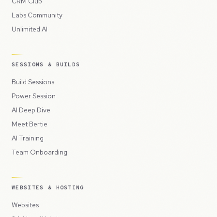
CRM Club
Labs Community
Unlimited AI
SESSIONS & BUILDS
Build Sessions
Power Session
AI Deep Dive
Meet Bertie
AI Training
Team Onboarding
WEBSITES & HOSTING
Websites