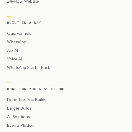
24-Hour Website
BUILT IN A DAY
Quiz Funnels
WhatsApp
Ask AI
Voice AI
WhatsApp Starter Pack
DONE-FOR-YOU & SOLUTIONS
Done-For-You Builds
Larger Builds
All Solutions
Events Platform