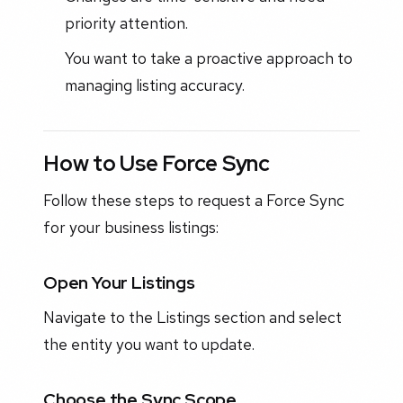
priority attention.
You want to take a proactive approach to
managing listing accuracy.
How to Use Force Sync
Follow these steps to request a Force Sync
for your business listings:
Open Your Listings
Navigate to the Listings section and select
the entity you want to update.
Choose the Sync Scope