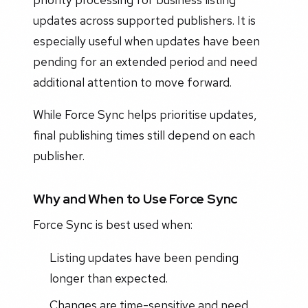
updates across supported publishers. It is
especially useful when updates have been
pending for an extended period and need
additional attention to move forward.
While Force Sync helps prioritise updates,
final publishing times still depend on each
publisher.
Why and When to Use Force Sync
Force Sync is best used when:
Listing updates have been pending
longer than expected.
Changes are time-sensitive and need