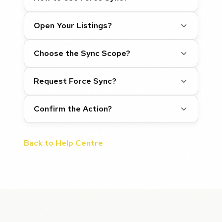
Open Your Listings?
Choose the Sync Scope?
Request Force Sync?
Confirm the Action?
Back to Help Centre