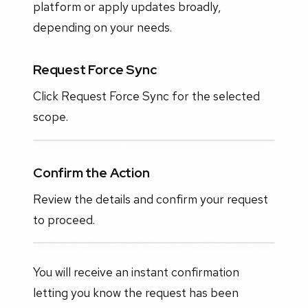
platform or apply updates broadly,
depending on your needs.
Request Force Sync
Click Request Force Sync for the selected
scope.
Confirm the Action
Review the details and confirm your request
to proceed.
You will receive an instant confirmation
letting you know the request has been