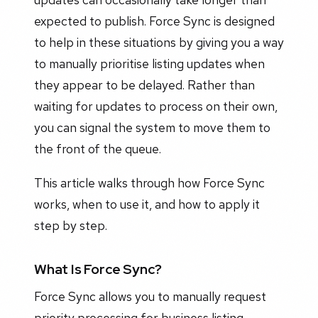
expected to publish. Force Sync is designed
to help in these situations by giving you a way
to manually prioritise listing updates when
they appear to be delayed. Rather than
waiting for updates to process on their own,
you can signal the system to move them to
the front of the queue.
This article walks through how Force Sync
works, when to use it, and how to apply it
step by step.
What Is Force Sync?
Force Sync allows you to manually request
priority processing for business listing