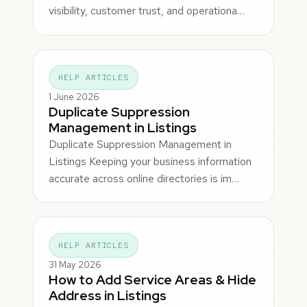
visibility, customer trust, and operationa…
HELP ARTICLES
1 June 2026
Duplicate Suppression
Management in Listings
Duplicate Suppression Management in
Listings Keeping your business information
accurate across online directories is im…
HELP ARTICLES
31 May 2026
How to Add Service Areas & Hide
Address in Listings