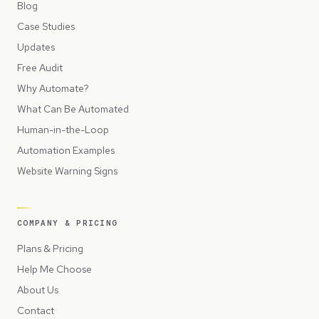
Blog
Case Studies
Updates
Free Audit
Why Automate?
What Can Be Automated
Human-in-the-Loop
Automation Examples
Website Warning Signs
COMPANY & PRICING
Plans & Pricing
Help Me Choose
About Us
Contact