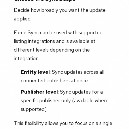
Decide how broadly you want the update
applied.
Force Sync can be used with supported
listing integrations and is available at
different levels depending on the
integration:
Entity level
: Sync updates across all
connected publishers at once.
Publisher level
: Sync updates for a
specific publisher only (available where
supported).
This flexibility allows you to focus on a single