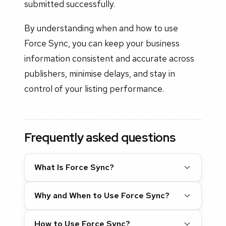
submitted successfully.
By understanding when and how to use
Force Sync, you can keep your business
information consistent and accurate across
publishers, minimise delays, and stay in
control of your listing performance.
Frequently asked questions
What Is Force Sync?
Why and When to Use Force Sync?
How to Use Force Sync?