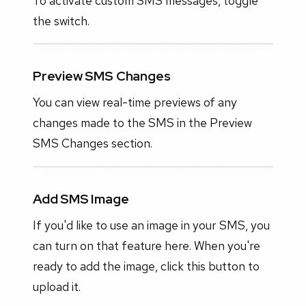
To activate custom SMS messages, toggle
the switch.
Preview SMS Changes
You can view real-time previews of any
changes made to the SMS in the Preview
SMS Changes section.
Add SMS Image
If you'd like to use an image in your SMS, you
can turn on that feature here. When you're
ready to add the image, click this button to
upload it.