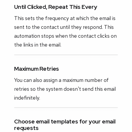
Until Clicked, Repeat This Every
This sets the frequency at which the email is
sent to the contact until they respond. This
automation stops when the contact clicks on
the links in the email.
Maximum Retries
You can also assign a maximum number of
retries so the system doesn't send this email
indefinitely.
Choose email templates for your email
requests