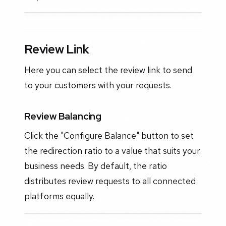
Review Link
Here you can select the review link to send
to your customers with your requests.
Review Balancing
Click the "Configure Balance" button to set
the redirection ratio to a value that suits your
business needs. By default, the ratio
distributes review requests to all connected
platforms equally.