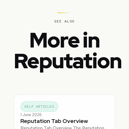
SEE ALSO
More in
Reputation
HELP ARTICLES
1 June 2026
Reputation Tab Overview
Reputation Tab Overview The Reputation