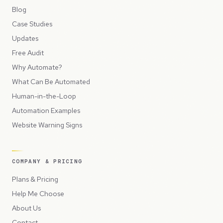
Blog
Case Studies
Updates
Free Audit
Why Automate?
What Can Be Automated
Human-in-the-Loop
Automation Examples
Website Warning Signs
COMPANY & PRICING
Plans & Pricing
Help Me Choose
About Us
Contact