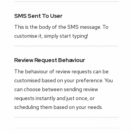
SMS Sent To User
This is the body of the SMS message. To
customise it, simply start typing!
Review Request Behaviour
The behaviour of review requests can be
customised based on your preference. You
can choose between sending review
requests instantly and just once, or
scheduling them based on your needs.