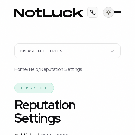
BROWSE ALL TOPICS
Home
/
Help
/
Reputation Settings
HELP ARTICLES
Reputation
Settings