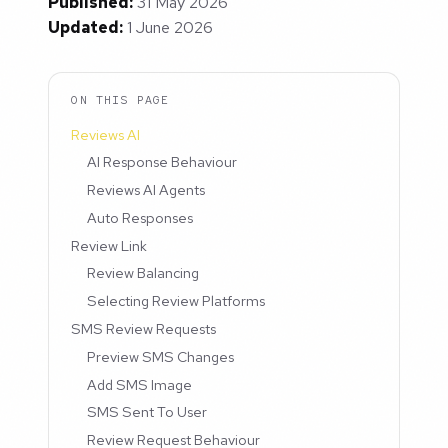
Published:
31 May 2026
Updated:
1 June 2026
ON THIS PAGE
Reviews AI
AI Response Behaviour
Reviews AI Agents
Auto Responses
Review Link
Review Balancing
Selecting Review Platforms
SMS Review Requests
Preview SMS Changes
Add SMS Image
SMS Sent To User
Review Request Behaviour