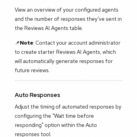
View an overview of your configured agents
and the number of responses they've sent in
the Reviews AI Agents table.
📌
Note
: Contact your account administrator
to create starter Reviews AI Agents, which
will automatically generate responses for
future reviews.
Auto Responses
Adjust the timing of automated responses by
configuring the "Wait time before
responding" option within the Auto
responses tool.