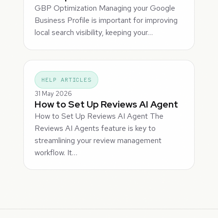
GBP Optimization Managing your Google
Business Profile is important for improving
local search visibility, keeping your…
HELP ARTICLES
31 May 2026
How to Set Up Reviews AI Agent
How to Set Up Reviews AI Agent The
Reviews AI Agents feature is key to
streamlining your review management
workflow. It…