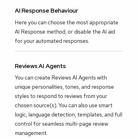
AI Response Behaviour
Here you can choose the most appropriate
AI Response method, or disable the AI aid
for your automated responses.
Reviews AI Agents
You can create Reviews AI Agents with
unique personalities, tones, and response
styles to respond to reviews from your
chosen source(s). You can also use smart
logic, language detection, templates, and full
control for seamless multi-page review
management.