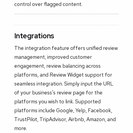
control over flagged content.
Integrations
The integration feature offers unified review
management, improved customer
engagement, review balancing across
platforms, and Review Widget support for
seamless integration. Simply input the URL
of your business's review page for the
platforms you wish to link. Supported
platforms include Google, Yelp, Facebook,
TrustPilot, TripAdvisor, Airbnb, Amazon, and
more.