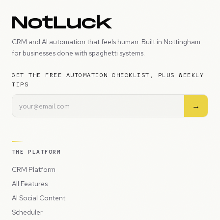
CRM and AI automation that feels human. Built in Nottingham
for businesses done with spaghetti systems.
GET THE FREE AUTOMATION CHECKLIST, PLUS WEEKLY
TIPS
→
THE PLATFORM
CRM Platform
All Features
AI Social Content
Scheduler