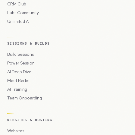
CRM Club
Labs Community
Unlimited AI
SESSIONS & BUILDS
Build Sessions
Power Session
AI Deep Dive
Meet Bertie
AI Training
Team Onboarding
WEBSITES & HOSTING
Websites