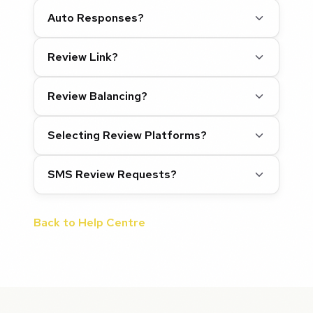
Auto Responses?
Review Link?
Review Balancing?
Selecting Review Platforms?
SMS Review Requests?
Back to Help Centre