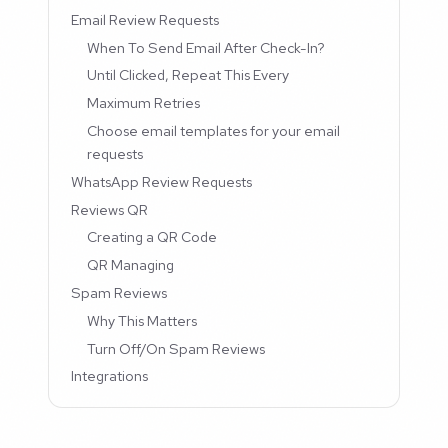
Email Review Requests
When To Send Email After Check-In?
Until Clicked, Repeat This Every
Maximum Retries
Choose email templates for your email
requests
WhatsApp Review Requests
Reviews QR
Creating a QR Code
QR Managing
Spam Reviews
Why This Matters
Turn Off/On Spam Reviews
Integrations