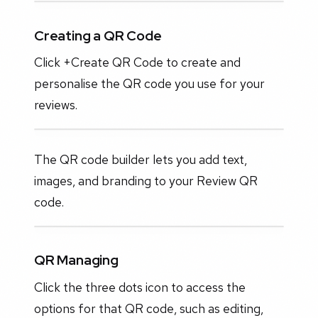
Creating a QR Code
Click +Create QR Code to create and
personalise the QR code you use for your
reviews.
The QR code builder lets you add text,
images, and branding to your Review QR
code.
QR Managing
Click the three dots icon to access the
options for that QR code, such as editing,