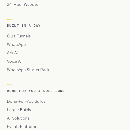
24-Hour Website
BUILT IN A DAY
Quiz Funnels
WhatsApp
Ask AI
Voice AI
WhatsApp Starter Pack
DONE-FOR-YOU & SOLUTIONS
Done-For-You Builds
Larger Builds
All Solutions
Events Platform