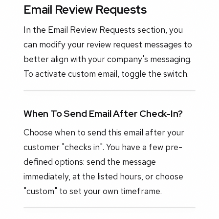
Email Review Requests
In the Email Review Requests section, you
can modify your review request messages to
better align with your company's messaging.
To activate custom email, toggle the switch.
When To Send Email After Check-In?
Choose when to send this email after your
customer "checks in". You have a few pre-
defined options: send the message
immediately, at the listed hours, or choose
"custom" to set your own timeframe.