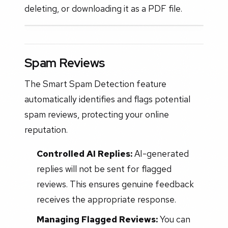
deleting, or downloading it as a PDF file.
Spam Reviews
The Smart Spam Detection feature
automatically identifies and flags potential
spam reviews, protecting your online
reputation.
Controlled AI Replies:
AI-generated
replies will not be sent for flagged
reviews. This ensures genuine feedback
receives the appropriate response.
Managing Flagged Reviews:
You can