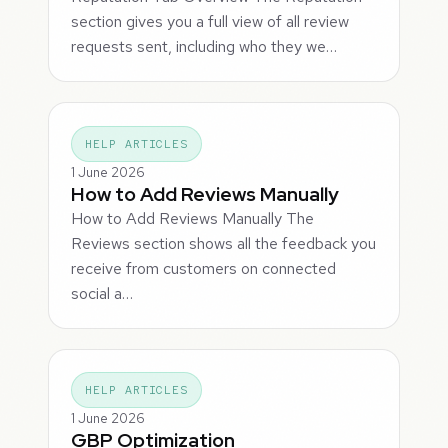
section gives you a full view of all review
requests sent, including who they we…
HELP ARTICLES
1 June 2026
How to Add Reviews Manually
How to Add Reviews Manually The
Reviews section shows all the feedback you
receive from customers on connected
social a…
HELP ARTICLES
1 June 2026
GBP Optimization