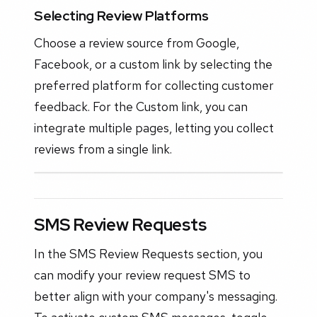
Selecting Review Platforms
Choose a review source from Google,
Facebook, or a custom link by selecting the
preferred platform for collecting customer
feedback. For the Custom link, you can
integrate multiple pages, letting you collect
reviews from a single link.
SMS Review Requests
In the SMS Review Requests section, you
can modify your review request SMS to
better align with your company's messaging.