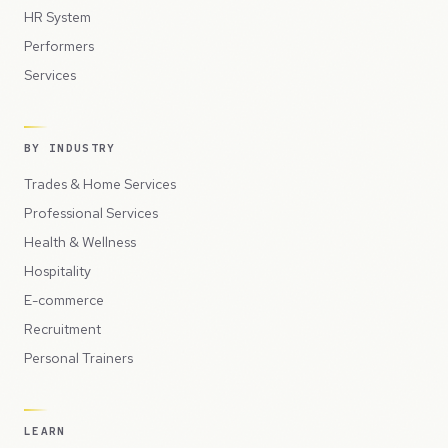
HR System
Performers
Services
BY INDUSTRY
Trades & Home Services
Professional Services
Health & Wellness
Hospitality
E-commerce
Recruitment
Personal Trainers
LEARN