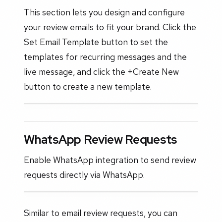
This section lets you design and configure
your review emails to fit your brand. Click the
Set Email Template button to set the
templates for recurring messages and the
live message, and click the +Create New
button to create a new template.
WhatsApp Review Requests
Enable WhatsApp integration to send review
requests directly via WhatsApp.
Similar to email review requests, you can