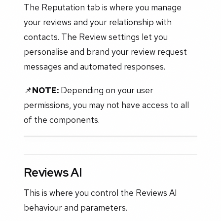
The Reputation tab is where you manage
your reviews and your relationship with
contacts. The Review settings let you
personalise and brand your review request
messages and automated responses.
📌
NOTE:
Depending on your user
permissions, you may not have access to all
of the components.
Reviews AI
This is where you control the Reviews AI
behaviour and parameters.