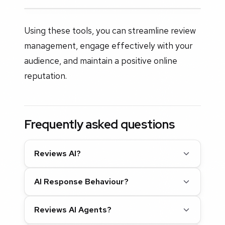
Using these tools, you can streamline review
management, engage effectively with your
audience, and maintain a positive online
reputation.
Frequently asked questions
Reviews AI?
AI Response Behaviour?
Reviews AI Agents?