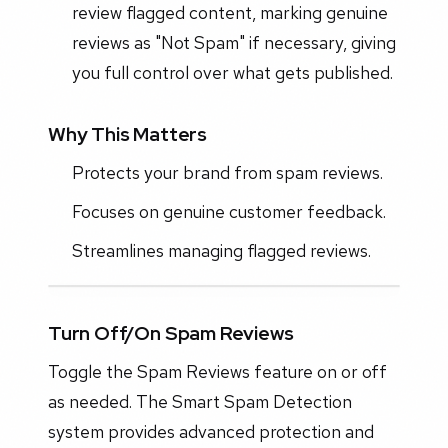
review flagged content, marking genuine
reviews as "Not Spam" if necessary, giving
you full control over what gets published.
Why This Matters
Protects your brand from spam reviews.
Focuses on genuine customer feedback.
Streamlines managing flagged reviews.
Turn Off/On Spam Reviews
Toggle the Spam Reviews feature on or off
as needed. The Smart Spam Detection
system provides advanced protection and