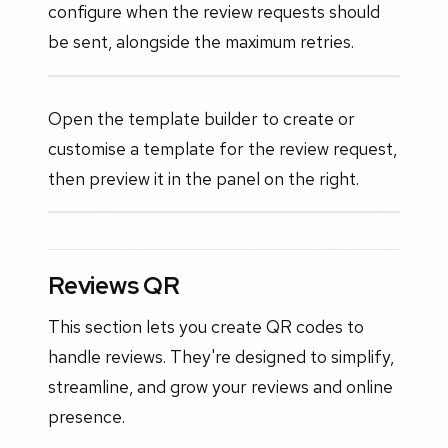
configure when the review requests should
be sent, alongside the maximum retries.
Open the template builder to create or
customise a template for the review request,
then preview it in the panel on the right.
Reviews QR
This section lets you create QR codes to
handle reviews. They're designed to simplify,
streamline, and grow your reviews and online
presence.