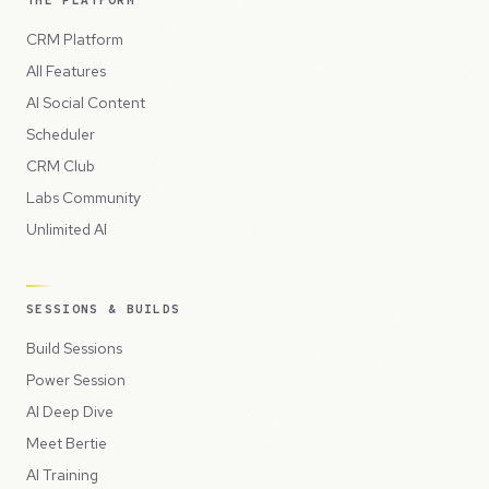
THE PLATFORM
CRM Platform
All Features
AI Social Content
Scheduler
CRM Club
Labs Community
Unlimited AI
SESSIONS & BUILDS
Build Sessions
Power Session
AI Deep Dive
Meet Bertie
AI Training