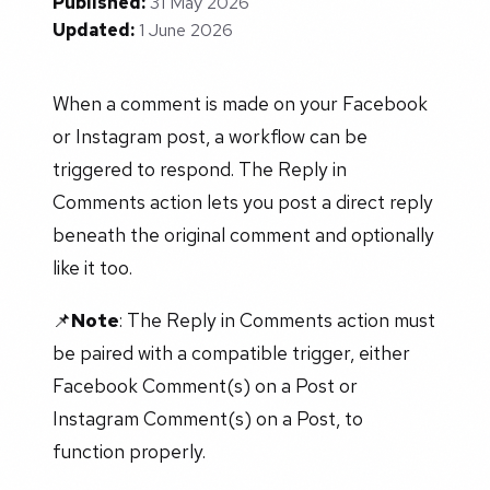
Published:
31 May 2026
Updated:
1 June 2026
When a comment is made on your Facebook
or Instagram post, a workflow can be
triggered to respond. The Reply in
Comments action lets you post a direct reply
beneath the original comment and optionally
like it too.
📌
Note
: The Reply in Comments action must
be paired with a compatible trigger, either
Facebook Comment(s) on a Post or
Instagram Comment(s) on a Post, to
function properly.