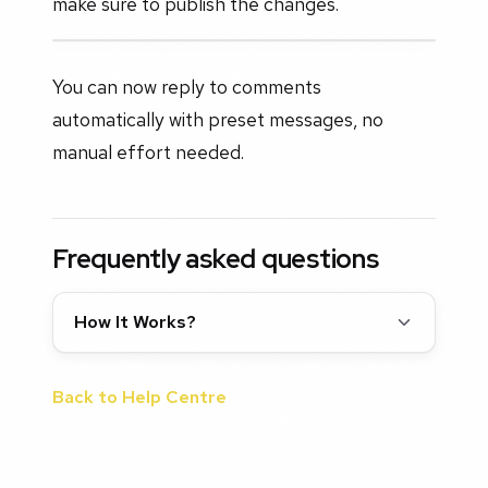
make sure to publish the changes.
You can now reply to comments
automatically with preset messages, no
manual effort needed.
Frequently asked questions
How It Works?
Back to Help Centre