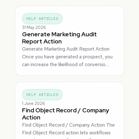
HELP ARTICLES
31 May 2026
Generate Marketing Audit
Report Action
Generate Marketing Audit Report Action
Once you have generated a prospect, you
can increase the likelihood of conversio…
HELP ARTICLES
1 June 2026
Find Object Record / Company
Action
Find Object Record / Company Action The
Find Object Record action lets workflows