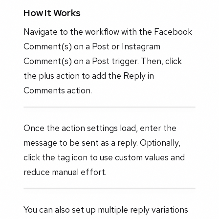
How It Works
Navigate to the workflow with the Facebook
Comment(s) on a Post or Instagram
Comment(s) on a Post trigger. Then, click
the plus action to add the Reply in
Comments action.
Once the action settings load, enter the
message to be sent as a reply. Optionally,
click the tag icon to use custom values and
reduce manual effort.
You can also set up multiple reply variations