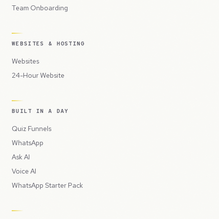
Team Onboarding
WEBSITES & HOSTING
Websites
24-Hour Website
BUILT IN A DAY
Quiz Funnels
WhatsApp
Ask AI
Voice AI
WhatsApp Starter Pack