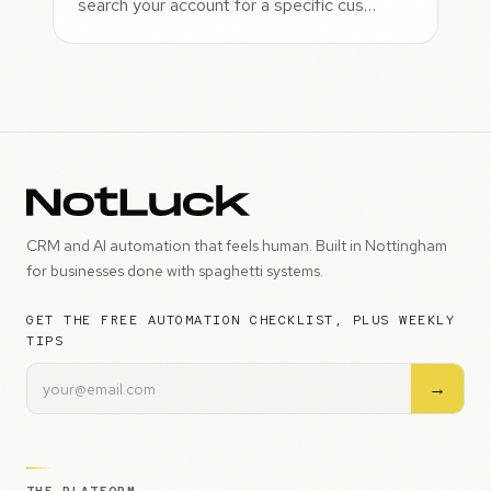
search your account for a specific cus…
CRM and AI automation that feels human. Built in Nottingham
for businesses done with spaghetti systems.
GET THE FREE AUTOMATION CHECKLIST, PLUS WEEKLY
TIPS
→