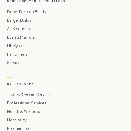
DONE-FOR-YOU & SOLUTIONS
Done-For-You Builds
Larger Builds
All Solutions
Events Platform
HR System
Performers
Services
BY INDUSTRY
Trades & Home Services
Professional Services
Health & Wellness
Hospitality
E-commerce