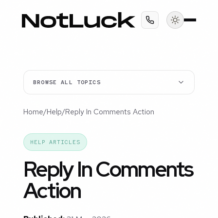
BROWSE ALL TOPICS
Home
/
Help
/
Reply In Comments Action
HELP ARTICLES
Reply In Comments
Action