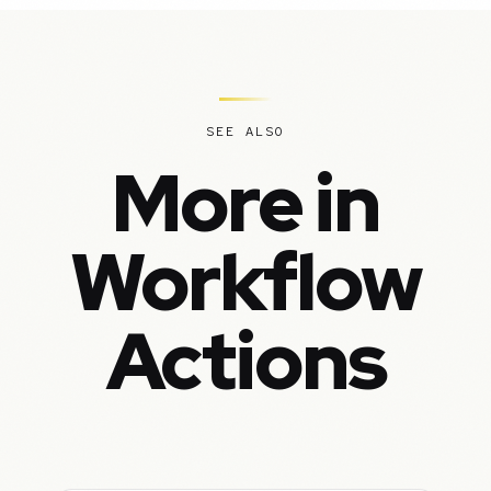
SEE ALSO
More in
Workflow
Actions