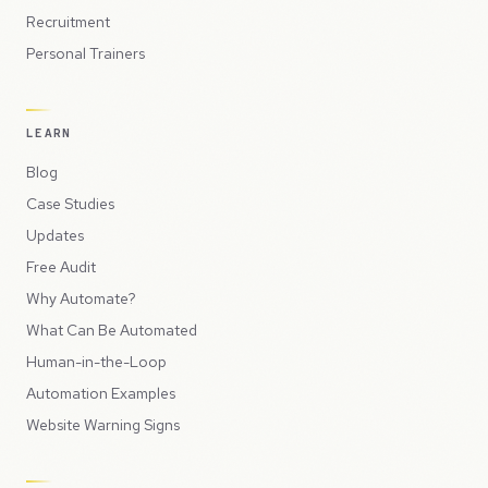
Recruitment
Personal Trainers
LEARN
Blog
Case Studies
Updates
Free Audit
Why Automate?
What Can Be Automated
Human-in-the-Loop
Automation Examples
Website Warning Signs