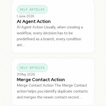
HELP ARTICLES
1 June 2026
AI Agent Action
AI Agent Action Usually, when creating a
workflow, every decision has to be
predefined as a branch, every condition
ant…
HELP ARTICLES
31 May 2026
Merge Contact Action
Merge Contact Action The Merge Contact
action helps you identify duplicate contacts
and merges the newer contact record…