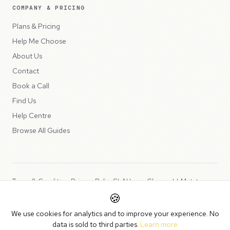
COMPANY & PRICING
Plans & Pricing
Help Me Choose
About Us
Contact
Book a Call
Find Us
Help Centre
Browse All Guides
Terms & Conditions
Privacy Policy
SLA
Usage Charges
LLMs.txt
🍪
Copyright © 2026 Peppercord Limited (trading as NotLuck), part of
We use cookies for analytics and to improve your experience. No
the
Peppercord Group
.
data is sold to third parties.
Learn more