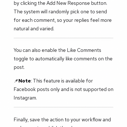
by clicking the Add New Response button.
The system will randomly pick one to send
for each comment, so your replies feel more
natural and varied.
You can also enable the Like Comments
toggle to automatically like comments on the
post.
📌
Note
: This feature is available for
Facebook posts only and is not supported on
Instagram.
Finally, save the action to your workflow and