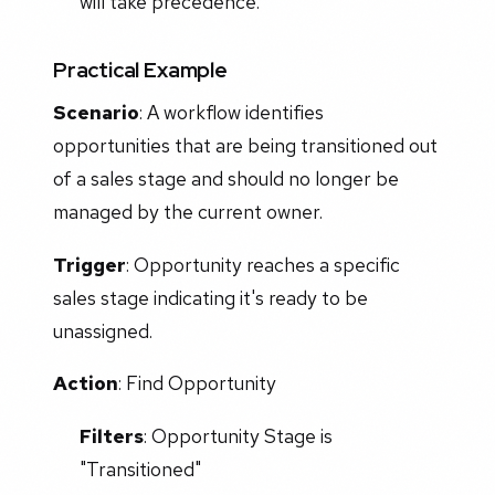
will take precedence.
Practical Example
Scenario
: A workflow identifies
opportunities that are being transitioned out
of a sales stage and should no longer be
managed by the current owner.
Trigger
: Opportunity reaches a specific
sales stage indicating it's ready to be
unassigned.
Action
: Find Opportunity
Filters
: Opportunity Stage is
"Transitioned"