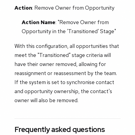
Action
: Remove Owner from Opportunity
Action Name
: "Remove Owner from
Opportunity in the 'Transitioned' Stage"
With this configuration, all opportunities that
meet the "Transitioned" stage criteria will
have their owner removed, allowing for
reassignment or reassessment by the team.
If the system is set to synchronise contact
and opportunity ownership, the contact's
owner will also be removed.
Frequently asked questions