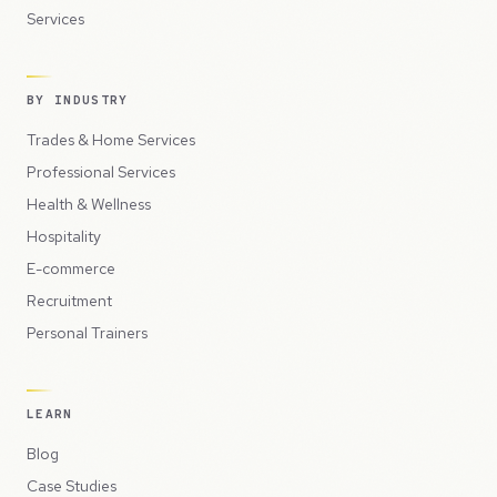
Services
BY INDUSTRY
Trades & Home Services
Professional Services
Health & Wellness
Hospitality
E-commerce
Recruitment
Personal Trainers
LEARN
Blog
Case Studies