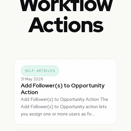
Workflow
Actions
HELP ARTICLES
31 May 2026
Add Follower(s) to Opportunity
Action
Add Follower(s) to Opportunity Action The
Add Follower(s) to Opportunity action lets
you assign one or more users as fo…