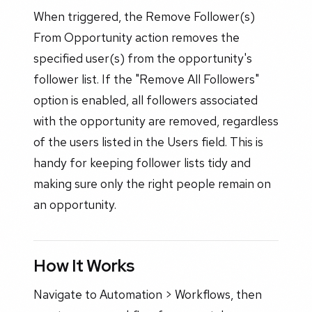
When triggered, the Remove Follower(s)
From Opportunity action removes the
specified user(s) from the opportunity's
follower list. If the "Remove All Followers"
option is enabled, all followers associated
with the opportunity are removed, regardless
of the users listed in the Users field. This is
handy for keeping follower lists tidy and
making sure only the right people remain on
an opportunity.
How It Works
Navigate to Automation > Workflows, then