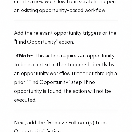
create a new workflow from scratch or open
an existing opportunity-based workflow.
Add the relevant opportunity triggers or the
"Find Opportunity" action.
📌Note:
This action requires an opportunity
to be in context, either triggered directly by
an opportunity workflow trigger or through a
prior "Find Opportunity" step. If no
opportunity is found, the action will not be
executed.
Next, add the "Remove Follower(s) from
Opportunity" Action.