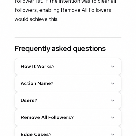
follower list. If the intention was to clear all
followers, enabling Remove All Followers
would achieve this.
Frequently asked questions
How It Works?
Action Name?
Users?
Remove All Followers?
Edge Cases?