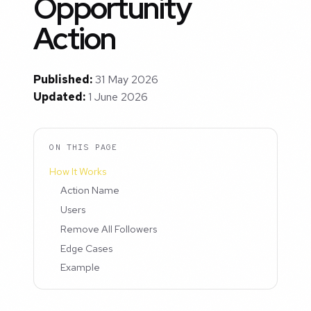
Opportunity
Action
Published:
31 May 2026
Updated:
1 June 2026
ON THIS PAGE
How It Works
Action Name
Users
Remove All Followers
Edge Cases
Example