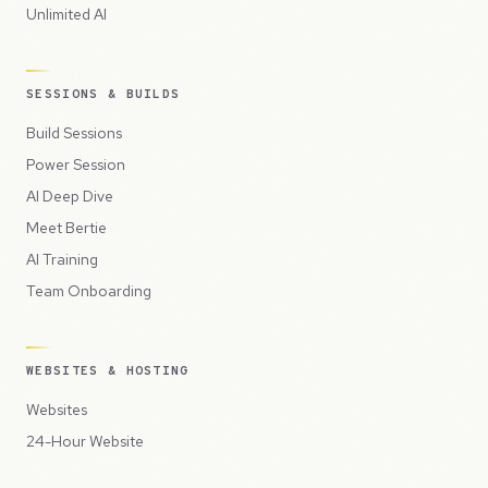
Unlimited AI
SESSIONS & BUILDS
Build Sessions
Power Session
AI Deep Dive
Meet Bertie
AI Training
Team Onboarding
WEBSITES & HOSTING
Websites
24-Hour Website