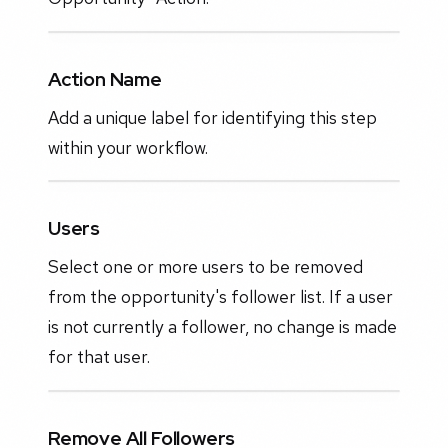
Action Name
Add a unique label for identifying this step
within your workflow.
Users
Select one or more users to be removed
from the opportunity's follower list. If a user
is not currently a follower, no change is made
for that user.
Remove All Followers