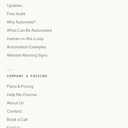
Updates
Free Audit
Why Automate?
What Can Be Automated
Human-in-the-Loop
Automation Examples
Website Warning Signs
COMPANY & PRICING
Plans & Pricing
Help Me Choose
About Us
Contact
Book a Call
Find Us