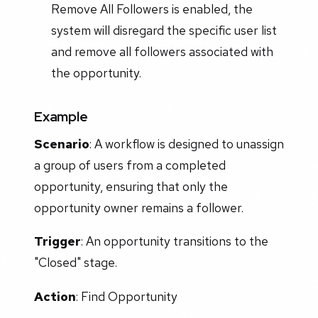
Remove All Followers is enabled, the
system will disregard the specific user list
and remove all followers associated with
the opportunity.
Example
Scenario
: A workflow is designed to unassign
a group of users from a completed
opportunity, ensuring that only the
opportunity owner remains a follower.
Trigger
: An opportunity transitions to the
"Closed" stage.
Action
: Find Opportunity