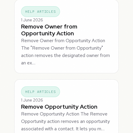
HELP ARTICLES
1 June 2026
Remove Owner from
Opportunity Action
Remove Owner from Opportunity Action
The "Remove Owner from Opportunity"
action removes the designated owner from
an ex…
HELP ARTICLES
1 June 2026
Remove Opportunity Action
Remove Opportunity Action The Remove
Opportunity action removes an opportunity
associated with a contact. It lets you m…