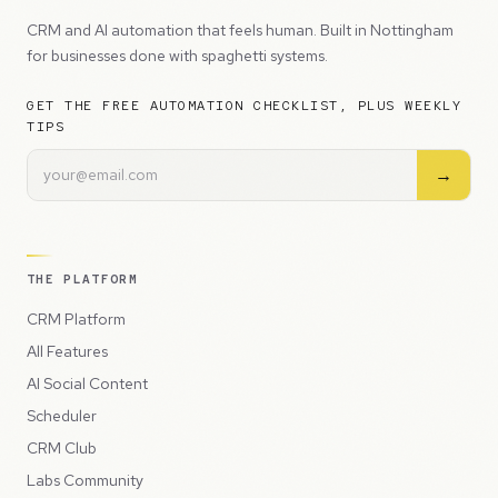
CRM and AI automation that feels human. Built in Nottingham
for businesses done with spaghetti systems.
GET THE FREE AUTOMATION CHECKLIST, PLUS WEEKLY
TIPS
→
THE PLATFORM
CRM Platform
All Features
AI Social Content
Scheduler
CRM Club
Labs Community