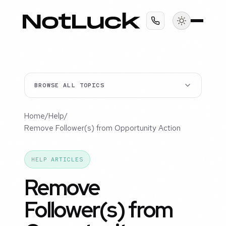
BROWSE ALL TOPICS
Home
/
Help
/
Remove Follower(s) from Opportunity Action
HELP ARTICLES
Remove
Follower(s) from