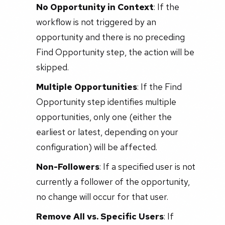
No Opportunity in Context
: If the
workflow is not triggered by an
opportunity and there is no preceding
Find Opportunity step, the action will be
skipped.
Multiple Opportunities
: If the Find
Opportunity step identifies multiple
opportunities, only one (either the
earliest or latest, depending on your
configuration) will be affected.
Non-Followers
: If a specified user is not
currently a follower of the opportunity,
no change will occur for that user.
Remove All vs. Specific Users
: If