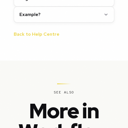
Example?
Back to Help Centre
SEE ALSO
More in