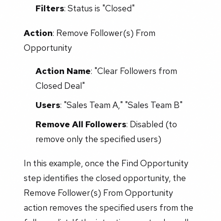
Filters
: Status is "Closed"
Action
: Remove Follower(s) From
Opportunity
Action Name
: "Clear Followers from
Closed Deal"
Users
: "Sales Team A," "Sales Team B"
Remove All Followers
: Disabled (to
remove only the specified users)
In this example, once the Find Opportunity
step identifies the closed opportunity, the
Remove Follower(s) From Opportunity
action removes the specified users from the