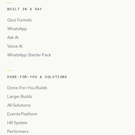
BUILT IN A DAY
Quiz Funnels
WhatsApp
Ask AI
Voice AI
WhatsApp Starter Pack
DONE-FOR-YOU & SOLUTIONS
Done-For-You Builds
Larger Builds
All Solutions
Events Platform
HR System
Performers