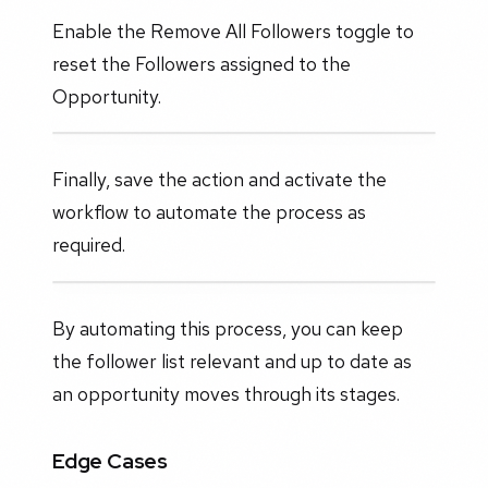
Enable the Remove All Followers toggle to
reset the Followers assigned to the
Opportunity.
Finally, save the action and activate the
workflow to automate the process as
required.
By automating this process, you can keep
the follower list relevant and up to date as
an opportunity moves through its stages.
Edge Cases