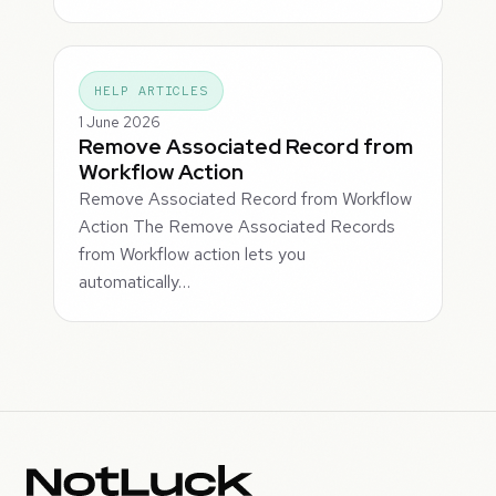
HELP ARTICLES
1 June 2026
Remove Associated Record from
Workflow Action
Remove Associated Record from Workflow
Action The Remove Associated Records
from Workflow action lets you
automatically…