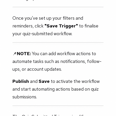
Once you've set up your filters and
reminders, click
"Save Trigger"
to finalise
your quiz-submitted workflow.
📌
NOTE:
You can add workflow actions to
automate tasks such as notifications, follow-
ups, or account updates.
Publish
and
Save
to activate the workflow
and start automating actions based on quiz
submissions.