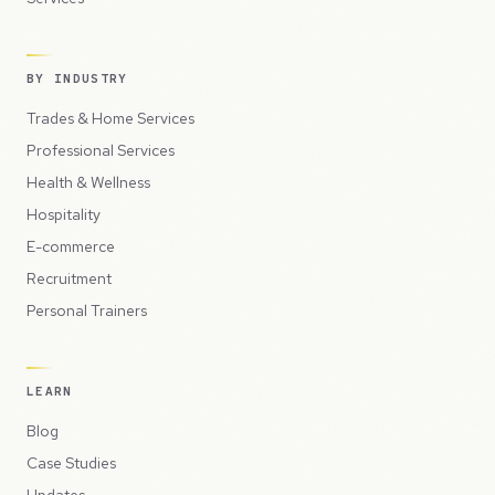
BY INDUSTRY
Trades & Home Services
Professional Services
Health & Wellness
Hospitality
E-commerce
Recruitment
Personal Trainers
LEARN
Blog
Case Studies
Updates