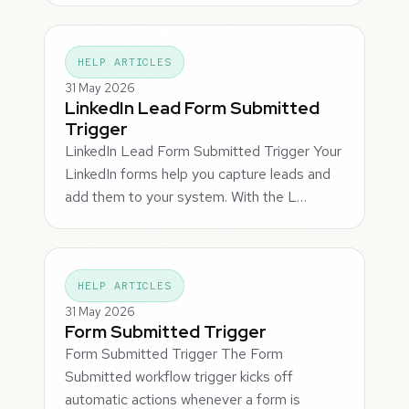
HELP ARTICLES
31 May 2026
LinkedIn Lead Form Submitted
Trigger
LinkedIn Lead Form Submitted Trigger Your
LinkedIn forms help you capture leads and
add them to your system. With the L…
HELP ARTICLES
31 May 2026
Form Submitted Trigger
Form Submitted Trigger The Form
Submitted workflow trigger kicks off
automatic actions whenever a form is