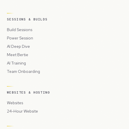
SESSIONS & BUILDS
Build Sessions
Power Session
AI Deep Dive
Meet Bertie
AI Training
Team Onboarding
WEBSITES & HOSTING
Websites
24-Hour Website