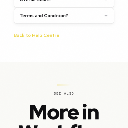
Terms and Condition?
Back to Help Centre
SEE ALSO
More in