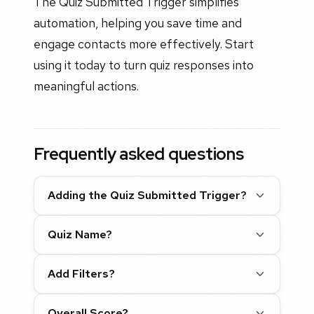
The Quiz Submitted Trigger simplifies
automation, helping you save time and
engage contacts more effectively. Start
using it today to turn quiz responses into
meaningful actions.
Frequently asked questions
Adding the Quiz Submitted Trigger?
Quiz Name?
Add Filters?
Overall Score?