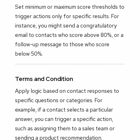
Set minimum or maximum score thresholds to
trigger actions only for specific results. For
instance, you might send a congratulatory
email to contacts who score above 80%, or a
follow-up message to those who score
below 50%.
Terms and Condition
Apply logic based on contact responses to
specific questions or categories. For
example, if a contact selects a particular
answer, you can trigger a specific action,
such as assigning them to a sales team or
sending a product recommendation.