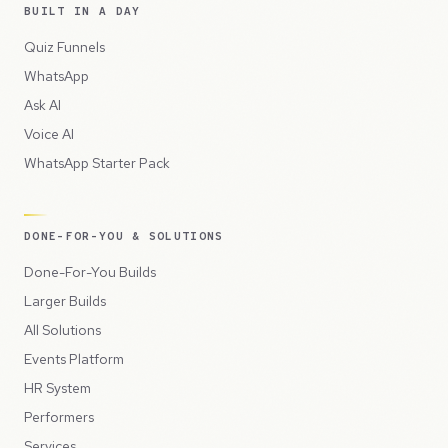
BUILT IN A DAY
Quiz Funnels
WhatsApp
Ask AI
Voice AI
WhatsApp Starter Pack
DONE-FOR-YOU & SOLUTIONS
Done-For-You Builds
Larger Builds
All Solutions
Events Platform
HR System
Performers
Services