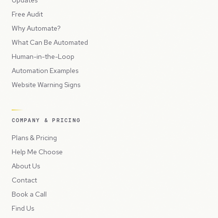
Free Audit
Why Automate?
What Can Be Automated
Human-in-the-Loop
Automation Examples
Website Warning Signs
COMPANY & PRICING
Plans & Pricing
Help Me Choose
About Us
Contact
Book a Call
Find Us