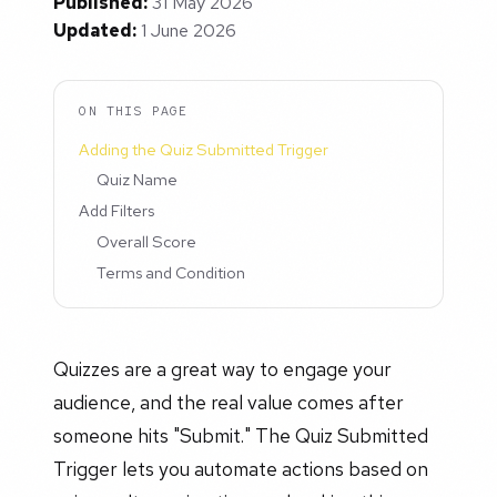
Published:
31 May 2026
Updated:
1 June 2026
ON THIS PAGE
Adding the Quiz Submitted Trigger
Quiz Name
Add Filters
Overall Score
Terms and Condition
Quizzes are a great way to engage your
audience, and the real value comes after
someone hits "Submit." The Quiz Submitted
Trigger lets you automate actions based on