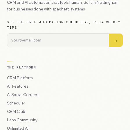
CRM and AI automation that feels human. Built in Nottingham
for businesses done with spaghetti systems.
GET THE FREE AUTOMATION CHECKLIST, PLUS WEEKLY
TIPS
→
THE PLATFORM
CRM Platform
All Features
AI Social Content
Scheduler
CRM Club
Labs Community
Unlimited AI