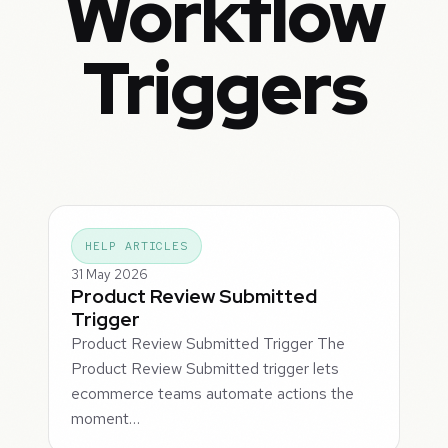
Workflow
Triggers
HELP ARTICLES
31 May 2026
Product Review Submitted
Trigger
Product Review Submitted Trigger The
Product Review Submitted trigger lets
ecommerce teams automate actions the
moment…