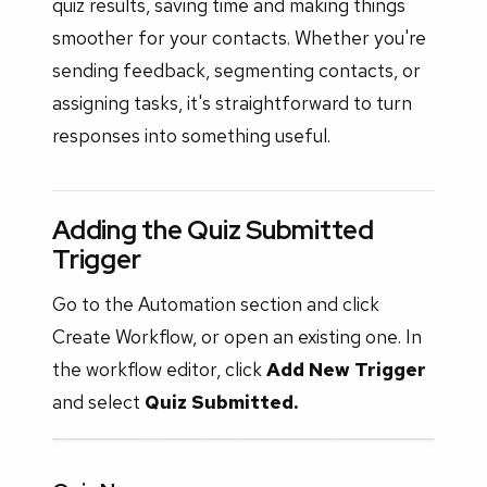
quiz results, saving time and making things
smoother for your contacts. Whether you're
sending feedback, segmenting contacts, or
assigning tasks, it's straightforward to turn
responses into something useful.
Adding the Quiz Submitted
Trigger
Go to the Automation section and click
Create Workflow, or open an existing one. In
the workflow editor, click
Add New Trigger
and select
Quiz Submitted.