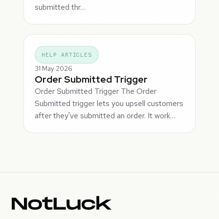
submitted thr…
HELP ARTICLES
31 May 2026
Order Submitted Trigger
Order Submitted Trigger The Order
Submitted trigger lets you upsell customers
after they've submitted an order. It work…