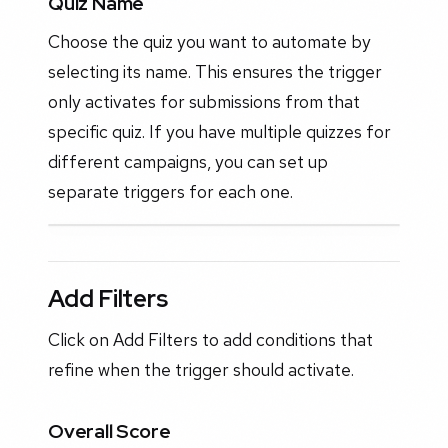
Quiz Name
Choose the quiz you want to automate by
selecting its name. This ensures the trigger
only activates for submissions from that
specific quiz. If you have multiple quizzes for
different campaigns, you can set up
separate triggers for each one.
Add Filters
Click on Add Filters to add conditions that
refine when the trigger should activate.
Overall Score