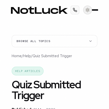
BROWSE ALL TOPICS
Home
/
Help
/
Quiz Submitted Trigger
HELP ARTICLES
Quiz Submitted
Trigger