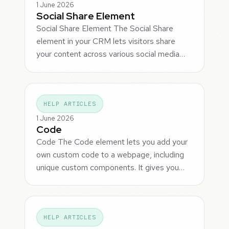
1 June 2026
Social Share Element
Social Share Element The Social Share
element in your CRM lets visitors share
your content across various social media…
HELP ARTICLES
1 June 2026
Code
Code The Code element lets you add your
own custom code to a webpage, including
unique custom components. It gives you…
HELP ARTICLES