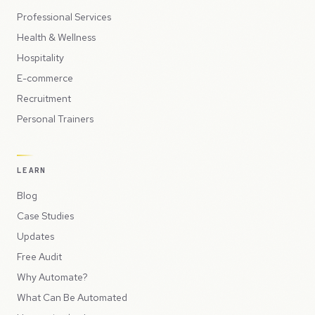
Professional Services
Health & Wellness
Hospitality
E-commerce
Recruitment
Personal Trainers
LEARN
Blog
Case Studies
Updates
Free Audit
Why Automate?
What Can Be Automated