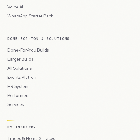
Voice AI
WhatsApp Starter Pack
DONE-FOR-YOU & SOLUTIONS
Done-For-You Builds
Larger Builds
All Solutions
Events Platform
HR System
Performers
Services
BY INDUSTRY
Trades & Home Services