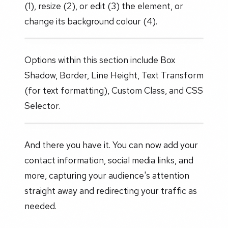
(1), resize (2), or edit (3) the element, or
change its background colour (4).
Options within this section include Box
Shadow, Border, Line Height, Text Transform
(for text formatting), Custom Class, and CSS
Selector.
And there you have it. You can now add your
contact information, social media links, and
more, capturing your audience's attention
straight away and redirecting your traffic as
needed.