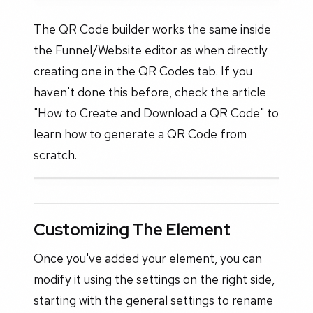
The QR Code builder works the same inside
the Funnel/Website editor as when directly
creating one in the QR Codes tab. If you
haven't done this before, check the article
"How to Create and Download a QR Code" to
learn how to generate a QR Code from
scratch.
Customizing The Element
Once you've added your element, you can
modify it using the settings on the right side,
starting with the general settings to rename