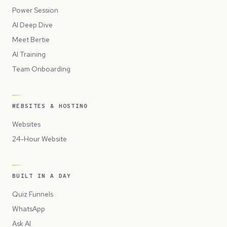
Power Session
AI Deep Dive
Meet Bertie
AI Training
Team Onboarding
WEBSITES & HOSTING
Websites
24-Hour Website
BUILT IN A DAY
Quiz Funnels
WhatsApp
Ask AI