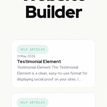
Builder
HELP ARTICLES
31 May 2026
Testimonial Element
Testimonial Element The Testimonial
Element is a clean, easy-to-use format for
displaying social proof on your sites. I…
HELP ARTICLES