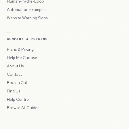
Human-in-the-Loop
Automation Examples
Website Warning Signs
COMPANY & PRICING
Plans & Pricing
Help Me Choose
About Us
Contact
Book a Call
Find Us
Help Centre
Browse All Guides