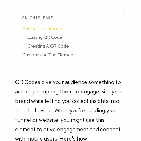
ON THIS PAGE
Adding The Element
Existing QR Code
Creating A QR Code
Customizing The Element
QR Codes give your audience something to
act on, prompting them to engage with your
brand while letting you collect insights into
their behaviour. When you're building your
funnel or website, you might use this
element to drive engagement and connect
with mobile users. Here's how.