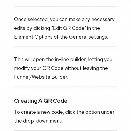
Once selected, you can make any necessary
edits by clicking "Edit QR Code" in the
Element Options of the General settings.
This will open the in-line builder, letting you
modify your QR Code without leaving the
Funnel/Website Builder.
Creating A QR Code
To create a new code, click the option under
the drop-down menu.