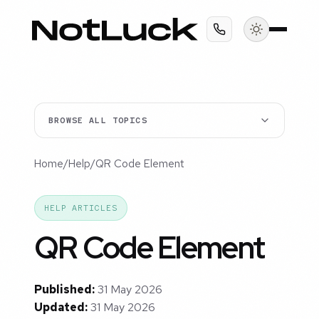
BROWSE ALL TOPICS
Home
/
Help
/
QR Code Element
HELP ARTICLES
QR Code Element
Published:
31 May 2026
Updated:
31 May 2026