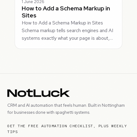
1 June 2026
How to Add a Schema Markup in
Sites
How to Add a Schema Markup in Sites
Schema markup tells search engines and AI
systems exactly what your page is about,…
CRM and AI automation that feels human. Built in Nottingham
for businesses done with spaghetti systems.
GET THE FREE AUTOMATION CHECKLIST, PLUS WEEKLY
TIPS