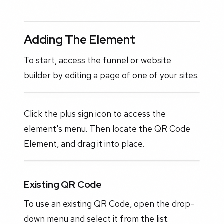
Adding The Element
To start, access the funnel or website
builder by editing a page of one of your sites.
Click the plus sign icon to access the
element's menu. Then locate the QR Code
Element, and drag it into place.
Existing QR Code
To use an existing QR Code, open the drop-
down menu and select it from the list.