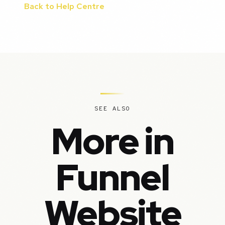
Back to Help Centre
SEE ALSO
More in
Funnel
Website