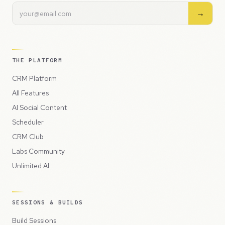
→
THE PLATFORM
CRM Platform
All Features
AI Social Content
Scheduler
CRM Club
Labs Community
Unlimited AI
SESSIONS & BUILDS
Build Sessions