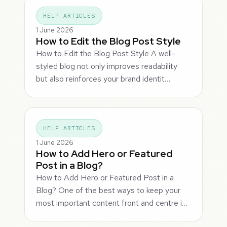
HELP ARTICLES
1 June 2026
How to Edit the Blog Post Style
How to Edit the Blog Post Style A well-
styled blog not only improves readability
but also reinforces your brand identit…
HELP ARTICLES
1 June 2026
How to Add Hero or Featured
Post in a Blog?
How to Add Hero or Featured Post in a
Blog? One of the best ways to keep your
most important content front and centre i…