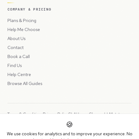
COMPANY & PRICING
Plans & Pricing
Help Me Choose
About Us
Contact
Book a Call
Find Us
Help Centre
Browse All Guides
Terms & Conditions
Privacy Policy
SLA
Usage Charges
LLMs.txt
🍪
Copyright © 2026 Peppercord Limited (trading as NotLuck), part of
We use cookies for analytics and to improve your experience. No
the
Peppercord Group
.