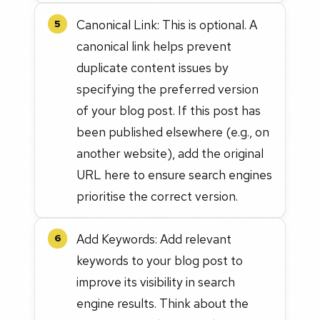
Canonical Link: This is optional. A
5
canonical link helps prevent
duplicate content issues by
specifying the preferred version
of your blog post. If this post has
been published elsewhere (e.g., on
another website), add the original
URL here to ensure search engines
prioritise the correct version.
Add Keywords: Add relevant
6
keywords to your blog post to
improve its visibility in search
engine results. Think about the