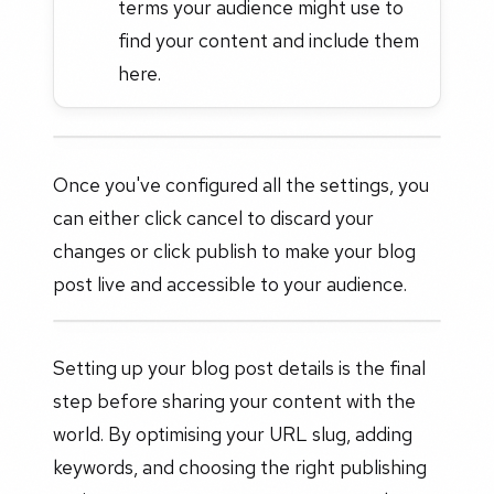
terms your audience might use to
find your content and include them
here.
Once you've configured all the settings, you
can either click cancel to discard your
changes or click publish to make your blog
post live and accessible to your audience.
Setting up your blog post details is the final
step before sharing your content with the
world. By optimising your URL slug, adding
keywords, and choosing the right publishing