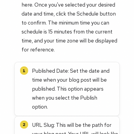
here. Once you've selected your desired
date and time, click the Schedule button
to confirm. The minimum time you can
schedule is 15 minutes from the current
time, and your time zone will be displayed
for reference.
Published Date: Set the date and
1
time when your blog post will be
published. This option appears
when you select the Publish
option.
URL Slug: This will be the path for
2
your blog post. Your URL will look like