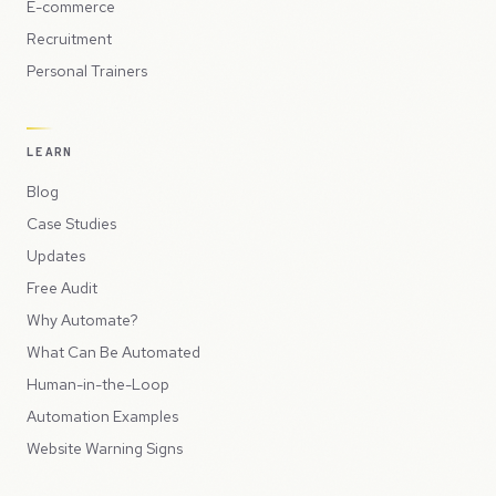
E-commerce
Recruitment
Personal Trainers
LEARN
Blog
Case Studies
Updates
Free Audit
Why Automate?
What Can Be Automated
Human-in-the-Loop
Automation Examples
Website Warning Signs