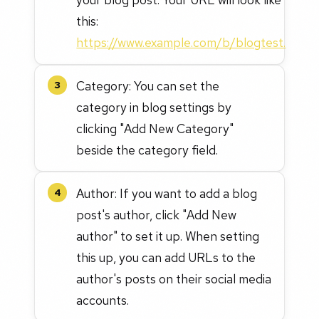
this:
https://www.example.com/b/blogtest.
Category: You can set the
3
category in blog settings by
clicking "Add New Category"
beside the category field.
Author: If you want to add a blog
4
post's author, click "Add New
author" to set it up. When setting
this up, you can add URLs to the
author's posts on their social media
accounts.