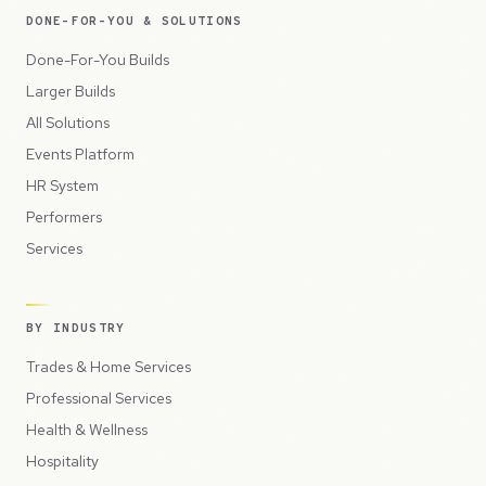
DONE-FOR-YOU & SOLUTIONS
Done-For-You Builds
Larger Builds
All Solutions
Events Platform
HR System
Performers
Services
BY INDUSTRY
Trades & Home Services
Professional Services
Health & Wellness
Hospitality