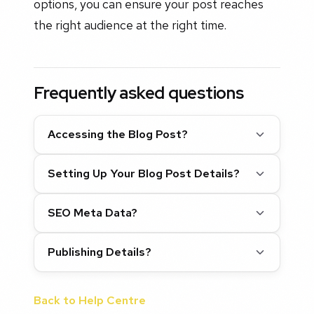
options, you can ensure your post reaches
the right audience at the right time.
Frequently asked questions
Accessing the Blog Post?
Setting Up Your Blog Post Details?
SEO Meta Data?
Publishing Details?
Back to Help Centre