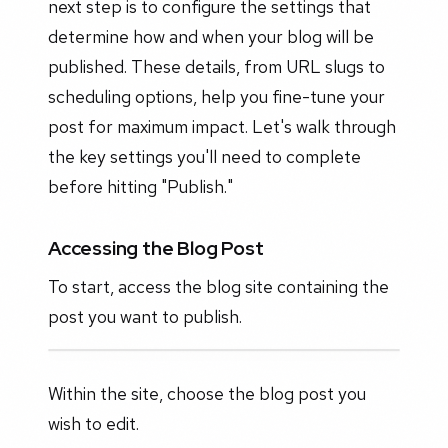
next step is to configure the settings that
determine how and when your blog will be
published. These details, from URL slugs to
scheduling options, help you fine-tune your
post for maximum impact. Let's walk through
the key settings you'll need to complete
before hitting "Publish."
Accessing the Blog Post
To start, access the blog site containing the
post you want to publish.
Within the site, choose the blog post you
wish to edit.