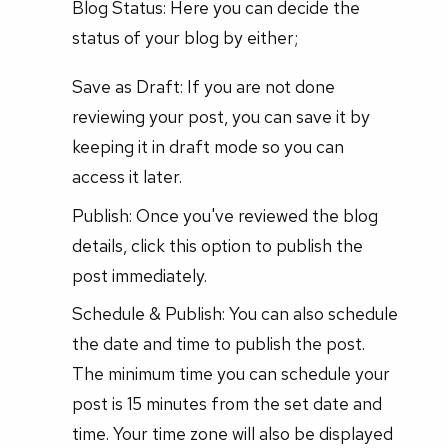
Blog Status: Here you can decide the
status of your blog by either;
Save as Draft: If you are not done
reviewing your post, you can save it by
keeping it in draft mode so you can
access it later.
Publish: Once you've reviewed the blog
details, click this option to publish the
post immediately.
Schedule & Publish: You can also schedule
the date and time to publish the post.
The minimum time you can schedule your
post is 15 minutes from the set date and
time. Your time zone will also be displayed