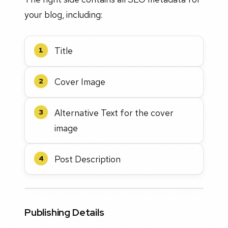
your blog, including:
Title
1
Cover Image
2
Alternative Text for the cover
3
image
Post Description
4
Publishing Details