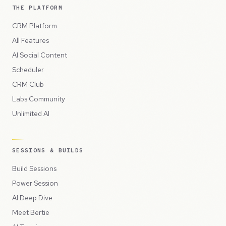
THE PLATFORM
CRM Platform
All Features
AI Social Content
Scheduler
CRM Club
Labs Community
Unlimited AI
SESSIONS & BUILDS
Build Sessions
Power Session
AI Deep Dive
Meet Bertie