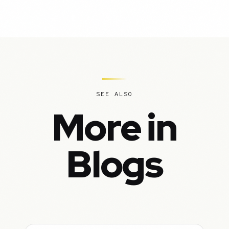
SEE ALSO
More in
Blogs