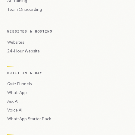
AI Training
Team Onboarding
WEBSITES & HOSTING
Websites
24-Hour Website
BUILT IN A DAY
Quiz Funnels
WhatsApp
Ask AI
Voice AI
WhatsApp Starter Pack