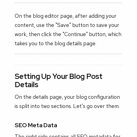
On the blog editor page, after adding your
content, use the "Save" button to save your
work, then click the "Continue" button, which
takes you to the blog details page.
Setting Up Your Blog Post
Details
On the details page, your blog configuration
is split into two sections. Let's go over them.
SEO Meta Data
The right side contains all SEO metadata for