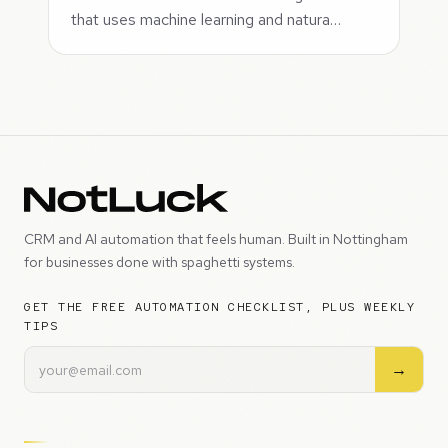
that uses machine learning and natura…
CRM and AI automation that feels human. Built in Nottingham
for businesses done with spaghetti systems.
GET THE FREE AUTOMATION CHECKLIST, PLUS WEEKLY
TIPS
→