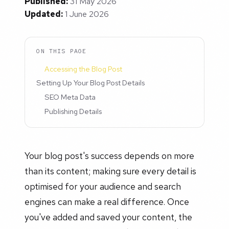
Published:
31 May 2026
Updated:
1 June 2026
ON THIS PAGE
Accessing the Blog Post
Setting Up Your Blog Post Details
SEO Meta Data
Publishing Details
Your blog post's success depends on more
than its content; making sure every detail is
optimised for your audience and search
engines can make a real difference. Once
you've added and saved your content, the