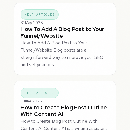
HELP ARTICLES
31 May 2026
How To Add A Blog Post to Your
Funnel/Website
How To Add A Blog Post to Your
Funnel/Website Blog posts are a
straightforward way to improve your SEO
and set your bus…
HELP ARTICLES
1 June 2026
How to Create Blog Post Outline
With Content AI
How to Create Blog Post Outline With
Content AI Content AI is a writing assistant