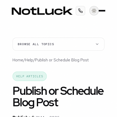
BROWSE ALL TOPICS
Home
/
Help
/
Publish or Schedule Blog Post
HELP ARTICLES
Publish or Schedule
Blog Post