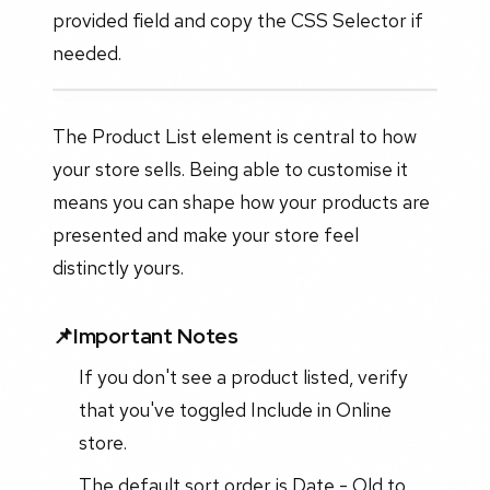
provided field and copy the CSS Selector if
needed.
The Product List element is central to how
your store sells. Being able to customise it
means you can shape how your products are
presented and make your store feel
distinctly yours.
📌Important Notes
If you don't see a product listed, verify
that you've toggled Include in Online
store.
The default sort order is Date - Old to