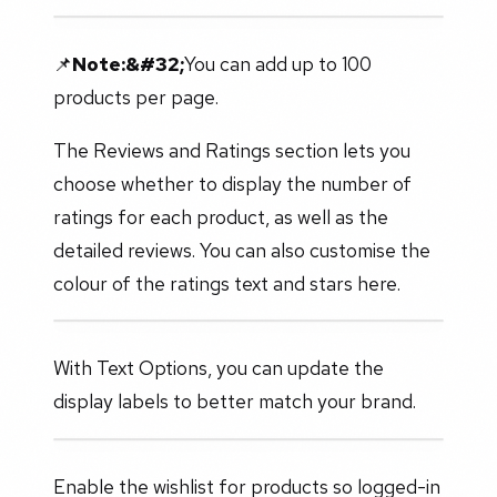
📌
Note:&#32;
You can add up to 100
products per page.
The Reviews and Ratings section lets you
choose whether to display the number of
ratings for each product, as well as the
detailed reviews. You can also customise the
colour of the ratings text and stars here.
With Text Options, you can update the
display labels to better match your brand.
Enable the wishlist for products so logged-in