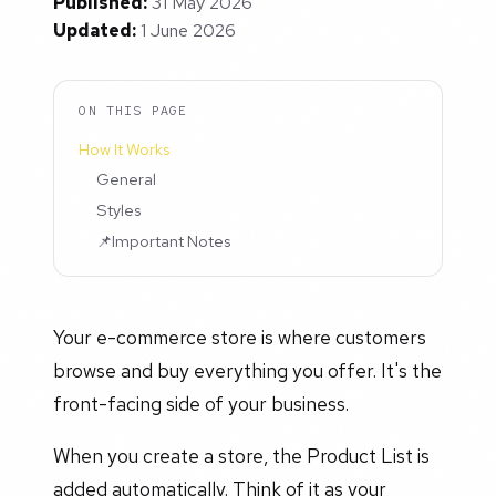
Published:
31 May 2026
Updated:
1 June 2026
ON THIS PAGE
How It Works
General
Styles
📌Important Notes
Your e-commerce store is where customers
browse and buy everything you offer. It's the
front-facing side of your business.
When you create a store, the Product List is
added automatically. Think of it as your