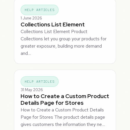
HELP ARTICLES
1 June 2026
Collections List Element
Collections List Element Product
Collections let you group your products for
greater exposure, building more demand
and…
HELP ARTICLES
31 May 2026
How to Create a Custom Product
Details Page for Stores
How to Create a Custom Product Details
Page for Stores The product details page
gives customers the information they ne…