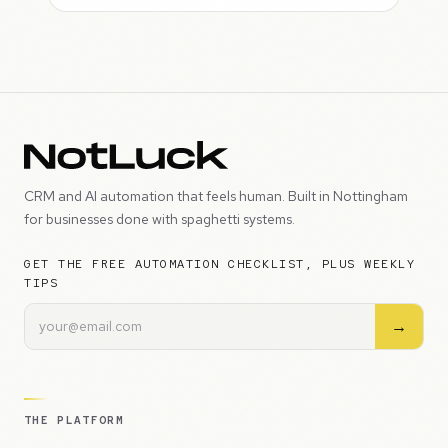
CRM and AI automation that feels human. Built in Nottingham
for businesses done with spaghetti systems.
GET THE FREE AUTOMATION CHECKLIST, PLUS WEEKLY
TIPS
→
THE PLATFORM