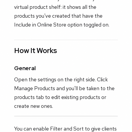
virtual product shelf: it shows all the
products you've created that have the
Include in Online Store option toggled on.
How It Works
General
Open the settings on the right side. Click
Manage Products and you'll be taken to the
products tab to edit existing products or
create new ones.
You can enable Filter and Sort to give clients