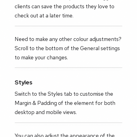
clients can save the products they love to
check out at a later time.
Need to make any other colour adjustments?
Scroll to the bottom of the General settings
to make your changes.
Styles
Switch to the Styles tab to customise the
Margin & Padding of the element for both
desktop and mobile views.
You can also adjust the appearance of the