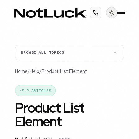
BROWSE ALL TOPICS
Home
/
Help
/
Product List Element
HELP ARTICLES
Product List
Element