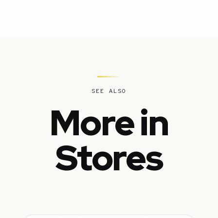
SEE ALSO
More in
Stores