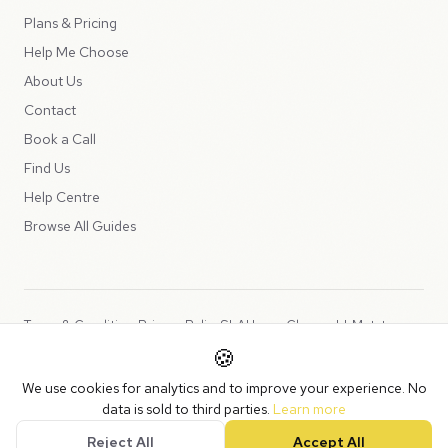
Plans & Pricing
Help Me Choose
About Us
Contact
Book a Call
Find Us
Help Centre
Browse All Guides
Terms & Conditions
Privacy Policy
SLA
Usage Charges
LLMs.txt
🍪
Copyright © 2026 Peppercord Limited (trading as NotLuck), part of
We use cookies for analytics and to improve your experience. No
the
Peppercord Group
.
data is sold to third parties.
Learn more
Registered in England and Wales with company number 15954819.
Reject All
Accept All
VAT Registered: GB475932356.