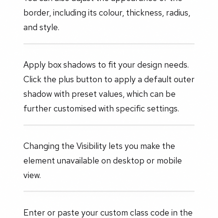
border, including its colour, thickness, radius,
and style.
Apply box shadows to fit your design needs.
Click the plus button to apply a default outer
shadow with preset values, which can be
further customised with specific settings.
Changing the Visibility lets you make the
element unavailable on desktop or mobile
view.
Enter or paste your custom class code in the