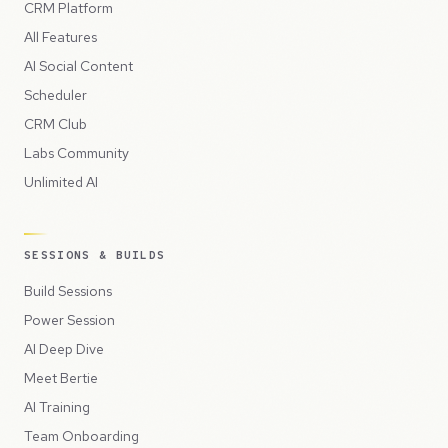
CRM Platform
All Features
AI Social Content
Scheduler
CRM Club
Labs Community
Unlimited AI
SESSIONS & BUILDS
Build Sessions
Power Session
AI Deep Dive
Meet Bertie
AI Training
Team Onboarding