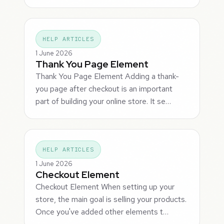
HELP ARTICLES
1 June 2026
Thank You Page Element
Thank You Page Element Adding a thank-
you page after checkout is an important
part of building your online store. It se…
HELP ARTICLES
1 June 2026
Checkout Element
Checkout Element When setting up your
store, the main goal is selling your products.
Once you've added other elements t…