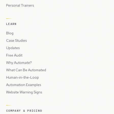
Personal Trainers
LEARN
Blog
Case Studies
Updates
Free Audit
Why Automate?
What Can Be Automated
Human-in-the-Loop
Automation Examples
Website Warning Signs
COMPANY & PRICING