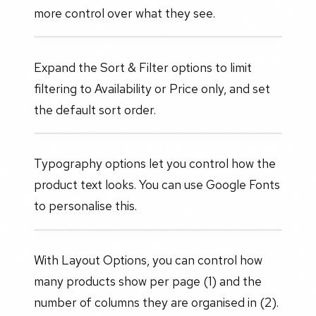
more control over what they see.
Expand the Sort & Filter options to limit
filtering to Availability or Price only, and set
the default sort order.
Typography options let you control how the
product text looks. You can use Google Fonts
to personalise this.
With Layout Options, you can control how
many products show per page (1) and the
number of columns they are organised in (2).