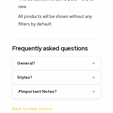
new
All products will be shown without any
filters by default.
Frequently asked questions
General?
Styles?
📌Important Notes?
Back to Help Centre