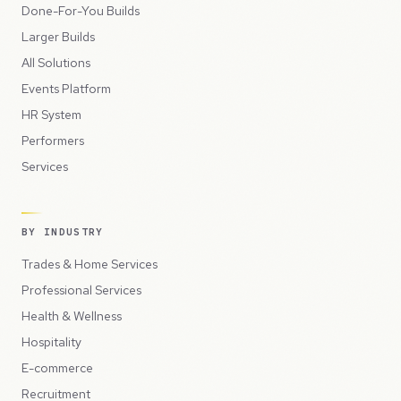
Done-For-You Builds
Larger Builds
All Solutions
Events Platform
HR System
Performers
Services
BY INDUSTRY
Trades & Home Services
Professional Services
Health & Wellness
Hospitality
E-commerce
Recruitment