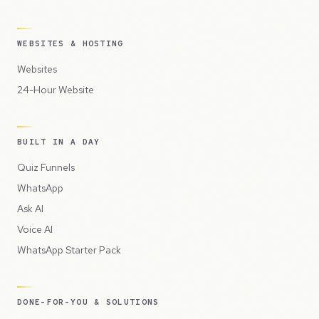
WEBSITES & HOSTING
Websites
24-Hour Website
BUILT IN A DAY
Quiz Funnels
WhatsApp
Ask AI
Voice AI
WhatsApp Starter Pack
DONE-FOR-YOU & SOLUTIONS