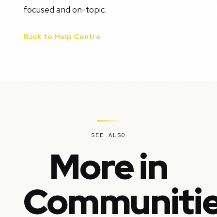
focused and on-topic.
Back to Help Centre
SEE ALSO
More in
Communiti