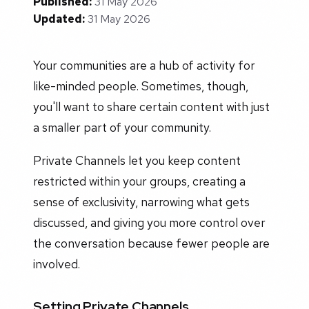
Published:
31 May 2026
Updated:
31 May 2026
Your communities are a hub of activity for
like-minded people. Sometimes, though,
you'll want to share certain content with just
a smaller part of your community.
Private Channels let you keep content
restricted within your groups, creating a
sense of exclusivity, narrowing what gets
discussed, and giving you more control over
the conversation because fewer people are
involved.
Setting Private Channels