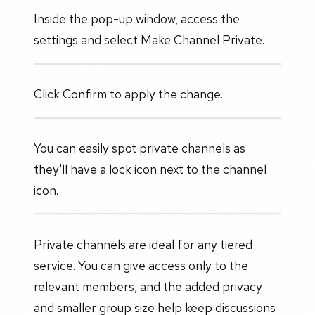
Inside the pop-up window, access the
settings and select Make Channel Private.
Click Confirm to apply the change.
You can easily spot private channels as
they'll have a lock icon next to the channel
icon.
Private channels are ideal for any tiered
service. You can give access only to the
relevant members, and the added privacy
and smaller group size help keep discussions