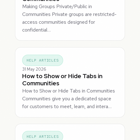
Making Groups Private/Public in
Communities Private groups are restricted-
access communities designed for
confidential…
HELP ARTICLES
31 May 2026
How to Show or Hide Tabs in
Communities
How to Show or Hide Tabs in Communities
Communities give you a dedicated space
for customers to meet, learn, and intera…
HELP ARTICLES