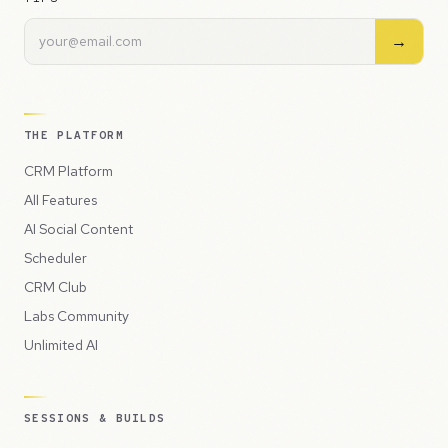
→
THE PLATFORM
CRM Platform
All Features
AI Social Content
Scheduler
CRM Club
Labs Community
Unlimited AI
SESSIONS & BUILDS