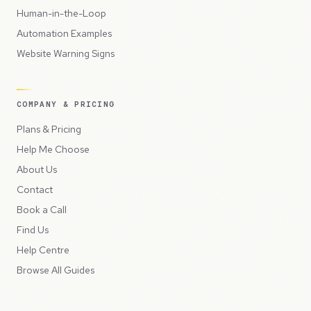
Human-in-the-Loop
Automation Examples
Website Warning Signs
COMPANY & PRICING
Plans & Pricing
Help Me Choose
About Us
Contact
Book a Call
Find Us
Help Centre
Browse All Guides