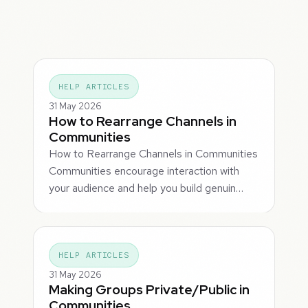
HELP ARTICLES
31 May 2026
How to Rearrange Channels in
Communities
How to Rearrange Channels in Communities
Communities encourage interaction with
your audience and help you build genuin…
HELP ARTICLES
31 May 2026
Making Groups Private/Public in
Communities