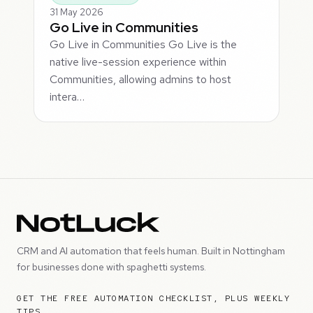
31 May 2026
Go Live in Communities
Go Live in Communities Go Live is the
native live-session experience within
Communities, allowing admins to host
intera…
CRM and AI automation that feels human. Built in Nottingham
for businesses done with spaghetti systems.
GET THE FREE AUTOMATION CHECKLIST, PLUS WEEKLY
TIPS