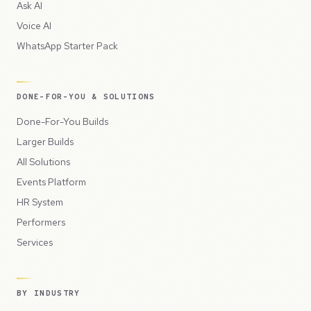
Ask AI
Voice AI
WhatsApp Starter Pack
DONE-FOR-YOU & SOLUTIONS
Done-For-You Builds
Larger Builds
All Solutions
Events Platform
HR System
Performers
Services
BY INDUSTRY