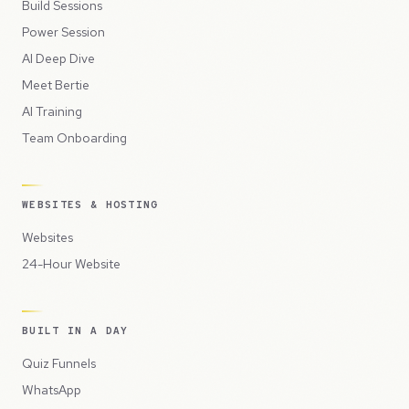
Build Sessions
Power Session
AI Deep Dive
Meet Bertie
AI Training
Team Onboarding
WEBSITES & HOSTING
Websites
24-Hour Website
BUILT IN A DAY
Quiz Funnels
WhatsApp