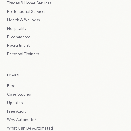
Trades & Home Services
Professional Services
Health & Wellness
Hospitality
E-commerce
Recruitment
Personal Trainers
LEARN
Blog
Case Studies
Updates
Free Audit
Why Automate?
What Can Be Automated