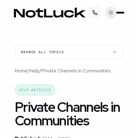
BROWSE ALL TOPICS
Home
/
Help
/
Private Channels in Communities
HELP ARTICLES
Private Channels in
Communities