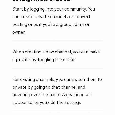
Start by logging into your community. You
can create private channels or convert
existing ones if you're a group admin or
owner.
When creating a new channel, you can make
it private by toggling the option.
For existing channels, you can switch them to
private by going to that channel and
hovering over the name. A gear icon will
appear to let you edit the settings.