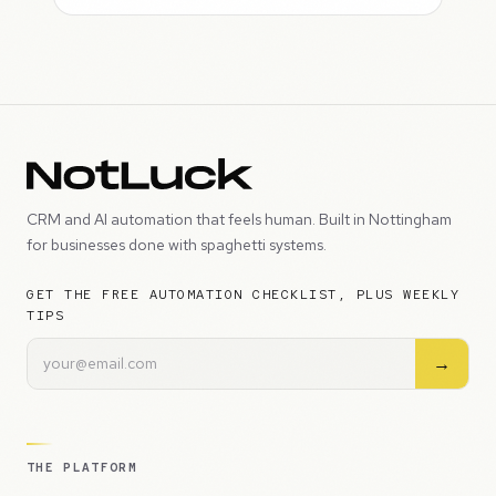
CRM and AI automation that feels human. Built in Nottingham
for businesses done with spaghetti systems.
GET THE FREE AUTOMATION CHECKLIST, PLUS WEEKLY
TIPS
→
THE PLATFORM