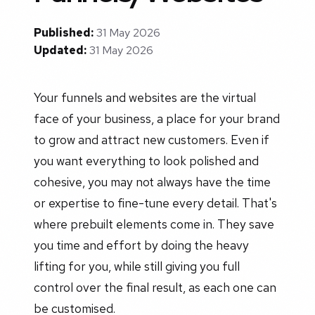
Published:
31 May 2026
Updated:
31 May 2026
Your funnels and websites are the virtual
face of your business, a place for your brand
to grow and attract new customers. Even if
you want everything to look polished and
cohesive, you may not always have the time
or expertise to fine-tune every detail. That's
where prebuilt elements come in. They save
you time and effort by doing the heavy
lifting for you, while still giving you full
control over the final result, as each one can
be customised.