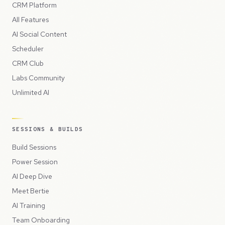
CRM Platform
All Features
AI Social Content
Scheduler
CRM Club
Labs Community
Unlimited AI
SESSIONS & BUILDS
Build Sessions
Power Session
AI Deep Dive
Meet Bertie
AI Training
Team Onboarding