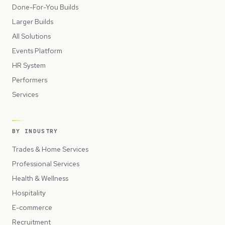
Done-For-You Builds
Larger Builds
All Solutions
Events Platform
HR System
Performers
Services
BY INDUSTRY
Trades & Home Services
Professional Services
Health & Wellness
Hospitality
E-commerce
Recruitment