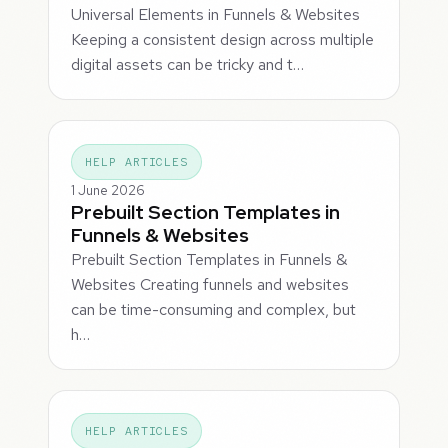
Universal Elements in Funnels & Websites
Keeping a consistent design across multiple
digital assets can be tricky and t…
HELP ARTICLES
1 June 2026
Prebuilt Section Templates in
Funnels & Websites
Prebuilt Section Templates in Funnels &
Websites Creating funnels and websites
can be time-consuming and complex, but
h…
HELP ARTICLES