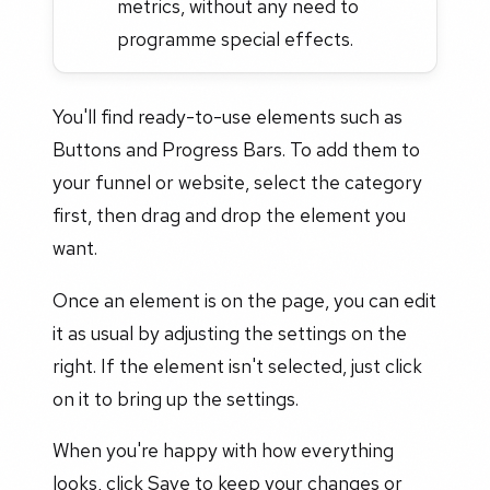
metrics, without any need to
programme special effects.
You'll find ready-to-use elements such as
Buttons and Progress Bars. To add them to
your funnel or website, select the category
first, then drag and drop the element you
want.
Once an element is on the page, you can edit
it as usual by adjusting the settings on the
right. If the element isn't selected, just click
on it to bring up the settings.
When you're happy with how everything
looks, click Save to keep your changes or