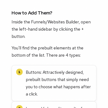
How to Add Them?
Inside the Funnels/Websites Builder, open
the left-hand sidebar by clicking the +
button.
You'll find the prebuilt elements at the
bottom of the list. There are 4 types:
Buttons: Attractively designed,
1
prebuilt buttons that simply need
you to choose what happens after
a click.