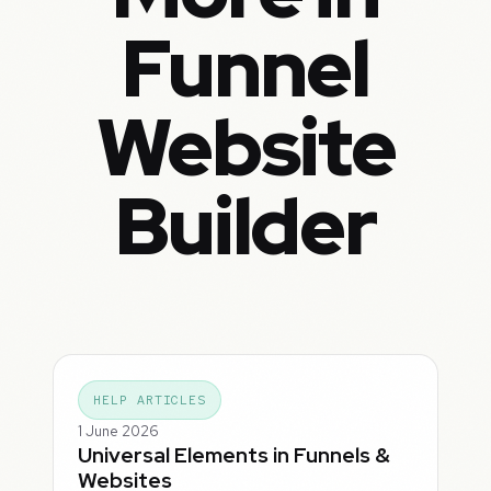
Funnel
Website
Builder
HELP ARTICLES
1 June 2026
Universal Elements in Funnels &
Websites