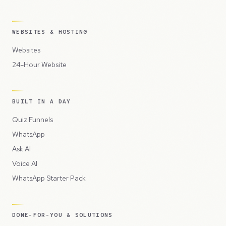
WEBSITES & HOSTING
Websites
24-Hour Website
BUILT IN A DAY
Quiz Funnels
WhatsApp
Ask AI
Voice AI
WhatsApp Starter Pack
DONE-FOR-YOU & SOLUTIONS