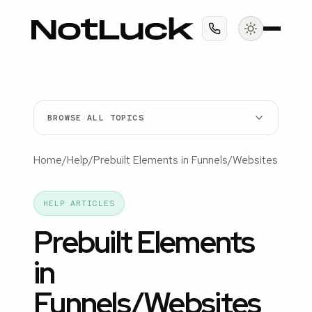
BROWSE ALL TOPICS
Home
/
Help
/
Prebuilt Elements in Funnels/Websites
HELP ARTICLES
Prebuilt Elements
in
Funnels/Websites