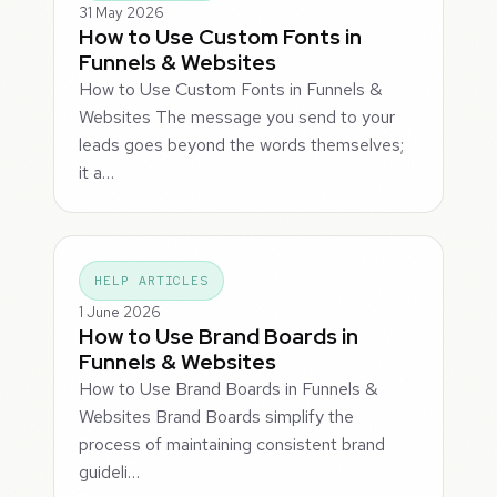
31 May 2026
How to Use Custom Fonts in
Funnels & Websites
How to Use Custom Fonts in Funnels &
Websites The message you send to your
leads goes beyond the words themselves;
it a…
HELP ARTICLES
1 June 2026
How to Use Brand Boards in
Funnels & Websites
How to Use Brand Boards in Funnels &
Websites Brand Boards simplify the
process of maintaining consistent brand
guideli…