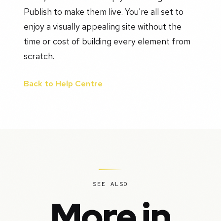
Publish to make them live. You're all set to
enjoy a visually appealing site without the
time or cost of building every element from
scratch.
Back to Help Centre
SEE ALSO
More in