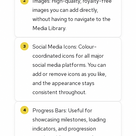
Images: High-quality, royalty-free
2
images you can add directly,
without having to navigate to the
Media Library.
Social Media Icons: Colour-
3
coordinated icons for all major
social media platforms. You can
add or remove icons as you like,
and the appearance stays
consistent throughout.
Progress Bars: Useful for
4
showcasing milestones, loading
indicators, and progression