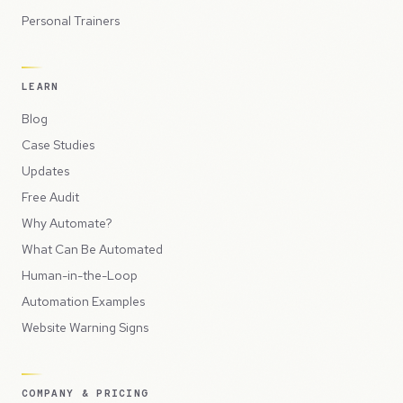
Personal Trainers
LEARN
Blog
Case Studies
Updates
Free Audit
Why Automate?
What Can Be Automated
Human-in-the-Loop
Automation Examples
Website Warning Signs
COMPANY & PRICING