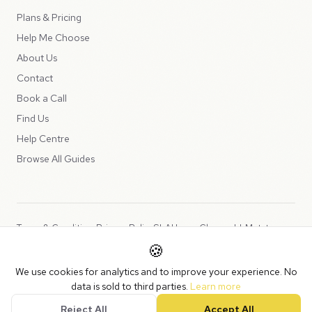
Plans & Pricing
Help Me Choose
About Us
Contact
Book a Call
Find Us
Help Centre
Browse All Guides
Terms & Conditions
Privacy Policy
SLA
Usage Charges
LLMs.txt
🍪
Copyright © 2026 Peppercord Limited (trading as NotLuck), part of
We use cookies for analytics and to improve your experience. No
the
Peppercord Group
.
data is sold to third parties.
Learn more
Registered in England and Wales with company number 15954819.
Reject All
Accept All
VAT Registered: GB475932356.