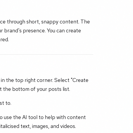
ence through short, snappy content. The
ur brand's presence. You can create
red.
 in the top right corner. Select "Create
t the bottom of your posts list.
t to.
to use the AI tool to help with content
alicised text, images, and videos.