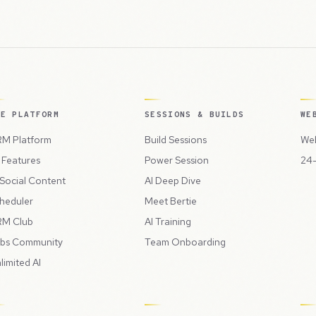
HE PLATFORM
SESSIONS & BUILDS
WE
M Platform
Build Sessions
Web
l Features
Power Session
24-
 Social Content
AI Deep Dive
heduler
Meet Bertie
M Club
AI Training
bs Community
Team Onboarding
limited AI