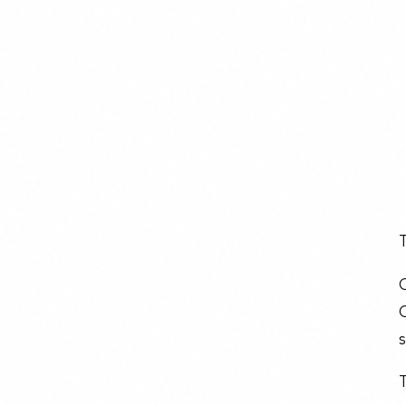
T
O
O
s
T