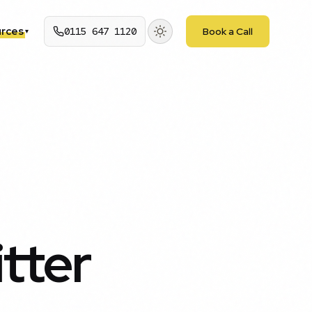
rces
0115 647 1120
Book a Call
▾
tter