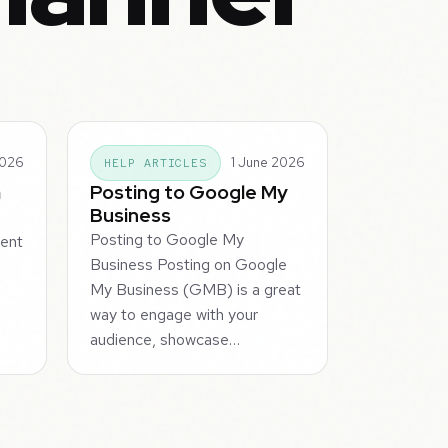
2026
1 June 2026
HELP ARTICLES
m
Posting to Google My
Business
Posting to Google My
tent
Business Posting on Google
My Business (GMB) is a great
way to engage with your
audience, showcase…