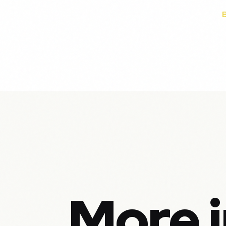
More i