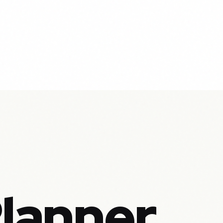
Planner