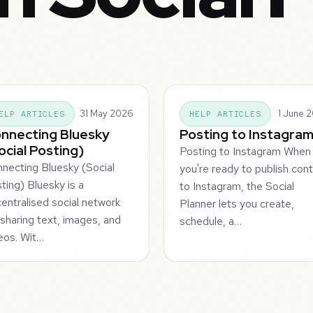
31 May 2026
1 June 
ELP ARTICLES
HELP ARTICLES
nnecting Bluesky
Posting to Instagra
ocial Posting)
Posting to Instagram When
necting Bluesky (Social
you're ready to publish con
ting) Bluesky is a
to Instagram, the Social
entralised social network
Planner lets you create,
 sharing text, images, and
schedule, a…
eos. Wit…