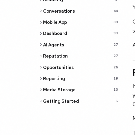
Y
Conversations
44
O
Mobile App
39
s
Dashboard
33
A
AI Agents
27
Reputation
27
Opportunities
26
Reporting
19
I
Media Storage
10
Getting Started
5
M
T