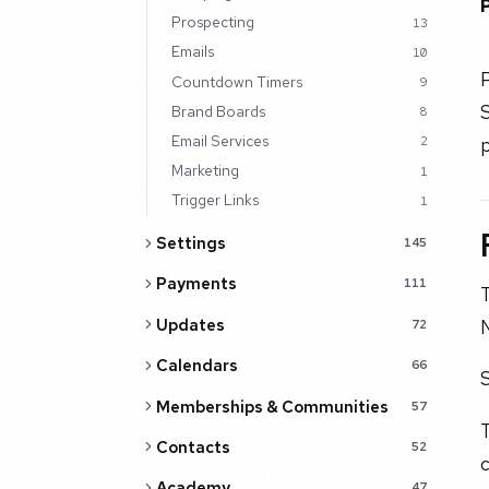
Prospecting
13
Emails
10
P
Countdown Timers
9
S
Brand Boards
8
Email Services
p
2
Marketing
1
Trigger Links
1
Settings
145
Payments
111
T
N
Updates
72
Calendars
66
S
Memberships & Communities
57
T
Contacts
52
c
Academy
47