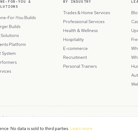
ONE-FOR-YOU &
BY INDUSTRY
LE
OLUTIONS
Trades & Home Services
Blo
ne-For-You Builds
Professional Services
Cas
rger Builds
Health & Wellness
Up
l Solutions
Hospitality
Fre
ents Platform
E-commerce
Wh
 System
Recruitment
Wh
rformers
Personal Trainers
Hu
rvices
Aut
Web
 of the
Peppercord Group
.
Terms & Condit
. VAT Registered: GB475932356.
ce. No data is sold to third parties.
Learn more