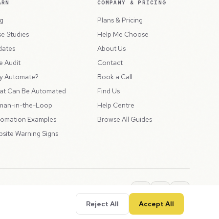
ARN
COMPANY & PRICING
g
Plans & Pricing
e Studies
Help Me Choose
dates
About Us
e Audit
Contact
y Automate?
Book a Call
at Can Be Automated
Find Us
man-in-the-Loop
Help Centre
omation Examples
Browse All Guides
site Warning Signs
ions
Privacy Policy
SLA
Usage Charges
LLMs.txt
Reject All
Accept All