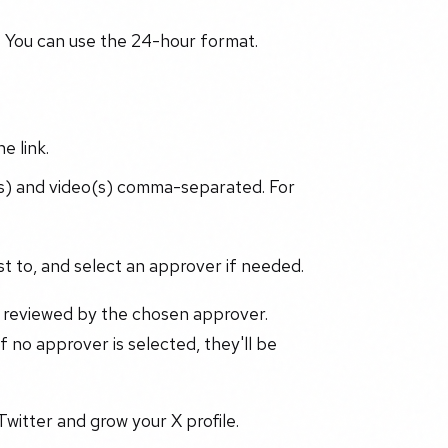
You can use the 24-hour format.
e link.
(s) and video(s) comma-separated. For
t to, and select an approver if needed.
e reviewed by the chosen approver.
 no approver is selected, they'll be
Twitter and grow your X profile.