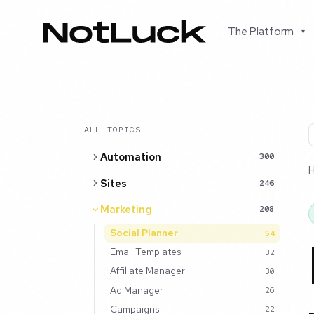
The Platform
▾
ALL TOPICS
Automation
300
Sites
246
Marketing
208
Social Planner
54
Email Templates
32
Affiliate Manager
30
Ad Manager
26
Campaigns
22