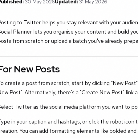
Published:
30 May 2026
Updated:
31 May 2026
osting to Twitter helps you stay relevant with your audi
ocial Planner lets you organise your content and build yo
osts from scratch or upload a batch you've already prepa
For New Posts
o create a post from scratch, start by clicking "New Post"
ew Post". Alternatively, there's a "Create New Post" link a
elect Twitter as the social media platform you want to pos
ype in your caption and hashtags, or click the robot icon 
reation. You can add formatting elements like bolded and it