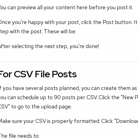
ou can preview all your content here before you post it.
nce you're happy with your post, click the Post button. It 
tep with the post. These will be:
fter selecting the next step, you're done!
For CSV File Posts
f you have several posts planned, you can create them as
you can schedule up to 90 posts per CSV. Click the "New 
CSV" to go to the upload page.
ake sure your CSV is properly formatted. Click "Download 
he file needs to: