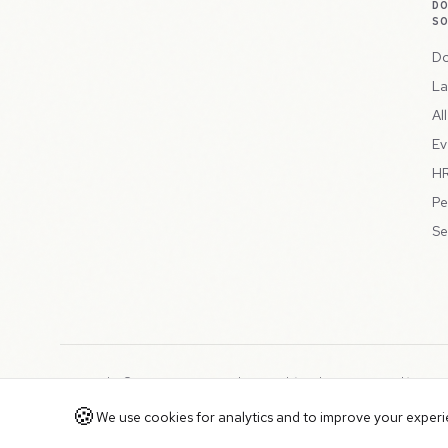
D
S
Do
La
Al
Ev
HR
Pe
Se
Copyright © 2026 Peppercord Limited (trading as NotLuck), part
Registered in England and Wales with company number 15954819
🍪
We use cookies for analytics and to improve your experien