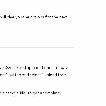
will give you the options for the next
 a CSV file and upload them. This way
Post" button and select "Upload from
a sample file" to get a template.