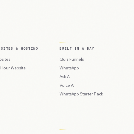
BSITES & HOSTING
BUILT IN A DAY
sites
Quiz Funnels
Hour Website
WhatsApp
Ask AI
Voice AI
WhatsApp Starter Pack