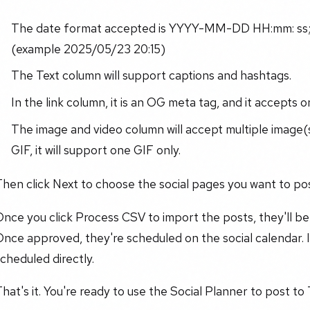
The date format accepted is YYYY-MM-DD HH:mm: ss; 
(example 2025/05/23 20:15)
The Text column will support captions and hashtags.
In the link column, it is an OG meta tag, and it accepts on
The image and video column will accept multiple image
GIF, it will support one GIF only.
hen click Next to choose the social pages you want to pos
nce you click Process CSV to import the posts, they'll b
nce approved, they're scheduled on the social calendar. If
cheduled directly.
hat's it. You're ready to use the Social Planner to post to 