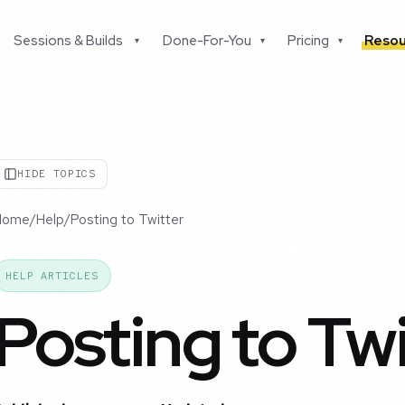
Sessions & Builds
Done-For-You
Pricing
Resou
▾
▾
▾
HIDE TOPICS
Home
/
Help
/
Posting to Twitter
HELP ARTICLES
Posting to Twi