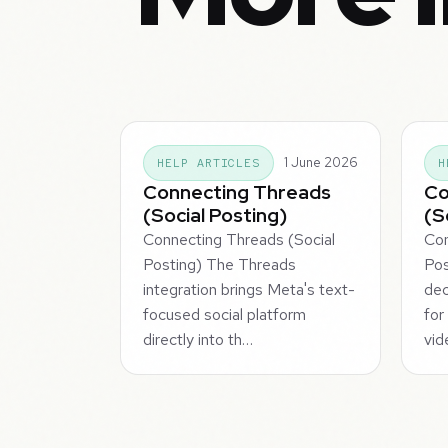
1 June 2026
HELP ARTICLES
H
Connecting Threads
Co
(Social Posting)
(S
Connecting Threads (Social
Con
Posting) The Threads
Pos
integration brings Meta's text-
dec
focused social platform
for
directly into th…
vid