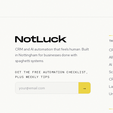
T
CRM and AI automation that feels human. Built
CR
in Nottingham for businesses done with
Al
spaghetti systems.
AI
Sc
GET THE FREE AUTOMATION CHECKLIST,
PLUS WEEKLY TIPS
CR
La
→
Un