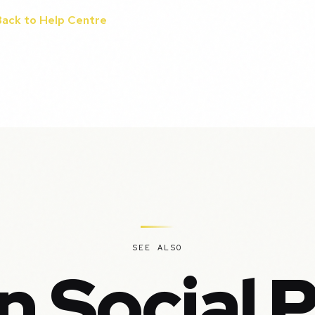
Back to Help Centre
SEE ALSO
n Social 