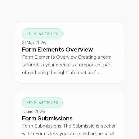
HELP ARTICLES
31 May 2026
Form Elements Overview
Form Elements Overview Creating a form
tailored to your needs is an important part
of gathering the right information f…
HELP ARTICLES
1 June 2026
Form Submissions
Form Submissions The Submissions section
within Forms lets you store and organise all