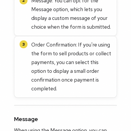
Message: You can opt for the
2
Message option, which lets you
display a custom message of your
choice when the form is submitted.
Order Confirmation: If you're using
3
the form to sell products or collect
payments, you can select this
option to display a small order
confirmation once payment is
completed.
Message
When using the Message option, you can