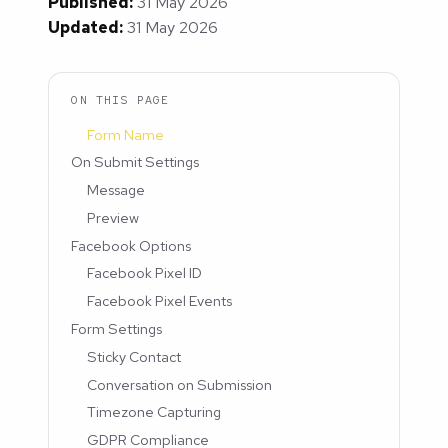
Published:
31 May 2026
Updated:
31 May 2026
ON THIS PAGE
Form Name
On Submit Settings
Message
Preview
Facebook Options
Facebook Pixel ID
Facebook Pixel Events
Form Settings
Sticky Contact
Conversation on Submission
Timezone Capturing
GDPR Compliance