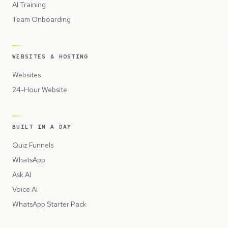
AI Training
Team Onboarding
WEBSITES & HOSTING
Websites
24-Hour Website
BUILT IN A DAY
Quiz Funnels
WhatsApp
Ask AI
Voice AI
WhatsApp Starter Pack