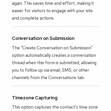
again. This saves time and effort, making it
easier for visitors to engage with your site
and complete actions.
Conversation on Submission
The "Create Conversation on Submission"
option automatically creates a conversation
thread when this form is submitted, allowing
you to follow up via email, SMS, or other
channels from the Conversations tab.
Timezone Capturing
This option captures the contact's time zone