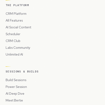
THE PLATFORM
CRM Platform
All Features
AI Social Content
Scheduler
CRM Club
Labs Community
Unlimited AI
SESSIONS & BUILDS
Build Sessions
Power Session
AI Deep Dive
Meet Bertie