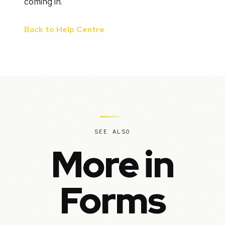
coming in.
Back to Help Centre
SEE ALSO
More in
Forms