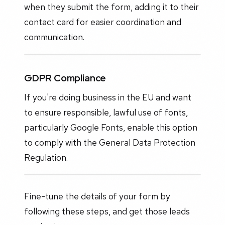
when they submit the form, adding it to their
contact card for easier coordination and
communication.
GDPR Compliance
If you're doing business in the EU and want
to ensure responsible, lawful use of fonts,
particularly Google Fonts, enable this option
to comply with the General Data Protection
Regulation.
Fine-tune the details of your form by
following these steps, and get those leads