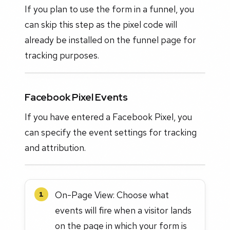
If you plan to use the form in a funnel, you
can skip this step as the pixel code will
already be installed on the funnel page for
tracking purposes.
Facebook Pixel Events
If you have entered a Facebook Pixel, you
can specify the event settings for tracking
and attribution.
On-Page View: Choose what
1
events will fire when a visitor lands
on the page in which your form is