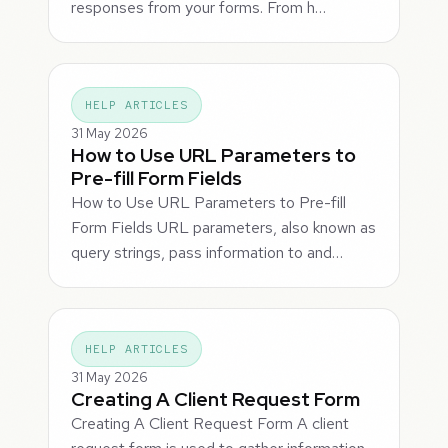
responses from your forms. From h…
HELP ARTICLES
31 May 2026
How to Use URL Parameters to
Pre-fill Form Fields
How to Use URL Parameters to Pre-fill
Form Fields URL parameters, also known as
query strings, pass information to and…
HELP ARTICLES
31 May 2026
Creating A Client Request Form
Creating A Client Request Form A client