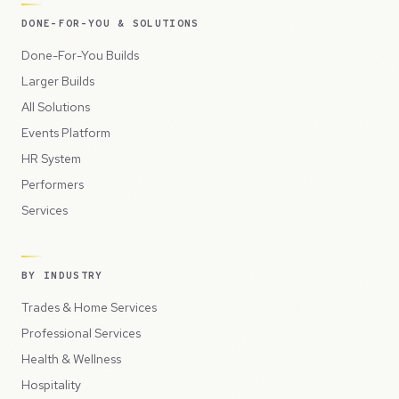
DONE-FOR-YOU & SOLUTIONS
Done-For-You Builds
Larger Builds
All Solutions
Events Platform
HR System
Performers
Services
BY INDUSTRY
Trades & Home Services
Professional Services
Health & Wellness
Hospitality