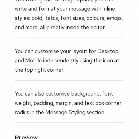
write and format your message with inline
styles: bold, italics, font sizes, colours, emojis,
and more, all directly inside the editor.
You can customise your layout for Desktop
and Mobile independently using the icon at
the top right corner.
You can also customise background, font
weight, padding, margin, and text box corner
radius in the Message Styling section.
Preview