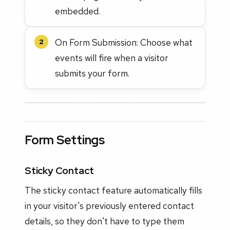
embedded.
On Form Submission: Choose what
2
events will fire when a visitor
submits your form.
Form Settings
Sticky Contact
The sticky contact feature automatically fills
in your visitor's previously entered contact
details, so they don't have to type them