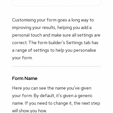
Customising your form goes a long way to
improving your results, helping you add a
personal touch and make sure all settings are
correct. The form builder's Settings tab has
a range of settings to help you personalise
your form.
Form Name
Here you can see the name you've given
your form. By default, it's given a generic
name. If you need to change it, the next step
will show you how.