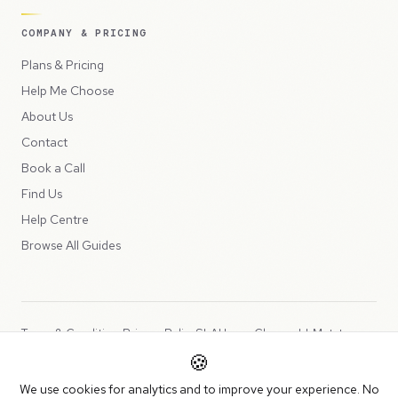
COMPANY & PRICING
Plans & Pricing
Help Me Choose
About Us
Contact
Book a Call
Find Us
Help Centre
Browse All Guides
Terms & Conditions
Privacy Policy
SLA
Usage Charges
LLMs.txt
🍪
Copyright © 2026 Peppercord Limited (trading as NotLuck), part of
We use cookies for analytics and to improve your experience. No