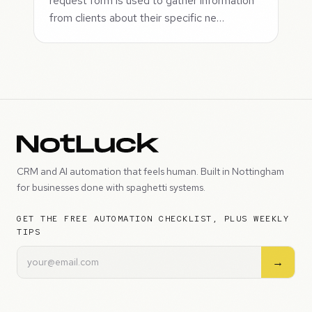
request form is used to gather information
from clients about their specific ne…
CRM and AI automation that feels human. Built in Nottingham
for businesses done with spaghetti systems.
GET THE FREE AUTOMATION CHECKLIST, PLUS WEEKLY
TIPS
→