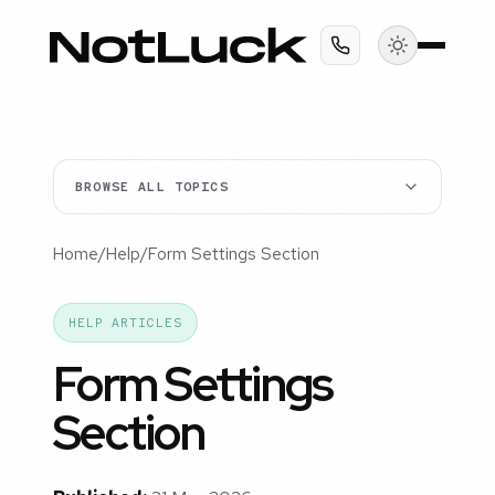
BROWSE ALL TOPICS
Home
/
Help
/
Form Settings Section
HELP ARTICLES
Form Settings
Section