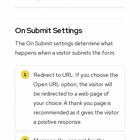
On Submit Settings
The On Submit settings determine what
happens when a visitor submits the form.
Redirect to URL: If you choose the
1
Open URL option, the visitor will
be redirected to a web page of
your choice. A thank you page is
recommended as it gives the visitor
a positive response.