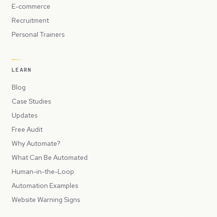
E-commerce
Recruitment
Personal Trainers
LEARN
Blog
Case Studies
Updates
Free Audit
Why Automate?
What Can Be Automated
Human-in-the-Loop
Automation Examples
Website Warning Signs