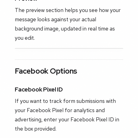
The preview section helps you see how your
message looks against your actual
background image, updated in real time as
you edit.
Facebook Options
Facebook Pixel ID
If you want to track form submissions with
your Facebook Pixel for analytics and
advertising, enter your Facebook Pixel ID in
the box provided.