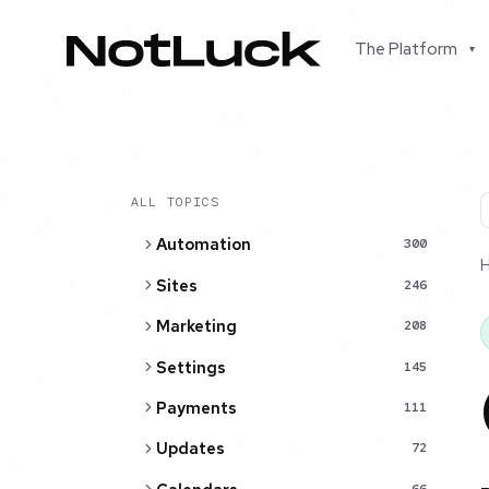
The Platform
▾
ALL TOPICS
Automation
300
Sites
246
Marketing
208
Settings
145
Payments
111
Updates
72
66