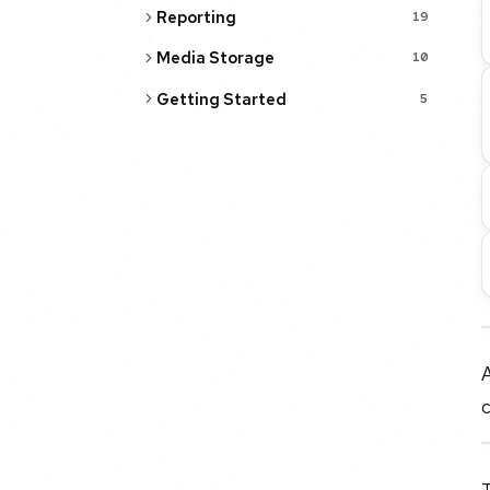
Reporting
19
Media Storage
10
Getting Started
5
A
c