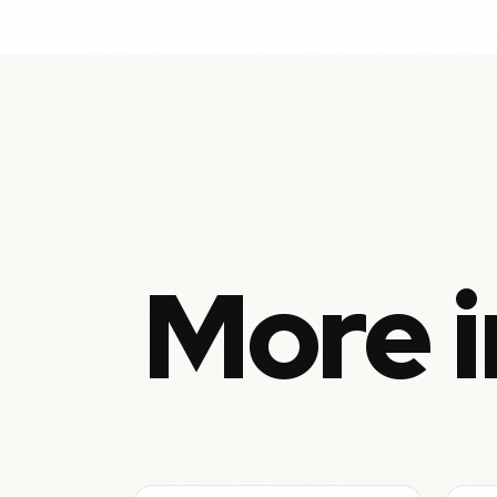
More i