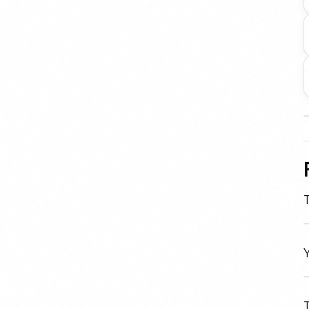
T
Y
T