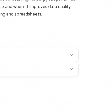
ose and when. It improves data quality
ing and spreadsheets.