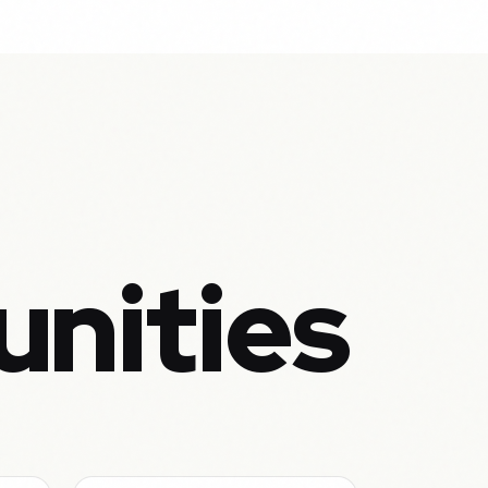
unities