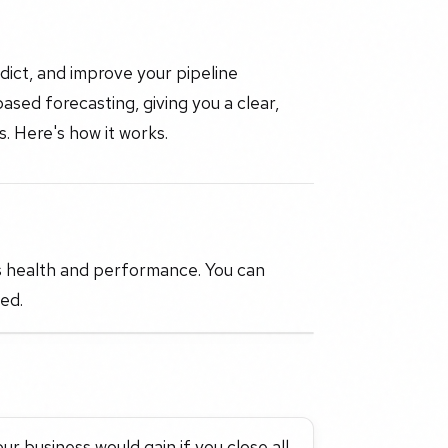
dict, and improve your pipeline
sed forecasting, giving you a clear,
. Here's how it works.
s health and performance. You can
ed.
r business would gain if you close all