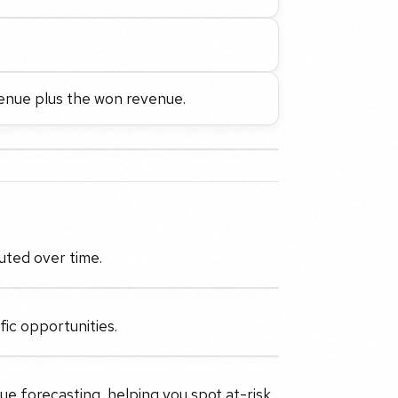
enue plus the won revenue.
uted over time.
fic opportunities.
ue forecasting, helping you spot at-risk