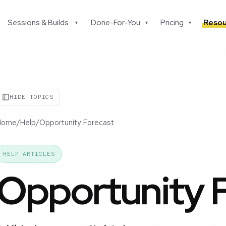
Sessions & Builds
Done-For-You
Pricing
Resou
▾
▾
▾
HIDE TOPICS
Home
/
Help
/
Opportunity Forecast
HELP ARTICLES
Opportunity 