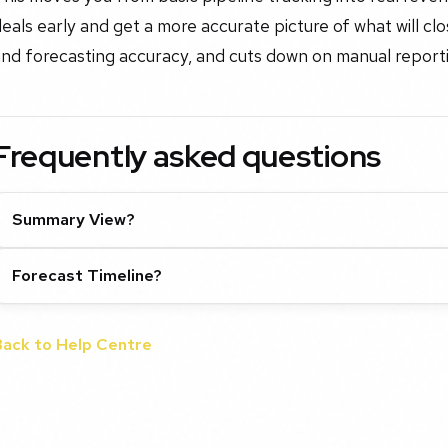
eals early and get a more accurate picture of what will cl
and forecasting accuracy, and cuts down on manual report
Frequently asked questions
Summary View?
Forecast Timeline?
Back to Help Centre