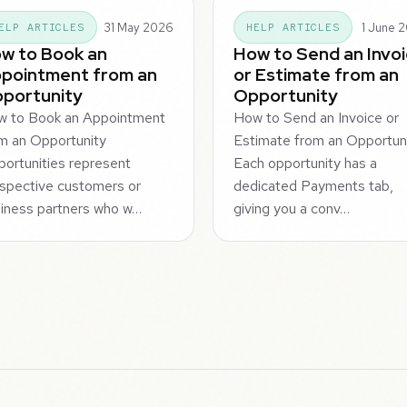
31 May 2026
1 June 
ELP ARTICLES
HELP ARTICLES
w to Book an
How to Send an Invo
pointment from an
or Estimate from an
portunity
Opportunity
w to Book an Appointment
How to Send an Invoice or
m an Opportunity
Estimate from an Opportun
ortunities represent
Each opportunity has a
spective customers or
dedicated Payments tab,
iness partners who w…
giving you a conv…