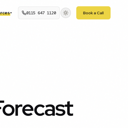
rces
0115 647 1120
Book a Call
▾
Forecast