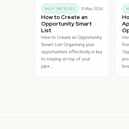
31 May 2026
HELP ARTICLES
H
How to Create an
Ho
Opportunity Smart
Ap
List
Op
How to Create an Opportunity
Ho
Smart List Organising your
fro
opportunities effectively is key
Opp
to staying on top of your
pro
pipe…
bus