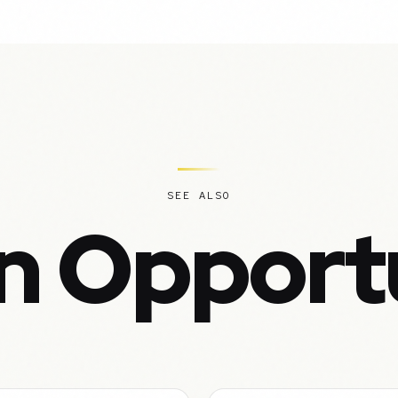
SEE ALSO
n Opport