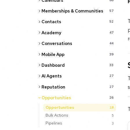
Calendars
Memberships & Communities
57
T
Contacts
52
p
Academy
47
r
Conversations
44
Mobile App
39
Dashboard
33
AI Agents
27
s
Reputation
27
Opportunities
26
Opportunities
18
T
Bulk Actions
5
Pipelines
3