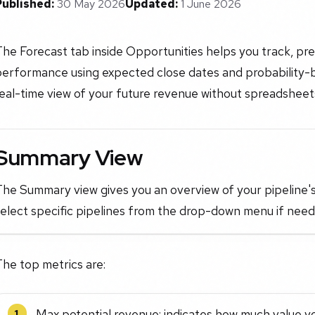
Published:
30 May 2026
Updated:
1 June 2026
he Forecast tab inside Opportunities helps you track, pre
erformance using expected close dates and probability-ba
eal-time view of your future revenue without spreadsheets
Summary View
The Summary view gives you an overview of your pipeline'
elect specific pipelines from the drop-down menu if need
he top metrics are:
Max potential revenue: indicates how much value you
1