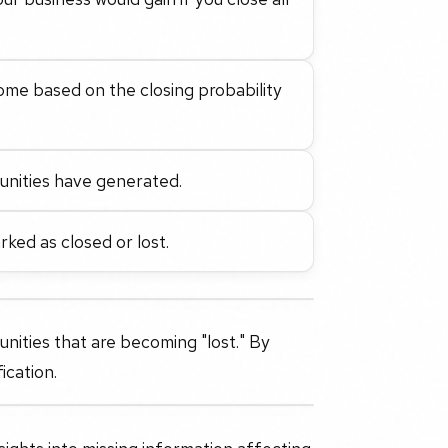
ome based on the closing probability
unities have generated.
ked as closed or lost.
unities that are becoming "lost." By
ication.