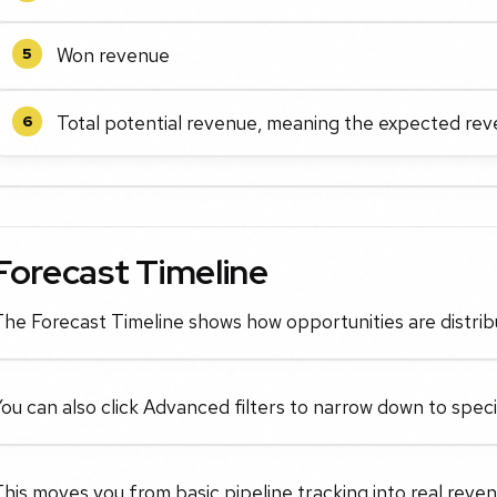
Won revenue
5
Total potential revenue, meaning the expected rev
6
Forecast Timeline
he Forecast Timeline shows how opportunities are distrib
ou can also click Advanced filters to narrow down to speci
his moves you from basic pipeline tracking into real reven