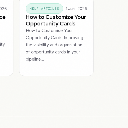
2026
1 June 2026
HELP ARTICLES
ice
How to Customize Your
Opportunity Cards
How to Customise Your
Opportunity Cards Improving
ity
the visibility and organisation
of opportunity cards in your
pipeline…