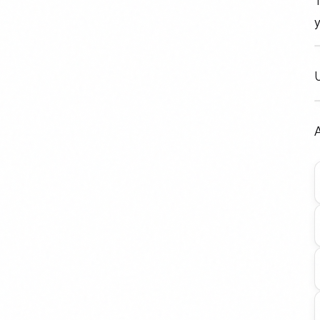
T
y
A