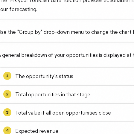
he "Fix your forecast data" section provides actionable in
our forecasting.
Use the "Group by" drop-down menu to change the chart b
 general breakdown of your opportunities is displayed at 
The opportunity's status
1
Total opportunities in that stage
2
Total value if all open opportunities close
3
Expected revenue
4