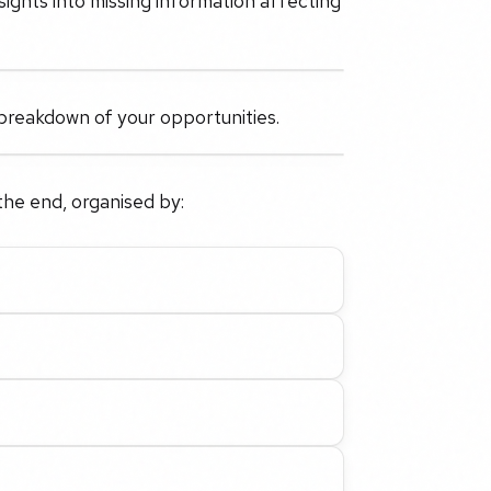
sights into missing information affecting
reakdown of your opportunities.
the end, organised by: