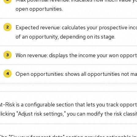
open opportunities.
Expected revenue: calculates your prospective inc
2
of an opportunity, depending on its stage.
Won revenue: displays the income your won opport
3
Open opportunities: shows all opportunities not mar
4
t-Risk is a configurable section that lets you track opport
licking "Adjust risk settings," you can modify the risk classif