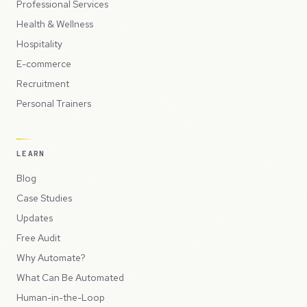
Professional Services
Health & Wellness
Hospitality
E-commerce
Recruitment
Personal Trainers
LEARN
Blog
Case Studies
Updates
Free Audit
Why Automate?
What Can Be Automated
Human-in-the-Loop