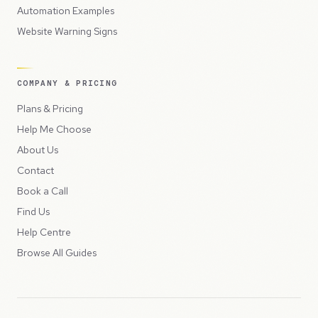
Automation Examples
Website Warning Signs
COMPANY & PRICING
Plans & Pricing
Help Me Choose
About Us
Contact
Book a Call
Find Us
Help Centre
Browse All Guides