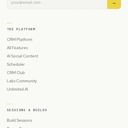
→
THE PLATFORM
CRM Platform
All Features
AI Social Content
Scheduler
CRM Club
Labs Community
Unlimited AI
SESSIONS & BUILDS
Build Sessions