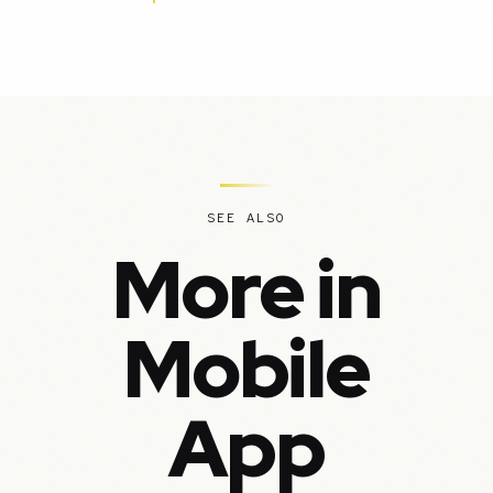
SEE ALSO
More in
Mobile
App