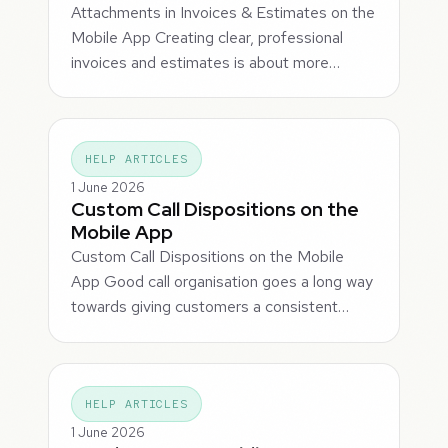
Attachments in Invoices & Estimates on the
Mobile App Creating clear, professional
invoices and estimates is about more…
HELP ARTICLES
1 June 2026
Custom Call Dispositions on the
Mobile App
Custom Call Dispositions on the Mobile
App Good call organisation goes a long way
towards giving customers a consistent…
HELP ARTICLES
1 June 2026