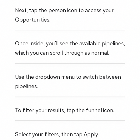
Next, tap the person icon to access your
Opportunities.
Once inside, you'll see the available pipelines,
which you can scroll through as normal.
Use the dropdown menu to switch between
pipelines.
To filter your results, tap the funnel icon.
Select your filters, then tap Apply.