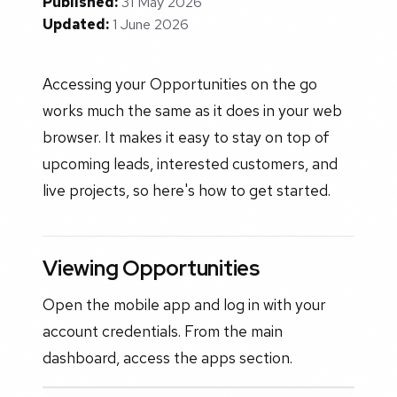
Published:
31 May 2026
Updated:
1 June 2026
Accessing your Opportunities on the go
works much the same as it does in your web
browser. It makes it easy to stay on top of
upcoming leads, interested customers, and
live projects, so here's how to get started.
Viewing Opportunities
Open the mobile app and log in with your
account credentials. From the main
dashboard, access the apps section.