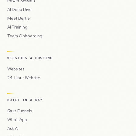
Power Session
AI Deep Dive
Meet Bertie
AI Training
Team Onboarding
WEBSITES & HOSTING
Websites
24-Hour Website
BUILT IN A DAY
Quiz Funnels
WhatsApp
Ask AI