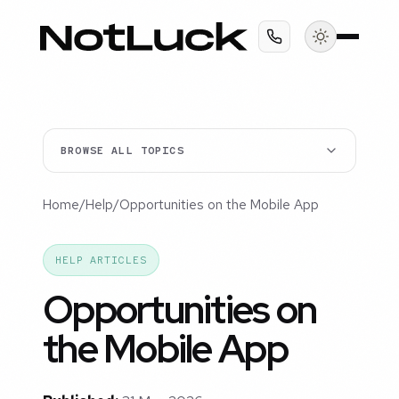
BROWSE ALL TOPICS
Home
/
Help
/
Opportunities on the Mobile App
HELP ARTICLES
Opportunities on
the Mobile App