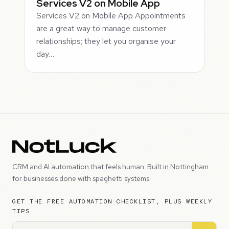
Services V2 on Mobile App
Services V2 on Mobile App Appointments
are a great way to manage customer
relationships; they let you organise your
day…
CRM and AI automation that feels human. Built in Nottingham
for businesses done with spaghetti systems.
GET THE FREE AUTOMATION CHECKLIST, PLUS WEEKLY
TIPS