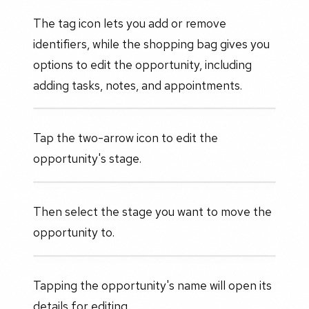
The tag icon lets you add or remove
identifiers, while the shopping bag gives you
options to edit the opportunity, including
adding tasks, notes, and appointments.
Tap the two-arrow icon to edit the
opportunity's stage.
Then select the stage you want to move the
opportunity to.
Tapping the opportunity's name will open its
details for editing.