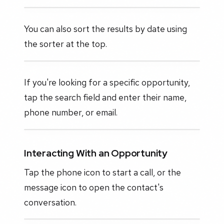
You can also sort the results by date using
the sorter at the top.
If you're looking for a specific opportunity,
tap the search field and enter their name,
phone number, or email.
Interacting With an Opportunity
Tap the phone icon to start a call, or the
message icon to open the contact's
conversation.