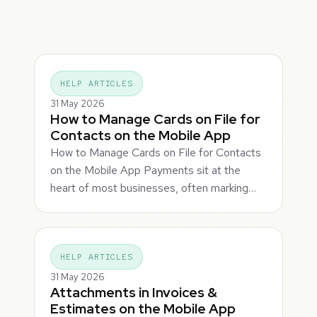
HELP ARTICLES
31 May 2026
How to Manage Cards on File for
Contacts on the Mobile App
How to Manage Cards on File for Contacts
on the Mobile App Payments sit at the
heart of most businesses, often marking…
HELP ARTICLES
31 May 2026
Attachments in Invoices &
Estimates on the Mobile App