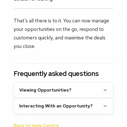
That's all there is to it. You can now manage
your opportunities on the go, respond to
customers quickly, and maximise the deals
you close.
Frequently asked questions
Viewing Opportunities?
Interacting With an Opportunity?
Back to Help Centre