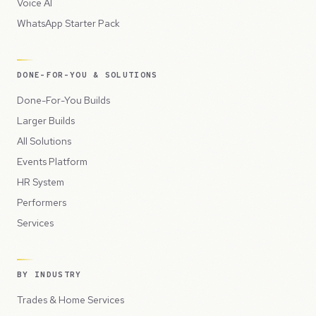
Voice AI
WhatsApp Starter Pack
DONE-FOR-YOU & SOLUTIONS
Done-For-You Builds
Larger Builds
All Solutions
Events Platform
HR System
Performers
Services
BY INDUSTRY
Trades & Home Services