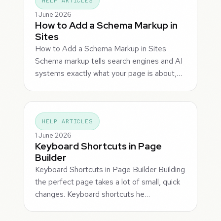
HELP ARTICLES
1 June 2026
How to Add a Schema Markup in
Sites
How to Add a Schema Markup in Sites
Schema markup tells search engines and AI
systems exactly what your page is about,…
HELP ARTICLES
1 June 2026
Keyboard Shortcuts in Page
Builder
Keyboard Shortcuts in Page Builder Building
the perfect page takes a lot of small, quick
changes. Keyboard shortcuts he…