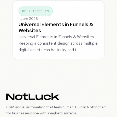
HELP ARTICLES
1 June 2026
Universal Elements in Funnels &
Websites
Universal Elements in Funnels & Websites
Keeping a consistent design across multiple
digital assets can be tricky and t…
CRM and AI automation that feels human. Built in Nottingham
for businesses done with spaghetti systems.