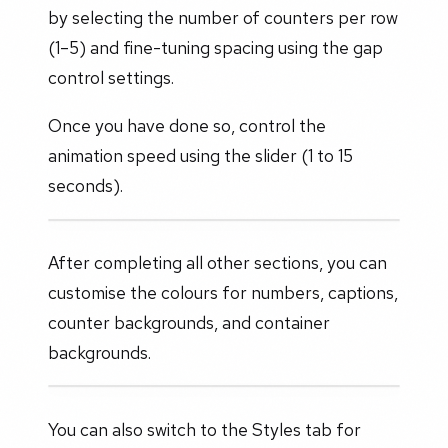
by selecting the number of counters per row
(1–5) and fine-tuning spacing using the gap
control settings.
Once you have done so, control the
animation speed using the slider (1 to 15
seconds).
After completing all other sections, you can
customise the colours for numbers, captions,
counter backgrounds, and container
backgrounds.
You can also switch to the Styles tab for