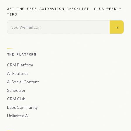
GET THE FREE AUTOMATION CHECKLIST, PLUS WEEKLY
TIPS
→
THE PLATFORM
CRM Platform
All Features
AI Social Content
Scheduler
CRM Club
Labs Community
Unlimited AI