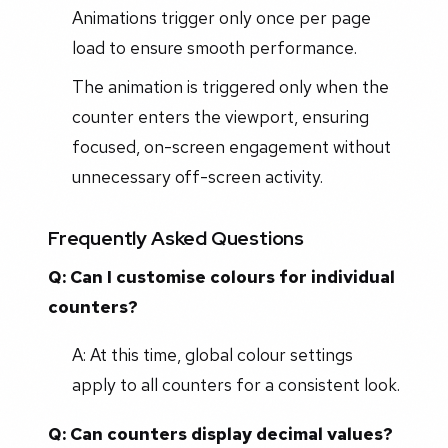
Animations trigger only once per page
load to ensure smooth performance.
The animation is triggered only when the
counter enters the viewport, ensuring
focused, on-screen engagement without
unnecessary off-screen activity.
Frequently Asked Questions
Q: Can I customise colours for individual
counters?
A: At this time, global colour settings
apply to all counters for a consistent look.
Q: Can counters display decimal values?