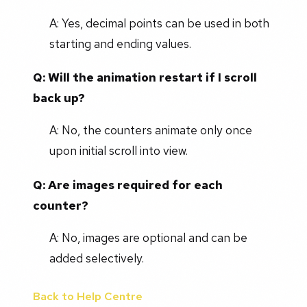
A: Yes, decimal points can be used in both
starting and ending values.
Q: Will the animation restart if I scroll
back up?
A: No, the counters animate only once
upon initial scroll into view.
Q: Are images required for each
counter?
A: No, images are optional and can be
added selectively.
Back to Help Centre