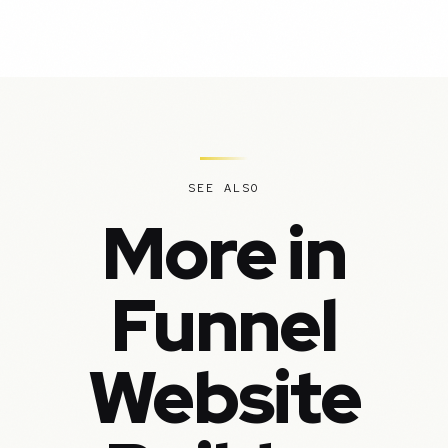
SEE ALSO
More in
Funnel
Website