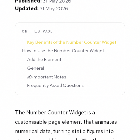
Published:
31 May 2026
Updated:
31 May 2026
ON THIS PAGE
Key Benefits of the Number Counter Widget
How to Use the Number Counter Widget
Add the Element
General
✍️Important Notes
Frequently Asked Questions
The Number Counter Widget is a
customisable page element that animates
numerical data, turning static figures into