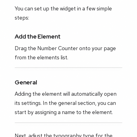
You can set up the widget in a few simple
steps:
Add the Element
Drag the Number Counter onto your page
from the elements list.
General
Adding the element will automatically open
its settings. In the general section, you can
start by assigning a name to the element.
Next, adjust the typography type for the