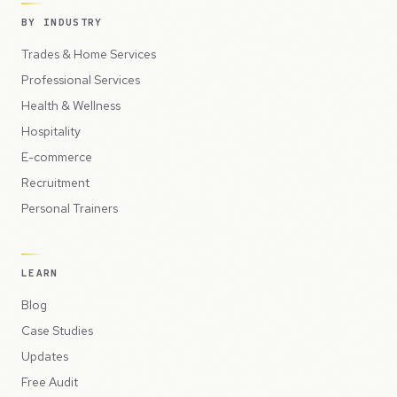
BY INDUSTRY
Trades & Home Services
Professional Services
Health & Wellness
Hospitality
E-commerce
Recruitment
Personal Trainers
LEARN
Blog
Case Studies
Updates
Free Audit