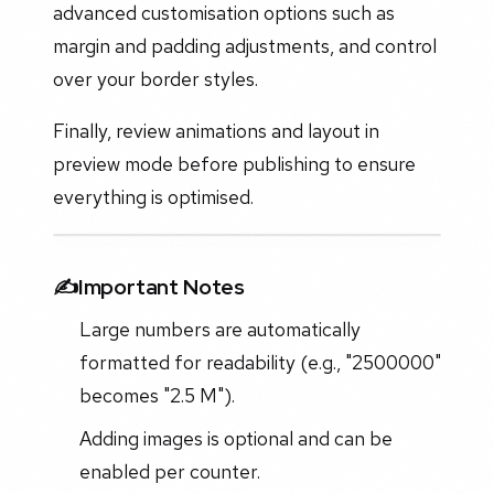
advanced customisation options such as
margin and padding adjustments, and control
over your border styles.
Finally, review animations and layout in
preview mode before publishing to ensure
everything is optimised.
✍️Important Notes
Large numbers are automatically
formatted for readability (e.g., "2500000"
becomes "2.5 M").
Adding images is optional and can be
enabled per counter.