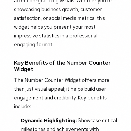
attention-grabbing visuals. Whether you're
showcasing business growth, customer
satisfaction, or social media metrics, this
widget helps you present your most
impressive statistics in a professional,
engaging format.
Key Benefits of the Number Counter
Widget
The Number Counter Widget offers more
than just visual appeal; it helps build user
engagement and credibility. Key benefits
include:
Dynamic Highlighting:
Showcase critical
milestones and achievements with