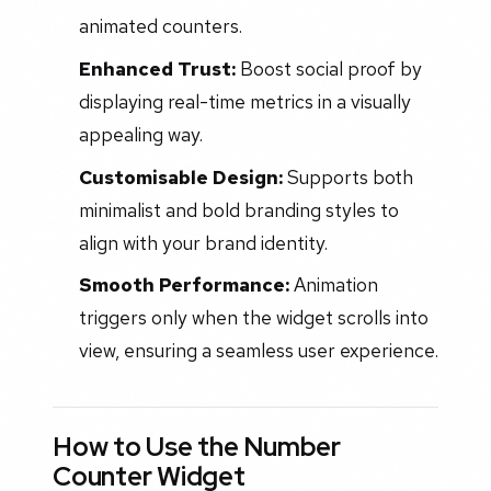
animated counters.
Enhanced Trust:
Boost social proof by
displaying real-time metrics in a visually
appealing way.
Customisable Design:
Supports both
minimalist and bold branding styles to
align with your brand identity.
Smooth Performance:
Animation
triggers only when the widget scrolls into
view, ensuring a seamless user experience.
How to Use the Number
Counter Widget