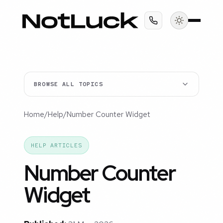
BROWSE ALL TOPICS
Home
/
Help
/
Number Counter Widget
HELP ARTICLES
Number Counter
Widget