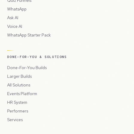
Quiz Funnels
WhatsApp
Ask AI
Voice AI
WhatsApp Starter Pack
DONE-FOR-YOU & SOLUTIONS
Done-For-You Builds
Larger Builds
All Solutions
Events Platform
HR System
Performers
Services