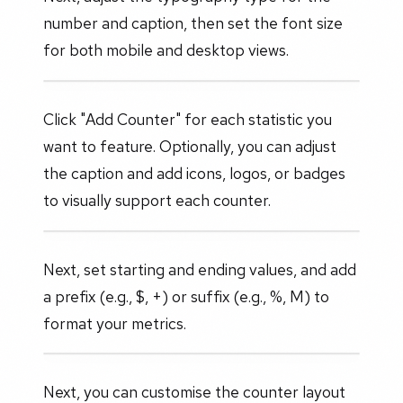
number and caption, then set the font size
for both mobile and desktop views.
Click "Add Counter" for each statistic you
want to feature. Optionally, you can adjust
the caption and add icons, logos, or badges
to visually support each counter.
Next, set starting and ending values, and add
a prefix (e.g., $, +) or suffix (e.g., %, M) to
format your metrics.
Next, you can customise the counter layout