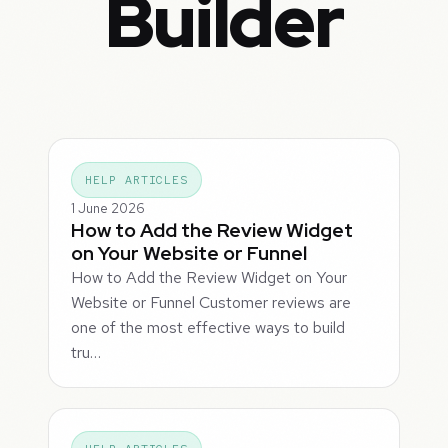
Builder
HELP ARTICLES
1 June 2026
How to Add the Review Widget
on Your Website or Funnel
How to Add the Review Widget on Your
Website or Funnel Customer reviews are
one of the most effective ways to build
tru…