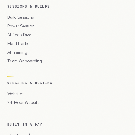
SESSIONS & BUILDS
Build Sessions
Power Session
AI Deep Dive
Meet Bertie
AI Training
Team Onboarding
WEBSITES & HOSTING
Websites
24-Hour Website
BUILT IN A DAY