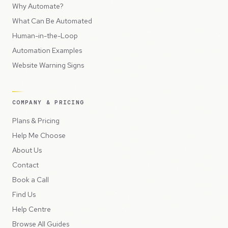
Why Automate?
What Can Be Automated
Human-in-the-Loop
Automation Examples
Website Warning Signs
COMPANY & PRICING
Plans & Pricing
Help Me Choose
About Us
Contact
Book a Call
Find Us
Help Centre
Browse All Guides