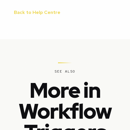
Back to Help Centre
SEE ALSO
More in
Workflow