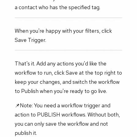
a contact who has the specified tag.
When you're happy with your filters, click
Save Trigger.
That's it. Add any actions you'd like the
workflow to run, click Save at the top right to
keep your changes, and switch the workflow
to Publish when you're ready to go live.
📌Note: You need a workflow trigger and
action to PUBLISH workflows. Without both,
you can only save the workflow and not
publish it.