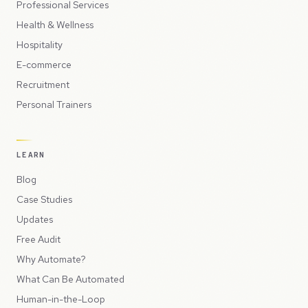
Professional Services
Health & Wellness
Hospitality
E-commerce
Recruitment
Personal Trainers
LEARN
Blog
Case Studies
Updates
Free Audit
Why Automate?
What Can Be Automated
Human-in-the-Loop