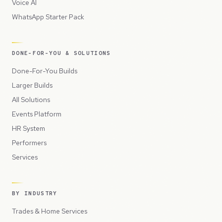
Voice AI
WhatsApp Starter Pack
DONE-FOR-YOU & SOLUTIONS
Done-For-You Builds
Larger Builds
All Solutions
Events Platform
HR System
Performers
Services
BY INDUSTRY
Trades & Home Services