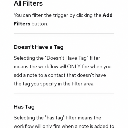
All Filters
You can filter the trigger by clicking the
Add
Filters
button.
Doesn't Have a Tag
Selecting the "Doesn't Have Tag" filter
means the workflow will ONLY fire when you
add a note to a contact that doesn't have
the tag you specify in the filter area.
Has Tag
Selecting the "has tag" filter means the
workflow will only fire when a note is added to