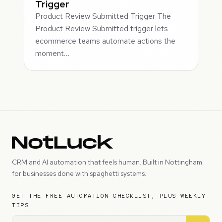
Trigger
Product Review Submitted Trigger The
Product Review Submitted trigger lets
ecommerce teams automate actions the
moment…
CRM and AI automation that feels human. Built in Nottingham
for businesses done with spaghetti systems.
GET THE FREE AUTOMATION CHECKLIST, PLUS WEEKLY
TIPS