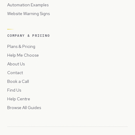
Automation Examples
Website Warning Signs
COMPANY & PRICING
Plans & Pricing
Help Me Choose
About Us
Contact
Book a Call
Find Us
Help Centre
Browse All Guides