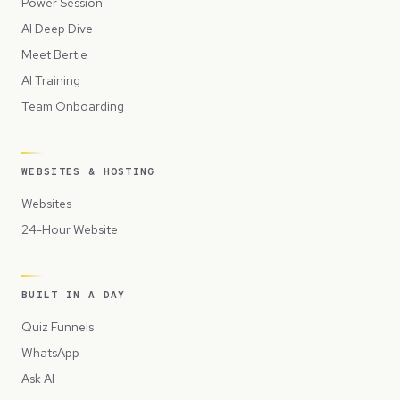
Power Session
AI Deep Dive
Meet Bertie
AI Training
Team Onboarding
WEBSITES & HOSTING
Websites
24-Hour Website
BUILT IN A DAY
Quiz Funnels
WhatsApp
Ask AI