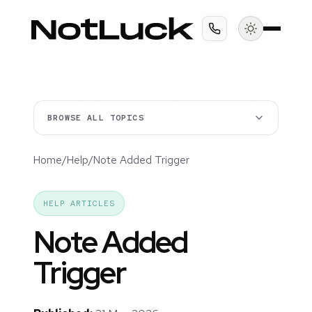
BROWSE ALL TOPICS
Home
/
Help
/
Note Added Trigger
HELP ARTICLES
Note Added
Trigger