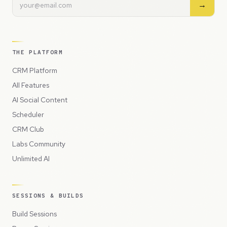
→
THE PLATFORM
CRM Platform
All Features
AI Social Content
Scheduler
CRM Club
Labs Community
Unlimited AI
SESSIONS & BUILDS
Build Sessions