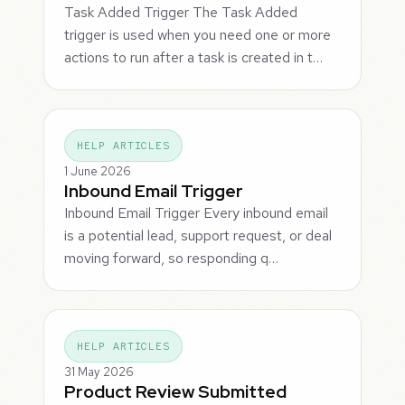
Task Added Trigger The Task Added
trigger is used when you need one or more
actions to run after a task is created in t…
HELP ARTICLES
1 June 2026
Inbound Email Trigger
Inbound Email Trigger Every inbound email
is a potential lead, support request, or deal
moving forward, so responding q…
HELP ARTICLES
31 May 2026
Product Review Submitted