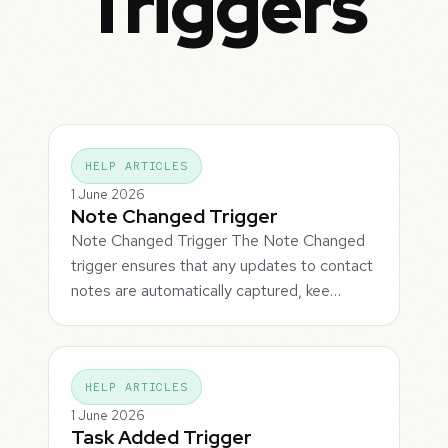
Triggers
HELP ARTICLES
1 June 2026
Note Changed Trigger
Note Changed Trigger The Note Changed
trigger ensures that any updates to contact
notes are automatically captured, kee…
HELP ARTICLES
1 June 2026
Task Added Trigger