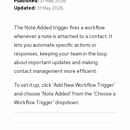
Published:
31 May 2026
Updated:
31 May 2026
The Note Added trigger fires a workflow
whenever a note is attached to a contact. It
lets you automate specific actions or
responses, keeping your team in the loop
about important updates and making
contact management more efficient.
To set it up, click 'Add New Workflow Trigger'
and choose 'Note Added' from the 'Choose a
Workflow Trigger' dropdown.