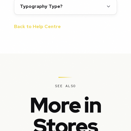
Typography Type?
Back to Help Centre
SEE ALSO
More in
Stores