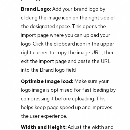
Brand Logo:
Add your brand logo by
clicking the image icon on the right side of
the designated space. This opens the
import page where you can upload your
logo. Click the clipboard icon in the upper
right corner to copy the image URL, then
exit the import page and paste the URL
into the Brand logo field.
Optimize Image load:
Make sure your
logo image is optimised for fast loading by
compressing it before uploading. This
helps keep page speed up and improves
the user experience.
Width and Height:
Adjust the width and