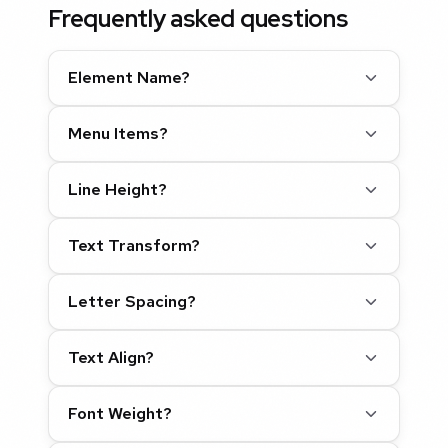
Frequently asked questions
Element Name?
Menu Items?
Line Height?
Text Transform?
Letter Spacing?
Text Align?
Font Weight?