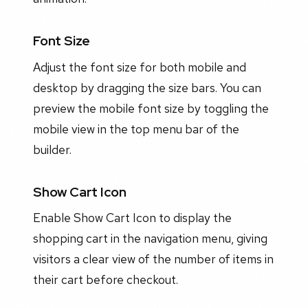
Font Size
Adjust the font size for both mobile and
desktop by dragging the size bars. You can
preview the mobile font size by toggling the
mobile view in the top menu bar of the
builder.
Show Cart Icon
Enable Show Cart Icon to display the
shopping cart in the navigation menu, giving
visitors a clear view of the number of items in
their cart before checkout.