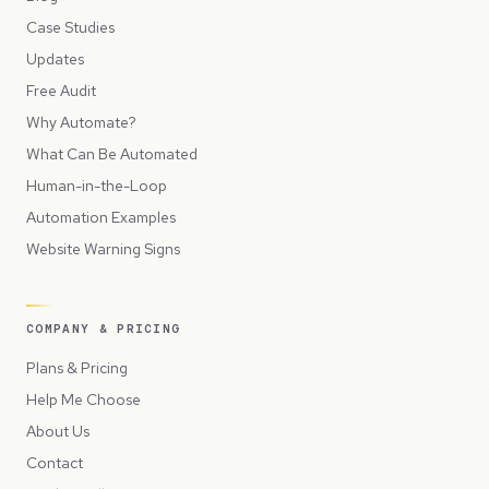
Case Studies
Updates
Free Audit
Why Automate?
What Can Be Automated
Human-in-the-Loop
Automation Examples
Website Warning Signs
COMPANY & PRICING
Plans & Pricing
Help Me Choose
About Us
Contact