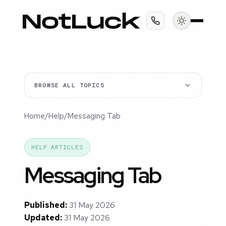
BROWSE ALL TOPICS
Home
/
Help
/
Messaging Tab
HELP ARTICLES
Messaging Tab
Published:
31 May 2026
Updated:
31 May 2026