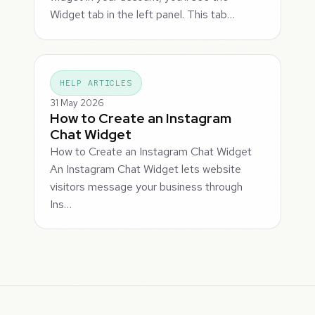
Widget tab in the left panel. This tab…
HELP ARTICLES
31 May 2026
How to Create an Instagram
Chat Widget
How to Create an Instagram Chat Widget
An Instagram Chat Widget lets website
visitors message your business through
Ins…