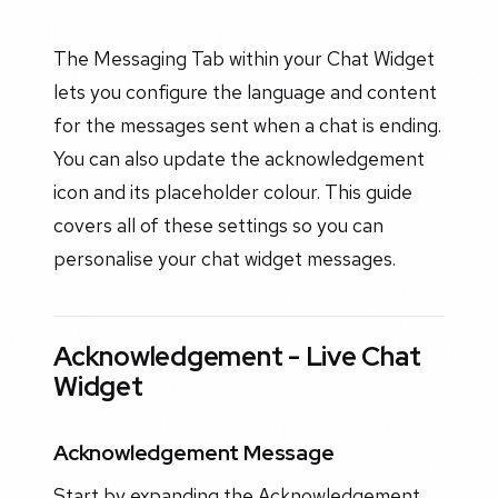
The Messaging Tab within your Chat Widget
lets you configure the language and content
for the messages sent when a chat is ending.
You can also update the acknowledgement
icon and its placeholder colour. This guide
covers all of these settings so you can
personalise your chat widget messages.
Acknowledgement - Live Chat
Widget
Acknowledgement Message
Start by expanding the Acknowledgement