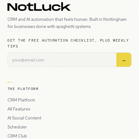
CRM and AI automation that feels human. Built in Nottingham
for businesses done with spaghetti systems.
GET THE FREE AUTOMATION CHECKLIST, PLUS WEEKLY
TIPS
→
THE PLATFORM
CRM Platform
All Features
AI Social Content
Scheduler
CRM Club