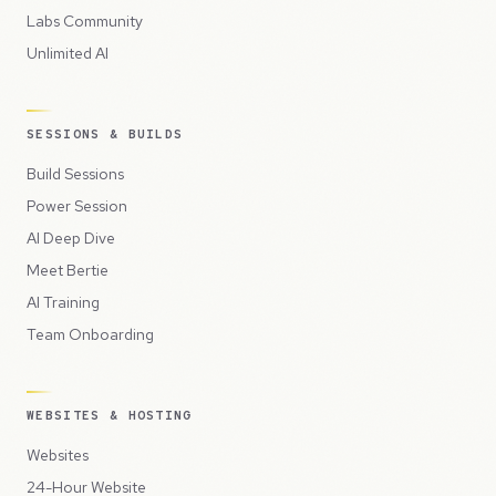
Labs Community
Unlimited AI
SESSIONS & BUILDS
Build Sessions
Power Session
AI Deep Dive
Meet Bertie
AI Training
Team Onboarding
WEBSITES & HOSTING
Websites
24-Hour Website