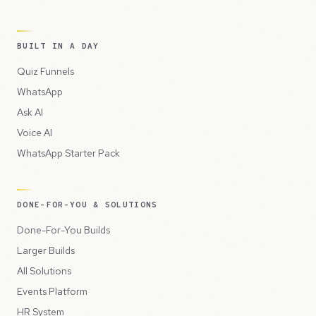
BUILT IN A DAY
Quiz Funnels
WhatsApp
Ask AI
Voice AI
WhatsApp Starter Pack
DONE-FOR-YOU & SOLUTIONS
Done-For-You Builds
Larger Builds
All Solutions
Events Platform
HR System