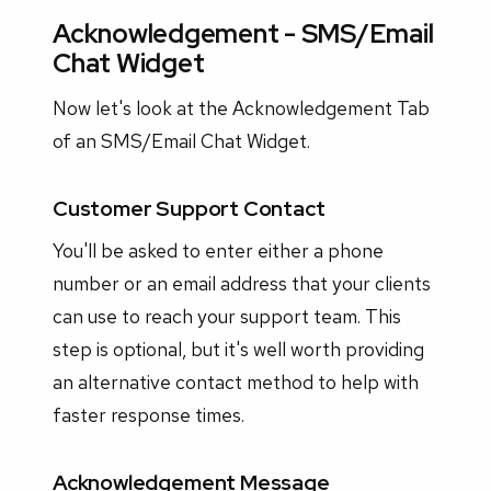
Acknowledgement - SMS/Email
Chat Widget
Now let's look at the Acknowledgement Tab
of an SMS/Email Chat Widget.
Customer Support Contact
You'll be asked to enter either a phone
number or an email address that your clients
can use to reach your support team. This
step is optional, but it's well worth providing
an alternative contact method to help with
faster response times.
Acknowledgement Message