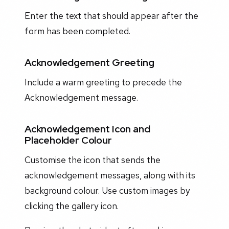
Enter the text that should appear after the
form has been completed.
Acknowledgement Greeting
Include a warm greeting to precede the
Acknowledgement message.
Acknowledgement Icon and
Placeholder Colour
Customise the icon that sends the
acknowledgement messages, along with its
background colour. Use custom images by
clicking the gallery icon.