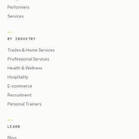
Performers
Services
BY INDUSTRY
Trades & Home Services
Professional Services
Health & Wellness
Hospitality
E-commerce
Recruitment
Personal Trainers
LEARN
Blog