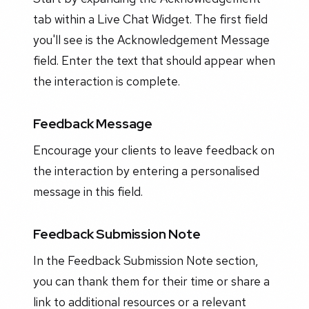
tab within a Live Chat Widget. The first field
you'll see is the Acknowledgement Message
field. Enter the text that should appear when
the interaction is complete.
Feedback Message
Encourage your clients to leave feedback on
the interaction by entering a personalised
message in this field.
Feedback Submission Note
In the Feedback Submission Note section,
you can thank them for their time or share a
link to additional resources or a relevant