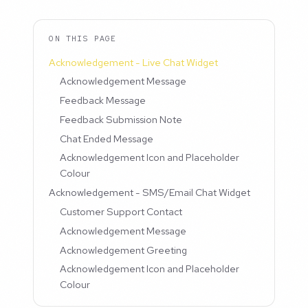
ON THIS PAGE
Acknowledgement - Live Chat Widget
Acknowledgement Message
Feedback Message
Feedback Submission Note
Chat Ended Message
Acknowledgement Icon and Placeholder
Colour
Acknowledgement - SMS/Email Chat Widget
Customer Support Contact
Acknowledgement Message
Acknowledgement Greeting
Acknowledgement Icon and Placeholder
Colour