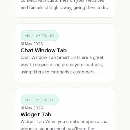
connect with customers on your websites
and funnels straight away, giving them a di…
HELP ARTICLES
31 May 2026
Chat Window Tab
Chat Window Tab Smart Lists are a great
way to organise and group your contacts,
using filters to categorise customers.…
HELP ARTICLES
31 May 2026
Widget Tab
Widget Tab When you create or open a chat
widget in your account, you'll see the