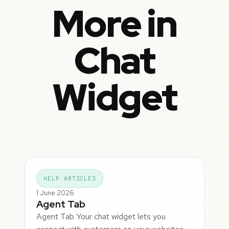
More in
Chat
Widget
HELP ARTICLES
1 June 2026
Agent Tab
Agent Tab Your chat widget lets you