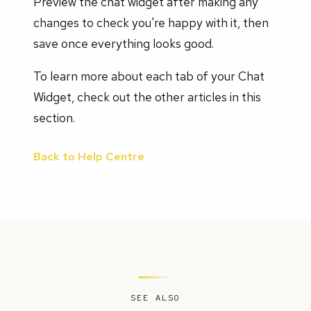
Preview the chat widget after making any
changes to check you're happy with it, then
save once everything looks good.
To learn more about each tab of your Chat
Widget, check out the other articles in this
section.
Back to Help Centre
SEE ALSO