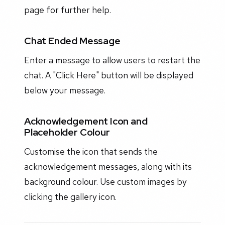
page for further help.
Chat Ended Message
Enter a message to allow users to restart the
chat. A "Click Here" button will be displayed
below your message.
Acknowledgement Icon and
Placeholder Colour
Customise the icon that sends the
acknowledgement messages, along with its
background colour. Use custom images by
clicking the gallery icon.