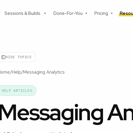
Sessions & Builds
Done-For-You
Pricing
Resou
▾
▾
▾
HIDE TOPICS
Home
/
Help
/
Messaging Analytics
HELP ARTICLES
Messaging An