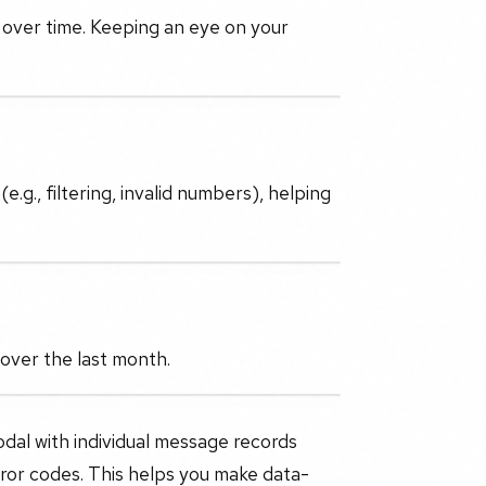
 over time. Keeping an eye on your
.g., filtering, invalid numbers), helping
over the last month.
odal with individual message records
ror codes. This helps you make data-