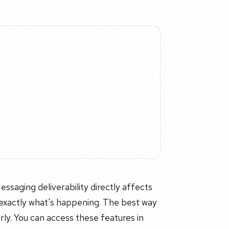
aging deliverability directly affects
exactly what's happening. The best way
larly. You can access these features in