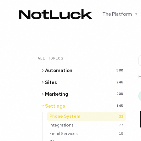
The Platform
▾
ALL TOPICS
Automation
300
Sites
246
Marketing
208
Settings
145
Phone System
33
Integrations
27
Email Services
18