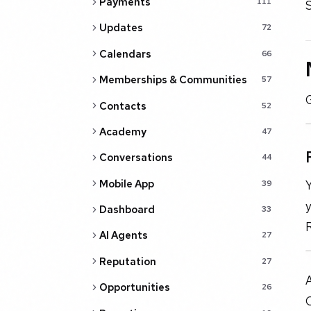
Payments
111
Updates
72
Calendars
66
Memberships & Communities
57
G
Contacts
52
Academy
47
Conversations
44
Mobile App
Y
39
y
Dashboard
33
AI Agents
27
Reputation
27
A
Opportunities
26