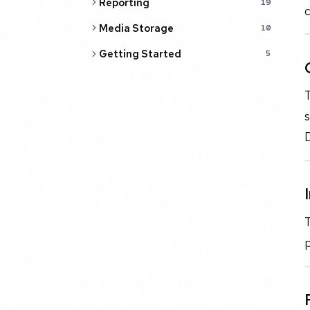
Reporting
19
c
Media Storage
10
Getting Started
5
T
s
D
T