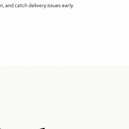
, and catch delivery issues early.