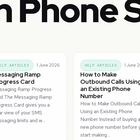
in Phone 
1 June 2026
1 June 
ELP ARTICLES
HELP ARTICLES
ssaging Ramp
How to Make
ogress Card
Outbound Calls Usin
an Existing Phone
ssaging Ramp Progress
Number
rd The Messaging Ramp
How to Make Outbound Cal
gress Card gives you a
Using an Existing Phone
ar view of your SMS
Number Instead of buying 
saging limits and w…
new phone number before 
start making…