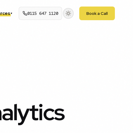
rces
0115 647 1120
Book a Call
▾
alytics