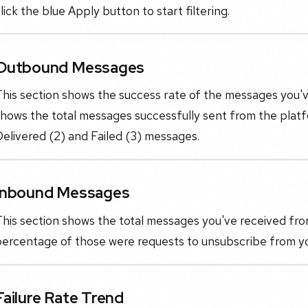
lick the blue Apply button to start filtering.
Outbound Messages
his section shows the success rate of the messages you'v
hows the total messages successfully sent from the platf
elivered (2) and Failed (3) messages.
Inbound Messages
his section shows the total messages you've received fro
percentage of those were requests to unsubscribe from yo
Failure Rate Trend