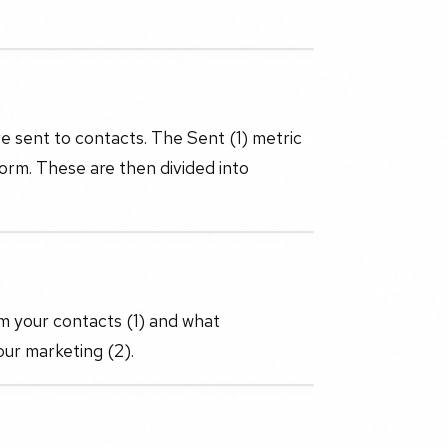
e sent to contacts. The Sent (1) metric
orm. These are then divided into
m your contacts (1) and what
ur marketing (2).