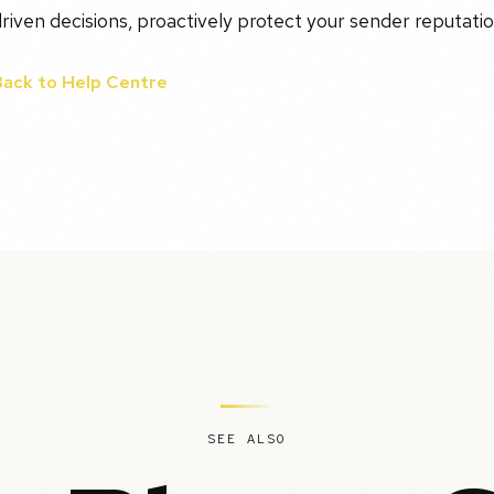
riven decisions, proactively protect your sender reputation
Back to Help Centre
SEE ALSO