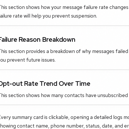
This section shows how your message failure rate changes
ailure rate will help you prevent suspension.
Failure Reason Breakdown
his section provides a breakdown of why messages failed (e
ou prevent future issues.
Opt-out Rate Trend Over Time
This section shows how many contacts have unsubscribed 
very summary card is clickable, opening a detailed logs m
showing contact name, phone number, status, date, and er