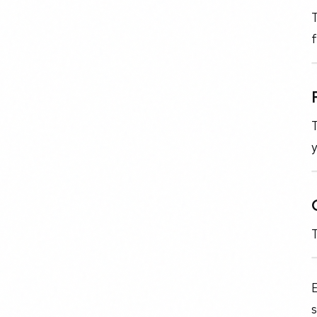
f
T
y
E