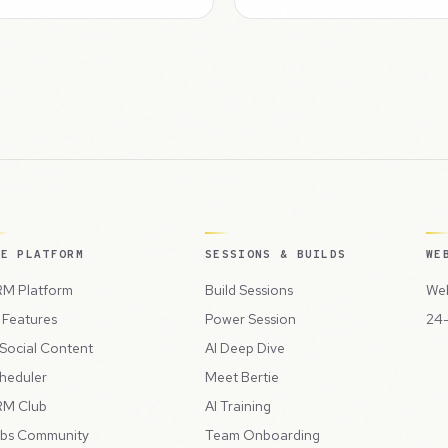
HE PLATFORM
SESSIONS & BUILDS
WE
M Platform
Build Sessions
Web
l Features
Power Session
24-
 Social Content
AI Deep Dive
heduler
Meet Bertie
M Club
AI Training
bs Community
Team Onboarding