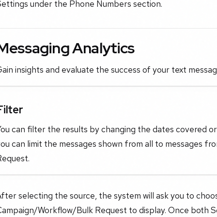
Settings under the Phone Numbers section.
Messaging Analytics
ain insights and evaluate the success of your text messa
Filter
ou can filter the results by changing the dates covered or c
ou can limit the messages shown from all to messages fro
Request.
fter selecting the source, the system will ask you to choo
Campaign/Workflow/Bulk Request to display. Once both S