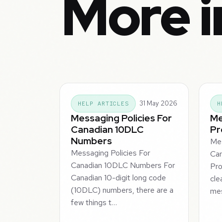
More 
31 May 2026
HELP ARTICLES
H
Messaging Policies For
Me
Canadian 10DLC
Pr
Numbers
Me
Messaging Policies For
Ca
Canadian 10DLC Numbers For
Pro
Canadian 10-digit long code
cle
(10DLC) numbers, there are a
mes
few things t…