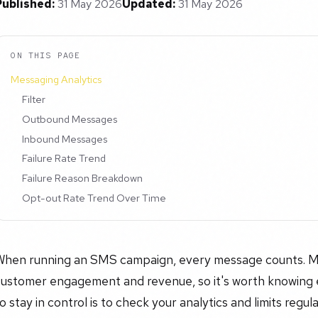
Published:
31 May 2026
Updated:
31 May 2026
ON THIS PAGE
Messaging Analytics
Filter
Outbound Messages
Inbound Messages
Failure Rate Trend
Failure Reason Breakdown
Opt-out Rate Trend Over Time
When running an SMS campaign, every message counts. Mess
customer engagement and revenue, so it's worth knowing 
o stay in control is to check your analytics and limits regu