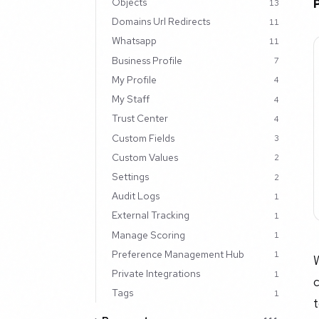
Objects
13
Domains Url Redirects
11
Whatsapp
11
Business Profile
7
My Profile
4
My Staff
4
Trust Center
4
Custom Fields
3
Custom Values
2
Settings
2
Audit Logs
1
External Tracking
1
Manage Scoring
1
Preference Management Hub
1
Private Integrations
1
Tags
1
t