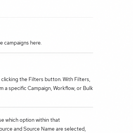
ge campaigns here.
licking the Filters button. With Filters,
m a specific Campaign, Workflow, or Bulk
se which option within that
ource and Source Name are selected,