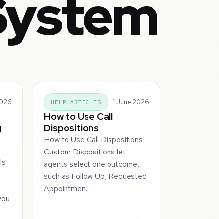
System
2026
1 June 2026
HELP ARTICLES
How to Use Call
g
Dispositions
How to Use Call Dispositions
Custom Dispositions let
ls
agents select one outcome,
such as Follow Up, Requested
a
Appointmen…
you