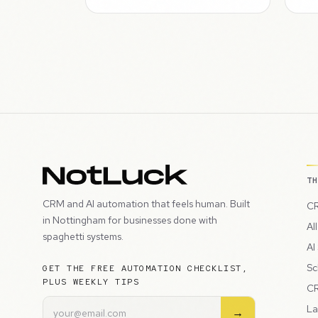
T
CRM and AI automation that feels human. Built
CR
in Nottingham for businesses done with
Al
spaghetti systems.
AI
Sc
GET THE FREE AUTOMATION CHECKLIST,
PLUS WEEKLY TIPS
CR
La
→