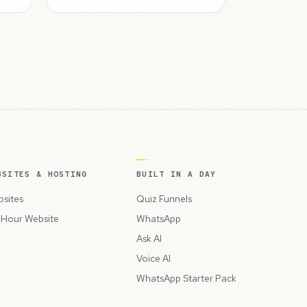
BSITES & HOSTING
BUILT IN A DAY
sites
Quiz Funnels
Hour Website
WhatsApp
Ask AI
Voice AI
WhatsApp Starter Pack