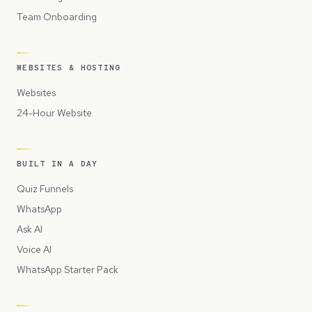
Team Onboarding
WEBSITES & HOSTING
Websites
24-Hour Website
BUILT IN A DAY
Quiz Funnels
WhatsApp
Ask AI
Voice AI
WhatsApp Starter Pack