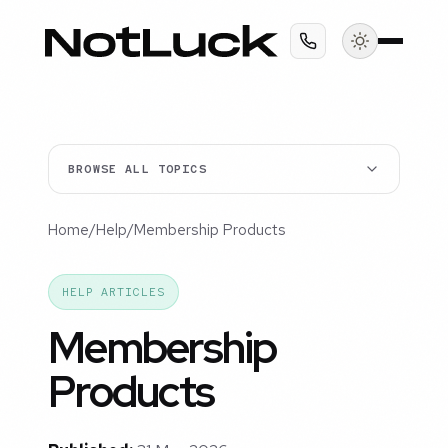
BROWSE ALL TOPICS
Home
/
Help
/
Membership Products
HELP ARTICLES
Membership
Products