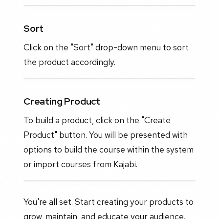
Sort
Click on the "Sort" drop-down menu to sort
the product accordingly.
Creating Product
To build a product, click on the "Create
Product" button. You will be presented with
options to build the course within the system
or import courses from Kajabi.
You're all set. Start creating your products to
grow, maintain, and educate your audience.