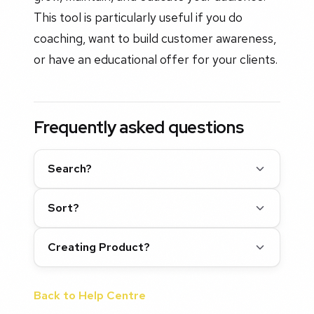
This tool is particularly useful if you do
coaching, want to build customer awareness,
or have an educational offer for your clients.
Frequently asked questions
Search?
Sort?
Creating Product?
Back to Help Centre