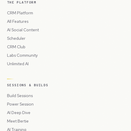
THE PLATFORM
CRM Platform
All Features
AI Social Content
Scheduler
CRM Club
Labs Community
Unlimited AI
SESSIONS & BUILDS
Build Sessions
Power Session
AI Deep Dive
Meet Bertie
AI Training