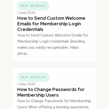
HELP ARTICLES
1 June 2026
How to Send Custom Welcome
Emails for Membership Login
Credentials
How to Send Custom Welcome Emails for
Membership Login Credentials Branding
makes you easily recognisable, helps
attrac…
HELP ARTICLES
1 June 2026
How to Change Passwords for
Membership Users
How to Change Passwords for Membership
Users When offering a learning experience,