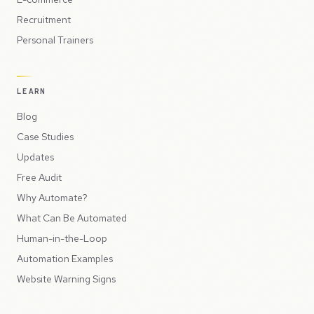
Recruitment
Personal Trainers
LEARN
Blog
Case Studies
Updates
Free Audit
Why Automate?
What Can Be Automated
Human-in-the-Loop
Automation Examples
Website Warning Signs