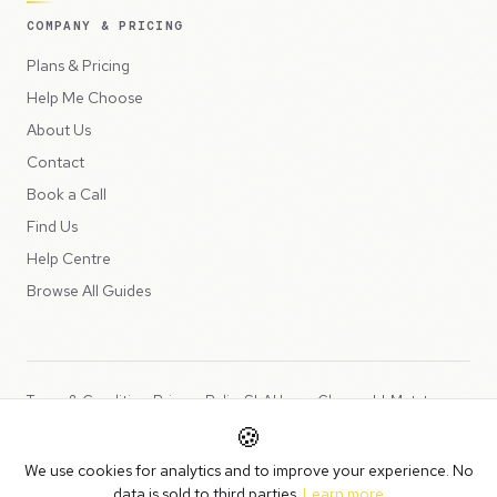
COMPANY & PRICING
Plans & Pricing
Help Me Choose
About Us
Contact
Book a Call
Find Us
Help Centre
Browse All Guides
Terms & Conditions
Privacy Policy
SLA
Usage Charges
LLMs.txt
🍪
Copyright © 2026 Peppercord Limited (trading as NotLuck), part of
We use cookies for analytics and to improve your experience. No
the
Peppercord Group
.
data is sold to third parties.
Learn more