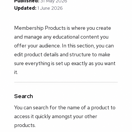
Published:
31 May 2026
Updated:
1 June 2026
Membership Products is where you create
and manage any educational content you
offer your audience. In this section, you can
edit product details and structure to make
sure everything is set up exactly as you want
it.
Search
You can search for the name of a product to
access it quickly amongst your other
products.