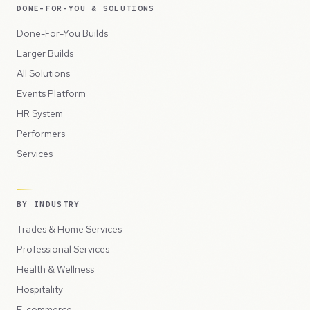
DONE-FOR-YOU & SOLUTIONS
Done-For-You Builds
Larger Builds
All Solutions
Events Platform
HR System
Performers
Services
BY INDUSTRY
Trades & Home Services
Professional Services
Health & Wellness
Hospitality
E-commerce