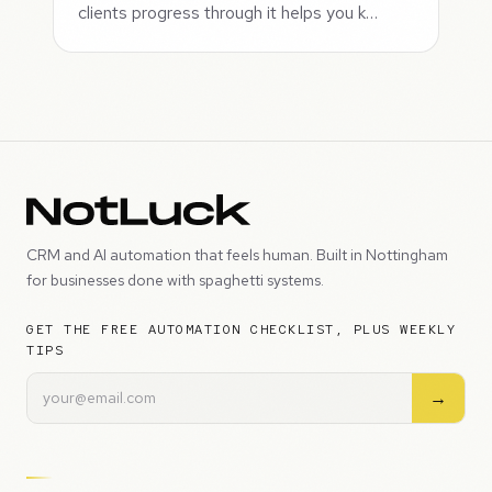
clients progress through it helps you k…
CRM and AI automation that feels human. Built in Nottingham
for businesses done with spaghetti systems.
GET THE FREE AUTOMATION CHECKLIST, PLUS WEEKLY
TIPS
→