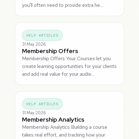
you'll often need to provide extra he…
HELP ARTICLES
31 May 2026
Membership Offers
Membership Offers Your Courses let you
create learning opportunities for your clients
and add real value for your audie…
HELP ARTICLES
31 May 2026
Membership Analytics
Membership Analytics Building a course
takes real effort, and tracking how your