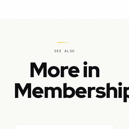
SEE ALSO
More in
Membershi