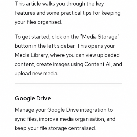
This article walks you through the key
features and some practical tips for keeping
your files organised.
To get started, click on the "Media Storage"
button in the left sidebar. This opens your
Media Library, where you can view uploaded
content, create images using Content AI, and
upload new media.
Google Drive
Manage your Google Drive integration to
sync files, improve media organisation, and
keep your file storage centralised.