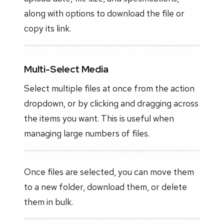
along with options to download the file or
copy its link.
Multi-Select Media
Select multiple files at once from the action
dropdown, or by clicking and dragging across
the items you want. This is useful when
managing large numbers of files.
Once files are selected, you can move them
to a new folder, download them, or delete
them in bulk.