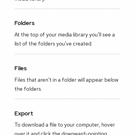
Folders
At the top of your media library you'll see a
list of the folders you've created.
Files
Files that aren't in a folder will appear below
the folders.
Export
To download a file to your computer, hover
over it and click the downward-pointing