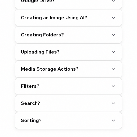
Google Drive?
Creating an Image Using AI?
Creating Folders?
Uploading Files?
Media Storage Actions?
Filters?
Search?
Sorting?