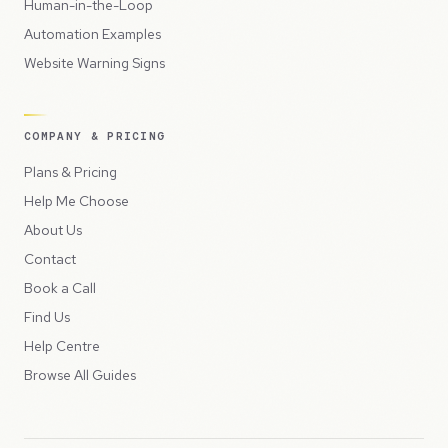
Human-in-the-Loop
Automation Examples
Website Warning Signs
COMPANY & PRICING
Plans & Pricing
Help Me Choose
About Us
Contact
Book a Call
Find Us
Help Centre
Browse All Guides