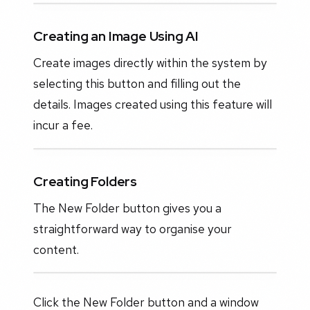
Creating an Image Using AI
Create images directly within the system by
selecting this button and filling out the
details. Images created using this feature will
incur a fee.
Creating Folders
The New Folder button gives you a
straightforward way to organise your
content.
Click the New Folder button and a window