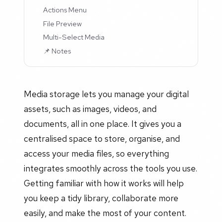
Actions Menu
File Preview
Multi-Select Media
📌 Notes
Media storage lets you manage your digital
assets, such as images, videos, and
documents, all in one place. It gives you a
centralised space to store, organise, and
access your media files, so everything
integrates smoothly across the tools you use.
Getting familiar with how it works will help
you keep a tidy library, collaborate more
easily, and make the most of your content.