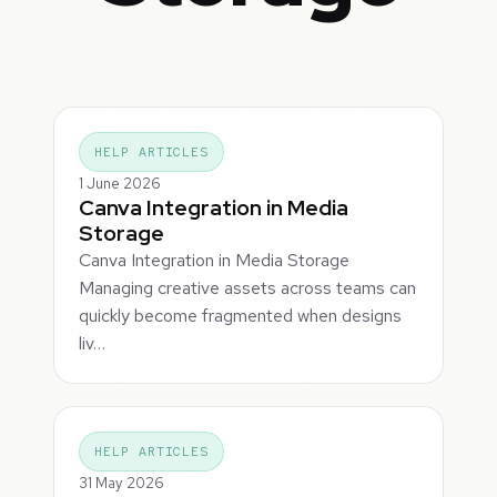
HELP ARTICLES
1 June 2026
Canva Integration in Media
Storage
Canva Integration in Media Storage
Managing creative assets across teams can
quickly become fragmented when designs
liv…
HELP ARTICLES
31 May 2026