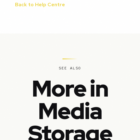
Back to Help Centre
SEE ALSO
More in
Media
Storage