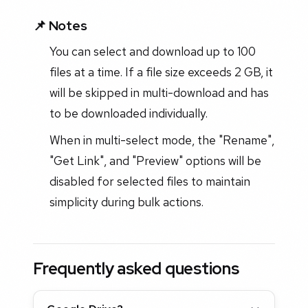
📌 Notes
You can select and download up to 100
files at a time. If a file size exceeds 2 GB, it
will be skipped in multi-download and has
to be downloaded individually.
When in multi-select mode, the "Rename",
"Get Link", and "Preview" options will be
disabled for selected files to maintain
simplicity during bulk actions.
Frequently asked questions