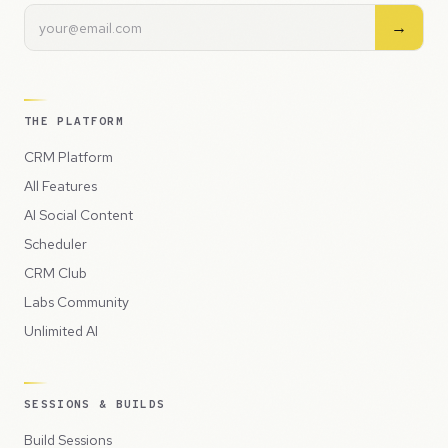
→
THE PLATFORM
CRM Platform
All Features
AI Social Content
Scheduler
CRM Club
Labs Community
Unlimited AI
SESSIONS & BUILDS
Build Sessions