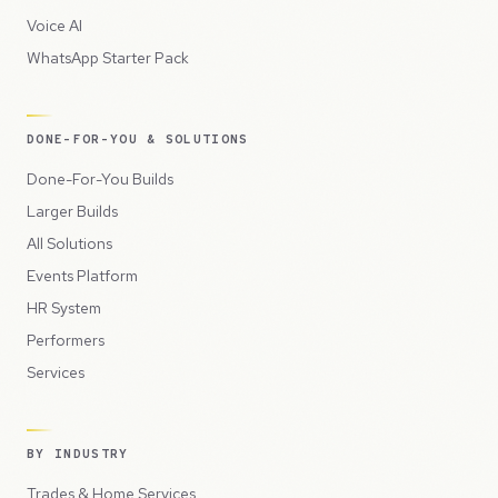
Voice AI
WhatsApp Starter Pack
DONE-FOR-YOU & SOLUTIONS
Done-For-You Builds
Larger Builds
All Solutions
Events Platform
HR System
Performers
Services
BY INDUSTRY
Trades & Home Services