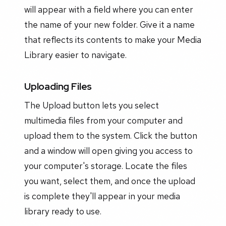
will appear with a field where you can enter
the name of your new folder. Give it a name
that reflects its contents to make your Media
Library easier to navigate.
Uploading Files
The Upload button lets you select
multimedia files from your computer and
upload them to the system. Click the button
and a window will open giving you access to
your computer's storage. Locate the files
you want, select them, and once the upload
is complete they'll appear in your media
library ready to use.