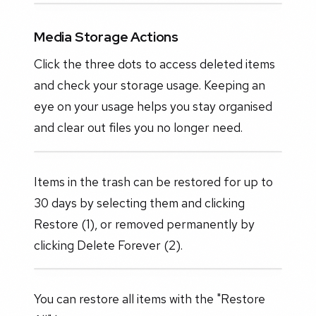
Media Storage Actions
Click the three dots to access deleted items
and check your storage usage. Keeping an
eye on your usage helps you stay organised
and clear out files you no longer need.
Items in the trash can be restored for up to
30 days by selecting them and clicking
Restore (1), or removed permanently by
clicking Delete Forever (2).
You can restore all items with the "Restore