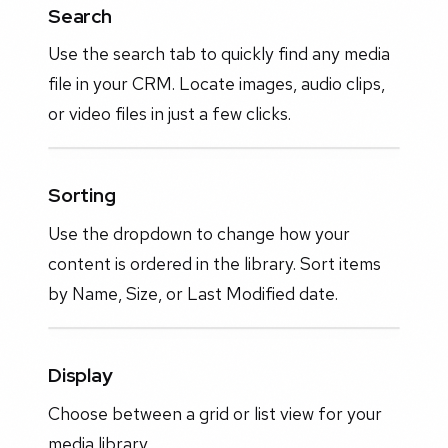
Search
Use the search tab to quickly find any media
file in your CRM. Locate images, audio clips,
or video files in just a few clicks.
Sorting
Use the dropdown to change how your
content is ordered in the library. Sort items
by Name, Size, or Last Modified date.
Display
Choose between a grid or list view for your
media library.