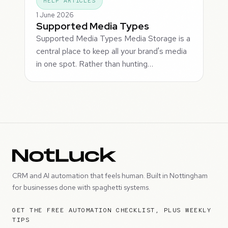
HELP ARTICLES
1 June 2026
Supported Media Types
Supported Media Types Media Storage is a
central place to keep all your brand's media
in one spot. Rather than hunting…
CRM and AI automation that feels human. Built in Nottingham
for businesses done with spaghetti systems.
GET THE FREE AUTOMATION CHECKLIST, PLUS WEEKLY
TIPS