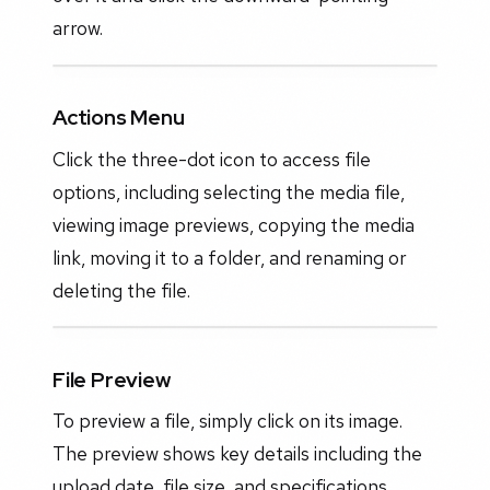
arrow.
Actions Menu
Click the three-dot icon to access file
options, including selecting the media file,
viewing image previews, copying the media
link, moving it to a folder, and renaming or
deleting the file.
File Preview
To preview a file, simply click on its image.
The preview shows key details including the
upload date, file size, and specifications,