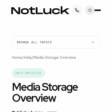
BROWSE ALL TOPICS
Home
/
Help
/
Media Storage Overview
HELP ARTICLES
Media Storage
Overview