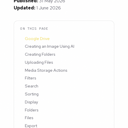
Published:
31 May 2026
Updated:
1 June 2026
ON THIS PAGE
Google Drive
Creating an Image Using AI
Creating Folders
Uploading Files
Media Storage Actions
Filters
Search
Sorting
Display
Folders
Files
Export