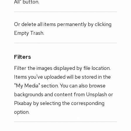
All" button.
Or delete all items permanently by clicking
Empty Trash.
Filters
Filter the images displayed by file location.
Items you've uploaded will be stored in the
"My Media" section. You can also browse
backgrounds and content from Unsplash or
Pixabay by selecting the corresponding
option.