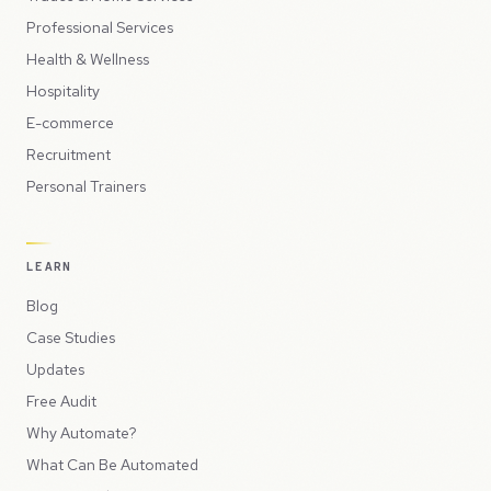
Professional Services
Health & Wellness
Hospitality
E-commerce
Recruitment
Personal Trainers
LEARN
Blog
Case Studies
Updates
Free Audit
Why Automate?
What Can Be Automated