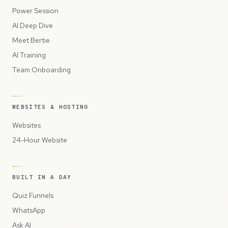
Power Session
AI Deep Dive
Meet Bertie
AI Training
Team Onboarding
WEBSITES & HOSTING
Websites
24-Hour Website
BUILT IN A DAY
Quiz Funnels
WhatsApp
Ask AI