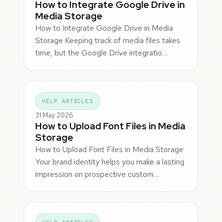
How to Integrate Google Drive in
Media Storage
How to Integrate Google Drive in Media
Storage Keeping track of media files takes
time, but the Google Drive integratio…
HELP ARTICLES
31 May 2026
How to Upload Font Files in Media
Storage
How to Upload Font Files in Media Storage
Your brand identity helps you make a lasting
impression on prospective custom…