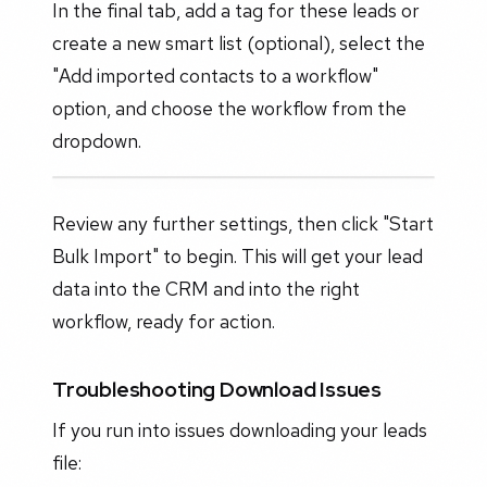
In the final tab, add a tag for these leads or
create a new smart list (optional), select the
"Add imported contacts to a workflow"
option, and choose the workflow from the
dropdown.
Review any further settings, then click "Start
Bulk Import" to begin. This will get your lead
data into the CRM and into the right
workflow, ready for action.
Troubleshooting Download Issues
If you run into issues downloading your leads
file: