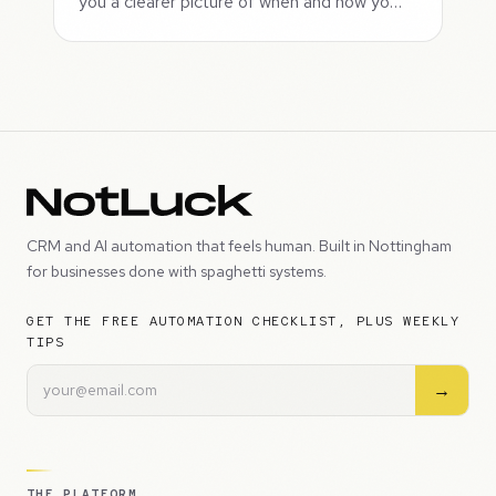
you a clearer picture of when and how yo…
CRM and AI automation that feels human. Built in Nottingham
for businesses done with spaghetti systems.
GET THE FREE AUTOMATION CHECKLIST, PLUS WEEKLY
TIPS
→
THE PLATFORM