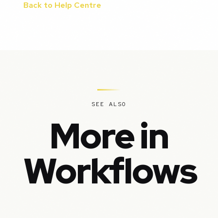
Back to Help Centre
SEE ALSO
More in
Workflows