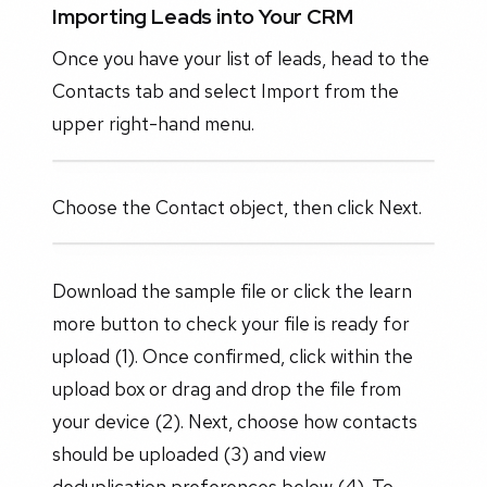
Importing Leads into Your CRM
Once you have your list of leads, head to the
Contacts tab and select Import from the
upper right-hand menu.
Choose the Contact object, then click Next.
Download the sample file or click the learn
more button to check your file is ready for
upload (1). Once confirmed, click within the
upload box or drag and drop the file from
your device (2). Next, choose how contacts
should be uploaded (3) and view
deduplication preferences below (4). To