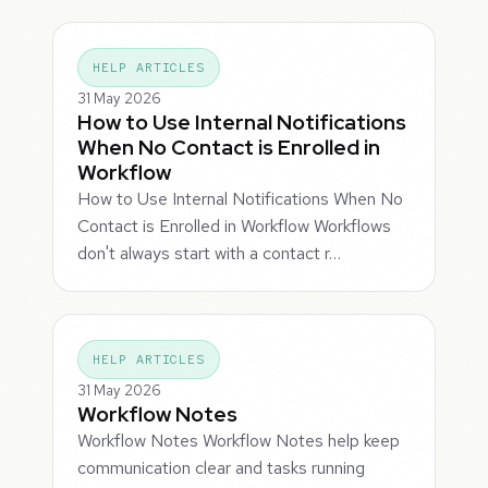
HELP ARTICLES
31 May 2026
How to Use Internal Notifications
When No Contact is Enrolled in
Workflow
How to Use Internal Notifications When No
Contact is Enrolled in Workflow Workflows
don't always start with a contact r…
HELP ARTICLES
31 May 2026
Workflow Notes
Workflow Notes Workflow Notes help keep
communication clear and tasks running