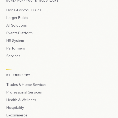
DONE-FOR-YOU & SOLUTIONS
Done-For-You Builds
Larger Builds
All Solutions
Events Platform
HR System
Performers
Services
BY INDUSTRY
Trades & Home Services
Professional Services
Health & Wellness
Hospitality
E-commerce