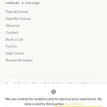
COMPANY & PRICING
Plans & Pricing
Help Me Choose
About Us
Contact
Book a Call
Find Us
Help Centre
Browse All Guides
Terms & Conditions
Privacy Policy
SLA
Usage Charges
LLMs.txt
🍪
Copyright © 2026 Peppercord Limited (trading as NotLuck), part of
We use cookies for analytics and to improve your experience. No
the
Peppercord Group
.
data is sold to third parties.
Learn more