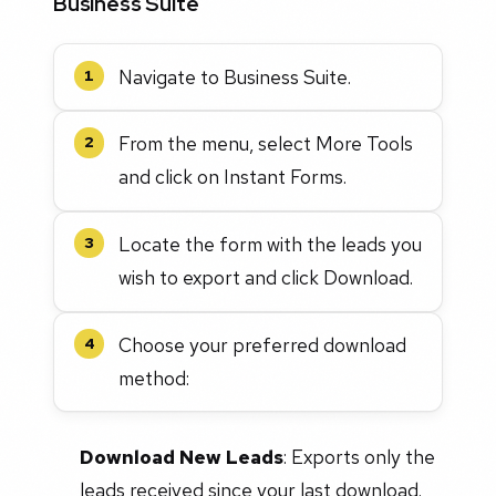
Business Suite
Navigate to Business Suite.
1
From the menu, select More Tools
2
and click on Instant Forms.
Locate the form with the leads you
3
wish to export and click Download.
Choose your preferred download
4
method:
Download New Leads
: Exports only the
leads received since your last download.