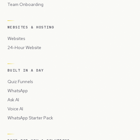
Team Onboarding
WEBSITES & HOSTING
Websites
24-Hour Website
BUILT IN A DAY
Quiz Funnels
WhatsApp
Ask AI
Voice AI
WhatsApp Starter Pack