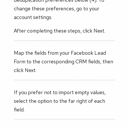
change these preferences, go to your
account settings.
After completing these steps, click Next.
Map the fields from your Facebook Lead
Form to the corresponding CRM fields, then
click Next.
If you prefer not to import empty values,
select the option to the far right of each
field.