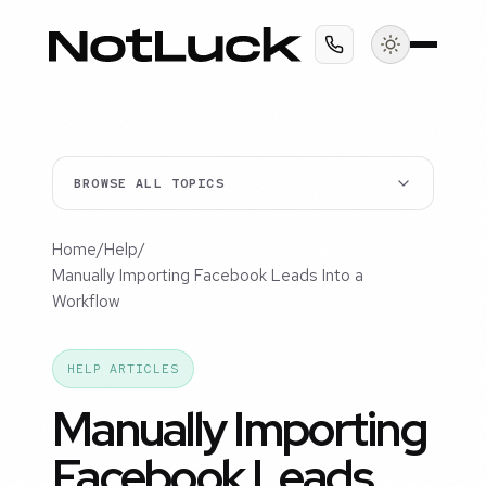
BROWSE ALL TOPICS
Home
/
Help
/
Manually Importing Facebook Leads Into a
Workflow
HELP ARTICLES
Manually Importing
Facebook Leads