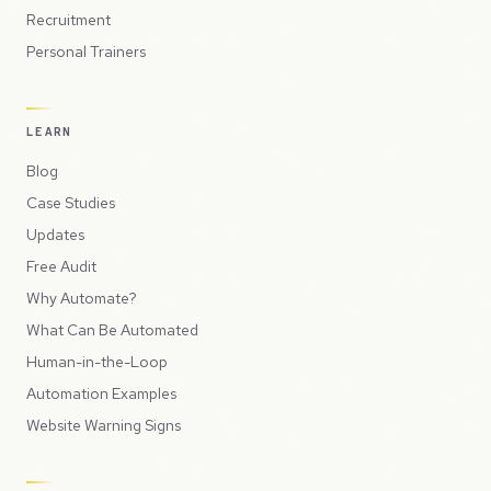
Recruitment
Personal Trainers
LEARN
Blog
Case Studies
Updates
Free Audit
Why Automate?
What Can Be Automated
Human-in-the-Loop
Automation Examples
Website Warning Signs