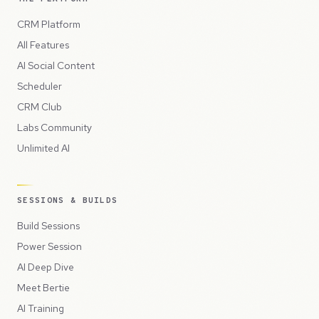
CRM Platform
All Features
AI Social Content
Scheduler
CRM Club
Labs Community
Unlimited AI
SESSIONS & BUILDS
Build Sessions
Power Session
AI Deep Dive
Meet Bertie
AI Training