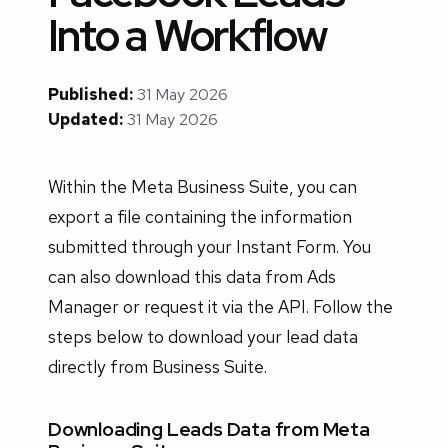
Into a Workflow
Published:
31 May 2026
Updated:
31 May 2026
Within the Meta Business Suite, you can
export a file containing the information
submitted through your Instant Form. You
can also download this data from Ads
Manager or request it via the API. Follow the
steps below to download your lead data
directly from Business Suite.
Downloading Leads Data from Meta