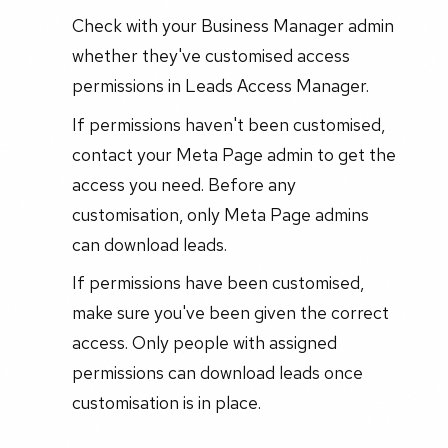
Check with your Business Manager admin
whether they've customised access
permissions in Leads Access Manager.
If permissions haven't been customised,
contact your Meta Page admin to get the
access you need. Before any
customisation, only Meta Page admins
can download leads.
If permissions have been customised,
make sure you've been given the correct
access. Only people with assigned
permissions can download leads once
customisation is in place.