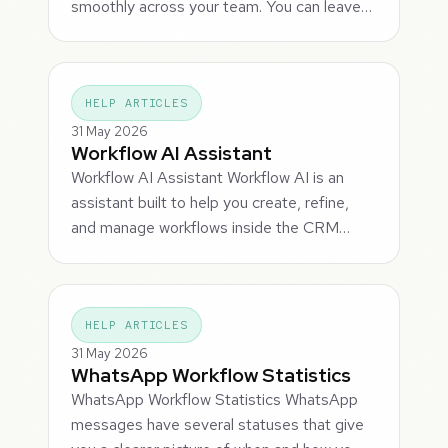
smoothly across your team. You can leave…
HELP ARTICLES
31 May 2026
Workflow AI Assistant
Workflow AI Assistant Workflow AI is an
assistant built to help you create, refine,
and manage workflows inside the CRM…
HELP ARTICLES
31 May 2026
WhatsApp Workflow Statistics
WhatsApp Workflow Statistics WhatsApp
messages have several statuses that give