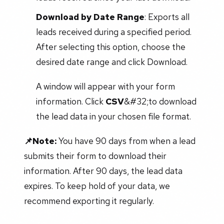
Download by Date Range
: Exports all
leads received during a specified period.
After selecting this option, choose the
desired date range and click Download.
A window will appear with your form
information. Click
CSV
&#32;to download
the lead data in your chosen file format.
📌Note:
You have 90 days from when a lead
submits their form to download their
information. After 90 days, the lead data
expires. To keep hold of your data, we
recommend exporting it regularly.