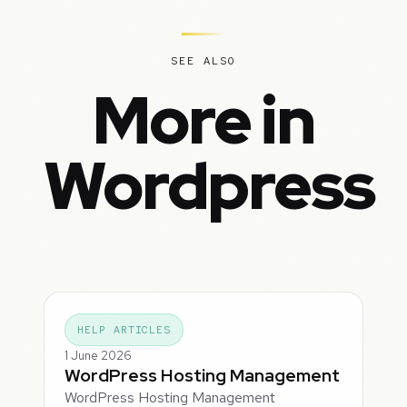
SEE ALSO
More in
Wordpress
HELP ARTICLES
1 June 2026
WordPress Hosting Management
WordPress Hosting Management