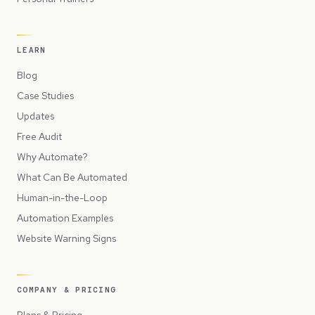
LEARN
Blog
Case Studies
Updates
Free Audit
Why Automate?
What Can Be Automated
Human-in-the-Loop
Automation Examples
Website Warning Signs
COMPANY & PRICING
Plans & Pricing