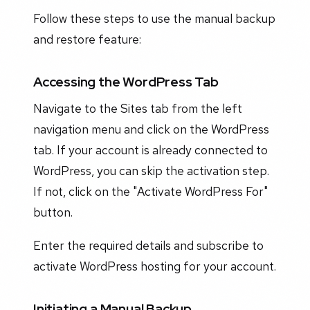
Follow these steps to use the manual backup
and restore feature:
Accessing the WordPress Tab
Navigate to the Sites tab from the left
navigation menu and click on the WordPress
tab. If your account is already connected to
WordPress, you can skip the activation step.
If not, click on the "Activate WordPress For"
button.
Enter the required details and subscribe to
activate WordPress hosting for your account.
Initiating a Manual Backup