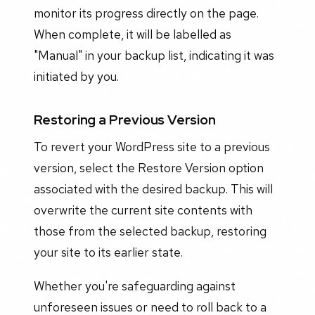
monitor its progress directly on the page.
When complete, it will be labelled as
"Manual" in your backup list, indicating it was
initiated by you.
Restoring a Previous Version
To revert your WordPress site to a previous
version, select the Restore Version option
associated with the desired backup. This will
overwrite the current site contents with
those from the selected backup, restoring
your site to its earlier state.
Whether you're safeguarding against
unforeseen issues or need to roll back to a