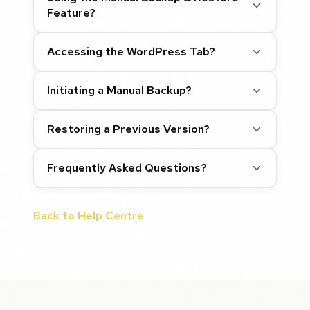
Feature?
Accessing the WordPress Tab?
Initiating a Manual Backup?
Restoring a Previous Version?
Frequently Asked Questions?
Back to Help Centre