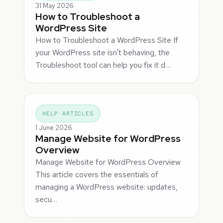
31 May 2026
How to Troubleshoot a
WordPress Site
How to Troubleshoot a WordPress Site If
your WordPress site isn't behaving, the
Troubleshoot tool can help you fix it d…
HELP ARTICLES
1 June 2026
Manage Website for WordPress
Overview
Manage Website for WordPress Overview
This article covers the essentials of
managing a WordPress website: updates,
secu…