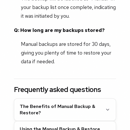
your backup list once complete, indicating
it was initiated by you.
Q: How long are my backups stored?
Manual backups are stored for 30 days,
giving you plenty of time to restore your
data if needed.
Frequently asked questions
The Benefits of Manual Backup &
Restore?
Using the Manual Backup & Restore