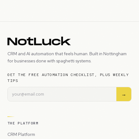
CRM and AI automation that feels human. Built in Nottingham
for businesses done with spaghetti systems.
GET THE FREE AUTOMATION CHECKLIST, PLUS WEEKLY
TIPS
→
THE PLATFORM
CRM Platform