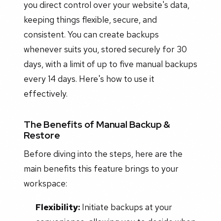
you direct control over your website's data,
keeping things flexible, secure, and
consistent. You can create backups
whenever suits you, stored securely for 30
days, with a limit of up to five manual backups
every 14 days. Here's how to use it
effectively.
The Benefits of Manual Backup &
Restore
Before diving into the steps, here are the
main benefits this feature brings to your
workspace:
Flexibility:
Initiate backups at your