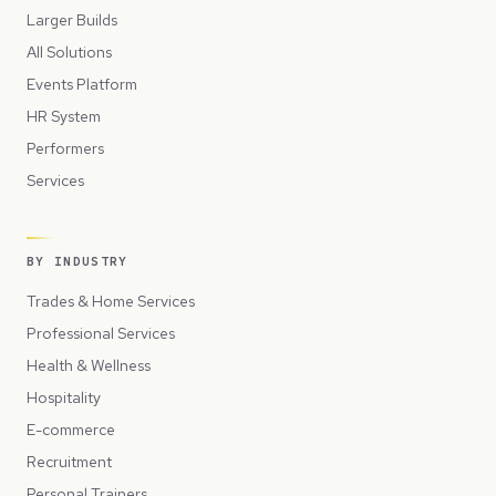
Larger Builds
All Solutions
Events Platform
HR System
Performers
Services
BY INDUSTRY
Trades & Home Services
Professional Services
Health & Wellness
Hospitality
E-commerce
Recruitment
Personal Trainers