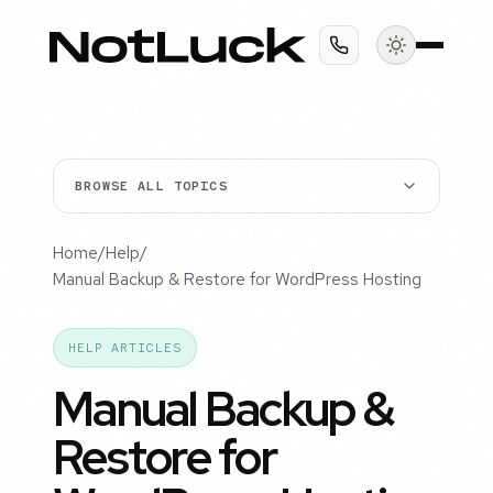
BROWSE ALL TOPICS
Home
/
Help
/
Manual Backup & Restore for WordPress Hosting
HELP ARTICLES
Manual Backup &
Restore for