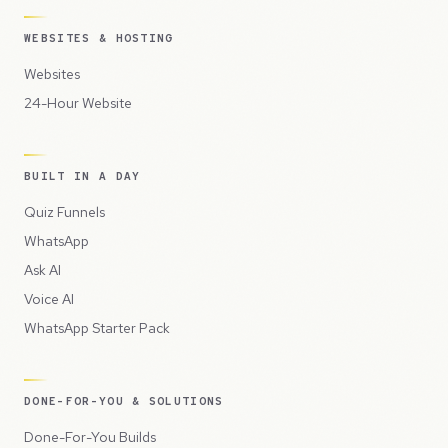
WEBSITES & HOSTING
Websites
24-Hour Website
BUILT IN A DAY
Quiz Funnels
WhatsApp
Ask AI
Voice AI
WhatsApp Starter Pack
DONE-FOR-YOU & SOLUTIONS
Done-For-You Builds