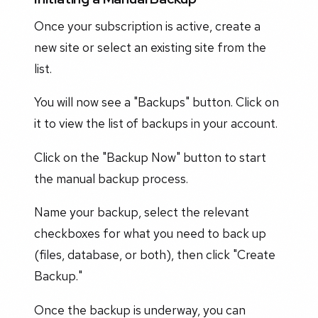
Once your subscription is active, create a
new site or select an existing site from the
list.
You will now see a "Backups" button. Click on
it to view the list of backups in your account.
Click on the "Backup Now" button to start
the manual backup process.
Name your backup, select the relevant
checkboxes for what you need to back up
(files, database, or both), then click "Create
Backup."
Once the backup is underway, you can