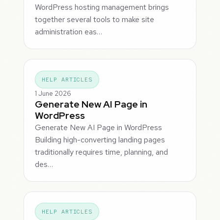
WordPress hosting management brings
together several tools to make site
administration eas…
HELP ARTICLES
1 June 2026
Generate New AI Page in
WordPress
Generate New AI Page in WordPress
Building high-converting landing pages
traditionally requires time, planning, and
des…
HELP ARTICLES