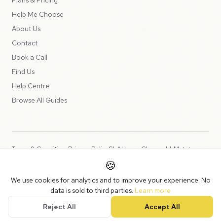
Help Me Choose
About Us
Contact
Book a Call
Find Us
Help Centre
Browse All Guides
Terms & Conditions
Privacy Policy
SLA
Usage Charges
LLMs.txt
🍪
Copyright © 2026 Peppercord Limited (trading as NotLuck), part of
We use cookies for analytics and to improve your experience. No
the
Peppercord Group
.
data is sold to third parties.
Learn more
Registered in England and Wales with company number 15954819.
Reject All
Accept All
VAT Registered: GB475932356.