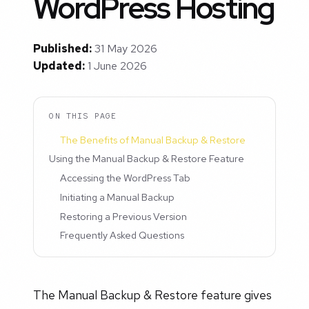
WordPress Hosting
Published:
31 May 2026
Updated:
1 June 2026
ON THIS PAGE
The Benefits of Manual Backup & Restore
Using the Manual Backup & Restore Feature
Accessing the WordPress Tab
Initiating a Manual Backup
Restoring a Previous Version
Frequently Asked Questions
The Manual Backup & Restore feature gives