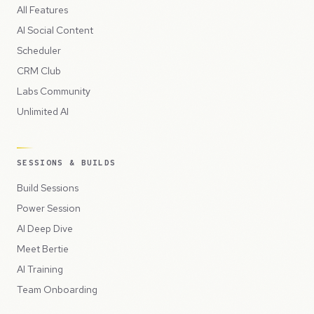
All Features
AI Social Content
Scheduler
CRM Club
Labs Community
Unlimited AI
SESSIONS & BUILDS
Build Sessions
Power Session
AI Deep Dive
Meet Bertie
AI Training
Team Onboarding