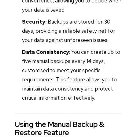
convenience, allowing you to decide when
your data is saved.
Security:
Backups are stored for 30
days, providing a reliable safety net for
your data against unforeseen issues.
Data Consistency
: You can create up to
five manual backups every 14 days,
customised to meet your specific
requirements. This feature allows you to
maintain data consistency and protect
critical information effectively.
Using the Manual Backup &
Restore Feature