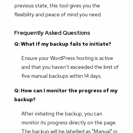
previous state, this tool gives you the
flexibility and peace of mind you need.
Frequently Asked Questions
Q: What if my backup fails to initiate?
Ensure your WordPress hosting is active
and that you haven't exceeded the limit of
five manual backups within 14 days.
Q: How can I monitor the progress of my
backup?
After initiating the backup, you can
monitor its progress directly on the page.
The backup will be labelled as "Manual" in