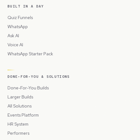
BUILT IN A DAY
Quiz Funnels
WhatsApp
Ask AI
Voice AI
WhatsApp Starter Pack
DONE-FOR-YOU & SOLUTIONS
Done-For-You Builds
Larger Builds
All Solutions
Events Platform
HR System
Performers