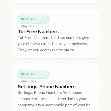
HELP ARTICLES
31 May 2026
Toll Free Numbers
Toll Free Numbers Toll-free numbers give
your clients a direct line to your business.
They let you communicate via call…
HELP ARTICLES
1 June 2026
Settings: Phone Numbers
Settings: Phone Numbers Your phone
number is more than a direct line to your
company; it is a memorable part of your br…