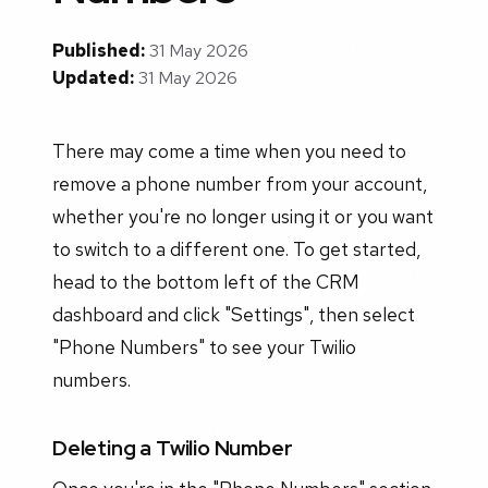
Published:
31 May 2026
Updated:
31 May 2026
There may come a time when you need to
remove a phone number from your account,
whether you're no longer using it or you want
to switch to a different one. To get started,
head to the bottom left of the CRM
dashboard and click "Settings", then select
"Phone Numbers" to see your Twilio
numbers.
Deleting a Twilio Number