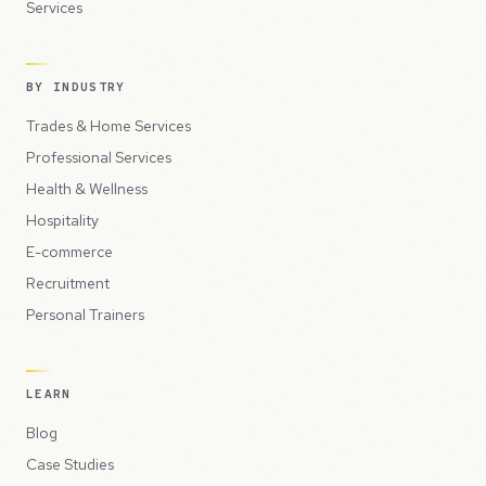
Services
BY INDUSTRY
Trades & Home Services
Professional Services
Health & Wellness
Hospitality
E-commerce
Recruitment
Personal Trainers
LEARN
Blog
Case Studies