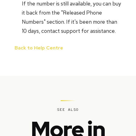
If the number is still available, you can buy
it back from the "Released Phone
Numbers" section. If it's been more than
10 days, contact support for assistance.
Back to Help Centre
SEE ALSO
More in