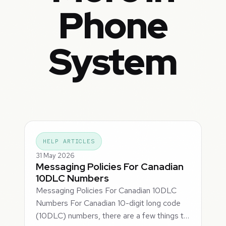
Phone
System
HELP ARTICLES
31 May 2026
Messaging Policies For Canadian
10DLC Numbers
Messaging Policies For Canadian 10DLC
Numbers For Canadian 10-digit long code
(10DLC) numbers, there are a few things t…