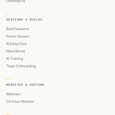
Unlimited AI
SESSIONS & BUILDS
Build Sessions
Power Session
AI Deep Dive
Meet Bertie
AI Training
Team Onboarding
WEBSITES & HOSTING
Websites
24-Hour Website