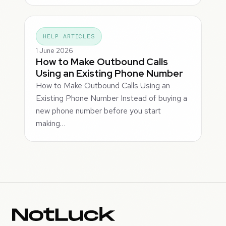
HELP ARTICLES
1 June 2026
How to Make Outbound Calls
Using an Existing Phone Number
How to Make Outbound Calls Using an
Existing Phone Number Instead of buying a
new phone number before you start
making…