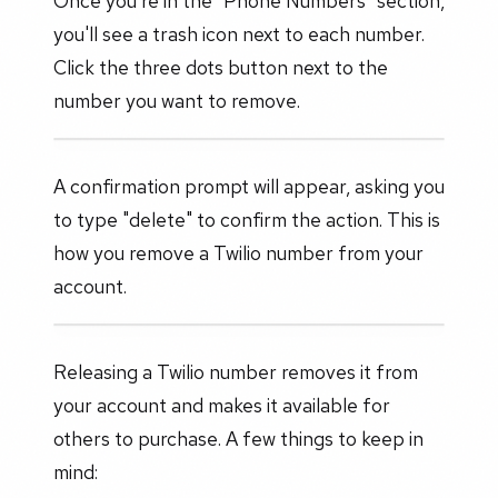
Once you're in the "Phone Numbers" section,
you'll see a trash icon next to each number.
Click the three dots button next to the
number you want to remove.
A confirmation prompt will appear, asking you
to type "delete" to confirm the action. This is
how you remove a Twilio number from your
account.
Releasing a Twilio number removes it from
your account and makes it available for
others to purchase. A few things to keep in
mind: