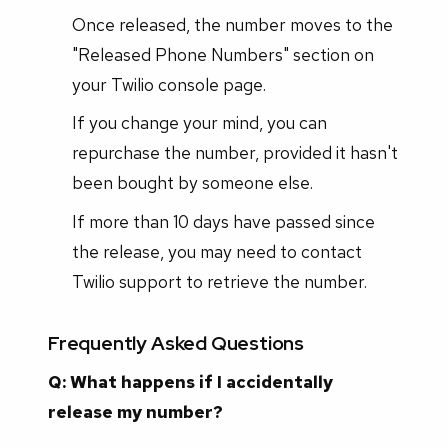
Once released, the number moves to the
"Released Phone Numbers" section on
your Twilio console page.
If you change your mind, you can
repurchase the number, provided it hasn't
been bought by someone else.
If more than 10 days have passed since
the release, you may need to contact
Twilio support to retrieve the number.
Frequently Asked Questions
Q: What happens if I accidentally
release my number?