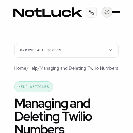
BROWSE ALL TOPICS
Home
/
Help
/
Managing and Deleting Twilio Numbers
HELP ARTICLES
Managing and
Deleting Twilio
Numbers