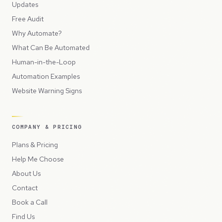
Updates
Free Audit
Why Automate?
What Can Be Automated
Human-in-the-Loop
Automation Examples
Website Warning Signs
COMPANY & PRICING
Plans & Pricing
Help Me Choose
About Us
Contact
Book a Call
Find Us