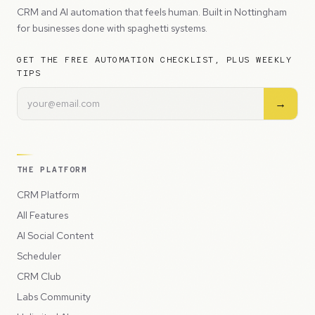
CRM and AI automation that feels human. Built in Nottingham
for businesses done with spaghetti systems.
GET THE FREE AUTOMATION CHECKLIST, PLUS WEEKLY
TIPS
→
THE PLATFORM
CRM Platform
All Features
AI Social Content
Scheduler
CRM Club
Labs Community