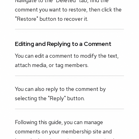
Navigate to the "Deleted" tab, find the
comment you want to restore, then click the
"Restore" button to recover it.
Editing and Replying to a Comment
You can edit a comment to modify the text,
attach media, or tag members.
You can also reply to the comment by
selecting the "Reply" button.
Following this guide, you can manage
comments on your membership site and