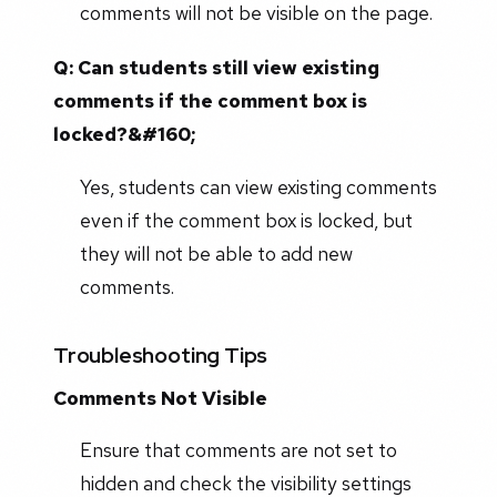
comments will not be visible on the page.
Q: Can students still view existing
comments if the comment box is
locked?&#160;
Yes, students can view existing comments
even if the comment box is locked, but
they will not be able to add new
comments.
Troubleshooting Tips
Comments Not Visible
Ensure that comments are not set to
hidden and check the visibility settings