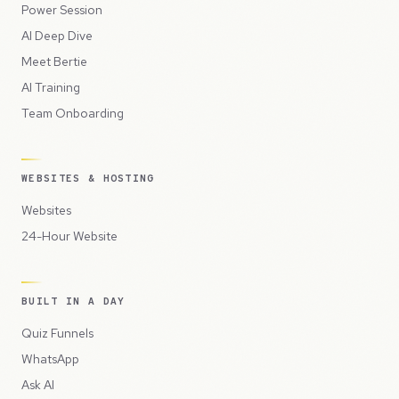
Power Session
AI Deep Dive
Meet Bertie
AI Training
Team Onboarding
WEBSITES & HOSTING
Websites
24-Hour Website
BUILT IN A DAY
Quiz Funnels
WhatsApp
Ask AI