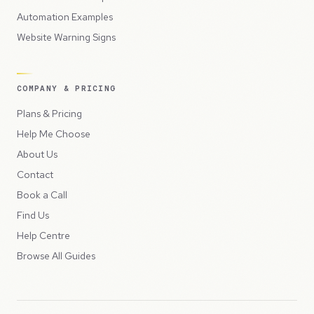
Automation Examples
Website Warning Signs
COMPANY & PRICING
Plans & Pricing
Help Me Choose
About Us
Contact
Book a Call
Find Us
Help Centre
Browse All Guides