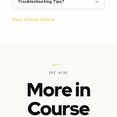
Troubleshooting Tips?
Back to Help Centre
SEE ALSO
More in
Course