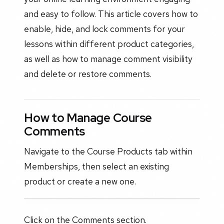
and easy to follow. This article covers how to
enable, hide, and lock comments for your
lessons within different product categories,
as well as how to manage comment visibility
and delete or restore comments.
How to Manage Course
Comments
Navigate to the Course Products tab within
Memberships, then select an existing
product or create a new one.
Click on the Comments section.