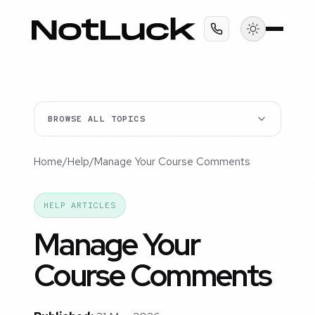
BROWSE ALL TOPICS
Home
/
Help
/
Manage Your Course Comments
HELP ARTICLES
Manage Your
Course Comments