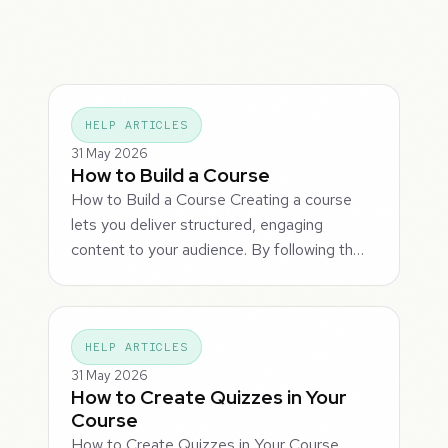
HELP ARTICLES
31 May 2026
How to Build a Course
How to Build a Course Creating a course
lets you deliver structured, engaging
content to your audience. By following th…
HELP ARTICLES
31 May 2026
How to Create Quizzes in Your
Course
How to Create Quizzes in Your Course