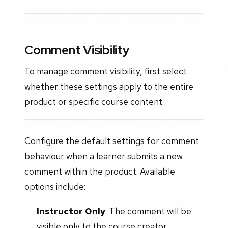
Comment Visibility
To manage comment visibility, first select
whether these settings apply to the entire
product or specific course content.
Configure the default settings for comment
behaviour when a learner submits a new
comment within the product. Available
options include:
Instructor Only
: The comment will be
visible only to the course creator.