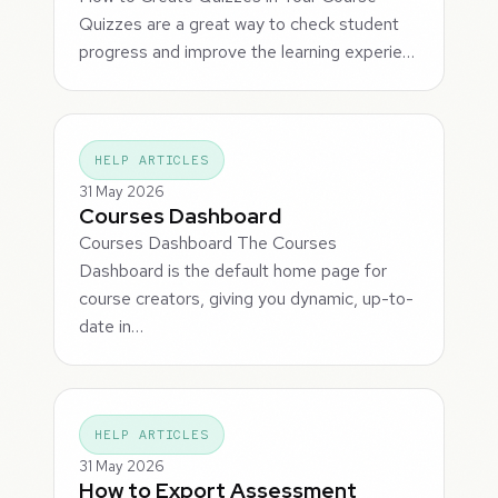
Quizzes are a great way to check student
progress and improve the learning experie…
HELP ARTICLES
31 May 2026
Courses Dashboard
Courses Dashboard The Courses
Dashboard is the default home page for
course creators, giving you dynamic, up-to-
date in…
HELP ARTICLES
31 May 2026
How to Export Assessment