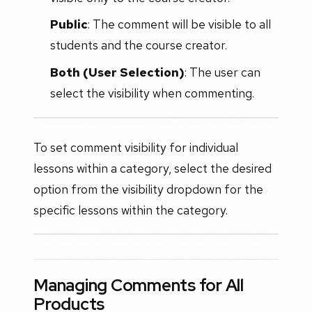
Public
: The comment will be visible to all
students and the course creator.
Both (User Selection)
: The user can
select the visibility when commenting.
To set comment visibility for individual
lessons within a category, select the desired
option from the visibility dropdown for the
specific lessons within the category.
Managing Comments for All
Products