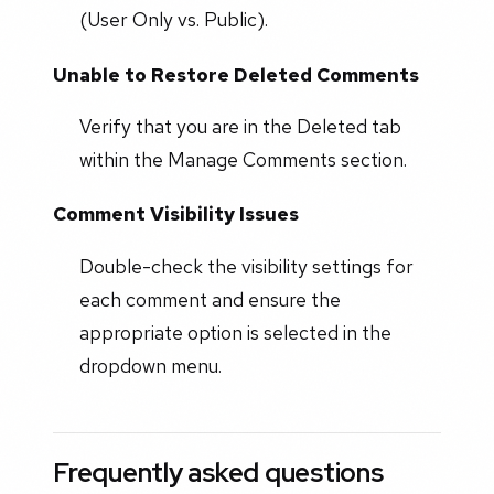
(User Only vs. Public).
Unable to Restore Deleted Comments
Verify that you are in the Deleted tab
within the Manage Comments section.
Comment Visibility Issues
Double-check the visibility settings for
each comment and ensure the
appropriate option is selected in the
dropdown menu.
Frequently asked questions