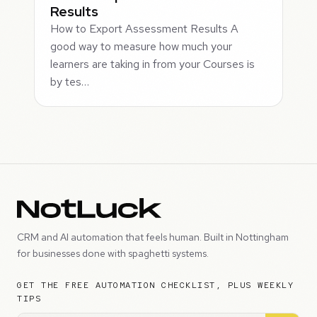
Results
How to Export Assessment Results A
good way to measure how much your
learners are taking in from your Courses is
by tes…
CRM and AI automation that feels human. Built in Nottingham
for businesses done with spaghetti systems.
GET THE FREE AUTOMATION CHECKLIST, PLUS WEEKLY
TIPS