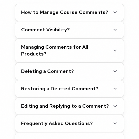
How to Manage Course Comments?
Comment Visibility?
Managing Comments for All
Products?
Deleting a Comment?
Restoring a Deleted Comment?
Editing and Replying to a Comment?
Frequently Asked Questions?