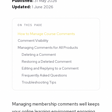
Published:
31 May 2026
Updated:
1 June 2026
ON THIS PAGE
How to Manage Course Comments
Comment Visibility
Managing Comments for All Products
Deleting a Comment
Restoring a Deleted Comment
Editing and Replying to a Comment
Frequently Asked Questions
Troubleshooting Tips
Managing membership comments well keeps
your online learning environment engaging