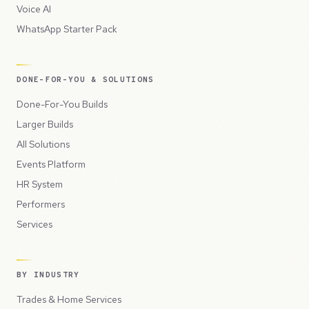
Voice AI
WhatsApp Starter Pack
DONE-FOR-YOU & SOLUTIONS
Done-For-You Builds
Larger Builds
All Solutions
Events Platform
HR System
Performers
Services
BY INDUSTRY
Trades & Home Services