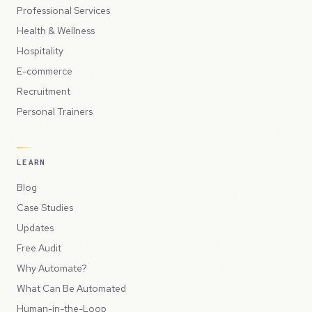
Professional Services
Health & Wellness
Hospitality
E-commerce
Recruitment
Personal Trainers
LEARN
Blog
Case Studies
Updates
Free Audit
Why Automate?
What Can Be Automated
Human-in-the-Loop