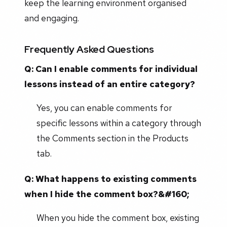
keep the learning environment organised
and engaging.
Frequently Asked Questions
Q: Can I enable comments for individual
lessons instead of an entire category?
Yes, you can enable comments for
specific lessons within a category through
the Comments section in the Products
tab.
Q: What happens to existing comments
when I hide the comment box?&#160;
When you hide the comment box, existing