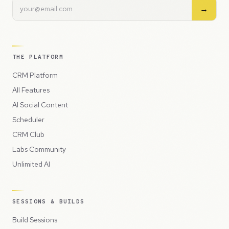
→
THE PLATFORM
CRM Platform
All Features
AI Social Content
Scheduler
CRM Club
Labs Community
Unlimited AI
SESSIONS & BUILDS
Build Sessions