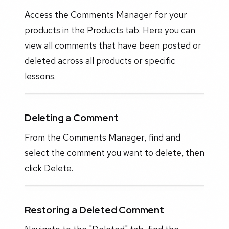
Access the Comments Manager for your
products in the Products tab. Here you can
view all comments that have been posted or
deleted across all products or specific
lessons.
Deleting a Comment
From the Comments Manager, find and
select the comment you want to delete, then
click Delete.
Restoring a Deleted Comment