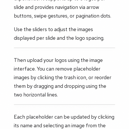
slide and provides navigation via arrow
buttons, swipe gestures, or pagination dots.
Use the sliders to adjust the images
displayed per slide and the logo spacing.
Then upload your logos using the image
interface. You can remove placeholder
images by clicking the trash icon, or reorder
them by dragging and dropping using the
two horizontal lines.
Each placeholder can be updated by clicking
its name and selecting an image from the