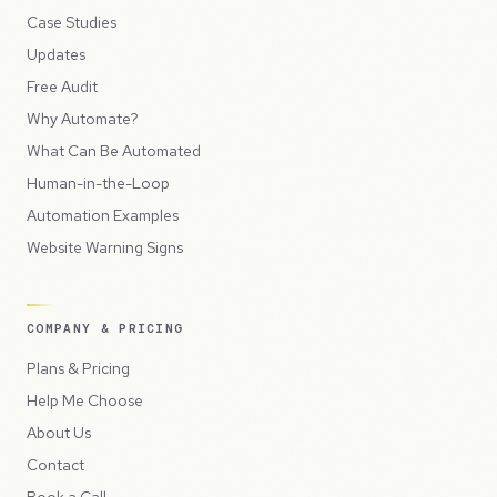
Case Studies
Updates
Free Audit
Why Automate?
What Can Be Automated
Human-in-the-Loop
Automation Examples
Website Warning Signs
COMPANY & PRICING
Plans & Pricing
Help Me Choose
About Us
Contact
Book a Call