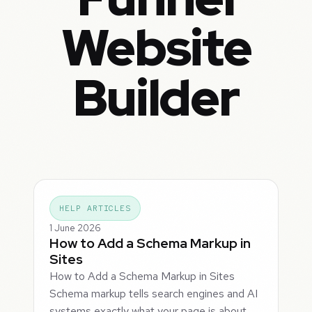
Website
Builder
HELP ARTICLES
1 June 2026
How to Add a Schema Markup in
Sites
How to Add a Schema Markup in Sites
Schema markup tells search engines and AI
systems exactly what your page is about,…