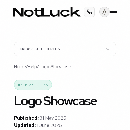
BROWSE ALL TOPICS
Home
/
Help
/
Logo Showcase
HELP ARTICLES
Logo Showcase
Published:
31 May 2026
Updated:
1 June 2026