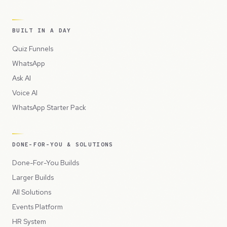
BUILT IN A DAY
Quiz Funnels
WhatsApp
Ask AI
Voice AI
WhatsApp Starter Pack
DONE-FOR-YOU & SOLUTIONS
Done-For-You Builds
Larger Builds
All Solutions
Events Platform
HR System