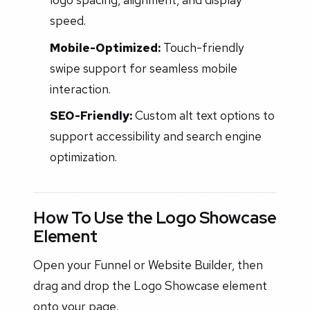
speed.
Mobile-Optimized:
Touch-friendly
swipe support for seamless mobile
interaction.
SEO-Friendly:
Custom alt text options to
support accessibility and search engine
optimization.
How To Use the Logo Showcase
Element
Open your Funnel or Website Builder, then
drag and drop the Logo Showcase element
onto your page.