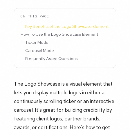
ON THIS PAGE
Key Benefits of the Logo Showcase Element
How To Use the Logo Showcase Element
Ticker Mode
Carousel Mode
Frequently Asked Questions
The Logo Showcase is a visual element that
lets you display multiple logos in either a
continuously scrolling ticker or an interactive
carousel. It's great for building credibility by
featuring client logos, partner brands,
awards, or certifications. Here's how to get