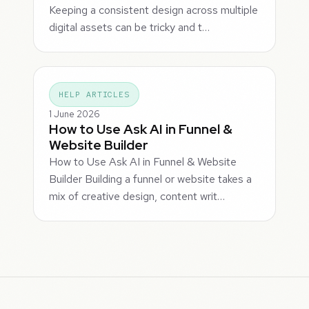
Keeping a consistent design across multiple
digital assets can be tricky and t…
HELP ARTICLES
1 June 2026
How to Use Ask AI in Funnel &
Website Builder
How to Use Ask AI in Funnel & Website
Builder Building a funnel or website takes a
mix of creative design, content writ…