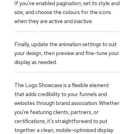
If you've enabled pagination, set its style and
size, and choose the colours for the icons
when they are active and inactive.
Finally, update the animation settings to suit
your design, then preview and fine-tune your
display as needed.
The Logo Showcase is a flexible element
that adds credibility to your funnels and
websites through brand association. Whether
you're featuring clients, partners, or
certifications, it's straightforward to put
together a clean, mobile-optimised display