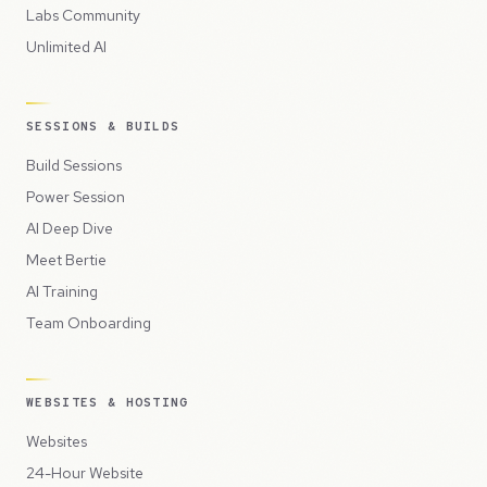
Labs Community
Unlimited AI
SESSIONS & BUILDS
Build Sessions
Power Session
AI Deep Dive
Meet Bertie
AI Training
Team Onboarding
WEBSITES & HOSTING
Websites
24-Hour Website