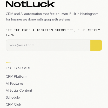
CRM and AI automation that feels human. Built in Nottingham
for businesses done with spaghetti systems.
GET THE FREE AUTOMATION CHECKLIST, PLUS WEEKLY
TIPS
→
THE PLATFORM
CRM Platform
All Features
AI Social Content
Scheduler
CRM Club