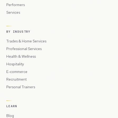
Performers
Services
BY INDUSTRY
Trades & Home Services
Professional Services
Health & Wellness
Hospitality
E-commerce
Recruitment
Personal Trainers
LEARN
Blog