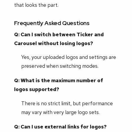
that looks the part.
Frequently Asked Questions
Q: Can I switch between Ticker and
Carousel without losing logos?
Yes, your uploaded logos and settings are
preserved when switching modes.
Q: What is the maximum number of
logos supported?
There is no strict limit, but performance
may vary with very large logo sets.
Q: Can I use external links for logos?