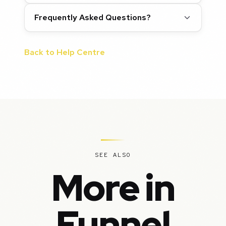
Frequently Asked Questions?
Back to Help Centre
SEE ALSO
More in
Funnel