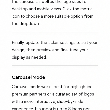
the carousel as well as the logo sizes for
desktop and mobile views. Click the metric
icon to choose a more suitable option from
the dropdown.
Finally, update the ticker settings to suit your
design, then preview and fine-tune your
display as needed.
Carousel Mode
Carousel mode works best for highlighting
premium partners or a curated set of logos
with a more interactive, slide-by-slide
experience. It supports up to 8 logos per