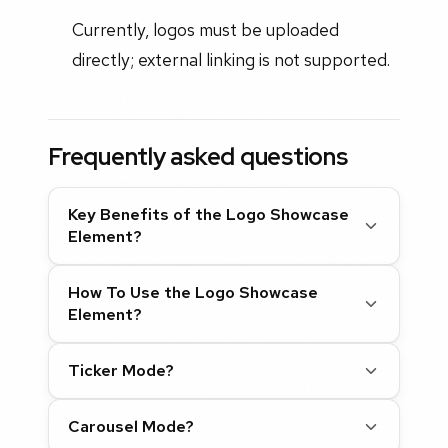
Currently, logos must be uploaded
directly; external linking is not supported.
Frequently asked questions
Key Benefits of the Logo Showcase
Element?
How To Use the Logo Showcase
Element?
Ticker Mode?
Carousel Mode?