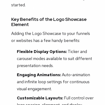
started.
Key Benefits of the Logo Showcase
Element
Adding the Logo Showcase to your funnels
or websites has a few handy benefits:
Flexible Display Options:
Ticker and
carousel modes available to suit different
presentation needs.
Engaging Animations:
Auto-animation
and infinite loop settings for continuous
visual engagement.
Customizable Layouts:
Full control over
logo spacing, alignment, and display