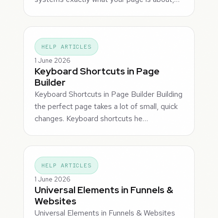
HELP ARTICLES
1 June 2026
Keyboard Shortcuts in Page
Builder
Keyboard Shortcuts in Page Builder Building
the perfect page takes a lot of small, quick
changes. Keyboard shortcuts he…
HELP ARTICLES
1 June 2026
Universal Elements in Funnels &
Websites
Universal Elements in Funnels & Websites