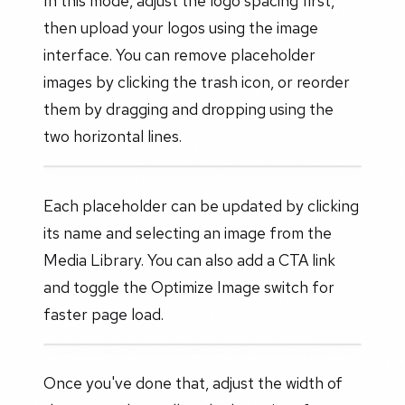
In this mode, adjust the logo spacing first,
then upload your logos using the image
interface. You can remove placeholder
images by clicking the trash icon, or reorder
them by dragging and dropping using the
two horizontal lines.
Each placeholder can be updated by clicking
its name and selecting an image from the
Media Library. You can also add a CTA link
and toggle the Optimize Image switch for
faster page load.
Once you've done that, adjust the width of