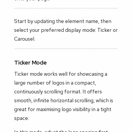
Start by updating the element name, then
select your preferred display mode: Ticker or
Carousel.
Ticker Mode
Ticker mode works well for showcasing a
large number of logos in a compact,
continuously scrolling format. It offers
smooth, infinite horizontal scrolling, which is
great for maximising logo visibility in a tight
space.