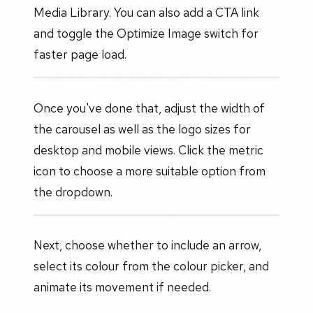
Media Library. You can also add a CTA link
and toggle the Optimize Image switch for
faster page load.
Once you've done that, adjust the width of
the carousel as well as the logo sizes for
desktop and mobile views. Click the metric
icon to choose a more suitable option from
the dropdown.
Next, choose whether to include an arrow,
select its colour from the colour picker, and
animate its movement if needed.