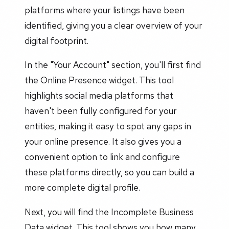
platforms where your listings have been
identified, giving you a clear overview of your
digital footprint.
In the "Your Account" section, you'll first find
the Online Presence widget. This tool
highlights social media platforms that
haven't been fully configured for your
entities, making it easy to spot any gaps in
your online presence. It also gives you a
convenient option to link and configure
these platforms directly, so you can build a
more complete digital profile.
Next, you will find the Incomplete Business
Data widget. This tool shows you how many