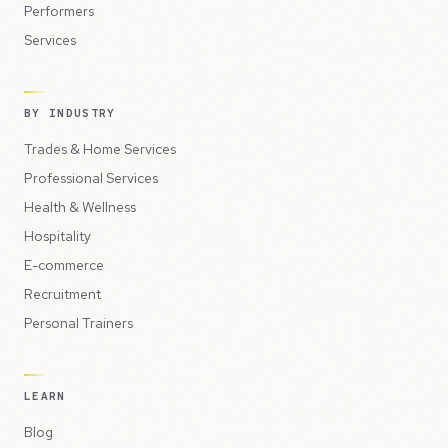
Performers
Services
BY INDUSTRY
Trades & Home Services
Professional Services
Health & Wellness
Hospitality
E-commerce
Recruitment
Personal Trainers
LEARN
Blog