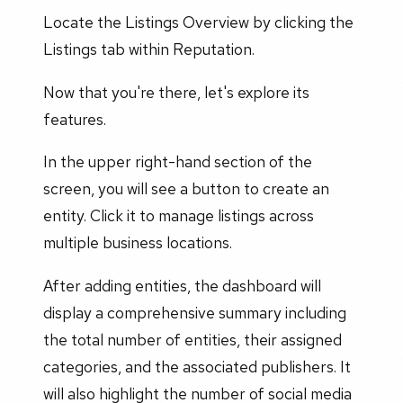
Locate the Listings Overview by clicking the
Listings tab within Reputation.
Now that you're there, let's explore its
features.
In the upper right-hand section of the
screen, you will see a button to create an
entity. Click it to manage listings across
multiple business locations.
After adding entities, the dashboard will
display a comprehensive summary including
the total number of entities, their assigned
categories, and the associated publishers. It
will also highlight the number of social media