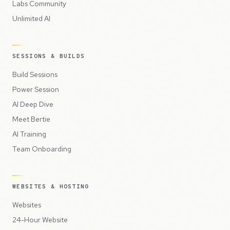
Labs Community
Unlimited AI
SESSIONS & BUILDS
Build Sessions
Power Session
AI Deep Dive
Meet Bertie
AI Training
Team Onboarding
WEBSITES & HOSTING
Websites
24-Hour Website