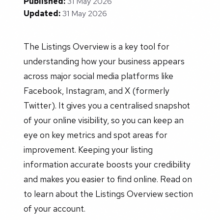
Published:
31 May 2026
Updated:
31 May 2026
The Listings Overview is a key tool for
understanding how your business appears
across major social media platforms like
Facebook, Instagram, and X (formerly
Twitter). It gives you a centralised snapshot
of your online visibility, so you can keep an
eye on key metrics and spot areas for
improvement. Keeping your listing
information accurate boosts your credibility
and makes you easier to find online. Read on
to learn about the Listings Overview section
of your account.