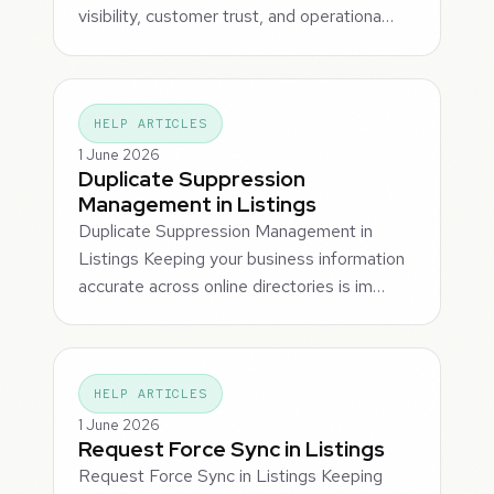
visibility, customer trust, and operationa…
HELP ARTICLES
1 June 2026
Duplicate Suppression
Management in Listings
Duplicate Suppression Management in
Listings Keeping your business information
accurate across online directories is im…
HELP ARTICLES
1 June 2026
Request Force Sync in Listings
Request Force Sync in Listings Keeping