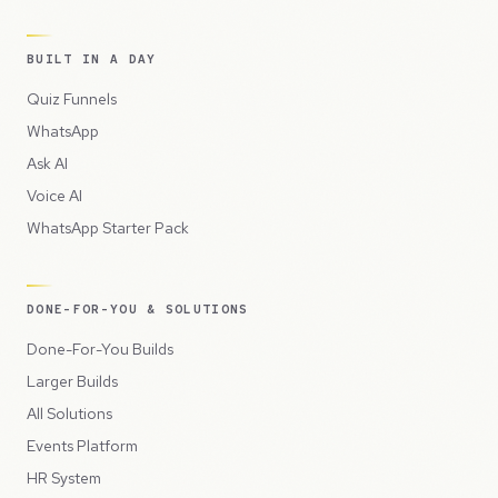
BUILT IN A DAY
Quiz Funnels
WhatsApp
Ask AI
Voice AI
WhatsApp Starter Pack
DONE-FOR-YOU & SOLUTIONS
Done-For-You Builds
Larger Builds
All Solutions
Events Platform
HR System