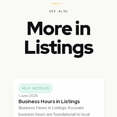
SEE ALSO
More in
Listings
HELP ARTICLES
1 June 2026
Business Hours in Listings
Business Hours in Listings Accurate
business hours are foundational to local