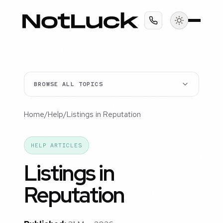
BROWSE ALL TOPICS
Home
/
Help
/
Listings in Reputation
HELP ARTICLES
Listings in
Reputation