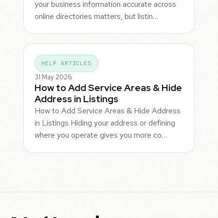
your business information accurate across
online directories matters, but listin…
HELP ARTICLES
31 May 2026
How to Add Service Areas & Hide
Address in Listings
How to Add Service Areas & Hide Address
in Listings Hiding your address or defining
where you operate gives you more co…