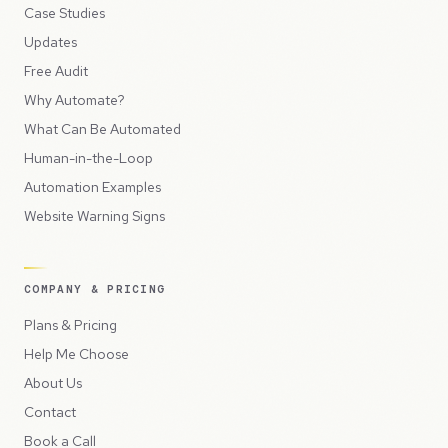
Case Studies
Updates
Free Audit
Why Automate?
What Can Be Automated
Human-in-the-Loop
Automation Examples
Website Warning Signs
COMPANY & PRICING
Plans & Pricing
Help Me Choose
About Us
Contact
Book a Call