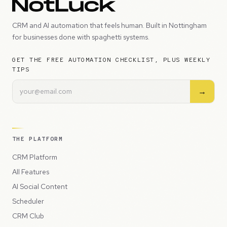
CRM and AI automation that feels human. Built in Nottingham
for businesses done with spaghetti systems.
GET THE FREE AUTOMATION CHECKLIST, PLUS WEEKLY
TIPS
→
THE PLATFORM
CRM Platform
All Features
AI Social Content
Scheduler
CRM Club