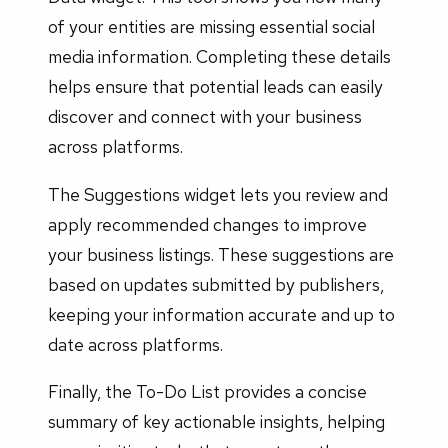
of your entities are missing essential social
media information. Completing these details
helps ensure that potential leads can easily
discover and connect with your business
across platforms.
The Suggestions widget lets you review and
apply recommended changes to improve
your business listings. These suggestions are
based on updates submitted by publishers,
keeping your information accurate and up to
date across platforms.
Finally, the To-Do List provides a concise
summary of key actionable insights, helping