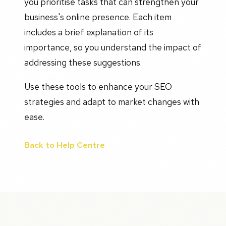
you prioritise tasks that can strengthen your
business's online presence. Each item
includes a brief explanation of its
importance, so you understand the impact of
addressing these suggestions.
Use these tools to enhance your SEO
strategies and adapt to market changes with
ease.
Back to Help Centre