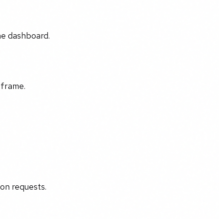
the dashboard.
eframe.
ion requests.