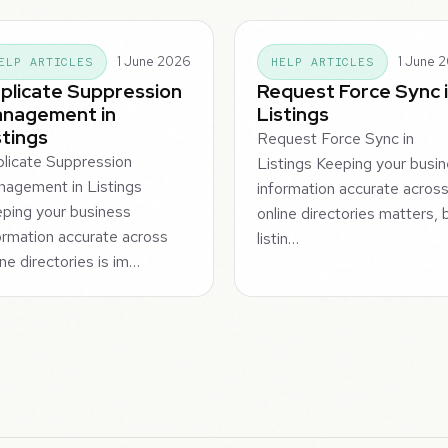
1 June 2026
1 June 
ELP ARTICLES
HELP ARTICLES
plicate Suppression
Request Force Sync 
nagement in
Listings
stings
Request Force Sync in
licate Suppression
Listings Keeping your busi
agement in Listings
information accurate acros
ping your business
online directories matters, 
ormation accurate across
listin…
ine directories is im…