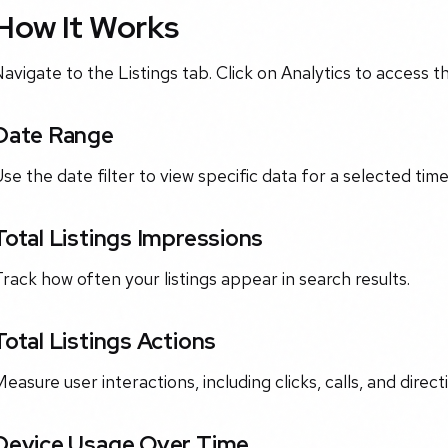
How It Works
avigate to the Listings tab. Click on Analytics to access 
Date Range
se the date filter to view specific data for a selected tim
Total Listings Impressions
rack how often your listings appear in search results.
Total Listings Actions
easure user interactions, including clicks, calls, and direct
Device Usage Over Time