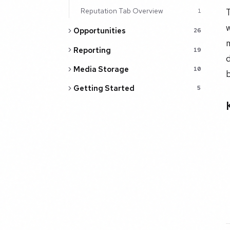
Reputation Tab Overview
T
1
w
Opportunities
26
m
Reporting
19
d
Media Storage
10
b
Getting Started
5