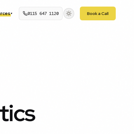
rces
0115 647 1120
Book a Call
▾
tics