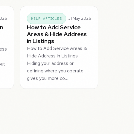
2026
31 May 2026
HELP ARTICLES
in
How to Add Service
Areas & Hide Address
in Listings
How to Add Service Areas &
ness
Hide Address in Listings
s
Hiding your address or
but
defining where you operate
gives you more co…