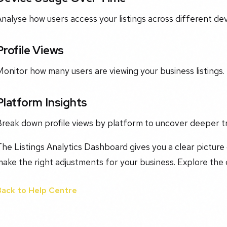
nalyse how users access your listings across different dev
Profile Views
onitor how many users are viewing your business listings.
Platform Insights
Break down profile views by platform to uncover deeper t
he Listings Analytics Dashboard gives you a clear picture
ake the right adjustments for your business. Explore the
Back to Help Centre