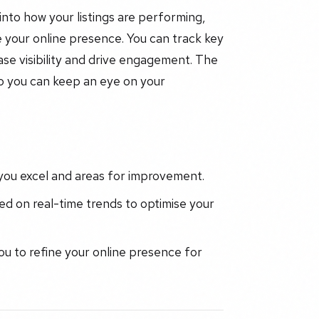
into how your listings are performing,
 your online presence. You can track key
ase visibility and drive engagement. The
so you can keep an eye on your
 you excel and areas for improvement.
d on real-time trends to optimise your
ou to refine your online presence for