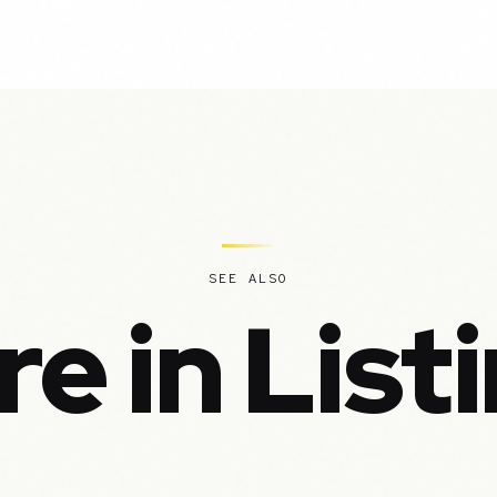
SEE ALSO
e in List