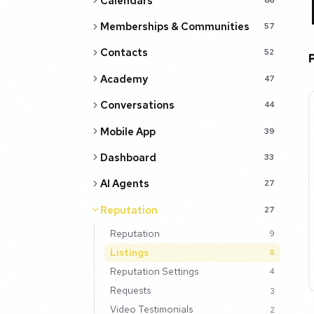
Calendars
Memberships & Communities
57
Contacts
52
Academy
47
Conversations
44
Mobile App
39
Dashboard
33
AI Agents
27
Reputation
27
Reputation
9
Listings
8
Reputation Settings
4
Requests
3
Video Testimonials
2