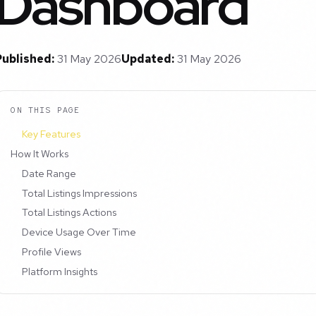
Dashboard
Published:
31 May 2026
Updated:
31 May 2026
ON THIS PAGE
Key Features
How It Works
Date Range
Total Listings Impressions
Total Listings Actions
Device Usage Over Time
Profile Views
Platform Insights