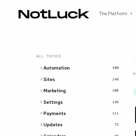
The Platform
▾
ALL TOPICS
Automation
300
Sites
246
Marketing
208
Settings
145
Payments
111
Updates
72
66