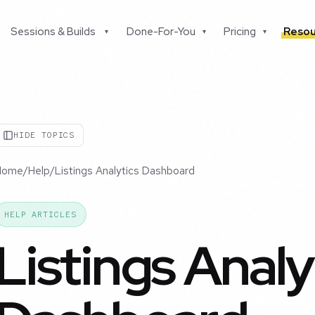
Sessions & Builds
Done-For-You
Pricing
Resou
▾
▾
▾
HIDE TOPICS
Home
/
Help
/
Listings Analytics Dashboard
HELP ARTICLES
Listings Analy