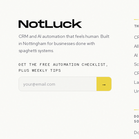
T
CRM and AI automation that feels human. Built
CR
in Nottingham for businesses done with
Al
spaghetti systems.
AI
Sc
GET THE FREE AUTOMATION CHECKLIST,
PLUS WEEKLY TIPS
CR
La
→
Un
D
S
Do