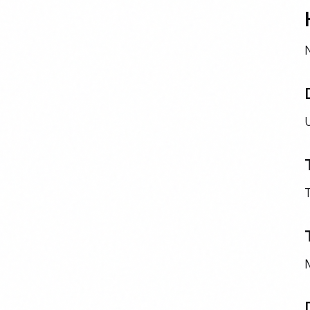
N
U
T
M