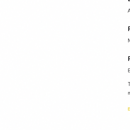
A
M
T
m