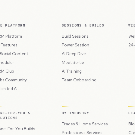
HE PLATFORM
SESSIONS & BUILDS
WE
M Platform
Build Sessions
Web
l Features
Power Session
24-
 Social Content
AI Deep Dive
heduler
Meet Bertie
M Club
AI Training
bs Community
Team Onboarding
limited AI
ONE-FOR-YOU &
BY INDUSTRY
LE
OLUTIONS
Trades & Home Services
Blo
ne-For-You Builds
Professional Services
Cas