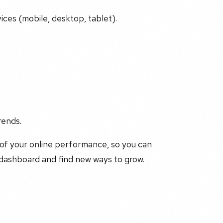
ices (mobile, desktop, tablet).
rends.
 of your online performance, so you can
 dashboard and find new ways to grow.