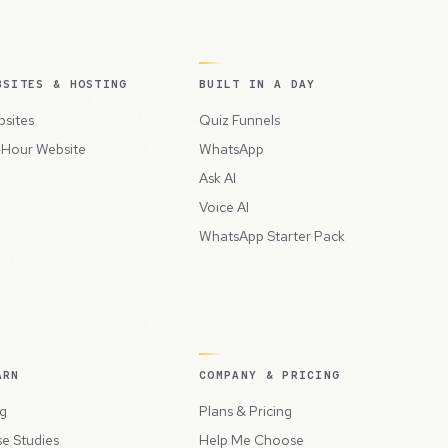
BSITES & HOSTING
BUILT IN A DAY
sites
Quiz Funnels
Hour Website
WhatsApp
Ask AI
Voice AI
WhatsApp Starter Pack
ARN
COMPANY & PRICING
g
Plans & Pricing
e Studies
Help Me Choose