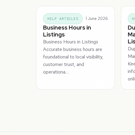
1 June 2026
HELP ARTICLES
H
Business Hours in
Du
Listings
Ma
Li
Business Hours in Listings
Dup
Accurate business hours are
Man
foundational to local visibility,
Kee
customer trust, and
inf
operationa…
onl