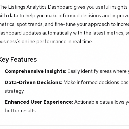
he Listings Analytics Dashboard gives you useful insights 
ith data to help you make informed decisions and improve
etrics, spot trends, and fine-tune your approach to incre
ashboard updates automatically with the latest metrics, 
usiness's online performance in real time.
Key Features
Comprehensive Insights:
Easily identify areas where
Data-Driven Decisions:
Make informed decisions base
strategy.
Enhanced User Experience:
Actionable data allows y
better results.